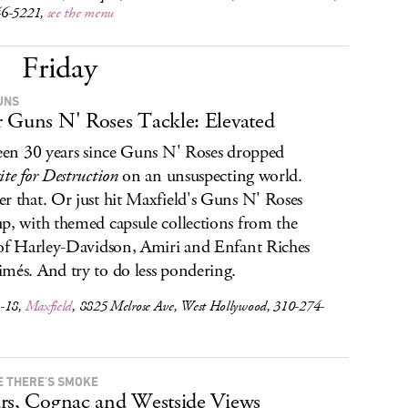
46-5221,
see the menu
Friday
UNS
 Guns N' Roses Tackle: Elevated
been 30 years since Guns N' Roses dropped
ite for Destruction
on an unsuspecting world.
r that. Or just hit Maxfield's Guns N' Roses
p, with themed capsule collections from the
 of Harley-Davidson, Amiri and Enfant Riches
més. And try to do less pondering.
-18,
Maxfield
, 8825 Melrose Ave, West Hollywood, 310-274-
 THERE'S SMOKE
rs, Cognac and Westside Views