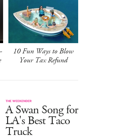
-
10 Fun Ways to Blow
e
Your Tax Refund
THE WEEKENDER
A Swan Song for
LA's Best Taco
Truck