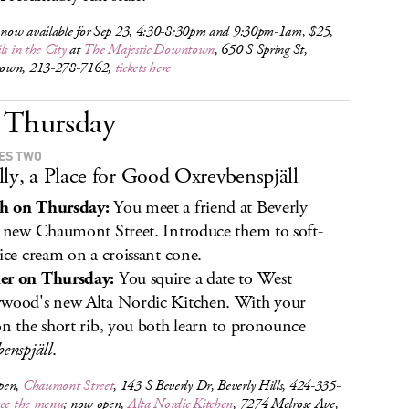
s now available for Sep 23, 4:30-8:30pm and 9:30pm-1am, $25,
ls in the City
at
The Majestic Downtown
, 650 S Spring St,
own, 213-278-7162,
tickets here
Thursday
KES TWO
lly, a Place for Good Oxrevbenspjäll
h on Thursday:
You meet a friend at Beverly
' new Chaumont Street. Introduce them to soft-
 ice cream on a croissant cone.
er on Thursday:
You squire a date to West
wood's new Alta Nordic Kitchen. With your
on the short rib, you both learn to pronounce
benspjäll
.
pen,
Chaumont Street
, 143 S Beverly Dr, Beverly Hills, 424-335-
see the menu
; now open,
Alta Nordic Kitchen
, 7274 Melrose Ave,