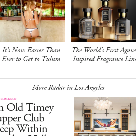
It's Now Easier Than
The World's First Agave
Ever to Get to Tulum
Inspired Fragrance Lin
More Radar in Los Angeles
WEEKENDER
n Old Timey
upper Club
eep Within