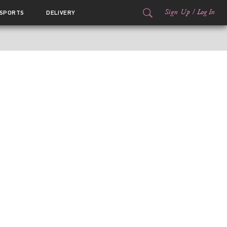
Sign Up
/
Log In
SPORTS
DELIVERY