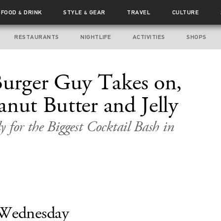
FOOD
DRINK
STYLE
GEAR
TRAVEL
CULTURE
&
&
RESTAURANTS
NIGHTLIFE
ACTIVITIES
SHOPS
rger Guy Takes on,
anut Butter and Jelly
 for the Biggest Cocktail Bash in
Wednesday