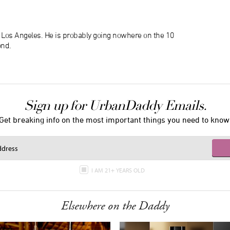
n Los Angeles. He is probably going nowhere on the 10
ond.
Sign up for UrbanDaddy Emails.
Get breaking info on the most important things you need to know
I AM 21+ YEARS OLD
Elsewhere on the Daddy