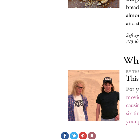
bread
almon
and s
Soft-o
213-6
Wha
BY TH
This
For y
movi
causi
six t
your 