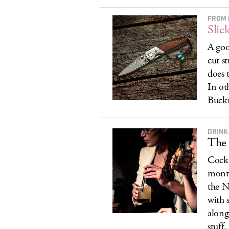
FROM 
Slic
A goo
cut s
does 
In ot
Buck
DRINK
The 
Cockt
month
the N
with 
along
stuff