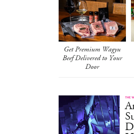
Get Premium Wagyu
Beef Delivered to Your
Door
THE 
A
S
D