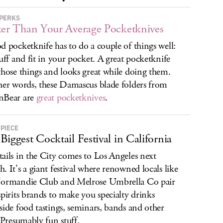
PERKS
ker Than Your Average Pocketknives
d pocketknife has to do a couple of things well:
tuff and fit in your pocket. A great pocketknife
those things and looks great while doing them.
her words, these Damascus blade folders from
nBear are
great pocketknives
.
 PIECE
Biggest Cocktail Festival in California
ails in the City comes to Los Angeles next
. It's a giant festival where renowned locals like
ormandie Club and Melrose Umbrella Co pair
spirits brands to make you specialty drinks
side food tastings, seminars, bands and other
. Presumably fun stuff.