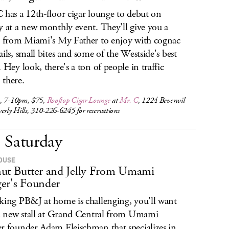
 has a 12th-floor cigar lounge to debut on
y at a new monthly event. They'll give you a
e from Miami's My Father to enjoy with cognac
ails, small bites and some of the Westside's best
. Hey look, there's a ton of people in traffic
there.
, 7-10pm, $75,
Rooftop Cigar Lounge
at
Mr. C
, 1224 Beverwil
erly Hills, 310-226-6245 for reservations
Saturday
OUSE
ut Butter and Jelly From Umami
er's Founder
king PB&J at home is challenging, you'll want
 a new stall at Grand Central from Umami
r founder Adam Fleischman that specializes in