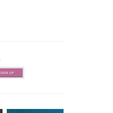
.
SIGN UP