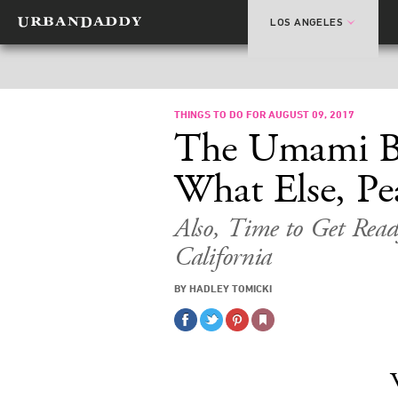
LOS ANGELES
THINGS TO DO FOR AUGUST 09, 2017
The Umami Bu
What Else, Pe
Also, Time to Get Ready
California
BY HADLEY TOMICKI