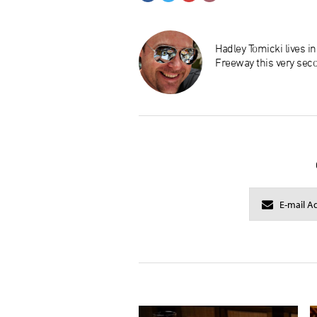
Hadley Tomicki lives i
Freeway this very sec