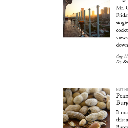
Mr. C
Frida
stogi
cockt
views
down 
Aug 11
Dr, Bev
NUT H
Pean
Burg
If ma
this:
Burge