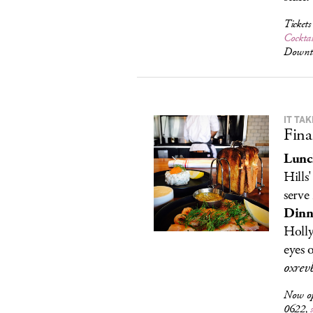
Ticket
Cocktai
Downt
IT TA
Fina
Lunc
Hills
serve
Dinn
Holly
eyes 
oxrev
Now o
0622,