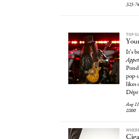
323-7
TOP G
Your
It's 
Appet
Ponde
pop-u
likes
Dépri
Aug 11
8800
WHERE
Ciga