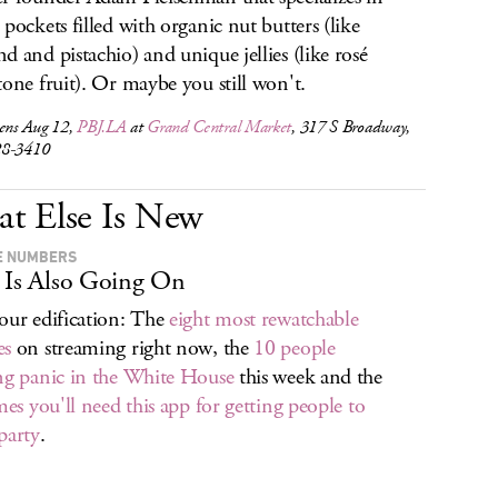
 pockets filled with organic nut butters (like
d and pistachio) and unique jellies (like rosé
tone fruit). Or maybe you still won't.
pens Aug 12,
PBJ.LA
at
Grand Central Market
, 317 S Broadway,
28-3410
t Else Is New
E NUMBERS
 Is Also Going On
our edification: The
eight most rewatchable
es
on streaming right now, the
10 people
ng panic in the White House
this week and the
imes you'll need this app for getting people to
party
.