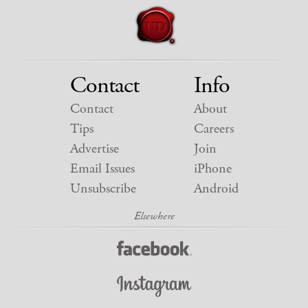
Contact
Info
Contact
About
Tips
Careers
Advertise
Join
Email Issues
iPhone
Unsubscribe
Android