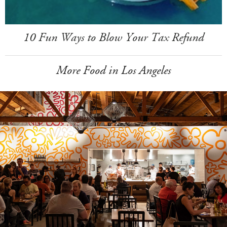
10 Fun Ways to Blow Your Tax Refund
More Food in Los Angeles