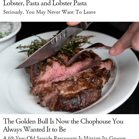
Lobster, Pasta and Lobster Pasta
Seriously, You May Never Want To Leave
The Golden Bull Is Now the Chophouse You
Always Wanted It to Be
A 69-Year-Old Seaside Restaurant Is Hitting Its Groove