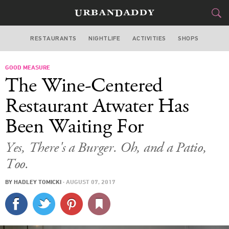
RESTAURANTS
NIGHTLIFE
ACTIVITIES
SHOPS
LOS ANGELES
GOOD MEASURE
FOOD
DRINK
&
The Wine-Centered
STYLE
GEAR
&
Restaurant Atwater Has
TRAVEL
Been Waiting For
CULTURE
Yes, There's a Burger. Oh, and a Patio,
Too.
SPORTS
BY
HADLEY TOMICKI
·
AUGUST 07, 2017
DELIVERY
SIGN UP