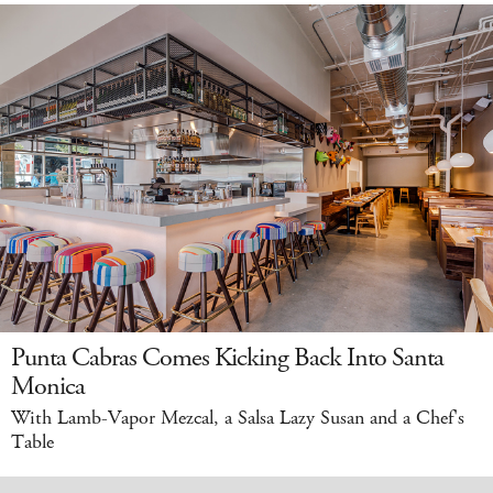
Punta Cabras Comes Kicking Back Into Santa
Monica
With Lamb-Vapor Mezcal, a Salsa Lazy Susan and a Chef's
Table