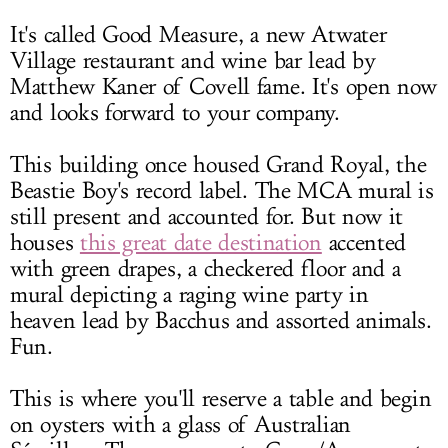
It's called Good Measure, a new Atwater
Village restaurant and wine bar lead by
Matthew Kaner of Covell fame. It's open now
and looks forward to your company.
This building once housed Grand Royal, the
Beastie Boy's record label. The MCA mural is
still present and accounted for. But now it
houses
this great date destination
accented
with green drapes, a checkered floor and a
mural depicting a raging wine party in
heaven lead by Bacchus and assorted animals.
Fun.
This is where you'll reserve a table and begin
on oysters with a glass of Australian