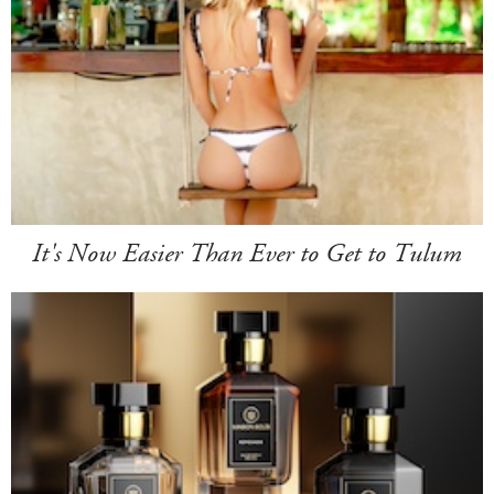
It's Now Easier Than Ever to Get to Tulum