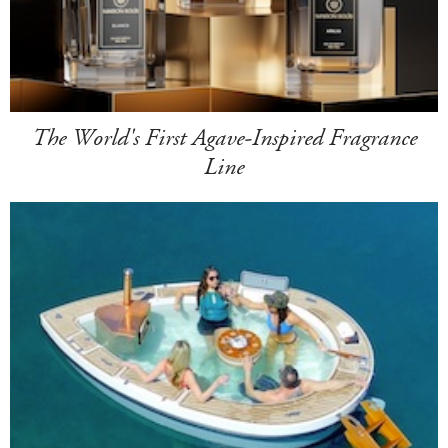
The World's First Agave-Inspired Fragrance
Line