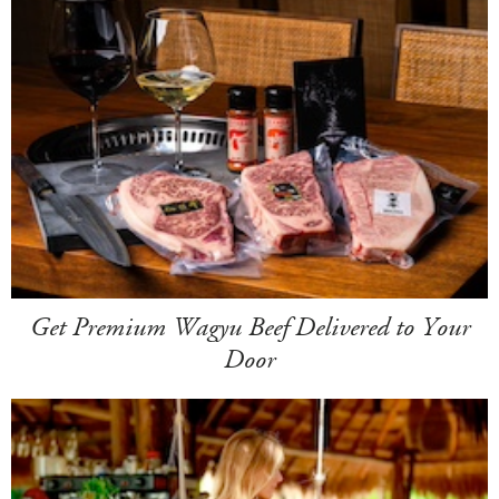
Get Premium Wagyu Beef Delivered to Your
Door