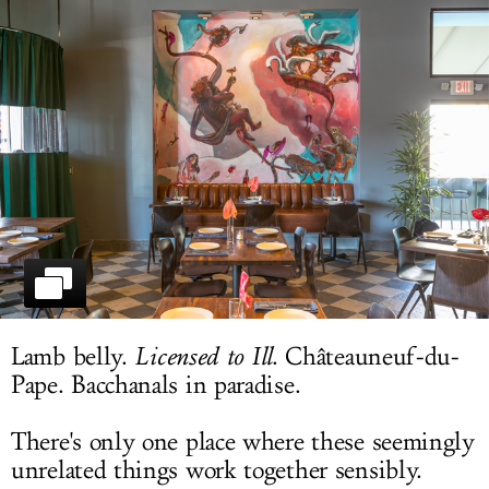
LOG IN
Lamb belly.
Licensed to Ill
. Châteauneuf-du-
Pape. Bacchanals in paradise.
There's only one place where these seemingly
unrelated things work together sensibly.