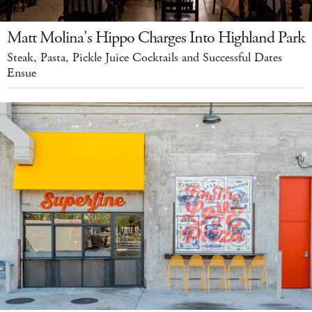
Matt Molina's Hippo Charges Into Highland Park
Steak, Pasta, Pickle Juice Cocktails and Successful Dates
Ensue