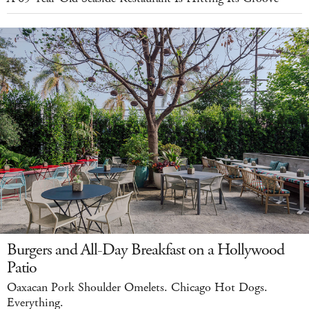
Burgers and All-Day Breakfast on a Hollywood
Patio
Oaxacan Pork Shoulder Omelets. Chicago Hot Dogs.
Everything.