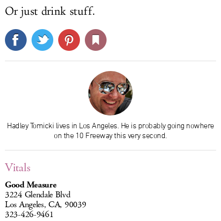
Or just drink stuff.
Hadley Tomicki lives in Los Angeles. He is probably going nowhere
on the 10 Freeway this very second.
Vitals
Good Measure
3224 Glendale Blvd
Los Angeles, CA, 90039
323-426-9461