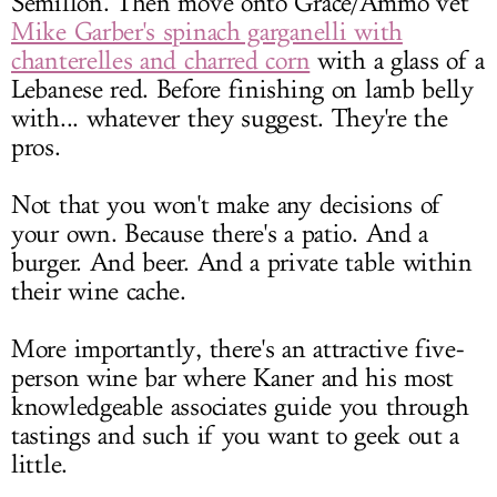
Sémillon. Then move onto Grace/Ammo vet
Mike Garber's spinach garganelli with
chanterelles and charred corn
with a glass of a
Lebanese red. Before finishing on lamb belly
with... whatever they suggest. They're the
pros.
Not that you won't make any decisions of
your own. Because there's a patio. And a
burger. And beer. And a private table within
their wine cache.
More importantly, there's an attractive five-
person wine bar where Kaner and his most
knowledgeable associates guide you through
tastings and such if you want to geek out a
little.