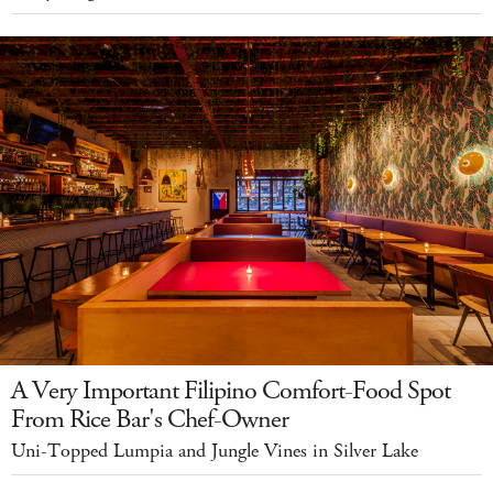
A Very Important Filipino Comfort-Food Spot
From Rice Bar's Chef-Owner
Uni-Topped Lumpia and Jungle Vines in Silver Lake