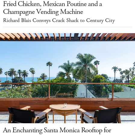
Fried Chicken, Mexican Poutine and a
Champagne Vending Machine
Richard Blais Conveys Crack Shack to Century City
An Enchanting Santa Monica Rooftop for