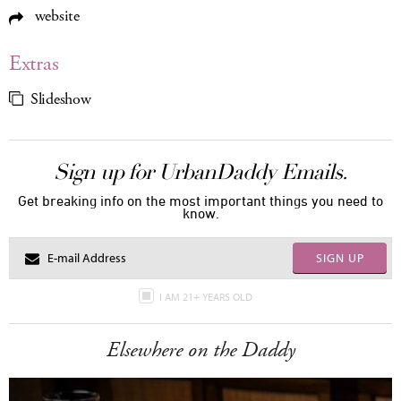
website
Extras
Slideshow
Sign up for UrbanDaddy Emails.
Get breaking info on the most important things you need to
know.
SIGN UP
I AM 21+ YEARS OLD
Elsewhere on the Daddy