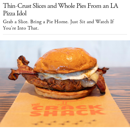
Thin-Crust Slices and Whole Pies From an LA
Pizza Idol
Grab a Slice. Bring a Pie Home. Just Sit and Watch If
You're Into That.