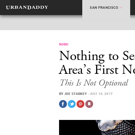
SAN FRANCISCO
NOBU
Nothing to Se
Area’s First 
This Is Not Optional
BY
JOE STARKEY
·
JULY 10, 2017