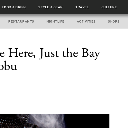
FOOD
DRINK
STYLE
GEAR
TRAVEL
CULTURE
&
&
RESTAURANTS
NIGHTLIFE
ACTIVITIES
SHOPS
e Here, Just the Bay
Nobu