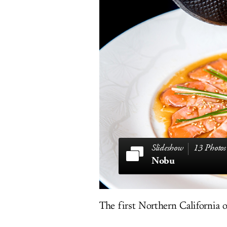
13 Photos
Nobu
The first Northern California 