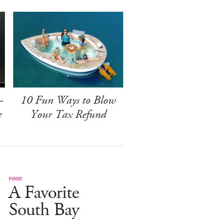
-
10 Fun Ways to Blow
e
Your Tax Refund
FOOD
A Favorite
South Bay