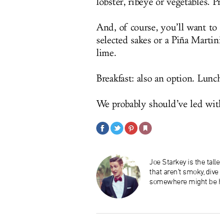
lobster, ribeye or vegetables. P
And, of course, you’ll want to p
selected sakes or a Piña Marti
lime.
Breakfast: also an option. Lunch
We probably should’ve led wit
Joe Starkey is the tal
that aren’t smoky, div
somewhere might be h