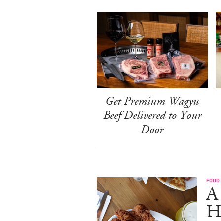
Get Premium Wagyu
Beef Delivered to Your
Door
FOOD
A
H