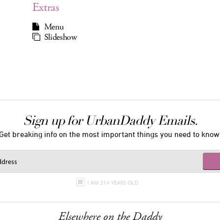
Extras
Menu
Slideshow
Sign up for UrbanDaddy Emails.
Get breaking info on the most important things you need to know
I AM 21+ YEARS OLD
Elsewhere on the Daddy