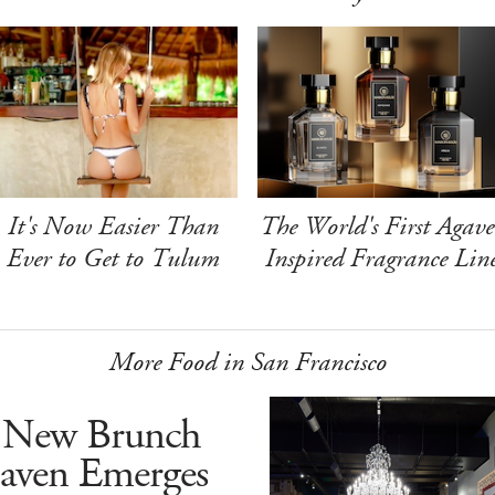
It's Now Easier Than
The World's First Agave
Ever to Get to Tulum
Inspired Fragrance Lin
More Food in San Francisco
 New Brunch
aven Emerges