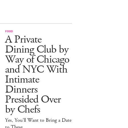
FOOD
A Private
Dining Club by
Way of Chicago
and NYC With
Intimate
Dinners
Presided Over
by Chefs
Yes, You'll Want to Bring a Date
to These