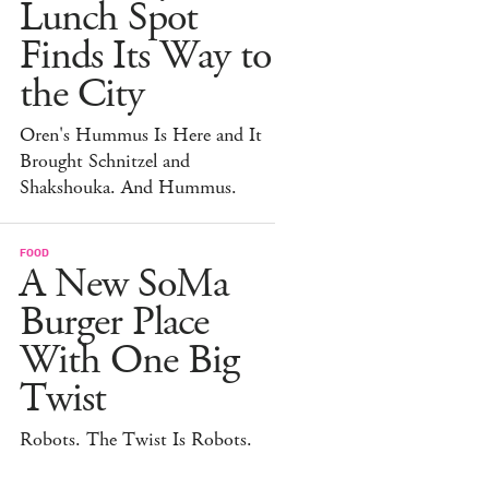
Lunch Spot
Finds Its Way to
the City
Oren's Hummus Is Here and It
Brought Schnitzel and
Shakshouka. And Hummus.
FOOD
A New SoMa
Burger Place
With One Big
Twist
Robots. The Twist Is Robots.