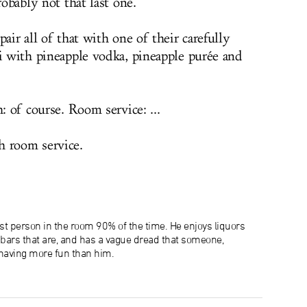
robably not that last one.
air all of that with one of their carefully
ni with pineapple vodka, pineapple purée and
: of course. Room service: ...
h room service.
lest person in the room 90% of the time. He enjoys liquors
e bars that are, and has a vague dread that someone,
aving more fun than him.