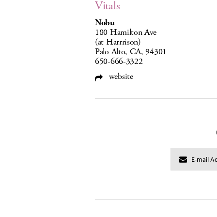
Vitals
Nobu
180 Hamilton Ave
(at Harrrison)
Palo Alto, CA, 94301
650-666-3322
website