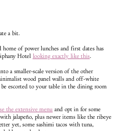
te a bit.
d home of power lunches and first dates has
Epiphany Hotel
looking exactly like this
.
into a smaller-scale version of the other
inimalist wood panel walls and off-white
 be escorted to your table in the dining room
se the extensive menu
and opt in for some
i with jalapeño, plus newer items like the ribeye
etter yet, some sashimi tacos with tuna,