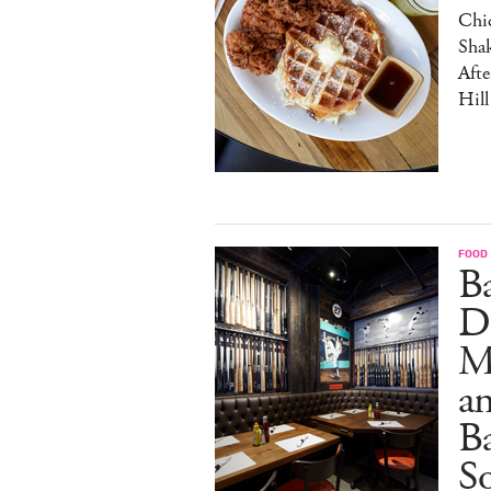
Chic
Sha
Afte
Hill
FOOD
B
D
M
an
Ba
S