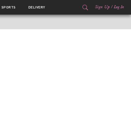
Sign Up
/
Log In
SPORTS
DELIVERY