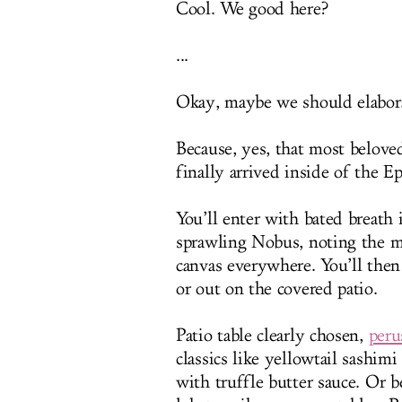
Cool. We good here?
...
Okay, maybe we should elabora
Because, yes, that most belove
finally arrived inside of the 
You’ll enter with bated breath 
sprawling Nobus, noting the m
canvas everywhere. You’ll then
or out on the covered patio.
Patio table clearly chosen,
peru
classics like yellowtail sashim
with truffle butter sauce. Or b