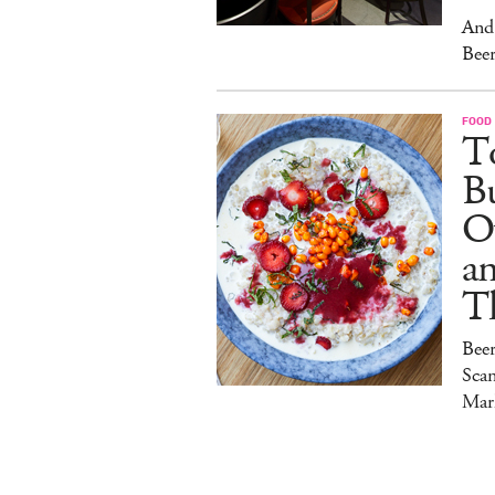
And 
Beer
FOOD
To
Bu
O
a
T
Bee
Sca
Mar