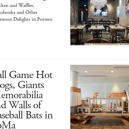
ken and Waffles,
kshouka and Other
rnoon Delights in Potrero
all Game Hot
ogs, Giants
emorabilia
d Walls of
seball Bats in
oMa