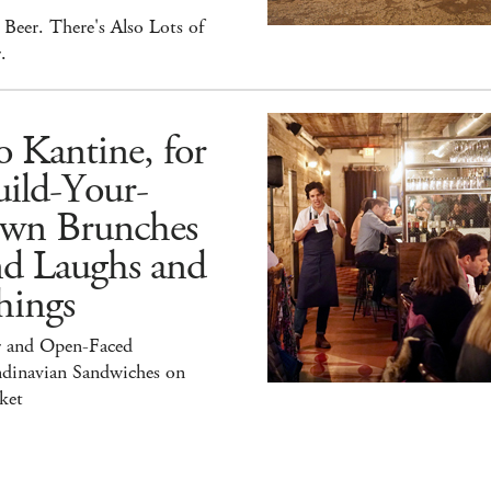
Beer. There's Also Lots of
.
 Kantine, for
ild-Your-
wn Brunches
nd Laughs and
hings
r and Open-Faced
ndinavian Sandwiches on
ket