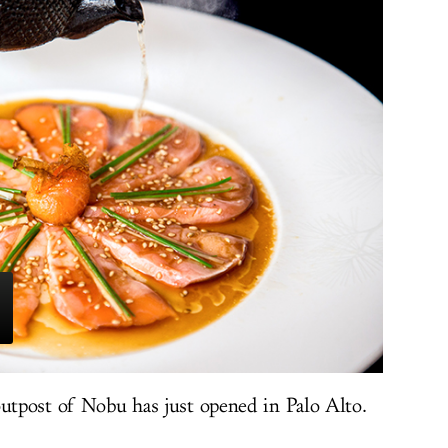
outpost of Nobu has just opened in Palo Alto.