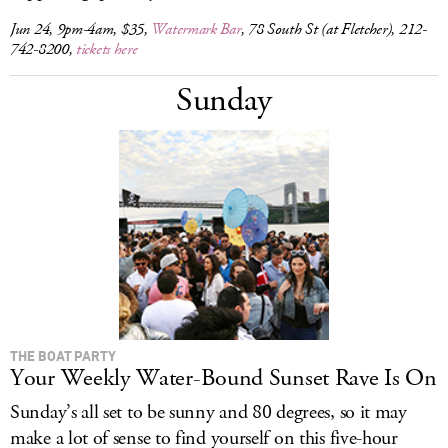
Jun 24, 9pm-4am, $35,
Watermark Bar
, 78 South St (at Fletcher), 212-
742-8200,
tickets here
Sunday
THE BOAT PARTY
Your Weekly Water-Bound Sunset Rave Is On
Sunday’s all set to be sunny and 80 degrees, so it may
make a lot of sense to find yourself on this five-hour