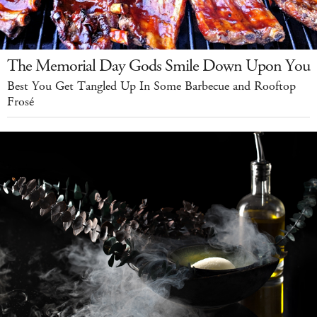
The Memorial Day Gods Smile Down Upon You
Best You Get Tangled Up In Some Barbecue and Rooftop
Frosé