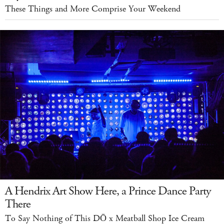
These Things and More Comprise Your Weekend
A Hendrix Art Show Here, a Prince Dance Party
There
To Say Nothing of This DŌ x Meatball Shop Ice Cream