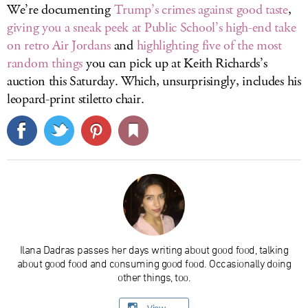
We’re documenting
Trump’s crimes against good taste
,
giving you a sneak peek at Public School’s high-end take
on retro Air Jordans
and
highlighting five of the most
random things
you can pick up at Keith Richards’s
auction this Saturday. Which, unsurprisingly, includes his
leopard-print stiletto chair.
Ilana Dadras passes her days writing about good food, talking
about good food and consuming good food. Occasionally doing
other things, too.