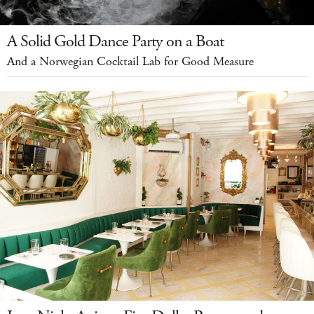
A Solid Gold Dance Party on a Boat
And a Norwegian Cocktail Lab for Good Measure