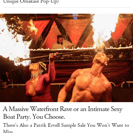
Unique Omakase Pop-Up)
A Massive Waterfront Rave or an Intimate Sexy
Boat Party. You Choose.
There's Also a Patrik Ervell Sample Sale You Won't Want to
Miss