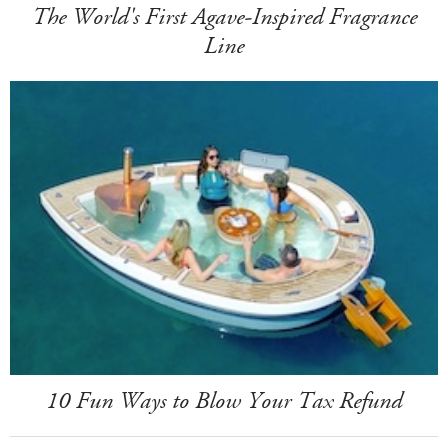
The World's First Agave-Inspired Fragrance
Line
10 Fun Ways to Blow Your Tax Refund