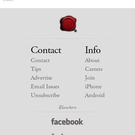
Contact
Info
Contact
About
Tips
Careers
Advertise
Join
Email Issues
iPhone
Unsubscribe
Android