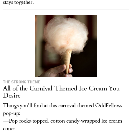
stays together.
THE STRONG THEME
All of the Carnival-Themed Ice Cream You
Desire
Things you’ll find at this carnival-themed OddFellows
pop-up:
—Pop rocks-topped, cotton candy-wrapped ice cream
cones