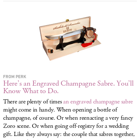
LOG IN
FROM PERK
Here’s an Engraved Champagne Sabre. You’ll
Know What to Do.
There are plenty of times
an engraved champagne sabre
might come in handy. When opening a bottle of
champagne, of course. Or when reenacting a very fancy
Zoro scene. Or when going off-registry for a wedding
gift. Like they always say: the couple that sabres together,