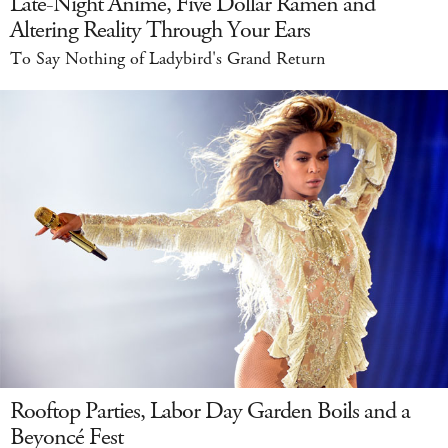
Late-Night Anime, Five Dollar Ramen and
Altering Reality Through Your Ears
To Say Nothing of Ladybird's Grand Return
Rooftop Parties, Labor Day Garden Boils and a
Beyoncé Fest