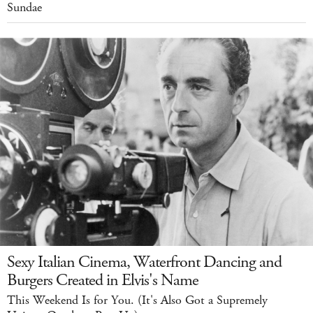
Sundae
Sexy Italian Cinema, Waterfront Dancing and
Burgers Created in Elvis's Name
This Weekend Is for You. (It's Also Got a Supremely