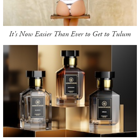
It's Now Easier Than Ever to Get to Tulum