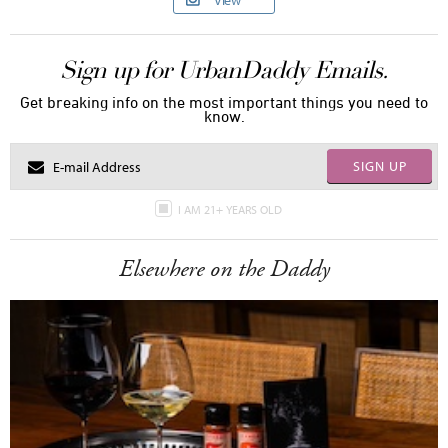
View
Sign up for UrbanDaddy Emails.
Get breaking info on the most important things you need to
know.
SIGN UP
I AM 21+ YEARS OLD
Elsewhere on the Daddy