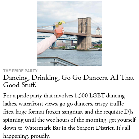
THE PRIDE PARTY
Dancing, Drinking, Go Go Dancers. All That
Good Stuff.
For a pride party that involves 1,500 LGBT dancing
ladies, waterfront views, go-go dancers, crispy truffle
fries, large-format frozen sangritas, and the requisite DJs
spinning until the wee hours of the morning, get yourself
down to Watermark Bar in the Seaport District. It's all
happening, proudly.