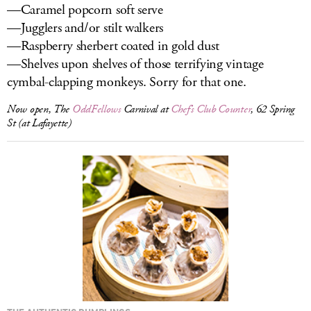
—Caramel popcorn soft serve
—Jugglers and/or stilt walkers
—Raspberry sherbert coated in gold dust
—Shelves upon shelves of those terrifying vintage
cymbal-clapping monkeys. Sorry for that one.
Now open, The
OddFellows
Carnival at
Chef’s Club Counter
, 62 Spring
St (at Lafayette)