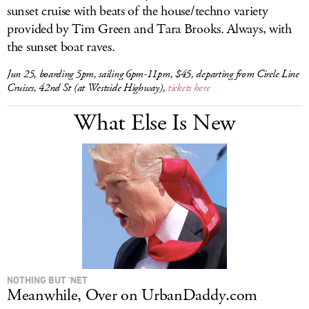
sunset cruise with beats of the house/techno variety
provided by Tim Green and Tara Brooks. Always, with
the sunset boat raves.
Jun 25, boarding 5pm, sailing 6pm-11pm, $45, departing from Circle Line
Cruises, 42nd St (at Westside Highway),
tickets here
What Else Is New
NOTHING BUT ‘NET
Meanwhile, Over on UrbanDaddy.com