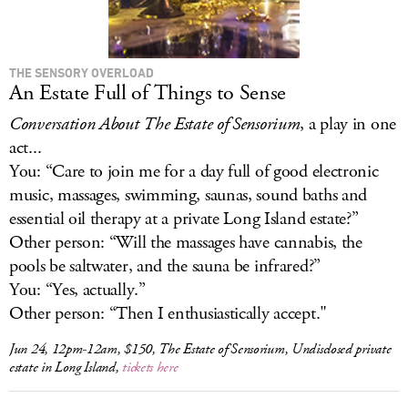
THE SENSORY OVERLOAD
An Estate Full of Things to Sense
Conversation About The Estate of Sensorium
, a play in one
act...
You: “Care to join me for a day full of good electronic
music, massages, swimming, saunas, sound baths and
essential oil therapy at a private Long Island estate?”
Other person: “Will the massages have cannabis, the
pools be saltwater, and the sauna be infrared?”
You: “Yes, actually.”
Other person: “Then I enthusiastically accept."
Jun 24, 12pm-12am, $150, The Estate of Sensorium, Undisclosed private
estate in Long Island,
tickets here