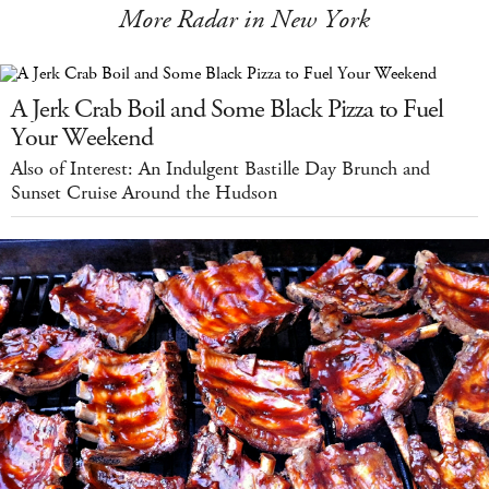
More Radar in New York
A Jerk Crab Boil and Some Black Pizza to Fuel
Your Weekend
Also of Interest: An Indulgent Bastille Day Brunch and
Sunset Cruise Around the Hudson