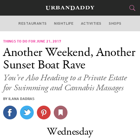
RESTAURANTS
NIGHTLIFE
ACTIVITIES
SHOPS
NEW YORK
THINGS TO DO FOR JUNE 21, 2017
FOOD
DRINK
&
Another Weekend, Another
STYLE
GEAR
&
Sunset Boat Rave
TRAVEL
You’re Also Heading to a Private Estate
for Swimming and Cannabis Massages
CULTURE
BY ILANA DADRAS
SPORTS
DELIVERY
Wednesday
SIGN UP