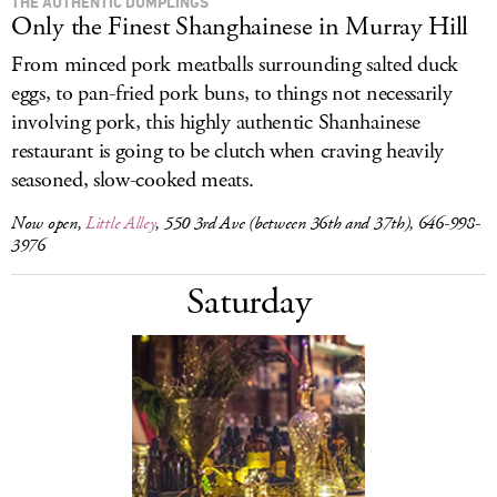
THE AUTHENTIC DUMPLINGS
Only the Finest Shanghainese in Murray Hill
From minced pork meatballs surrounding salted duck
eggs, to pan-fried pork buns, to things not necessarily
involving pork, this highly authentic Shanhainese
restaurant is going to be clutch when craving heavily
seasoned, slow-cooked meats.
Now open,
Little Alley
, 550 3rd Ave (between 36th and 37th), 646-998-
3976
Saturday