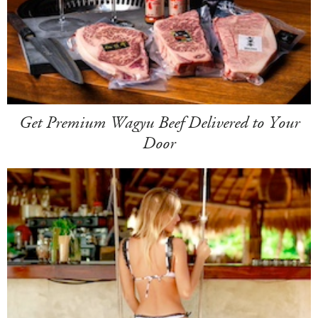
Get Premium Wagyu Beef Delivered to Your
Door