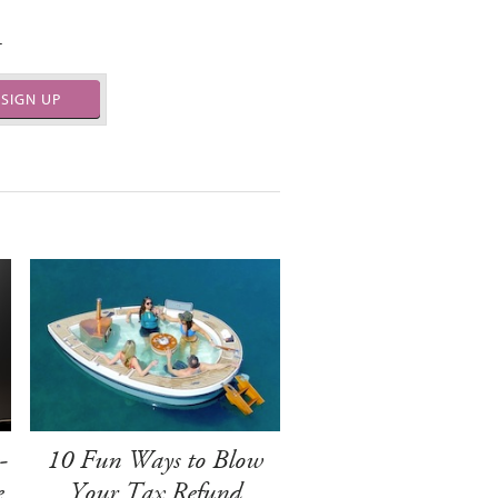
.
SIGN UP
-
10 Fun Ways to Blow
e
Your Tax Refund