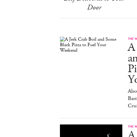
Door
THE 
A 
a
Pi
Y
Also
Bast
Cru
THE 
A