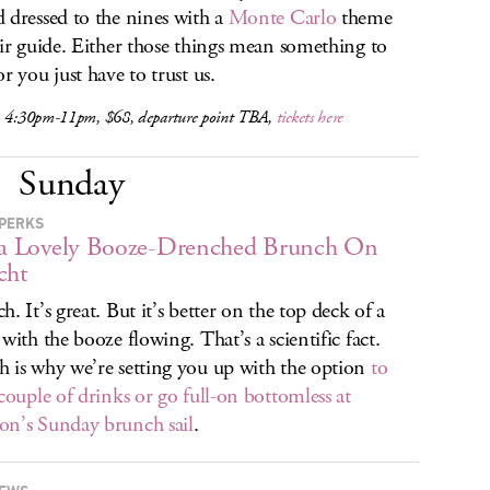
 dressed to the nines with a
Monte Carlo
theme
eir guide. Either those things mean something to
r you just have to trust us.
, 4:30pm-11pm, $68, departure point TBA,
tickets here
Sunday
PERKS
 a Lovely Booze-Drenched Brunch On
cht
h. It’s great. But it’s better on the top deck of a
 with the booze flowing. That’s a scientific fact.
 is why we’re setting you up with the option
to
 couple of drinks or go full-on bottomless at
n’s Sunday brunch sail
.