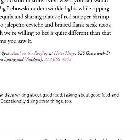
f good stuff in store. Next week, you can watch
ig Lebowski under twinkle lights while sipping
tequila and sharing plates of red snapper-shrimp-
-jalepeño ceviche and braised flank steak tacos.
 we’re willing to bet is quite different than that
ime you saw it.
, 8pm,
Azul on the Rooftop
at
Hotel Hugo
, 525 Greenwich St
en Spring and Vandam),
212-608-4848
r days writing about good food, talking about good food and
ccasionally doing other things, too.