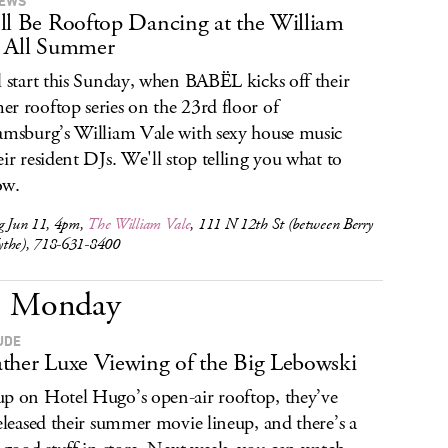
IEWS
ll Be Rooftop Dancing at the William
 All Summer
l start this Sunday, when BABËL kicks off their
r rooftop series on the 23rd floor of
amsburg’s William Vale with sexy house music
eir resident DJs. We'll stop telling you what to
ow.
ng Jun 11, 4pm,
The William Vale
, 111 N 12th St (between Berry
the), 718-631-8400
Monday
UDE
ther Luxe Viewing of the Big Lebowski
p on Hotel Hugo’s open-air rooftop, they’ve
released their summer movie lineup, and there’s a