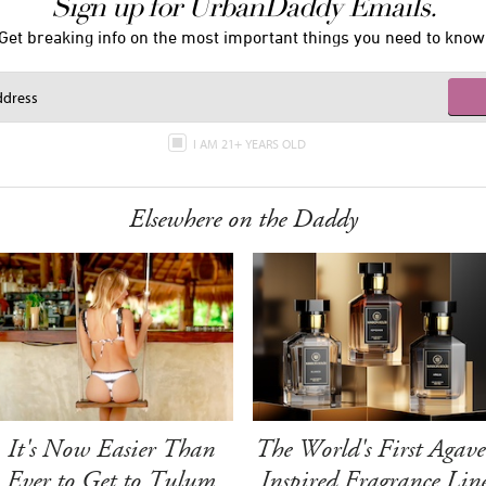
Sign up for UrbanDaddy Emails.
Get breaking info on the most important things you need to know
I AM 21+ YEARS OLD
Elsewhere on the Daddy
It's Now Easier Than
The World's First Agave
Ever to Get to Tulum
Inspired Fragrance Lin