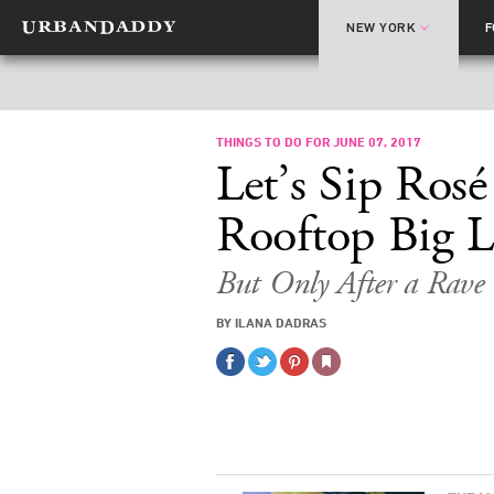
NEW YORK
THINGS TO DO FOR JUNE 07, 2017
Let’s Sip Ros
Rooftop Big 
But Only After a Rav
BY ILANA DADRAS