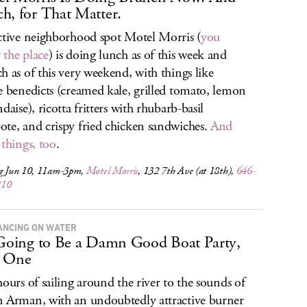
h, for That Matter.
ctive neighborhood spot Motel Morris (
you
the place
) is doing lunch as of this week and
h as of this very weekend, with things like
e benedicts (creamed kale, grilled tomato, lemon
daise), ricotta fritters with rhubarb-basil
te, and crispy fried chicken sandwiches.
And
 things, too
.
ng Jun 10, 11am-3pm,
Motel Morris
, 132 7th Ave (at 18th),
646-
810
ANCING ON WATER
 Going to Be a Damn Good Boat Party,
s One
hours of sailing around the river to the sounds of
 Arman, with an undoubtedly attractive burner