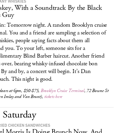
ANY WHISKIES
key, With a Soundtrack By the Black
s Guy
in: Tomorrow night. A random Brooklyn cruise
nal. You and a friend are sampling a selection of
iskies, people saying facts about them all
d you. To your left, someone sits for a
imentary Blind Barber haircut. Another friend
ls over, bearing whisky-infused chocolate bon
 By and by, a concert will begin. It’s Dan
ach. This night is good.
 doors at 6pm, $50-$75,
Brooklyn Cruise Terminal
, 72 Bowne St
en Imlay and Van Brunt),
tickets here
Saturday
RIED CHICKEN SANDWICHES
l Morris Is Doing Brunch Now. And