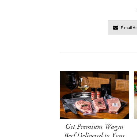
Get Premium Wagyu
Beef Delivered to Your