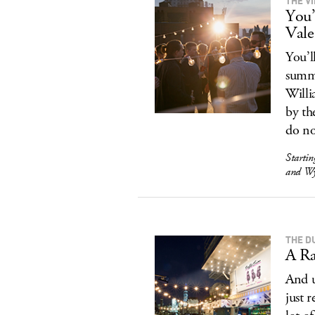
THE V
You’
Vale
You’l
summe
Willi
by th
do n
Starti
and Wy
THE D
A Ra
And u
just 