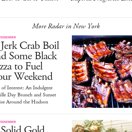
More Radar in New York
WEEKENDER
Jerk Crab Boil
nd Some Black
zza to Fuel
our Weekend
 of Interest: An Indulgent
ille Day Brunch and Sunset
ise Around the Hudson
WEEKENDER
 Solid Gold