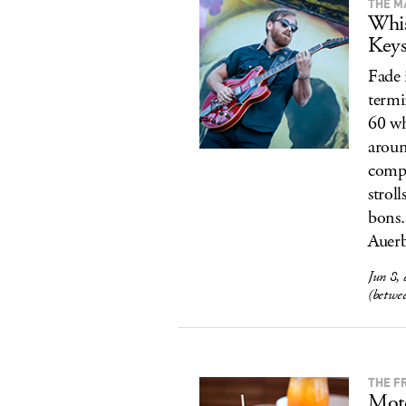
THE M
Whis
Key
Fade 
termi
60 wh
aroun
compl
strol
bons.
Auerb
Jun 8,
(betwe
THE F
Mote