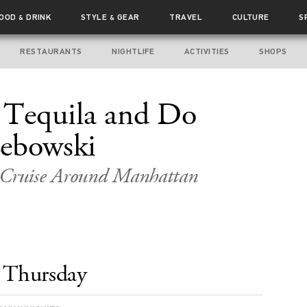
FOOD
DRINK
STYLE
GEAR
TRAVEL
CULTURE
S
&
&
RESTAURANTS
NIGHTLIFE
ACTIVITIES
SHOPS
é Tequila and Do
Lebowski
e Cruise Around Manhattan
Thursday