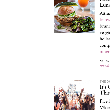
Lunc
Attra
know 
brunc
veggi
hollan
compo
other
Starti
880-4
THE D
It's
Thi
Five 
Viken