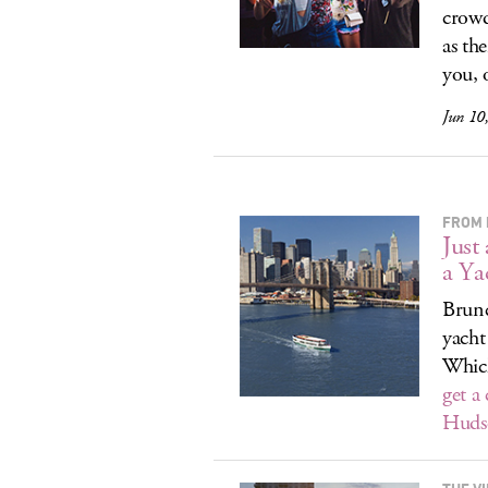
crowd
as th
you, o
Jun 10
FROM 
Just
a Ya
Brunc
yacht
Which
get a
Hudso