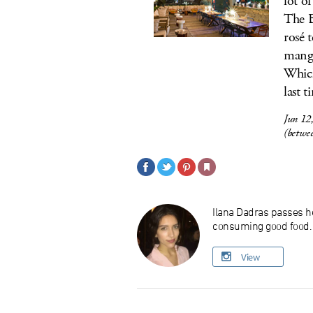
lot o
The B
rosé 
mango
Which
last t
Jun 12
(betwe
Ilana Dadras passes he
consuming good food. O
View