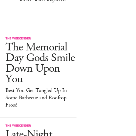
THE WEEKENDER
The Memorial
Day Gods Smile
Down Upon
You
Best You Get Tangled Up In
Some Barbecue and Rooftop
Frosé
THE WEEKENDER
Late-Night