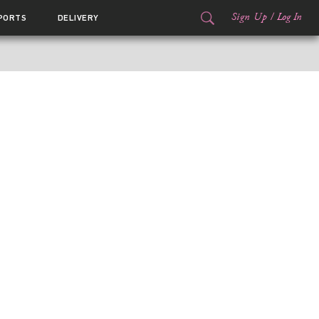
Sign Up
/
Log In
PORTS
DELIVERY