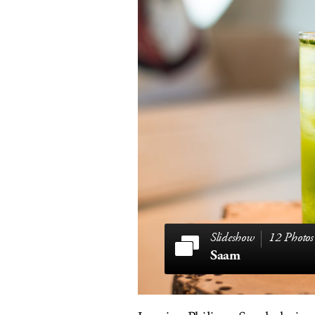
12 Photos
Saam