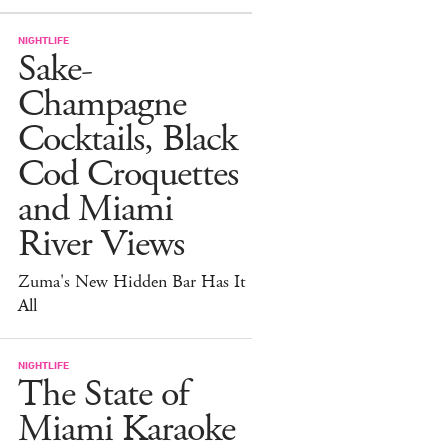
NIGHTLIFE
Sake-
Champagne
Cocktails, Black
Cod Croquettes
and Miami
River Views
Zuma's New Hidden Bar Has It
All
NIGHTLIFE
The State of
Miami Karaoke