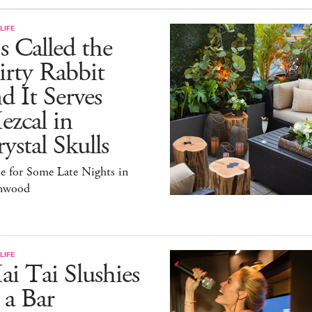
LIFE
's Called the
rty Rabbit
d It Serves
zcal in
ystal Skulls
e for Some Late Nights in
nwood
LIFE
i Tai Slushies
 a Bar