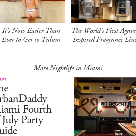
It's Now Easier Than
The World's First Agave
Ever to Get to Tulum
Inspired Fragrance Lin
More Nightlife in Miami
LIFE
he
rbanDaddy
iami Fourth
 July Party
uide