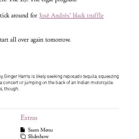
tick around for
José Andrés’ black truffle
tart all over again tomorrow.
, Ginger Harris is likely seeking reposado tequila, squeezing
f a concert or jumping on the back of an Indian motorcycle.
s, though.
Extras
Saam Menu
Slideshow