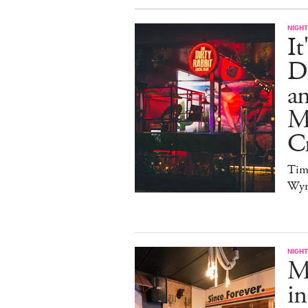
NIGHT
It
Di
an
Me
Cr
Tim
Wy
NIGHT
Ma
in