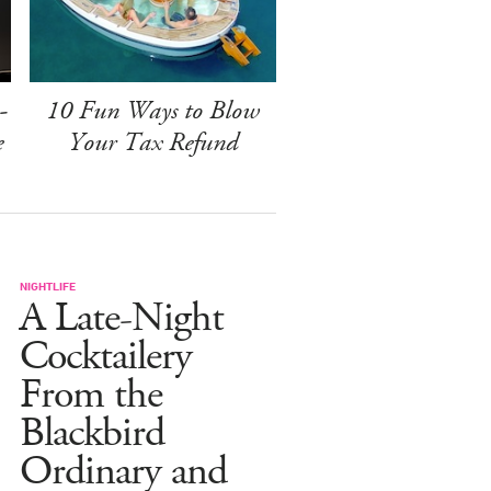
-
10 Fun Ways to Blow
e
Your Tax Refund
NIGHTLIFE
A Late-Night
Cocktailery
From the
Blackbird
Ordinary and