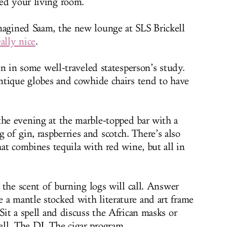
ed your living room.
magined Saam, the new lounge at SLS Brickell
ally nice
.
gin in some well-traveled statesperson’s study.
antique globes and cowhide chairs tend to have
the evening at the marble-topped bar with a
of gin, raspberries and scotch. There’s also
that combines tequila with red wine, but all in
d the scent of burning logs will call. Answer
 a mantle stocked with literature and art frame
 Sit a spell and discuss the African masks or
ll. The DJ. The cigar program.