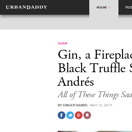
MIAMI
FO
SAAM
Gin, a Firepla
Black Truffle
Andrés
All of These Things S
BY
GINGER HARRIS
·
MAY 12, 2017