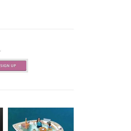
.
SIGN UP