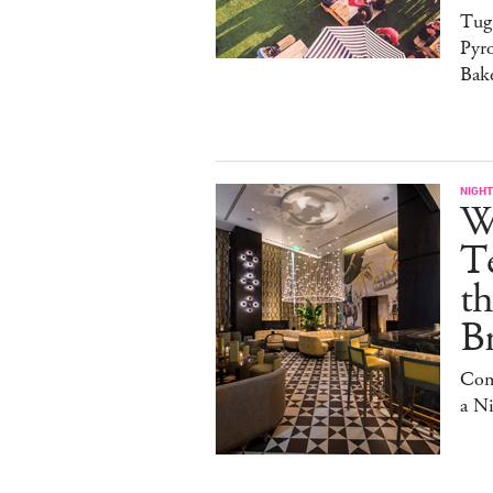
Tug
Pyr
Bak
NIGHT
W
Te
t
Br
Com
a N