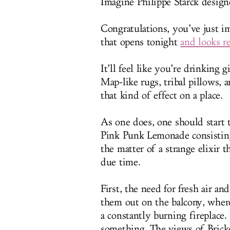
Imagine Philippe Starck design
Congratulations, you’ve just i
that opens tonight
and looks re
It’ll feel like you’re drinking 
Map-like rugs, tribal pillows, 
that kind of effect on a place.
As one does, one should start 
Pink Punk Lemonade consisting 
the matter of a strange elixir 
due time.
First, the need for fresh air an
them out on the balcony, where
a constantly burning fireplace.
something. The views of Bricke