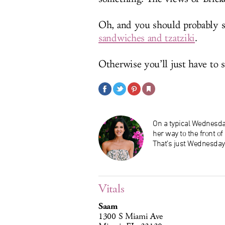
Oh, and you should probably s
sandwiches and tzatziki
.
Otherwise you’ll just have to s
On a typical Wednesday
her way to the front o
That’s just Wednesday
Vitals
Saam
1300 S Miami Ave