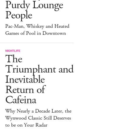
Purdy Lounge
People
Pac-Man, Whiskey and Heated
Games of Pool in Downtown
NIGHTLIFE
The
Triumphant and
Inevitable
Return of
Cafeina
Why Nearly a Decade Later, the
Wynwood Classic Still Deserves
to be on Your Radar