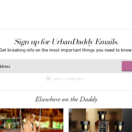
Sign up for UrbanDaddy Emails.
Get breaking info on the most important things you need to know
I AM 21+ YEARS OLD
Elsewhere on the Daddy