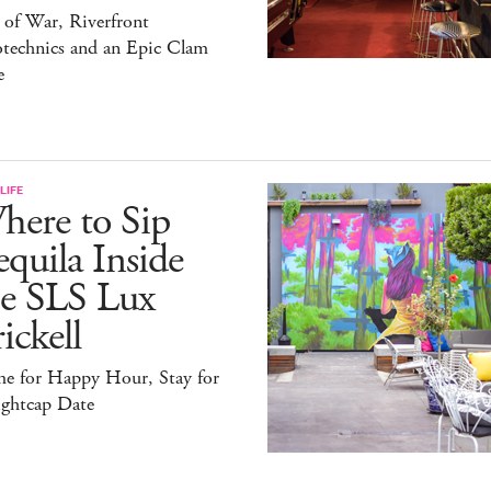
 of War, Riverfront
otechnics and an Epic Clam
e
LIFE
here to Sip
quila Inside
he SLS Lux
ickell
e for Happy Hour, Stay for
ightcap Date