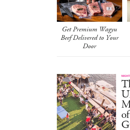
Get Premium Wagyu
Beef Delivered to Your
Door
NIGHT
T
U
M
of
G