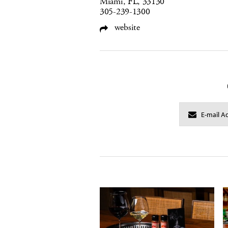
Miami, FL, 33130
305-239-1300
website