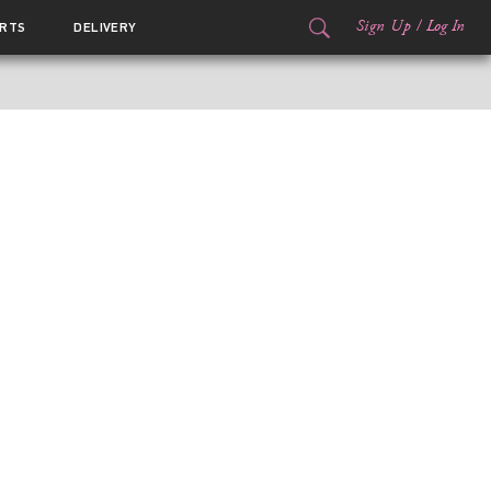
Sign Up
/
Log In
RTS
DELIVERY