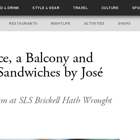
OD
DRINK
STYLE
GEAR
TRAVEL
CULTURE
SPO
&
&
RESTAURANTS
NIGHTLIFE
ACTIVITIES
SHOPS
ce, a Balcony and
 Sandwiches by José
aam at SLS Brickell Hath Wrought