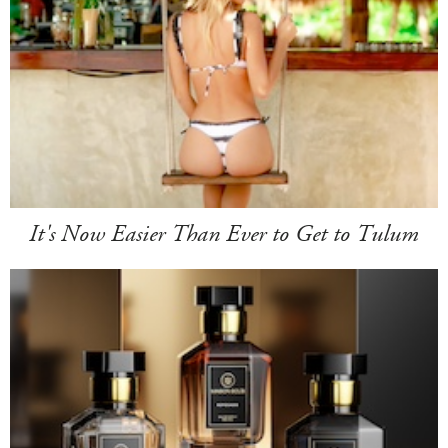
It's Now Easier Than Ever to Get to Tulum