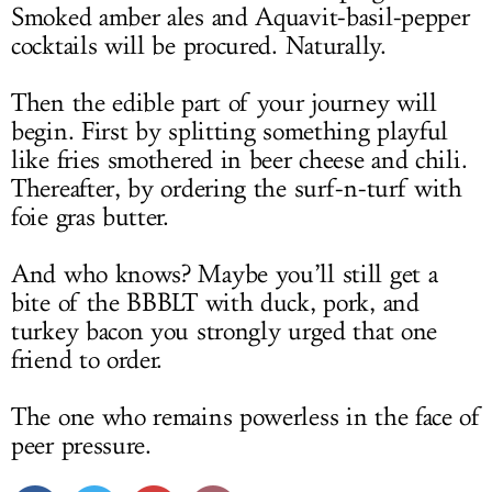
Smoked amber ales and Aquavit-basil-pepper
cocktails will be procured. Naturally.
Then the edible part of your journey will
begin. First by splitting something playful
like fries smothered in beer cheese and chili.
Thereafter, by ordering the surf-n-turf with
foie gras butter.
And who knows? Maybe you’ll still get a
bite of the BBBLT with duck, pork, and
turkey bacon you strongly urged that one
friend to order.
The one who remains powerless in the face of
peer pressure.