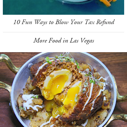
10 Fun Ways to Blow Your Tax Refund
More Food in Las Vegas