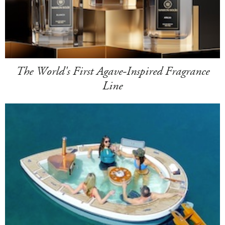
The World's First Agave-Inspired Fragrance
Line