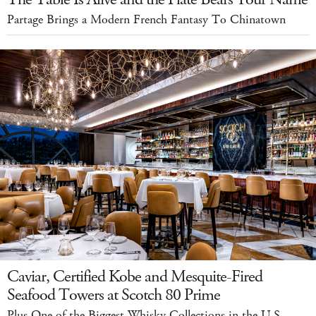
Partage Brings a Modern French Fantasy To Chinatown
Caviar, Certified Kobe and Mesquite-Fired
Seafood Towers at Scotch 80 Prime
Plus One of the Biggest Whisky Collections in the U.S.