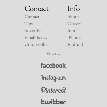
Contact
Info
Contact
About
Tips
Careers
Advertise
Join
Email Issues
iPhone
Unsubscribe
Android