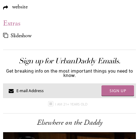
website
Extras
Slideshow
Sign up for UrbanDaddy Emails.
Get breaking info on the most important things you need to
know.
SIGN UP
I AM 21+ YEARS OLD
Elsewhere on the Daddy