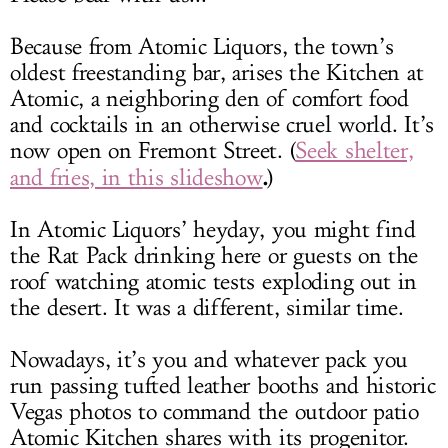
Because from Atomic Liquors, the town’s
oldest freestanding bar, arises the Kitchen at
Atomic, a neighboring den of comfort food
and cocktails in an otherwise cruel world. It’s
now open on Fremont Street. (
Seek shelter,
.
and fries, in this slideshow
)
In Atomic Liquors’ heyday, you might find
the Rat Pack drinking here or guests on the
roof watching atomic tests exploding out in
the desert. It was a different, similar time.
Nowadays, it’s you and whatever pack you
run passing tufted leather booths and historic
Vegas photos to command the outdoor patio
Atomic Kitchen shares with its progenitor.