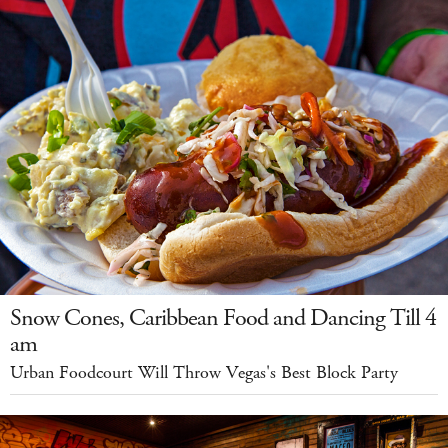
Snow Cones, Caribbean Food and Dancing Till 4
am
Urban Foodcourt Will Throw Vegas's Best Block Party