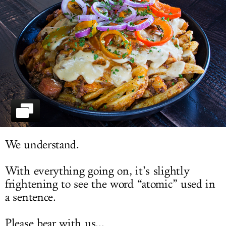
LOG IN
We understand.
With everything going on, it’s slightly
frightening to see the word “atomic” used in
a sentence.
Please bear with us...