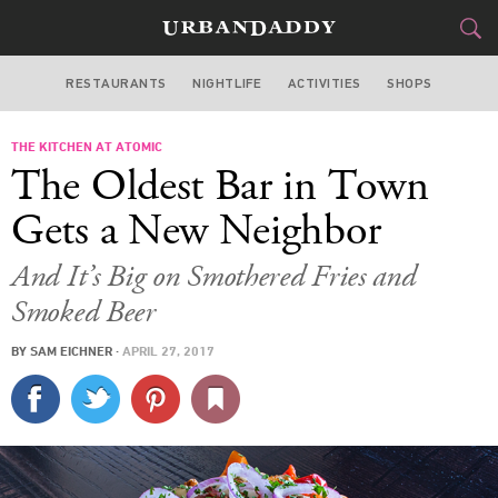
RESTAURANTS
NIGHTLIFE
ACTIVITIES
SHOPS
LAS VEGAS
THE KITCHEN AT ATOMIC
FOOD
DRINK
&
The Oldest Bar in Town
STYLE
GEAR
&
Gets a New Neighbor
TRAVEL
And It’s Big on Smothered Fries and
Smoked Beer
CULTURE
BY
SAM EICHNER
·
APRIL 27, 2017
SPORTS
DELIVERY
SIGN UP