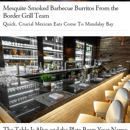
Mesquite-Smoked Barbecue Burritos From the
Border Grill Team
Quick, Crucial Mexican Eats Come To Mandalay Bay
The Table Is Alive and the Plate Bears Your Name