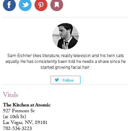
Sam Eichner likes literature, reality television and his twin cats
equally. He has consistently been told he needs a shave since he
started growing facial hair.
Follow
Vitals
The Kitchen at Atomic
927 Fremont St
(at 10th St)
Las Vegas, NV, 89101
702-534-3223