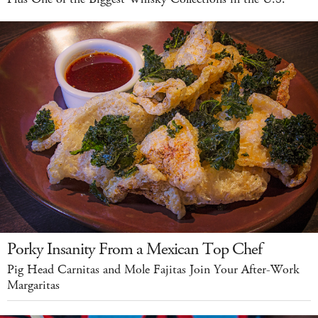
Porky Insanity From a Mexican Top Chef
Pig Head Carnitas and Mole Fajitas Join Your After-Work
Margaritas