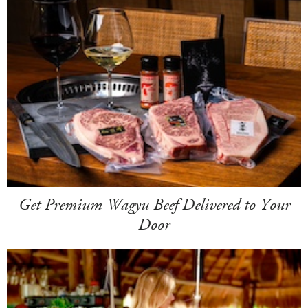
Get Premium Wagyu Beef Delivered to Your
Door