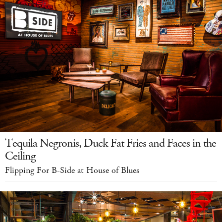
Tequila Negronis, Duck Fat Fries and Faces in the
Ceiling
Flipping For B-Side at House of Blues