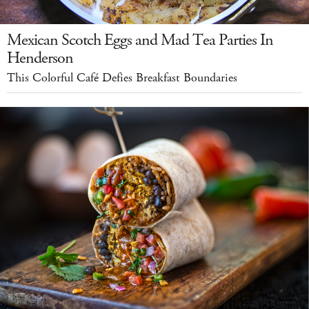
Mexican Scotch Eggs and Mad Tea Parties In
Henderson
This Colorful Café Defies Breakfast Boundaries