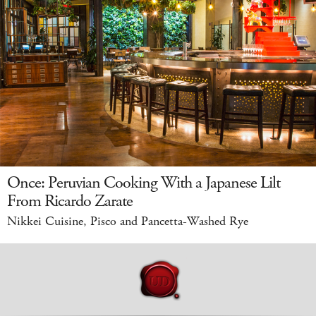
Once: Peruvian Cooking With a Japanese Lilt
From Ricardo Zarate
Nikkei Cuisine, Pisco and Pancetta-Washed Rye