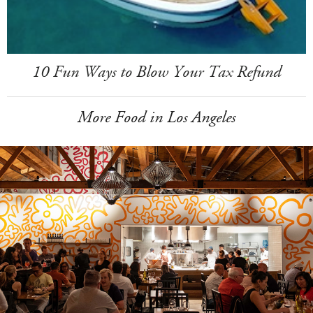
10 Fun Ways to Blow Your Tax Refund
More Food in Los Angeles