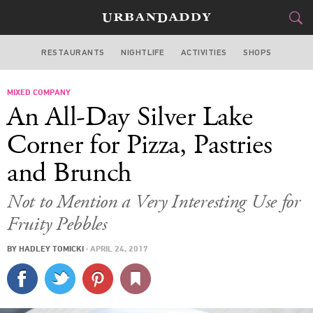
RESTAURANTS
NIGHTLIFE
ACTIVITIES
SHOPS
LOS ANGELES
MIXED COMPANY
FOOD
DRINK
&
An All-Day Silver Lake
STYLE
GEAR
&
Corner for Pizza, Pastries
TRAVEL
and Brunch
CULTURE
Not to Mention a Very Interesting Use for
Fruity Pebbles
SPORTS
BY
HADLEY TOMICKI
·
APRIL 24, 2017
DELIVERY
SIGN UP