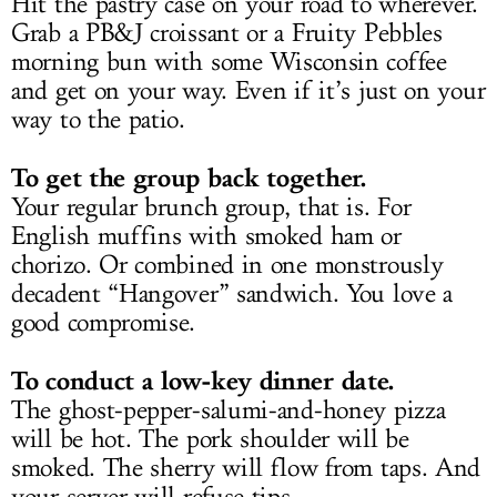
Hit the pastry case on your road to wherever.
Grab a PB&J croissant or a Fruity Pebbles
morning bun with some Wisconsin coffee
and get on your way. Even if it’s just on your
way to the patio.
To get the group back together.
Your regular brunch group, that is. For
English muffins with smoked ham or
chorizo. Or combined in one monstrously
decadent “Hangover” sandwich. You love a
good compromise.
To conduct a low-key dinner date.
The ghost-pepper-salumi-and-honey pizza
will be hot. The pork shoulder will be
smoked. The sherry will flow from taps. And
your server will refuse tips.