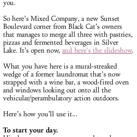
you.
So here’s Mixed Company, a new Sunset
Boulevard corner from Black Cat’s owners
that manages to merge all three with pastries,
pizzas and fermented beverages in Silver
Lake. It’s open now,
and here’s the slideshow
.
What you have here is a mural-streaked
wedge of a former laundromat that’s now
strapped with a wine bar, a wood-fired oven
and windows looking out onto all the
vehicular/perambulatory action outdoors.
Here’s how you’ll use it...
To start your day.