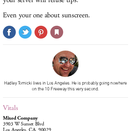
Even your one about sunscreen.
Hadley Tomicki lives in Los Angeles. He is probably going nowhere
on the 10 Freeway this very second.
Vitals
Mixed Company
3903 W Sunset Blvd
Los Angeles, CA, 90029