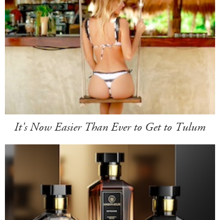
It's Now Easier Than Ever to Get to Tulum