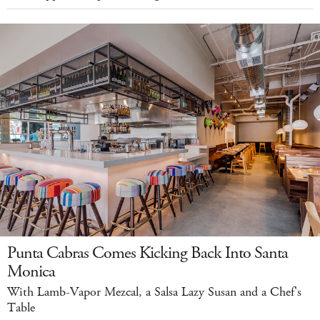
Punta Cabras Comes Kicking Back Into Santa
Monica
With Lamb-Vapor Mezcal, a Salsa Lazy Susan and a Chef's
Table