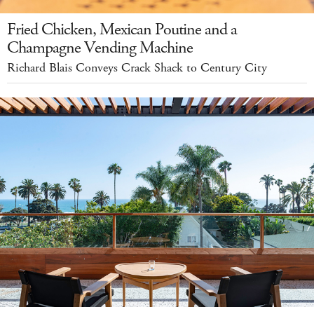
Fried Chicken, Mexican Poutine and a
Champagne Vending Machine
Richard Blais Conveys Crack Shack to Century City