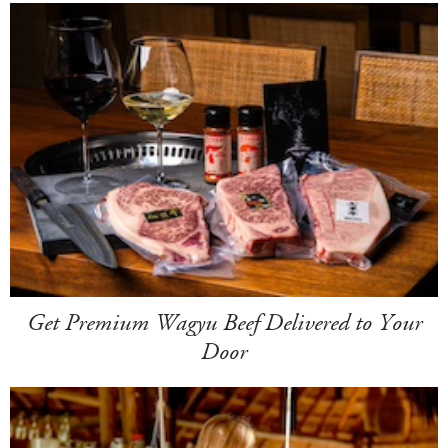
Get Premium Wagyu Beef Delivered to Your
Door