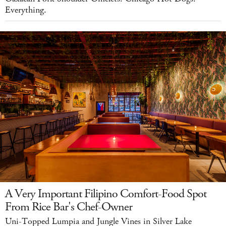
Everything.
A Very Important Filipino Comfort-Food Spot
From Rice Bar's Chef-Owner
Uni-Topped Lumpia and Jungle Vines in Silver Lake