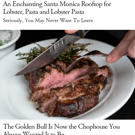
An Enchanting Santa Monica Rooftop for
Lobster, Pasta and Lobster Pasta
Seriously, You May Never Want To Leave
The Golden Bull Is Now the Chophouse You
Always Wanted It to Be