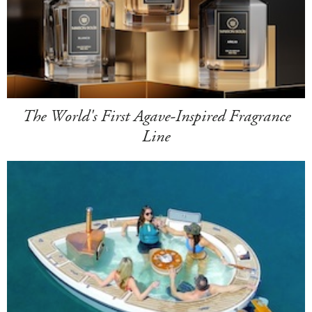
The World's First Agave-Inspired Fragrance
Line