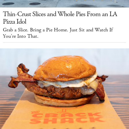
Thin-Crust Slices and Whole Pies From an LA
Pizza Idol
Grab a Slice. Bring a Pie Home. Just Sit and Watch If
You're Into That.