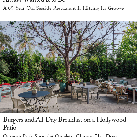
A 69-Year-Old Seaside Restaurant Is Hitting Its Groove
Burgers and All-Day Breakfast on a Hollywood
Patio
Oaxacan Pork Shoulder Omelets. Chicago Hot Dogs.