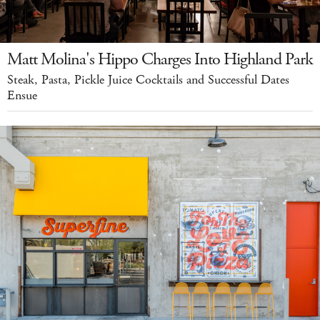
Matt Molina's Hippo Charges Into Highland Park
Steak, Pasta, Pickle Juice Cocktails and Successful Dates
Ensue