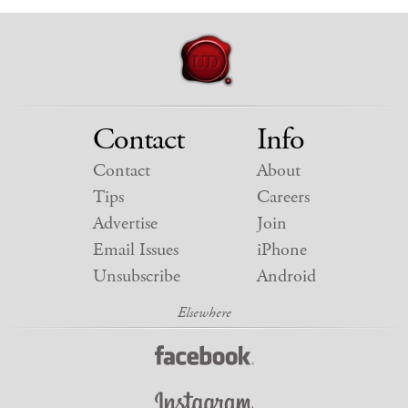
Contact
Info
Contact
About
Tips
Careers
Advertise
Join
Email Issues
iPhone
Unsubscribe
Android