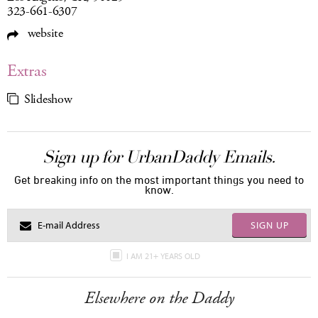
323-661-6307
website
Extras
Slideshow
Sign up for UrbanDaddy Emails.
Get breaking info on the most important things you need to
know.
SIGN UP
I AM 21+ YEARS OLD
Elsewhere on the Daddy