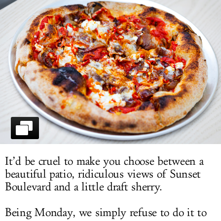
LOG IN
It’d be cruel to make you choose between a
beautiful patio, ridiculous views of Sunset
Boulevard and a little draft sherry.
Being Monday, we simply refuse to do it to