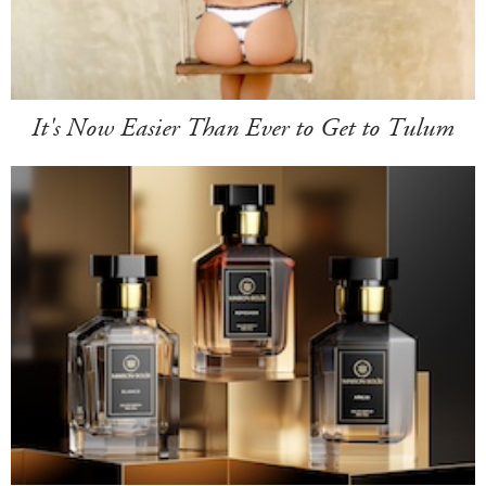
It's Now Easier Than Ever to Get to Tulum