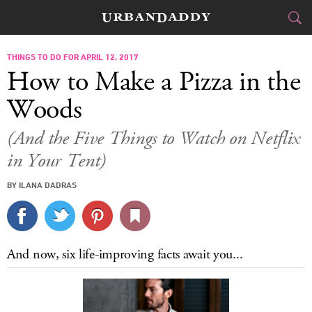
CITIES
THINGS TO DO FOR APRIL 12, 2017
How to Make a Pizza in the
FOOD
DRINK
&
Woods
STYLE
GEAR
&
(And the Five Things to Watch on Netflix
in Your Tent)
TRAVEL
BY ILANA DADRAS
CULTURE
SPORTS
And now, six life-improving facts await you...
DELIVERY
SIGN UP