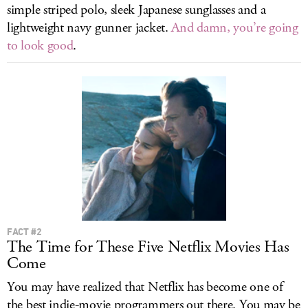
simple striped polo, sleek Japanese sunglasses and a
lightweight navy gunner jacket.
And damn, you’re going
to look good
.
FACT #2
The Time for These Five Netflix Movies Has
Come
You may have realized that Netflix has become one of
the best indie-movie programmers out there. You may be