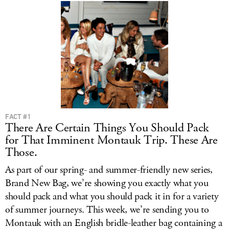
FACT #1
There Are Certain Things You Should Pack
for That Imminent Montauk Trip. These Are
Those.
As part of our spring- and summer-friendly new series,
Brand New Bag, we’re showing you exactly what you
should pack and what you should pack it in for a variety
of summer journeys. This week, we’re sending you to
Montauk with an English bridle-leather bag containing a