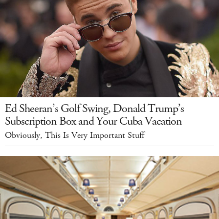
Ed Sheeran’s Golf Swing, Donald Trump’s
Subscription Box and Your Cuba Vacation
Obviously, This Is Very Important Stuff