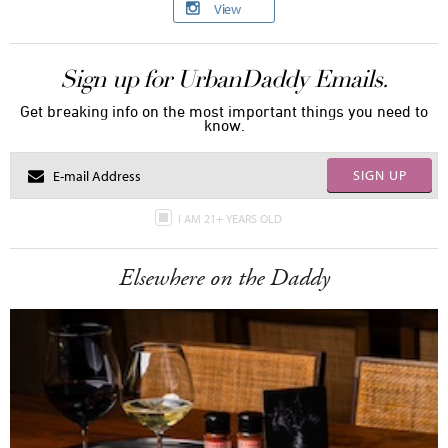
View
Sign up for UrbanDaddy Emails.
Get breaking info on the most important things you need to
know.
SIGN UP
I AM 21+ YEARS OLD
Elsewhere on the Daddy