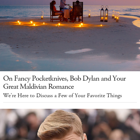
On Fancy Pocketknives, Bob Dylan and Your
Great Maldivian Romance
We’re Here to Discuss a Few of Your Favorite Things