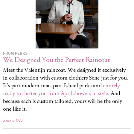
LOG IN
FROM PERKS
We Designed You the Perfect Raincoat
Meet the Valentijn raincoat. We designed it exclusively
in collaboration with custom clothiers Sene just for you.
It’s part modern mac, part fishtail parka and
entirely
ready to shelter you from April showers in style
. And
because each is custom tailored, yours will be the only
one like it.
Sene x UD