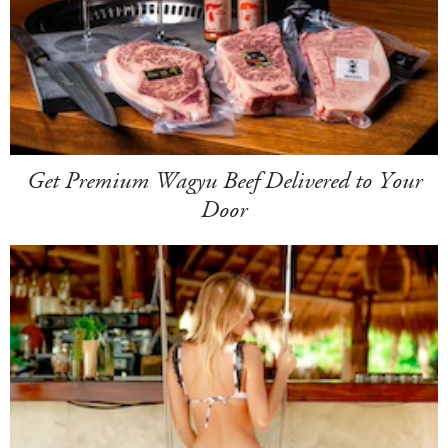
Get Premium Wagyu Beef Delivered to Your
Door