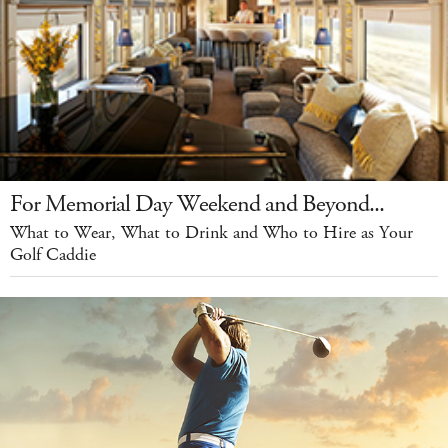
For Memorial Day Weekend and Beyond...
What to Wear, What to Drink and Who to Hire as Your
Golf Caddie