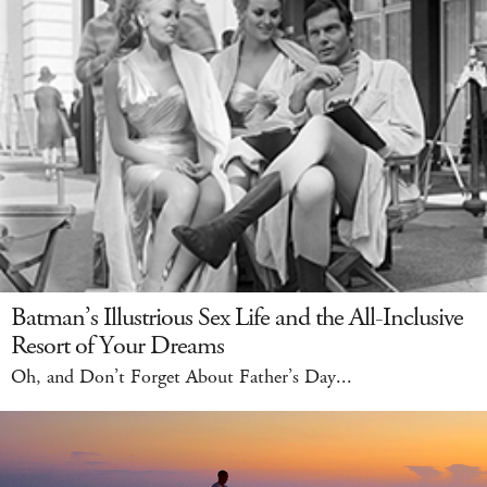
Batman’s Illustrious Sex Life and the All-Inclusive
Resort of Your Dreams
Oh, and Don’t Forget About Father’s Day...