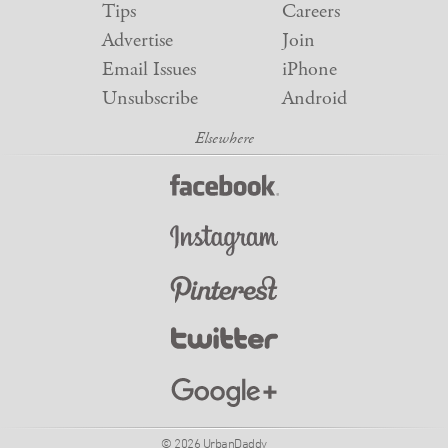
Tips
Careers
Advertise
Join
Email Issues
iPhone
Unsubscribe
Android
© 2026 UrbanDaddy