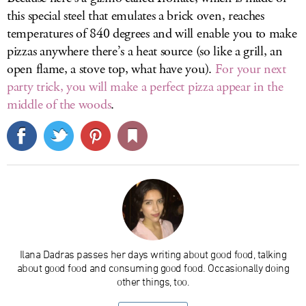
this special steel that emulates a brick oven, reaches
temperatures of 840 degrees and will enable you to make
pizzas anywhere there’s a heat source (so like a grill, an
open flame, a stove top, what have you).
For your next
party trick, you will make a perfect pizza appear in the
middle of the woods
.
Ilana Dadras passes her days writing about good food, talking
about good food and consuming good food. Occasionally doing
other things, too.