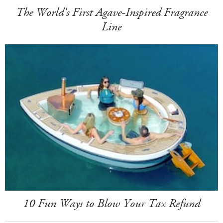
The World's First Agave-Inspired Fragrance
Line
10 Fun Ways to Blow Your Tax Refund