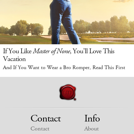
If You Like
Master of None
, You’ll Love This
Vacation
And If You Want to Wear a Bro Romper, Read This First
Contact
Info
Contact
About