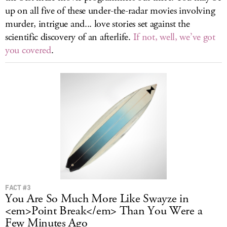
up on all five of these under-the-radar movies involving
murder, intrigue and... love stories set against the
scientific discovery of an afterlife.
If not, well, we’ve got
you covered
.
FACT #3
You Are So Much More Like Swayze in
<em>Point Break</em> Than You Were a
Few Minutes Ago