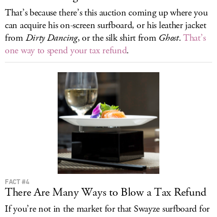
That’s because there’s this auction coming up where you
can acquire his on-screen surfboard, or his leather jacket
from
Dirty Dancing
, or the silk shirt from
Ghost
.
That’s
one way to spend your tax refund
.
FACT #4
There Are Many Ways to Blow a Tax Refund
If you’re not in the market for that Swayze surfboard for