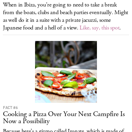
When in Ibiza, you’re going to need to take a break
from the boats, clubs and beach parties eventually. Might
as well do it in a suite with a private jacuzzi, some
Japanese food and a hell of a view.
Like, say, this spot
.
FACT #6
Cooking a Pizza Over Your Next Campfire Is
Now a Possibility
Because here’s a gizmo called Ironate, which is made of