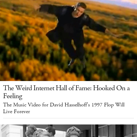
The Weird Internet Hall of Fame: Hooked On a
Feeling
The Music Video for David Hasselhoff's 1997 Flop Will
Live Forever