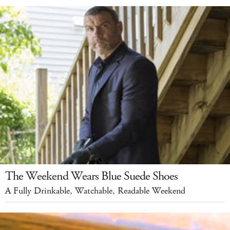
The Weekend Wears Blue Suede Shoes
A Fully Drinkable, Watchable, Readable Weekend