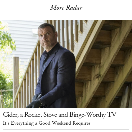
More Radar
Cider, a Rocket Stove and Binge-Worthy TV
It's Everything a Good Weekend Requires