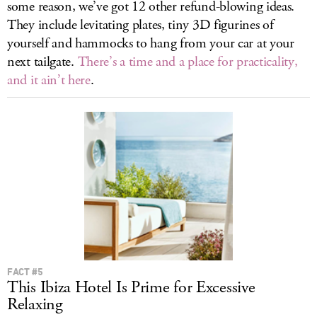
some reason, we’ve got 12 other refund-blowing ideas.
They include levitating plates, tiny 3D figurines of
yourself and hammocks to hang from your car at your
next tailgate.
There’s a time and a place for practicality,
and it ain’t here
.
FACT #5
This Ibiza Hotel Is Prime for Excessive
Relaxing