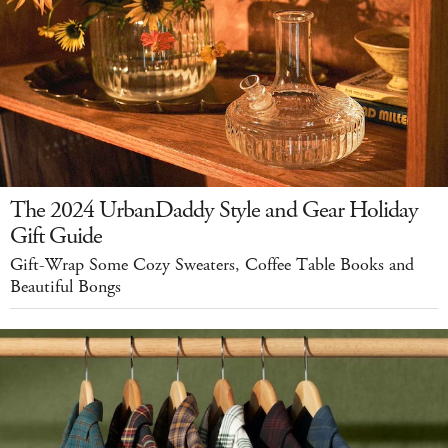
The 2024 UrbanDaddy Style and Gear Holiday
Gift Guide
Gift-Wrap Some Cozy Sweaters, Coffee Table Books and
Beautiful Bongs