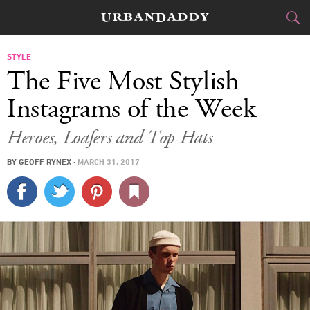
CITIES
STYLE
The Five Most Stylish
FOOD
DRINK
&
Instagrams of the Week
STYLE
GEAR
&
Heroes, Loafers and Top Hats
TRAVEL
BY
GEOFF RYNEX
·
MARCH 31, 2017
CULTURE
SPORTS
DELIVERY
SIGN UP