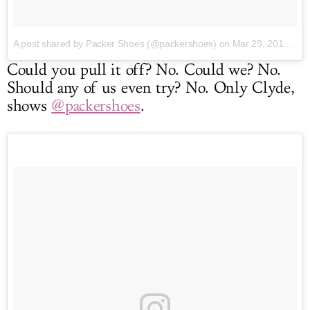
A post shared by Packer Shoes (@packershoes)
on Mar 29, 2017 at 5:10pm PDT
Could you pull it off? No. Could we? No.
Should any of us even try? No. Only Clyde,
shows
@packershoes
.