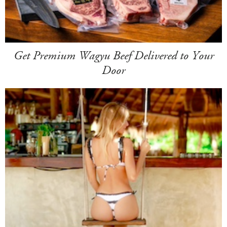
Get Premium Wagyu Beef Delivered to Your
Door