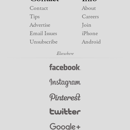
Contact
About
Tips
Careers
Advertise
Join
Email Issues
iPhone
Unsubscribe
Android