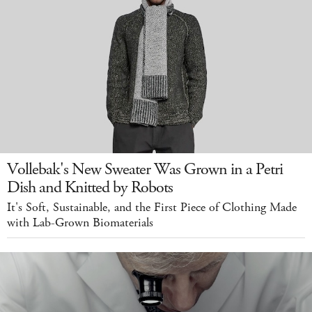
Vollebak's New Sweater Was Grown in a Petri
Dish and Knitted by Robots
It's Soft, Sustainable, and the First Piece of Clothing Made
with Lab-Grown Biomaterials