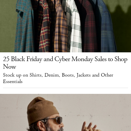
25 Black Friday and Cyber Monday Sales to Shop
Now
Stock up on Shirts, Denim, Boots, Jackets and Other
Essentials