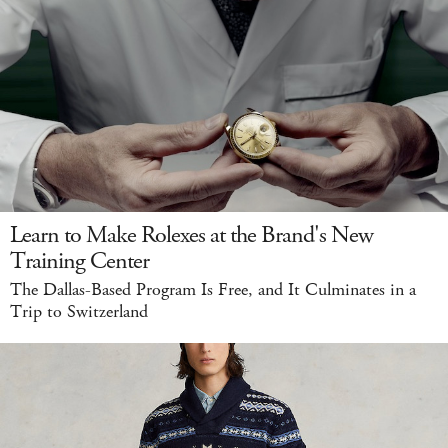
Learn to Make Rolexes at the Brand's New
Training Center
The Dallas-Based Program Is Free, and It Culminates in a
Trip to Switzerland