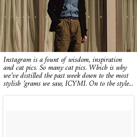
LOG IN
Instagram is a fount of wisdom, inspiration
and cat pics. So many cat pics. Which is why
we’ve distilled the past week down to the most
stylish ’grams we saw, ICYMI. On to the style...