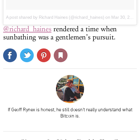
A post shared by Richard Haines (@richard_haines)
on Mar 30, 2017 at 11:44pm PDT
@richard_haines
rendered a time when
sunbathing was a gentlemen’s pursuit.
If Geoff Rynex is honest, he still doesn't really understand what
Bitcoin is.