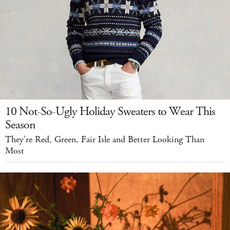
10 Not-So-Ugly Holiday Sweaters to Wear This
Season
They're Red, Green, Fair Isle and Better Looking Than
Most