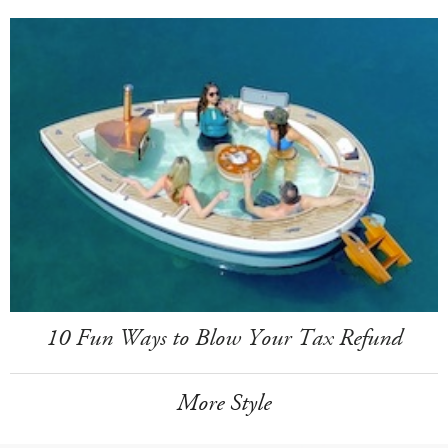
10 Fun Ways to Blow Your Tax Refund
More Style