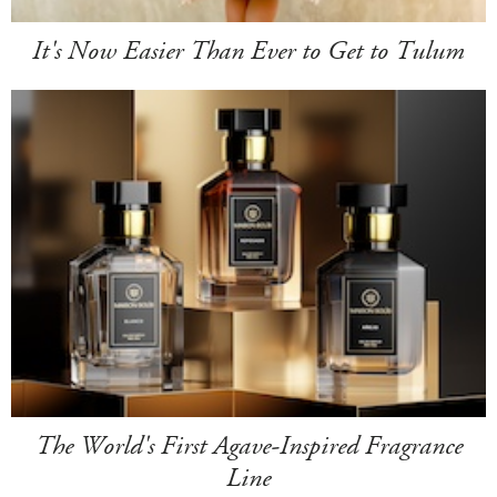
It's Now Easier Than Ever to Get to Tulum
The World's First Agave-Inspired Fragrance
Line