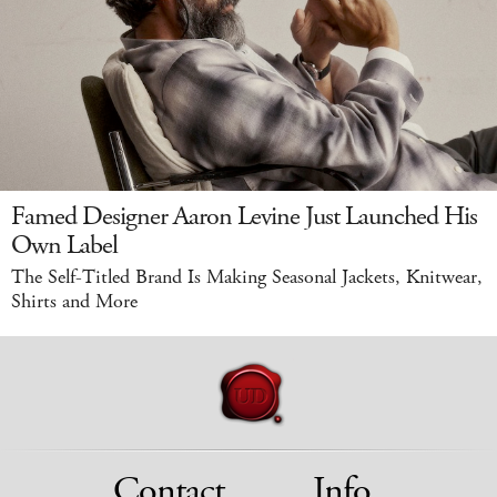
Famed Designer Aaron Levine Just Launched His
Own Label
The Self-Titled Brand Is Making Seasonal Jackets, Knitwear,
Shirts and More
Contact
Info