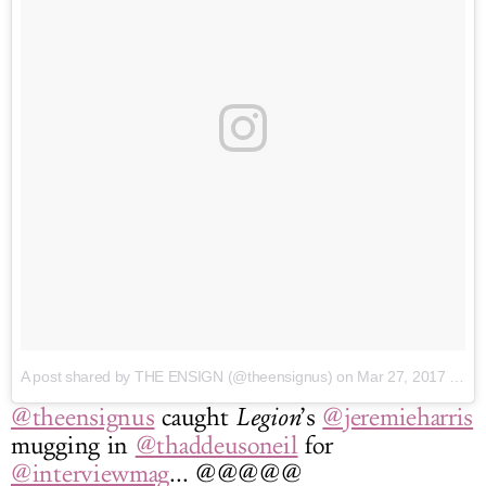
A post shared by THE ENSIGN (@theensignus)
on Mar 27, 2017 at 2:02pm PDT
@theensignus
caught
Legion
’s
@jeremieharris
mugging in
@thaddeusoneil
for
@interviewmag
... @@@@@