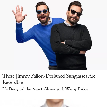
These Jimmy Fallon-Designed Sunglasses Are
Reversible
He Designed the 2-in-1 Glasses with Warby Parker