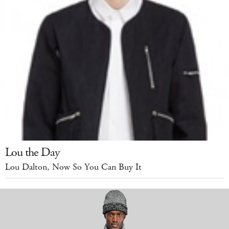
Lou the Day
Lou Dalton, Now So You Can Buy It