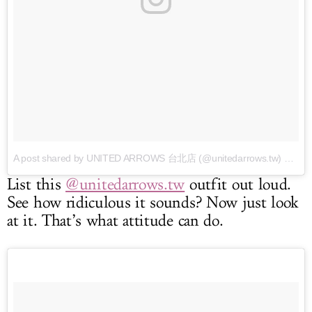
A post shared by UNITED ARROWS 台北店 (@unitedarrows.tw)
on Mar 31, 2017 at 7:55am PDT
List this
@unitedarrows.tw
outfit out loud.
See how ridiculous it sounds? Now just look
at it. That’s what attitude can do.