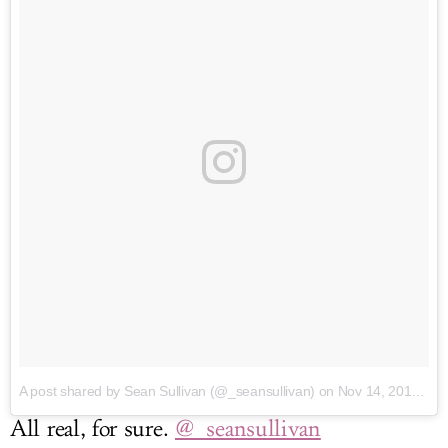
A post shared by Sean Sullivan (@_seansullivan)
on Nov 14, 2016 at 3:37pm PST
All real, for sure.
@_seansullivan