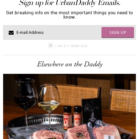
Sign up for UrbanDaddy Emails.
Get breaking info on the most important things you need to
know.
SIGN UP
I AM 21+ YEARS OLD
Elsewhere on the Daddy