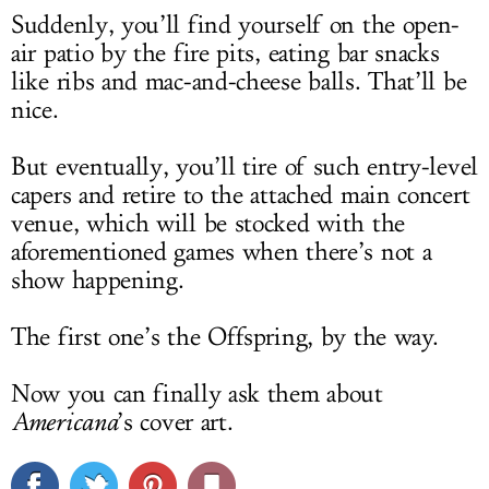
Suddenly, you’ll find yourself on the open-
air patio by the fire pits, eating bar snacks
like ribs and mac-and-cheese balls. That’ll be
nice.
But eventually, you’ll tire of such entry-level
capers and retire to the attached main concert
venue, which will be stocked with the
aforementioned games when there’s not a
show happening.
The first one’s the Offspring, by the way.
Now you can finally ask them about
Americana
’s cover art.