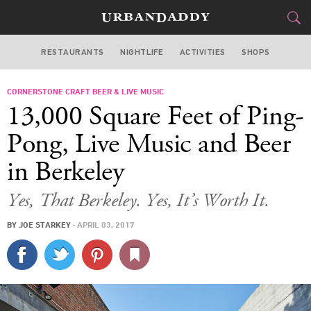
RESTAURANTS
NIGHTLIFE
ACTIVITIES
SHOPS
SAN FRANCISCO
CORNERSTONE CRAFT BEER & LIVE MUSIC
FOOD
DRINK
&
13,000 Square Feet of Ping-
STYLE
GEAR
&
Pong, Live Music and Beer
TRAVEL
in Berkeley
CULTURE
Yes, That Berkeley. Yes, It’s Worth It.
BY
JOE STARKEY
·
APRIL 03, 2017
SPORTS
DELIVERY
SIGN UP