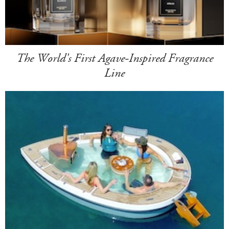
The World's First Agave-Inspired Fragrance
Line