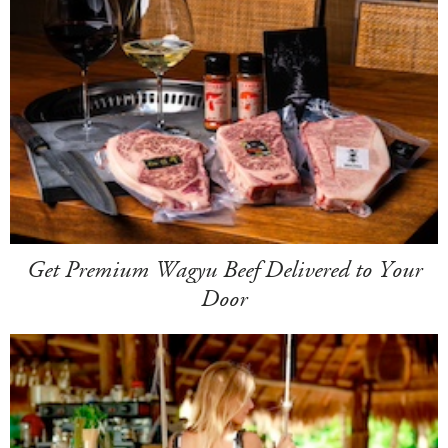
Get Premium Wagyu Beef Delivered to Your
Door