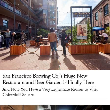
San Francisco Brewing Co.'s Huge New
Restaurant and Beer Garden Is Finally Here
And Now You Have a Very Legitimate Reason to Visit
Ghirardelli Square