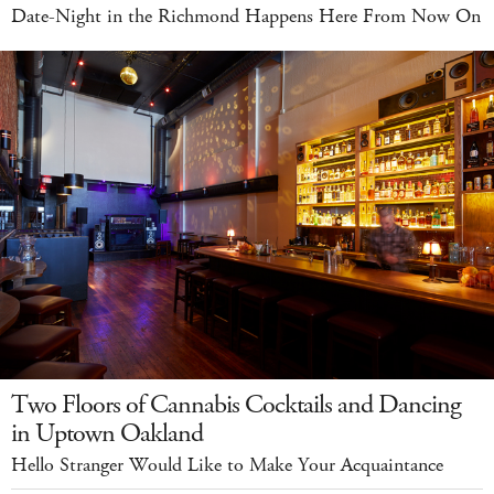
Date-Night in the Richmond Happens Here From Now On
Two Floors of Cannabis Cocktails and Dancing
in Uptown Oakland
Hello Stranger Would Like to Make Your Acquaintance