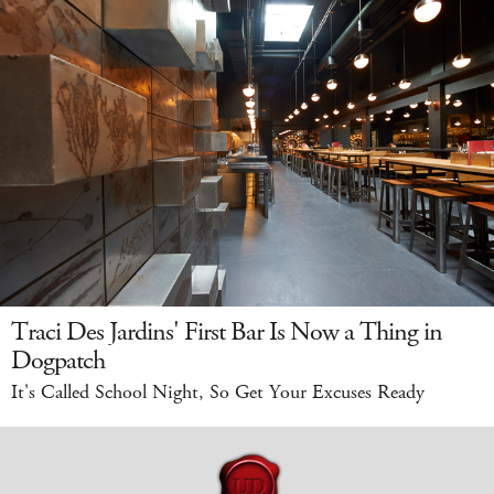
Traci Des Jardins' First Bar Is Now a Thing in
Dogpatch
It's Called School Night, So Get Your Excuses Ready