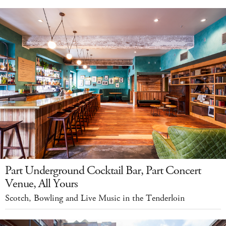
Part Underground Cocktail Bar, Part Concert
Venue, All Yours
Scotch, Bowling and Live Music in the Tenderloin