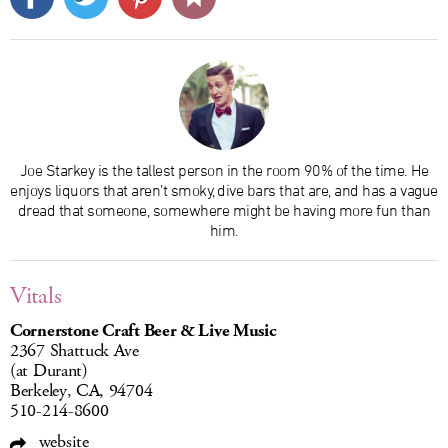
Joe Starkey is the tallest person in the room 90% of the time. He
enjoys liquors that aren’t smoky, dive bars that are, and has a vague
dread that someone, somewhere might be having more fun than
him.
Vitals
Cornerstone Craft Beer & Live Music
2367 Shattuck Ave
(at Durant)
Berkeley, CA, 94704
510-214-8600
website