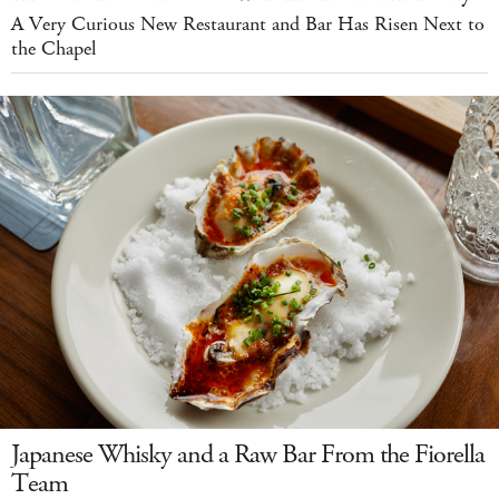
A Very Curious New Restaurant and Bar Has Risen Next to
the Chapel
Japanese Whisky and a Raw Bar From the Fiorella
Team