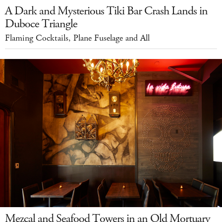
A Dark and Mysterious Tiki Bar Crash Lands in
Duboce Triangle
Flaming Cocktails, Plane Fuselage and All
Mezcal and Seafood Towers in an Old Mortuary