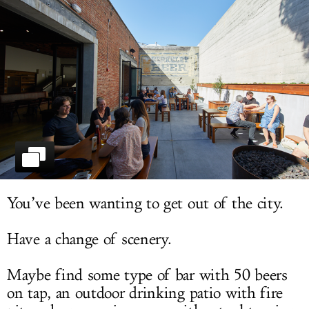
LOG IN
You’ve been wanting to get out of the city.
Have a change of scenery.
Maybe find some type of bar with 50 beers
on tap, an outdoor drinking patio with fire