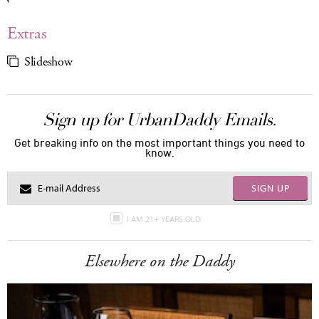
Extras
Slideshow
Sign up for UrbanDaddy Emails.
Get breaking info on the most important things you need to
know.
SIGN UP
I AM 21+ YEARS OLD
Elsewhere on the Daddy