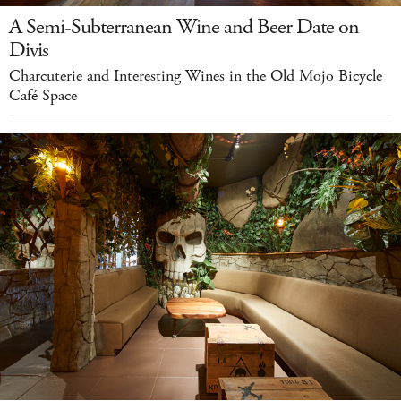
A Semi-Subterranean Wine and Beer Date on
Divis
Charcuterie and Interesting Wines in the Old Mojo Bicycle
Café Space