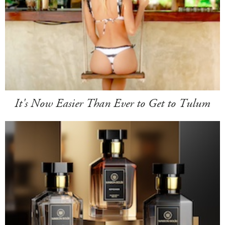
It's Now Easier Than Ever to Get to Tulum