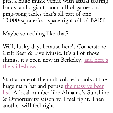
pits, a huge music venue with actual touring
bands, and a giant room full of games and
ping-pong tables that’s all part of one
13,000-square-foot space right off of BART.
Maybe something like that?
Well, lucky day, because here’s Cornerstone
Craft Beer & Live Music. It’s all of those
things, it’s open now in Berkeley,
and here’s
the slideshow
.
Start at one of the multicolored stools at the
huge main bar and peruse
the massive beer
list
. A local number like Almanac’s Sunshine
& Opportunity saison will feel right. Then
another will feel right.