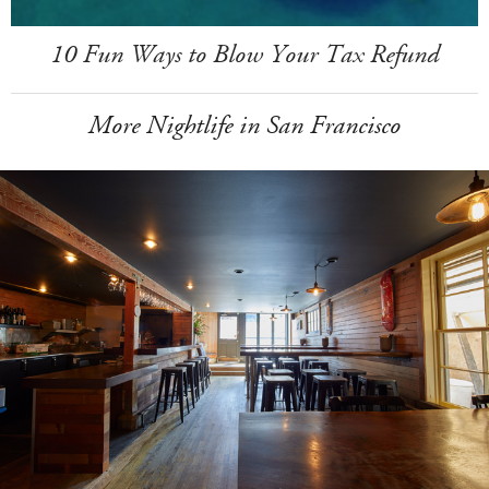
10 Fun Ways to Blow Your Tax Refund
More Nightlife in San Francisco