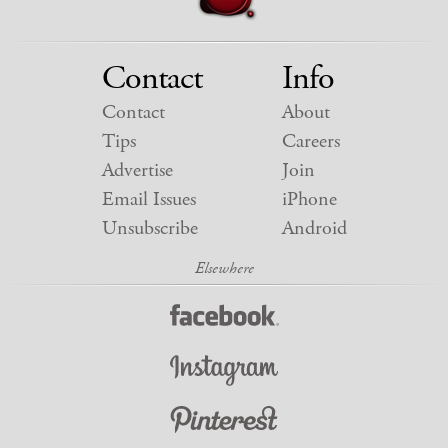
Contact
Info
Contact
About
Tips
Careers
Advertise
Join
Email Issues
iPhone
Unsubscribe
Android