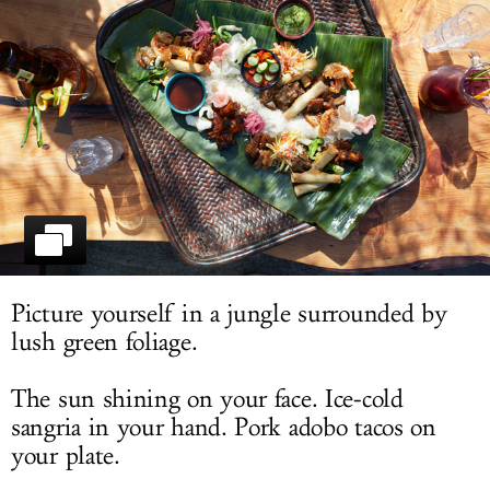
LOG IN
Picture yourself in a jungle surrounded by
lush green foliage.
The sun shining on your face. Ice-cold
sangria in your hand. Pork adobo tacos on
your plate.