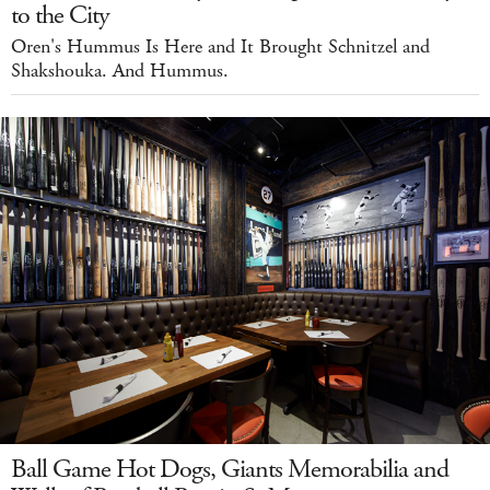
to the City
Oren's Hummus Is Here and It Brought Schnitzel and
Shakshouka. And Hummus.
Ball Game Hot Dogs, Giants Memorabilia and