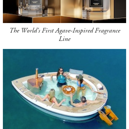
The World's First Agave-Inspired Fragrance
Line