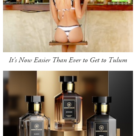
It's Now Easier Than Ever to Get to Tulum