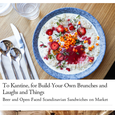
To Kantine, for Build-Your-Own Brunches and
Laughs and Things
Beer and Open-Faced Scandinavian Sandwiches on Market