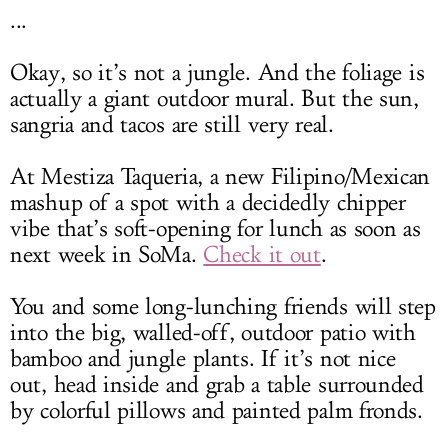
...
Okay, so it’s not a jungle. And the foliage is
actually a giant outdoor mural. But the sun,
sangria and tacos are still very real.
At Mestiza Taqueria, a new Filipino/Mexican
mashup of a spot with a decidedly chipper
vibe that’s soft-opening for lunch as soon as
next week in SoMa.
Check it out
.
You and some long-lunching friends will step
into the big, walled-off, outdoor patio with
bamboo and jungle plants. If it’s not nice
out, head inside and grab a table surrounded
by colorful pillows and painted palm fronds.