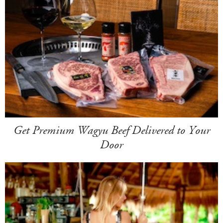
Get Premium Wagyu Beef Delivered to Your
Door