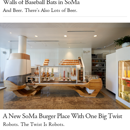
Walls of Baseball Bats in SoMa
And Beer. There's Also Lots of Beer.
A New SoMa Burger Place With One Big Twist
Robots. The Twist Is Robots.