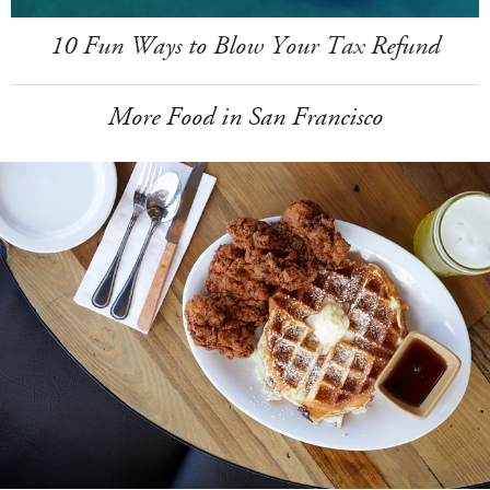
10 Fun Ways to Blow Your Tax Refund
More Food in San Francisco