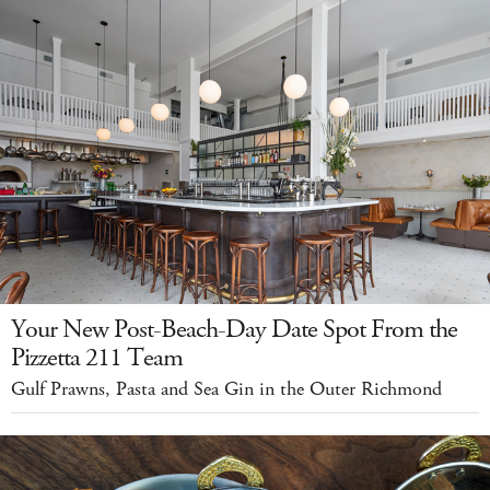
Your New Post-Beach-Day Date Spot From the
Pizzetta 211 Team
Gulf Prawns, Pasta and Sea Gin in the Outer Richmond