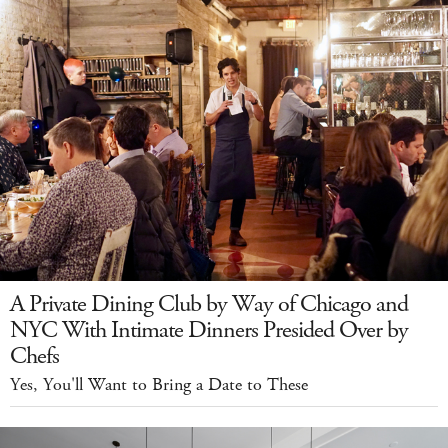
A Private Dining Club by Way of Chicago and
NYC With Intimate Dinners Presided Over by
Chefs
Yes, You'll Want to Bring a Date to These