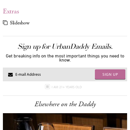
Extras
Slideshow
Sign up for UrbanDaddy Emails.
Get breaking info on the most important things you need to
know.
SIGN UP
I AM 21+ YEARS OLD
Elsewhere on the Daddy