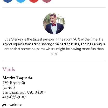
Joe Starkey is the tallest person in the room 90% of the time. He
enjoys liquors that aren’t smoky, dive bars that are, and has a vague
dread that someone, somewhere might be having more fun than
him.
Vitals
Mestiza Taqueria
595 Bryant St
(at 4th)
San Francisco, CA, 94107
415-655-9187
website