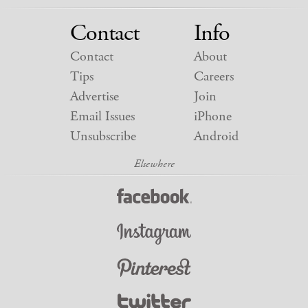
Contact
Info
Contact
About
Tips
Careers
Advertise
Join
Email Issues
iPhone
Unsubscribe
Android