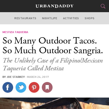
RESTAURANTS
NIGHTLIFE
ACTIVITIES
SHOPS
SAN FRANCISCO
MESTIZA TAQUERIA
FOOD
DRINK
&
So Many Outdoor Tacos.
STYLE
GEAR
&
So Much Outdoor Sangria.
TRAVEL
The Unlikely Case of a Filipino/Mexican
Taqueria Called Mestiza
CULTURE
BY
JOE STARKEY
·
MARCH 24, 2017
SPORTS
DELIVERY
SIGN UP