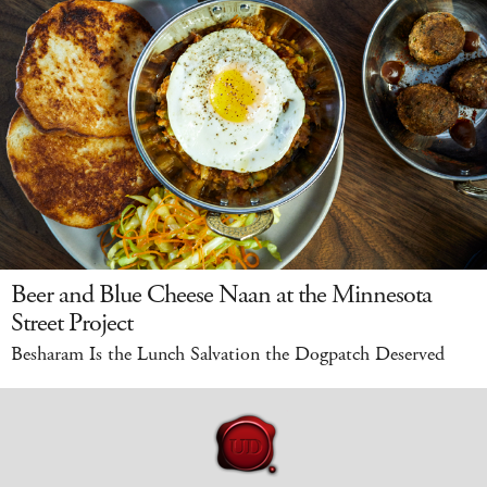
Beer and Blue Cheese Naan at the Minnesota
Street Project
Besharam Is the Lunch Salvation the Dogpatch Deserved