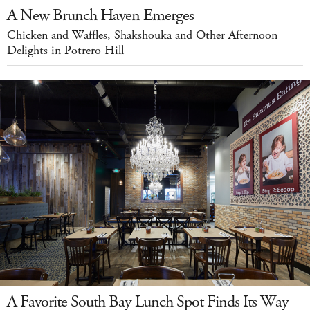
A New Brunch Haven Emerges
Chicken and Waffles, Shakshouka and Other Afternoon
Delights in Potrero Hill
A Favorite South Bay Lunch Spot Finds Its Way