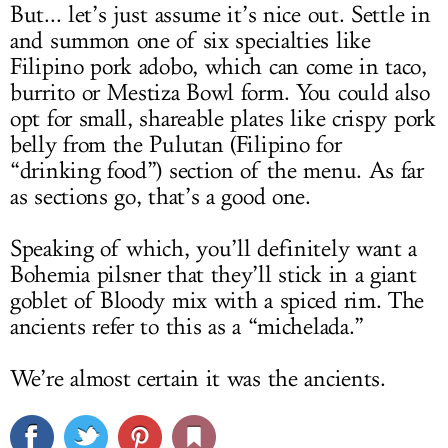
But... let’s just assume it’s nice out. Settle in
and summon one of six specialties like
Filipino pork adobo, which can come in taco,
burrito or Mestiza Bowl form. You could also
opt for small, shareable plates like crispy pork
belly from the Pulutan (Filipino for
“drinking food”) section of the menu. As far
as sections go, that’s a good one.
Speaking of which, you’ll definitely want a
Bohemia pilsner that they’ll stick in a giant
goblet of Bloody mix with a spiced rim. The
ancients refer to this as a “michelada.”
We’re almost certain it was the ancients.