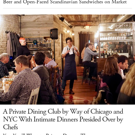
Beer and Open-Faced Scandinavian Sandwiches on Market
A Private Dining Club by Way of Chicago and
NYC With Intimate Dinners Presided Over by
Chefs