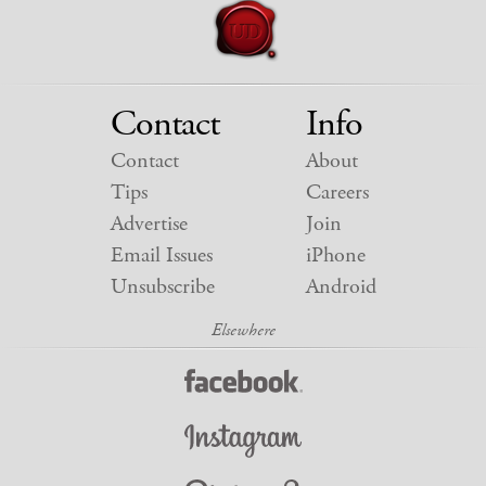
Contact
Info
Contact
About
Tips
Careers
Advertise
Join
Email Issues
iPhone
Unsubscribe
Android