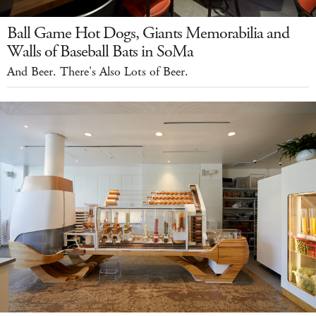
Ball Game Hot Dogs, Giants Memorabilia and
Walls of Baseball Bats in SoMa
And Beer. There's Also Lots of Beer.