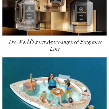
The World's First Agave-Inspired Fragrance
Line