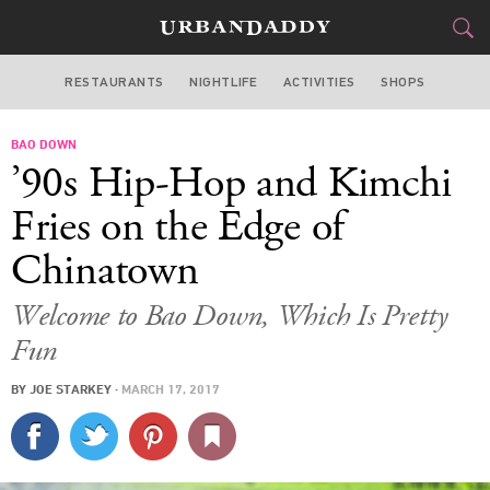
RESTAURANTS
NIGHTLIFE
ACTIVITIES
SHOPS
SAN FRANCISCO
BAO DOWN
FOOD
DRINK
&
’90s Hip-Hop and Kimchi
STYLE
GEAR
&
Fries on the Edge of
TRAVEL
Chinatown
CULTURE
Welcome to Bao Down, Which Is Pretty
Fun
SPORTS
BY
JOE STARKEY
·
MARCH 17, 2017
DELIVERY
SIGN UP