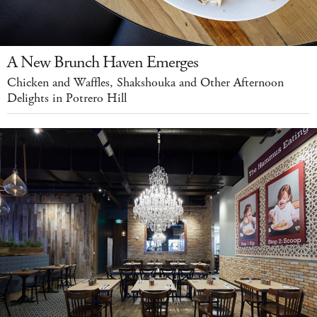
A New Brunch Haven Emerges
Chicken and Waffles, Shakshouka and Other Afternoon
Delights in Potrero Hill