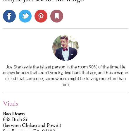
Joe Starkey is the tallest person in the room 90% of the time. He
enjoys liquors that aren’t smoky, dive bars that are, and has a vague
dread that someone, somewhere might be having more fun than
him.
Vitals
Bao Down
648 Bush St
(between Chelsea and Powell)