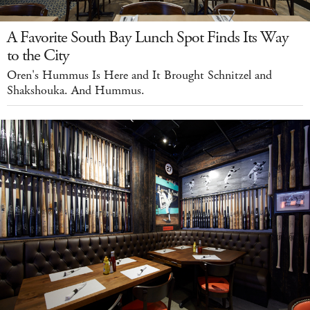
A Favorite South Bay Lunch Spot Finds Its Way
to the City
Oren's Hummus Is Here and It Brought Schnitzel and
Shakshouka. And Hummus.