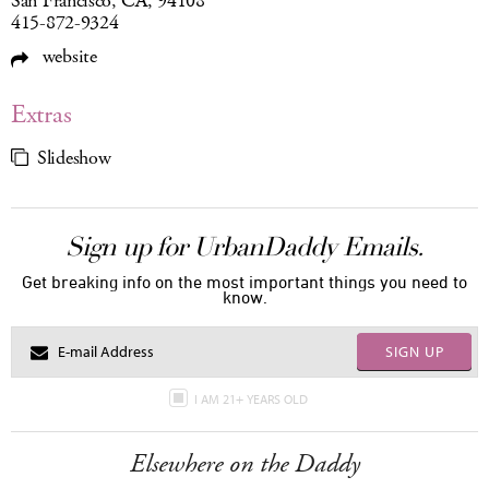
San Francisco, CA, 94108
415-872-9324
website
Extras
Slideshow
Sign up for UrbanDaddy Emails.
Get breaking info on the most important things you need to
know.
SIGN UP
I AM 21+ YEARS OLD
Elsewhere on the Daddy