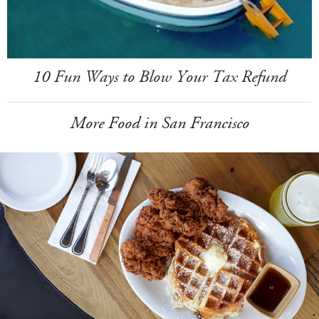
10 Fun Ways to Blow Your Tax Refund
More Food in San Francisco