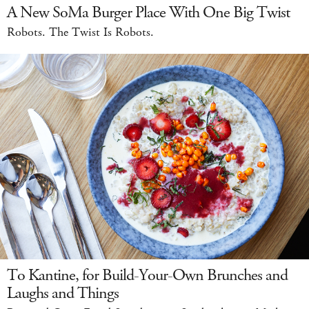
A New SoMa Burger Place With One Big Twist
Robots. The Twist Is Robots.
To Kantine, for Build-Your-Own Brunches and
Laughs and Things