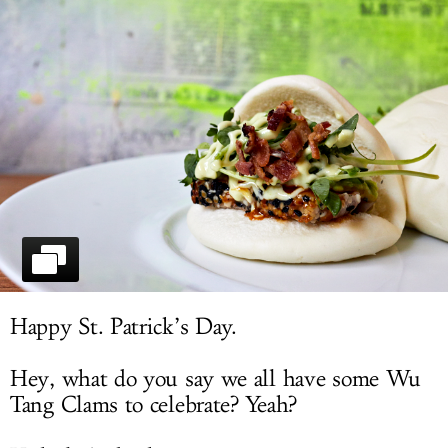
LOG IN
Happy St. Patrick’s Day.
Hey, what do you say we all have some Wu
Tang Clams to celebrate? Yeah?