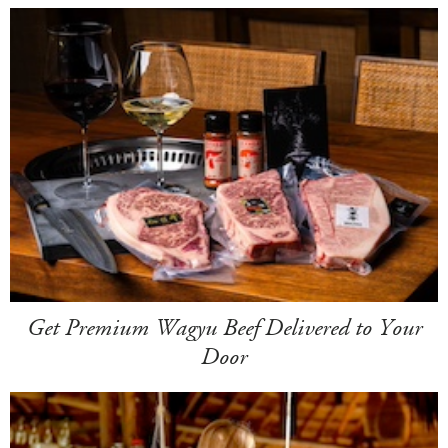
Get Premium Wagyu Beef Delivered to Your
Door