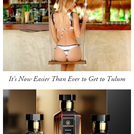
It's Now Easier Than Ever to Get to Tulum