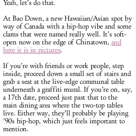
Yeah, let’s do that.
At Bao Down, a new Hawaiian/Asian spot by
way of Canada with a hip-hop vibe and some
clams that were named really well. It’s soft-
open now on the edge of Chinatown,
and
here it is in pictures
.
If you’re with friends or work people, step
inside, proceed down a small set of stairs and
grab a seat at the live-edge communal table
underneath a graffiti mural. If you’re on, say,
a 17th date, proceed just past that to the
main dining area where the two-top tables
live. Either way, they’ll probably be playing
’90s hip-hop, which just feels important to
mention.