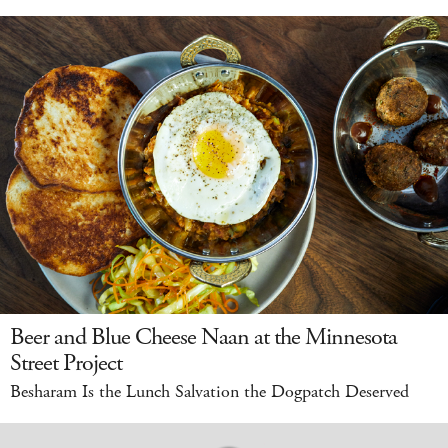
Beer and Blue Cheese Naan at the Minnesota
Street Project
Besharam Is the Lunch Salvation the Dogpatch Deserved