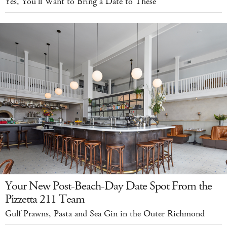
Yes, You'll Want to Bring a Date to These
Your New Post-Beach-Day Date Spot From the
Pizzetta 211 Team
Gulf Prawns, Pasta and Sea Gin in the Outer Richmond