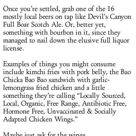
Once you’re settled, grab one of the 16
mostly local beers on tap like Devil’s Canyon
Full Boar Scotch Ale. Or, better yet,
something with bourbon in it, since they
managed to nail down the elusive full liquor
license.
Examples of things you might consume
include kimchi fries with pork belly, the Bao
Chicka Bao Bao sandwich with garlic-
lemongrass fried chicken and a little
something they’re calling “Locally Sourced,
Local, Organic, Free Range, Antibiotic Free,
Hormone Free, Unvaccinated & Socially
Adapted Chicken Wings.”
Maybe just ask for the wings.