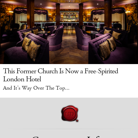
This Former Church Is Now a Free-Spirited
London Hotel
And It’s Way Over The Top...