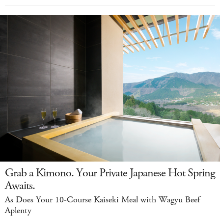
Grab a Kimono. Your Private Japanese Hot Spring
Awaits.
As Does Your 10-Course Kaiseki Meal with Wagyu Beef
Aplenty