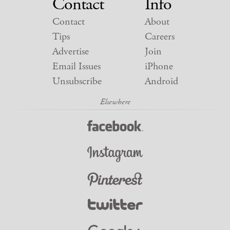
Contact
Info
Contact
About
Tips
Careers
Advertise
Join
Email Issues
iPhone
Unsubscribe
Android