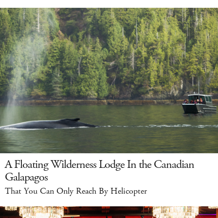
A Floating Wilderness Lodge In the Canadian
Galapagos
That You Can Only Reach By Helicopter