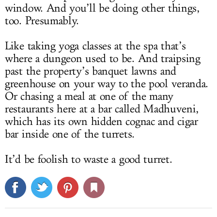
window. And you’ll be doing other things,
too. Presumably.
Like taking yoga classes at the spa that’s
where a dungeon used to be. And traipsing
past the property’s banquet lawns and
greenhouse on your way to the pool veranda.
Or chasing a meal at one of the many
restaurants here at a bar called Madhuveni,
which has its own hidden cognac and cigar
bar inside one of the turrets.
It’d be foolish to waste a good turret.