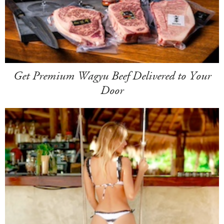
Get Premium Wagyu Beef Delivered to Your
Door