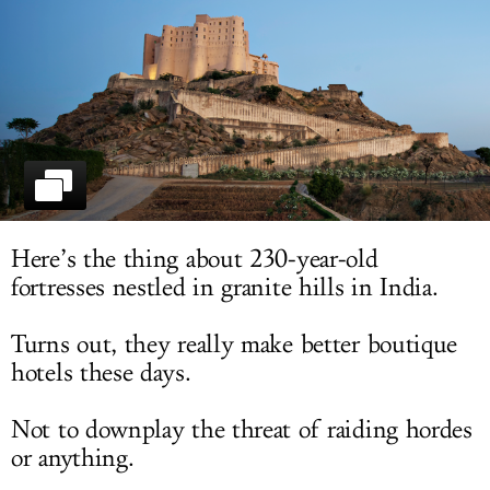
LOG IN
Here’s the thing about 230-year-old
fortresses nestled in granite hills in India.
Turns out, they really make better boutique
hotels these days.
Not to downplay the threat of raiding hordes
or anything.