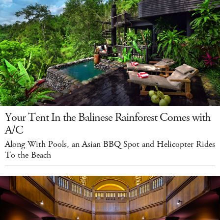
Your Tent In the Balinese Rainforest Comes with
A/C
Along With Pools, an Asian BBQ Spot and Helicopter Rides
To the Beach