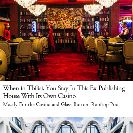
When in Tbilisi, You Stay In This Ex-Publishing
House With Its Own Casino
Mostly For the Casino and Glass-Bottom Rooftop Pool