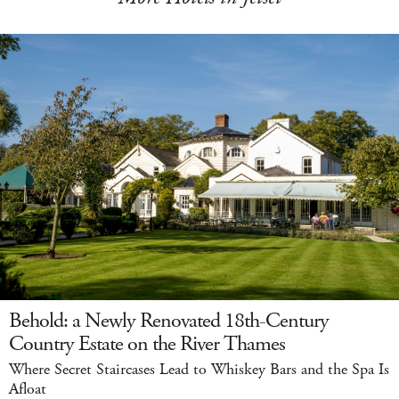
Behold: a Newly Renovated 18th-Century
Country Estate on the River Thames
Where Secret Staircases Lead to Whiskey Bars and the Spa Is
Afloat