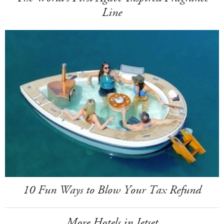
Line
10 Fun Ways to Blow Your Tax Refund
More Hotels in Jetset