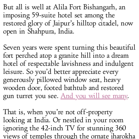
But all is well at Alila Fort Bishangarh, an
imposing 59-suite hotel set among the
restored glory of Jaipur’s hilltop citadel, now
open in Shahpura, India.
Seven years were spent turning this beautiful
fort perched atop a granite hill into a dream
hotel of respectable lavishness and indulgent
leisure. So you’d better appreciate every
generously pillowed window seat, heavy
wooden door, footed bathtub and restored
gun turret you see.
And you will see many
.
That is, when you’re not off-property
looking at India. Or nestled in your room
ignoring the 42-inch TV for stunning 360
views of temples through the ornate jharokha