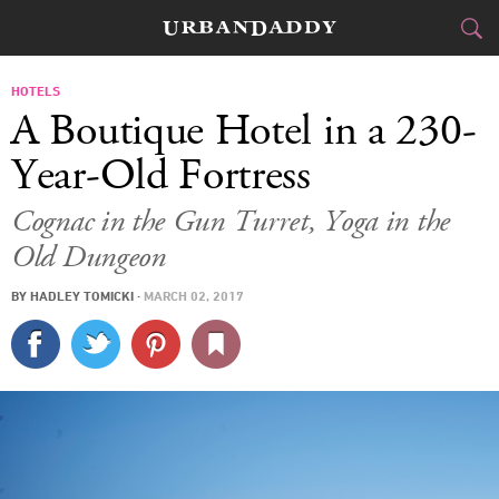
JETSET
HOTELS
A Boutique Hotel in a 230-
FOOD
DRINK
&
Year-Old Fortress
STYLE
GEAR
&
Cognac in the Gun Turret, Yoga in the
Old Dungeon
TRAVEL
BY
HADLEY TOMICKI
·
MARCH 02, 2017
CULTURE
SPORTS
DELIVERY
SIGN UP