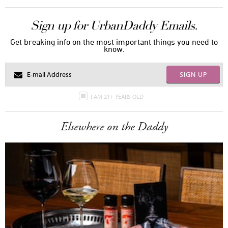
Sign up for UrbanDaddy Emails.
Get breaking info on the most important things you need to
know.
SIGN UP
I AM 21+ YEARS OLD
Elsewhere on the Daddy