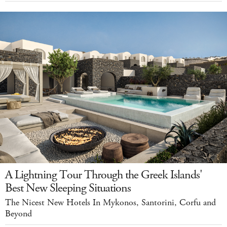
A Lightning Tour Through the Greek Islands'
Best New Sleeping Situations
The Nicest New Hotels In Mykonos, Santorini, Corfu and
Beyond