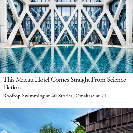
This Macau Hotel Comes Straight From Science
Fiction
Rooftop Swimming at 40 Stories, Omakase at 21