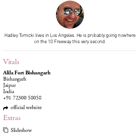
Hadley Tomicki lives in Los Angeles. He is probably going nowhere
on the 10 Freeway this very second.
Vitals
Alila Fort Bishangarh
Bishangarh
Jaipur
India
+91 72300 58058
official website
Extras
Slideshow