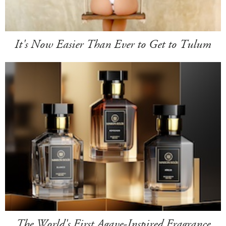
It's Now Easier Than Ever to Get to Tulum
The World's First Agave-Inspired Fragrance