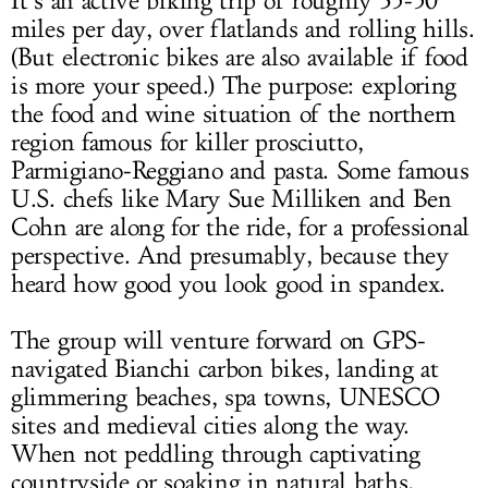
It’s an active biking trip of roughly 35-50
miles per day, over flatlands and rolling hills.
(But electronic bikes are also available if food
is more your speed.) The purpose: exploring
the food and wine situation of the northern
region famous for killer prosciutto,
Parmigiano-Reggiano and pasta. Some famous
U.S. chefs like Mary Sue Milliken and Ben
Cohn are along for the ride, for a professional
perspective. And presumably, because they
heard how good you look good in spandex.
The group will venture forward on GPS-
navigated Bianchi carbon bikes, landing at
glimmering beaches, spa towns, UNESCO
sites and medieval cities along the way.
When not peddling through captivating
countryside or soaking in natural baths,