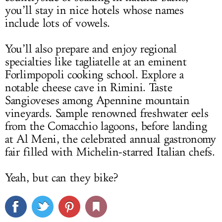
you’ll stay in nice hotels whose names
include lots of vowels.
You’ll also prepare and enjoy regional
specialties like tagliatelle at an eminent
Forlimpopoli cooking school. Explore a
notable cheese cave in Rimini. Taste
Sangioveses among Apennine mountain
vineyards. Sample renowned freshwater eels
from the Comacchio lagoons, before landing
at Al Meni, the celebrated annual gastronomy
fair filled with Michelin-starred Italian chefs.
Yeah, but can they bike?