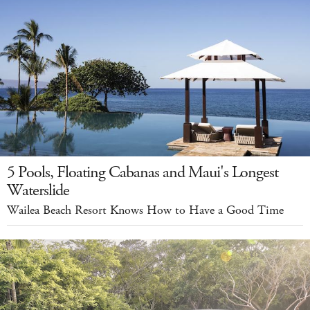
5 Pools, Floating Cabanas and Maui's Longest
Waterslide
Wailea Beach Resort Knows How to Have a Good Time