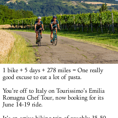
LOG IN
1 bike + 5 days + 278 miles = One really
good excuse to eat a lot of pasta.
You’re off to Italy on Tourissimo’s Emilia
Romagna Chef Tour, now booking for its
June 14-19 ride.