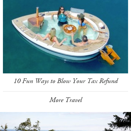
10 Fun Ways to Blow Your Tax Refund
More Travel