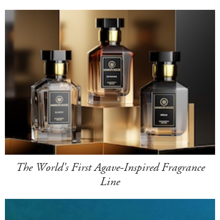
The World's First Agave-Inspired Fragrance
Line