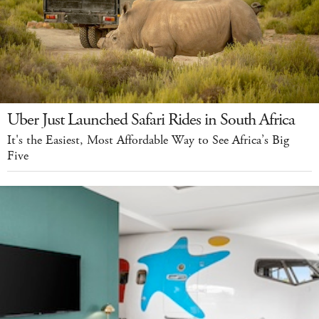
Uber Just Launched Safari Rides in South Africa
It's the Easiest, Most Affordable Way to See Africa’s Big
Five