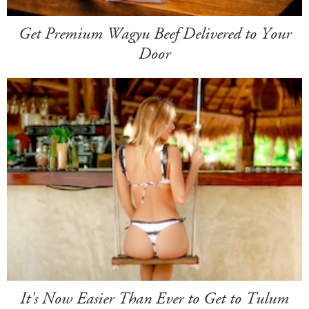
Get Premium Wagyu Beef Delivered to Your
Door
It's Now Easier Than Ever to Get to Tulum