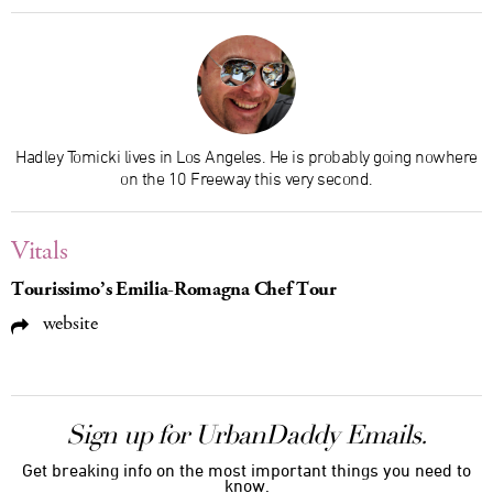
Hadley Tomicki lives in Los Angeles. He is probably going nowhere
on the 10 Freeway this very second.
Vitals
Tourissimo’s Emilia-Romagna Chef Tour
website
Sign up for UrbanDaddy Emails.
Get breaking info on the most important things you need to
know.