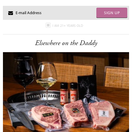
SIGN UP
I AM 21+ YEARS OLD
Elsewhere on the Daddy