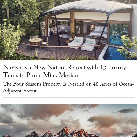
Naviva Is a New Nature Retreat with 15 Luxury
Tents in Punta Mita, Mexico
The Four Seasons Property Is Nestled on 48 Acres of Ocean-
Adjacent Forest