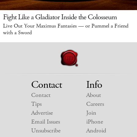
Fight Like a Gladiator Inside the Colosseum
Live Out Your Maximus Fantasies — or Pummel a Friend
with a Sword
Contact
Info
Contact
About
Tips
Careers
Advertise
Join
Email Issues
iPhone
Unsubscribe
Android