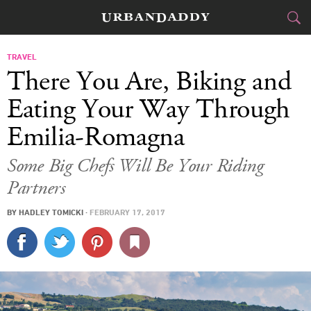
CITIES
TRAVEL
There You Are, Biking and
FOOD
DRINK
&
Eating Your Way Through
Emilia-Romagna
STYLE
GEAR
&
Some Big Chefs Will Be Your Riding
TRAVEL
Partners
CULTURE
BY
HADLEY TOMICKI
·
FEBRUARY 17, 2017
SPORTS
DELIVERY
SIGN UP