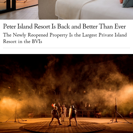
Peter Island Resort Is Back and Better Than Ever
The Newly Reopened Property Is the Largest Private Island
Resort in the BVIs