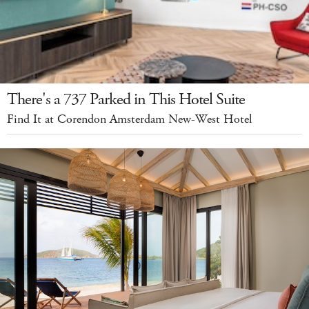
There's a 737 Parked in This Hotel Suite
Find It at Corendon Amsterdam New-West Hotel