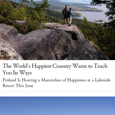
The World's Happiest Country Wants to Teach
You Its Ways
Finland Is Hosting a Masterclass of Happiness at a Lakeside
Resort This June