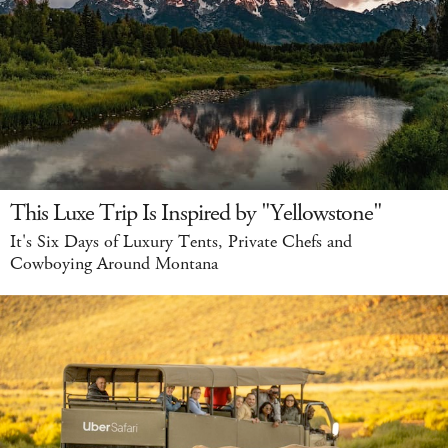
This Luxe Trip Is Inspired by "Yellowstone"
It's Six Days of Luxury Tents, Private Chefs and
Cowboying Around Montana