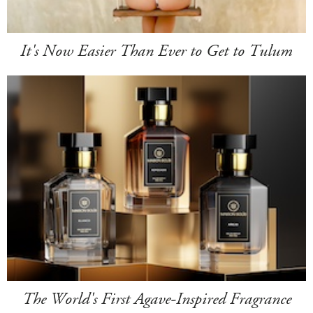
It's Now Easier Than Ever to Get to Tulum
The World's First Agave-Inspired Fragrance