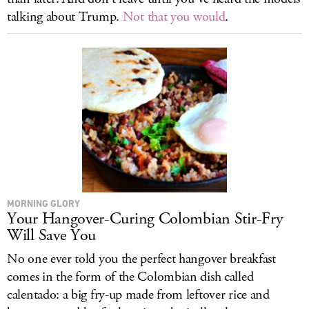
talking about Trump.
Not that you would
.
MORNING GLORY
Your Hangover-Curing Colombian Stir-Fry
Will Save You
No one ever told you the perfect hangover breakfast
comes in the form of the Colombian dish called
calentado: a big fry-up made from leftover rice and