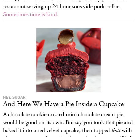
restaurant serving up 24-hour sous vide pork collar.
Sometimes time is kind
.
HEY, SUGAR
And Here We Have a Pie Inside a Cupcake
A chocolate-cookie-crusted mini chocolate cream pie
would be good on its own. But say you took that pie and
baked it into a red velvet cupcake, then topped
that
with