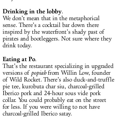
Drinking in the lobby
.
We don’t mean that in the metaphorical
sense. There’s a cocktail bar down there
inspired by the waterfront’s shady past of
pirates and bootleggers. Not sure where they
drink today.
Eating at Po
.
That’s the restaurant specializing in upgraded
versions of
popiah
from Willin Low, founder
of Wild Rocket
.
There’s also duck-and-truffle
pie tee, kurobuta char siu, charcoal-grilled
Iberico pork and 24-hour sous vide pork
collar. You could probably eat on the street
for less. If you were willing to not have
charcoal-grilled Iberico satay.