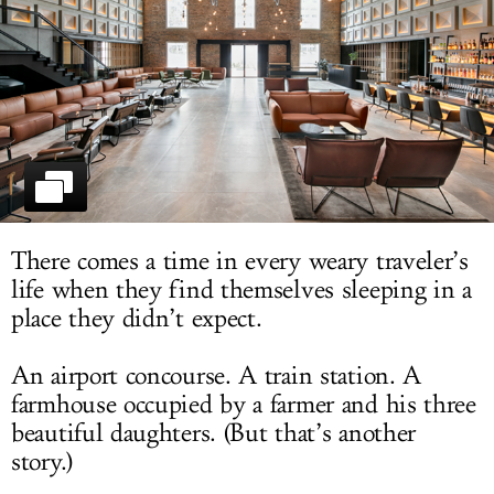
LOG IN
There comes a time in every weary traveler’s
life when they find themselves sleeping in a
place they didn’t expect.
An airport concourse. A train station. A
farmhouse occupied by a farmer and his three
beautiful daughters. (But that’s another
story.)