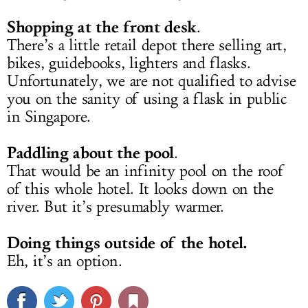
Shopping at the front desk
.
There’s a little retail depot there selling art,
bikes, guidebooks, lighters and flasks.
Unfortunately, we are not qualified to advise
you on the sanity of using a flask in public
in Singapore.
Paddling about the pool
.
That would be an infinity pool on the roof
of this whole hotel. It looks down on the
river. But it’s presumably warmer.
Doing things outside of the hotel.
Eh, it’s an option.