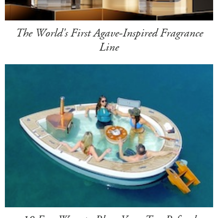
The World's First Agave-Inspired Fragrance
Line