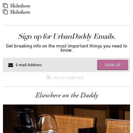
Slideshow
Slideshow
Sign up for UrbanDaddy Emails.
Get breaking info on the most important things you need to
know.
SIGN UP
I AM 21+ YEARS OLD
Elsewhere on the Daddy