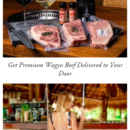
Get Premium Wagyu Beef Delivered to Your
Door