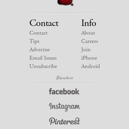
Contact
Info
Contact
About
Tips
Careers
Advertise
Join
Email Issues
iPhone
Unsubscribe
Android