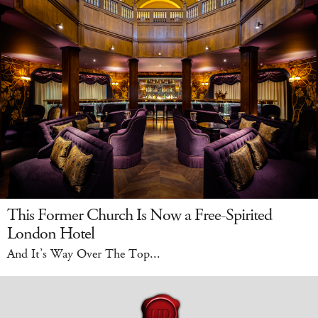
This Former Church Is Now a Free-Spirited
London Hotel
And It’s Way Over The Top...