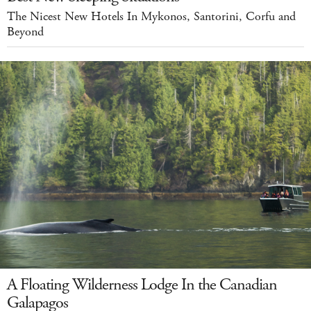
The Nicest New Hotels In Mykonos, Santorini, Corfu and
Beyond
A Floating Wilderness Lodge In the Canadian
Galapagos