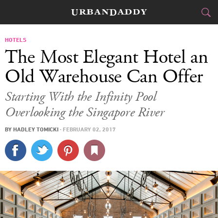
JETSET
HOTELS
The Most Elegant Hotel an
FOOD
DRINK
&
Old Warehouse Can Offer
STYLE
GEAR
&
Starting With the Infinity Pool
Overlooking the Singapore River
TRAVEL
BY
HADLEY TOMICKI
·
FEBRUARY 02, 2017
CULTURE
SPORTS
DELIVERY
SIGN UP