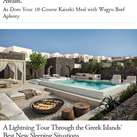
Awaits.
As Does Your 10-Course Kaiseki Meal with Wagyu Beef
Aplenty
A Lightning Tour Through the Greek Islands'
Best New Sleeping Situations