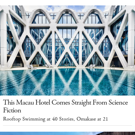
This Macau Hotel Comes Straight From Science
Fiction
Rooftop Swimming at 40 Stories, Omakase at 21