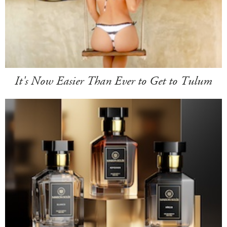
It's Now Easier Than Ever to Get to Tulum