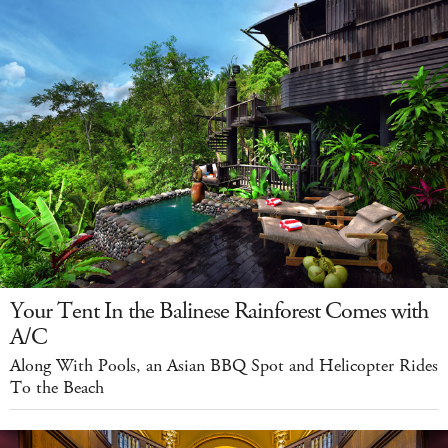
Your Tent In the Balinese Rainforest Comes with
A/C
Along With Pools, an Asian BBQ Spot and Helicopter Rides
To the Beach