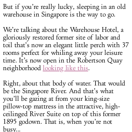
But if you’re really lucky, sleeping in an old
warehouse in Singapore is the way to go.
We’re talking about the Warehouse Hotel, a
gloriously restored former site of labor and
toil that’s now an elegant little perch with 37
rooms perfect for whiling away your leisure
time. It’s now open in the Robertson Quay
neighborhood
looking like this
.
Right, about that body of water. That would
be the Singapore River. And that’s what
you’ll be gazing at from your king-size
pillow-top mattress in the attractive, high-
ceilinged River Suite on top of this former
1895 godown. That is, when you’re not
busy...