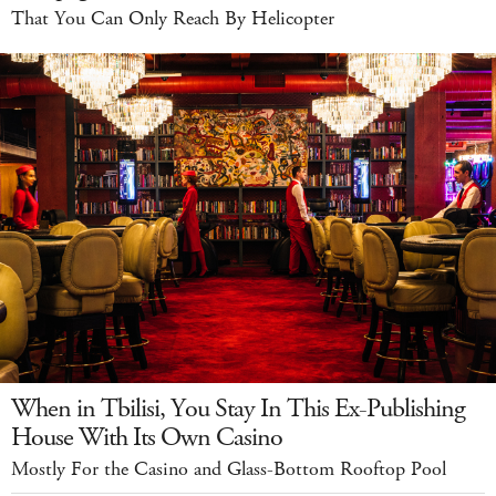
That You Can Only Reach By Helicopter
When in Tbilisi, You Stay In This Ex-Publishing
House With Its Own Casino
Mostly For the Casino and Glass-Bottom Rooftop Pool