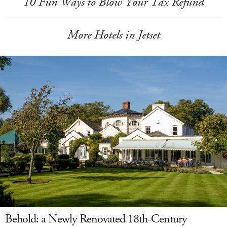
10 Fun Ways to Blow Your Tax Refund
More Hotels in Jetset
Behold: a Newly Renovated 18th-Century