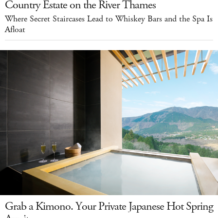
Country Estate on the River Thames
Where Secret Staircases Lead to Whiskey Bars and the Spa Is
Afloat
Grab a Kimono. Your Private Japanese Hot Spring