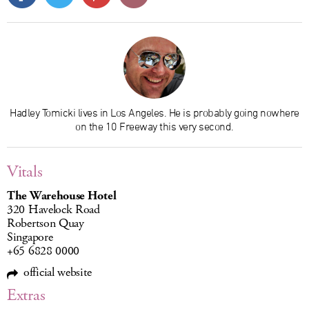
Hadley Tomicki lives in Los Angeles. He is probably going nowhere
on the 10 Freeway this very second.
Vitals
The Warehouse Hotel
320 Havelock Road
Robertson Quay
Singapore
+65 6828 0000
official website
Extras