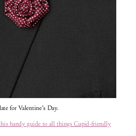
ate for Valentine’s Day.
this handy guide to all things Cupid-friendly