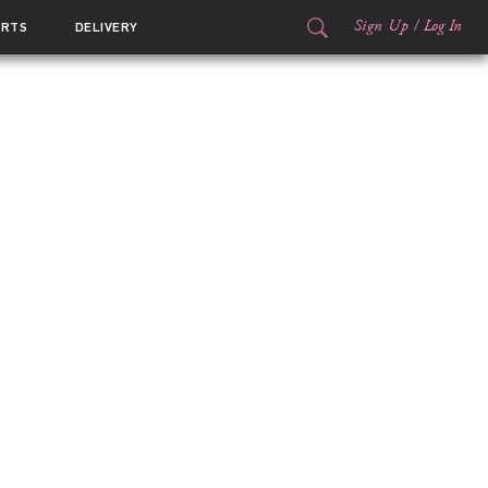
Sign Up
/
Log In
ORTS
DELIVERY