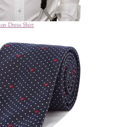
on Dress Shirt