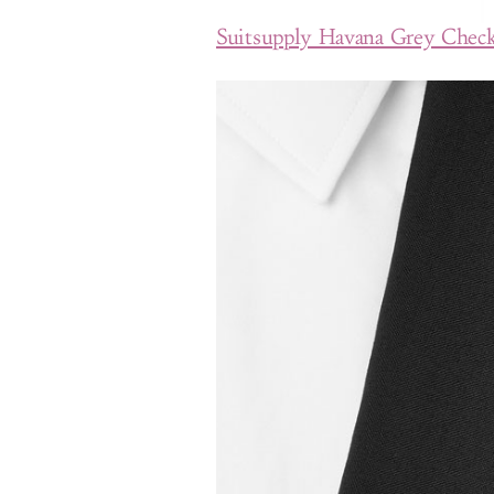
Suitsupply Havana Grey Check