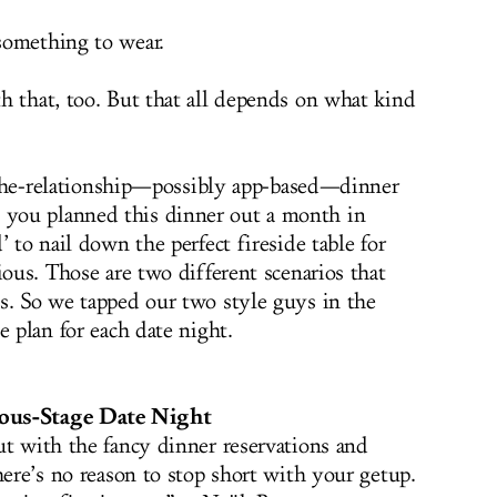
something to wear.
h that, too. But that all depends on what kind
in-the-relationship—possibly app-based—dinner
you planned this dinner out a month in
’ to nail down the perfect fireside table for
ious. Those are two different scenarios that
s. So we tapped our two style guys in the
e plan for each date night.
ious-Stage Date Night
ut with the fancy dinner reservations and
here’s no reason to stop short with your getup.