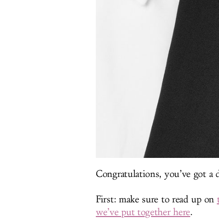
Congratulations, you’ve got a d
First: make sure to read up on
we’ve put together here
.