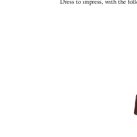
Dress to impress, with the fol