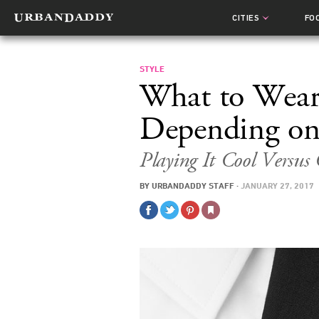
CITIES
FO
STYLE
What to Wear 
Depending on
Playing It Cool Versus
BY
URBANDADDY STAFF
·
JANUARY 27, 2017