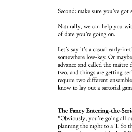
Second: make sure you’ve got 
Naturally, we can help you wit
of date you’re going on.
Let’s say it’s a casual early-
somewhere low-key. Or maybe 
advance and called the maître d
two, and things are getting ser
require two different ensemble
know to lay out a sartorial gam
The Fancy Entering-the-Ser
“Obviously, you’re going all o
planning the night to a T. So t