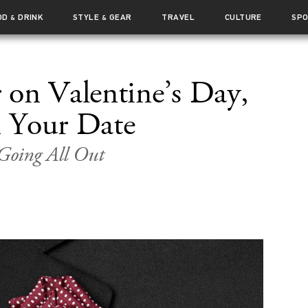
OD
DRINK
STYLE
GEAR
TRAVEL
CULTURE
SP
&
&
on Valentine’s Day,
 Your Date
 Going All Out