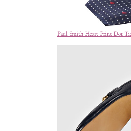
Paul Smith Heart Print Dot Ti