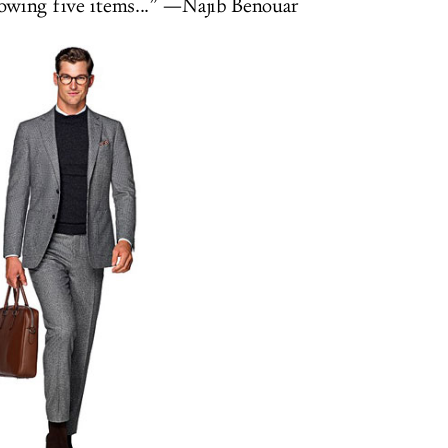
lowing five items...” —Najib Benouar