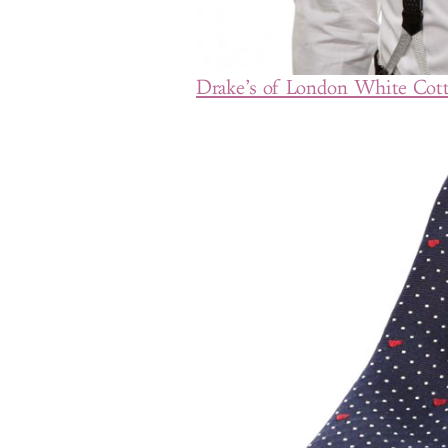
Drake’s of London White Cott