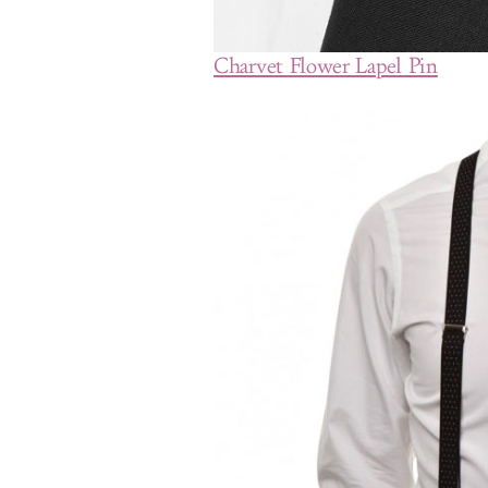
Charvet Flower Lapel Pin