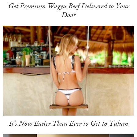
Get Premium Wagyu Beef Delivered to Your
Door
It's Now Easier Than Ever to Get to Tulum