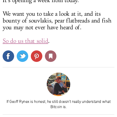
It’s opening a week from today.
We want you to take a look at it, and its
bounty of souvlakis, pear flatbreads and fish
you may not ever have heard of.
So do us that solid
.
If Geoff Rynex is honest, he still doesn't really understand what
Bitcoin is.