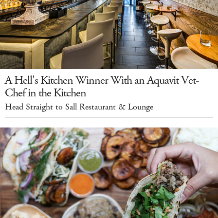
A Hell's Kitchen Winner With an Aquavit Vet-
Chef in the Kitchen
Head Straight to Sall Restaurant & Lounge