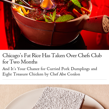
Chicago's Fat Rice Has Taken Over Chefs Club
for Two Months
And It's Your Chance for Curried Pork Dumplings and
Eight Treasure Chicken by Chef Abe Conlon