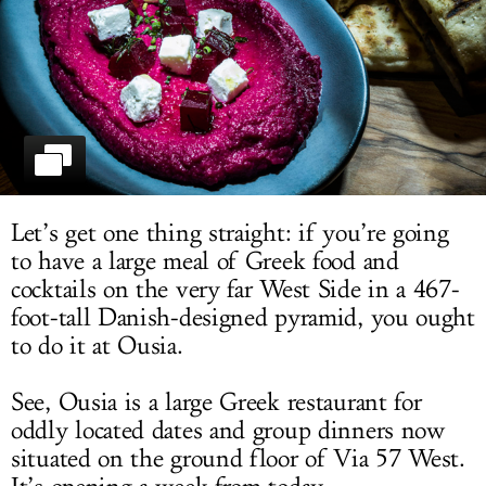
LOG IN
Let’s get one thing straight: if you’re going
to have a large meal of Greek food and
cocktails on the very far West Side in a 467-
foot-tall Danish-designed pyramid, you ought
to do it at Ousia.
See, Ousia is a large Greek restaurant for
oddly located dates and group dinners now
situated on the ground floor of Via 57 West.