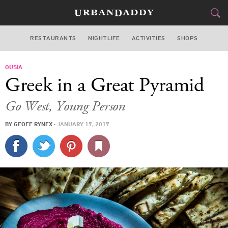
RESTAURANTS
NIGHTLIFE
ACTIVITIES
SHOPS
NEW YORK
OUSIA
FOOD
DRINK
&
Greek in a Great Pyramid
STYLE
GEAR
&
Go West, Young Person
TRAVEL
BY
GEOFF RYNEX
·
JANUARY 17, 2017
CULTURE
SPORTS
DELIVERY
SIGN UP