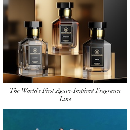
The World's First Agave-Inspired Fragrance
Line