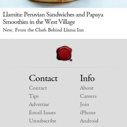
Llamita: Peruvian Sandwiches and Papaya
Smoothies in the West Village
New, From the Chefs Behind Llama Inn
Contact
Info
Contact
About
Tips
Careers
Advertise
Join
Email Issues
iPhone
Unsubscribe
Android