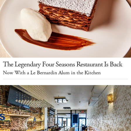
The Legendary Four Seasons Restaurant Is Back
Now With a Le Bernardin Alum in the Kitchen