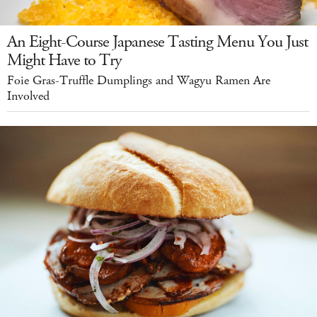
An Eight-Course Japanese Tasting Menu You Just
Might Have to Try
Foie Gras-Truffle Dumplings and Wagyu Ramen Are
Involved