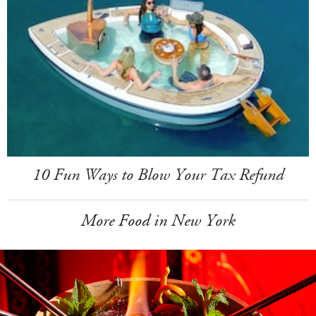
10 Fun Ways to Blow Your Tax Refund
More Food in New York