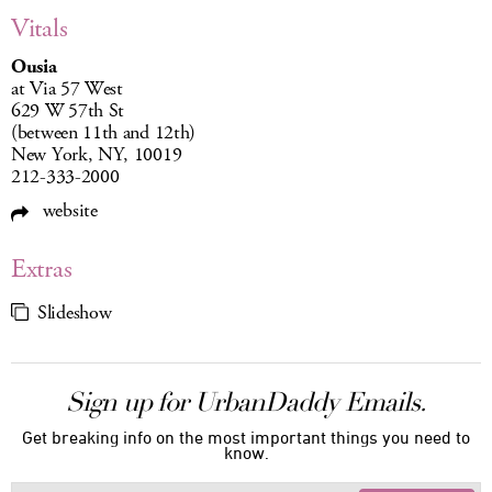
Vitals
Ousia
at Via 57 West
629 W 57th St
(between 11th and 12th)
New York, NY, 10019
212-333-2000
website
Extras
Slideshow
Sign up for UrbanDaddy Emails.
Get breaking info on the most important things you need to
know.