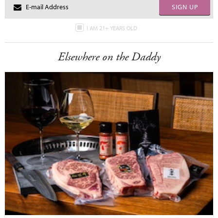
SIGN UP
I AM 21+ YEARS OLD
Elsewhere on the Daddy