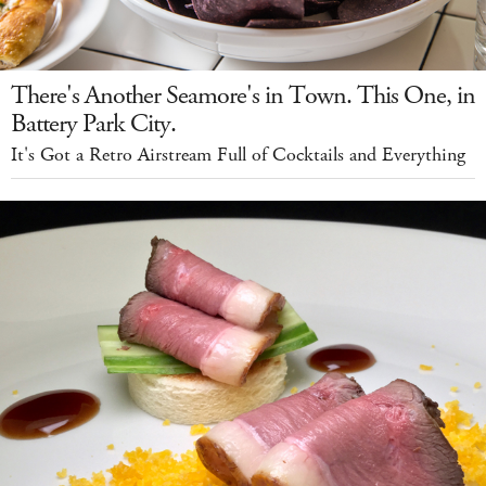
There's Another Seamore's in Town. This One, in
Battery Park City.
It's Got a Retro Airstream Full of Cocktails and Everything