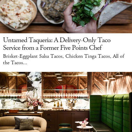
Untamed Taqueria: A Delivery-Only Taco
Service from a Former Five Points Chef
Brisket-Eggplant Salsa Tacos, Chicken Tinga Tacos, All of
the Tacos...