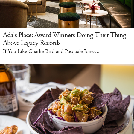
Ada's Place: Award Winners Doing Their Thing
Above Legacy Records
If You Like Charlie Bird and Pasquale Jones...