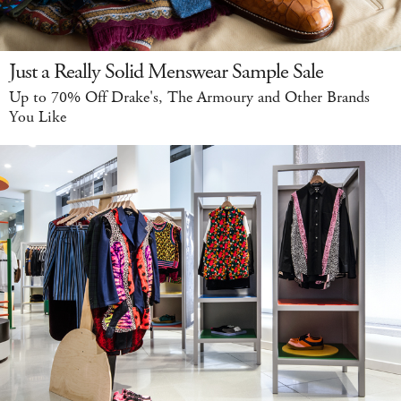
Just a Really Solid Menswear Sample Sale
Up to 70% Off Drake's, The Armoury and Other Brands
You Like