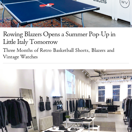
Rowing Blazers Opens a Summer Pop-Up in
Little Italy Tomorrow
Three Months of Retro Basketball Shorts, Blazers and
Vintage Watches