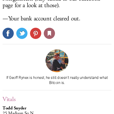
page for a look at those).
—Your bank account cleared out.
If Geoff Rynex is honest, he still doesn't really understand what
Bitcoin is.
Vitals
Todd Snyder
25 Madison Sq N