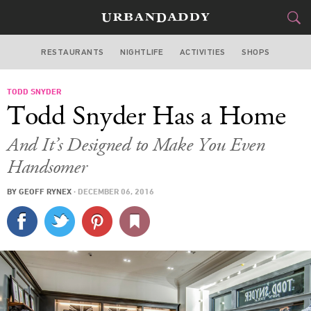
RESTAURANTS
NIGHTLIFE
ACTIVITIES
SHOPS
NEW YORK
TODD SNYDER
FOOD
DRINK
&
Todd Snyder Has a Home
STYLE
GEAR
&
And It’s Designed to Make You Even
TRAVEL
Handsomer
BY
GEOFF RYNEX
·
DECEMBER 06, 2016
CULTURE
SPORTS
DELIVERY
SIGN UP