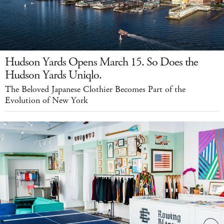
Hudson Yards Opens March 15. So Does the
Hudson Yards Uniqlo.
The Beloved Japanese Clothier Becomes Part of the
Evolution of New York