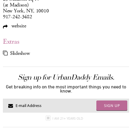
(at Madison)
New York, NY, 10010
917-242-3482
website
Extras
Slideshow
Sign up for UrbanDaddy Emails.
Get breaking info on the most important things you need to
know.
SIGN UP
I AM 21+ YEARS OLD