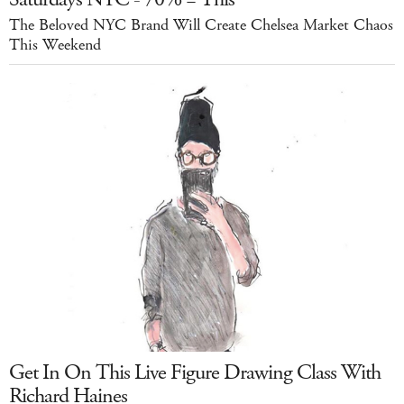
The Beloved NYC Brand Will Create Chelsea Market Chaos
This Weekend
Get In On This Live Figure Drawing Class With
Richard Haines