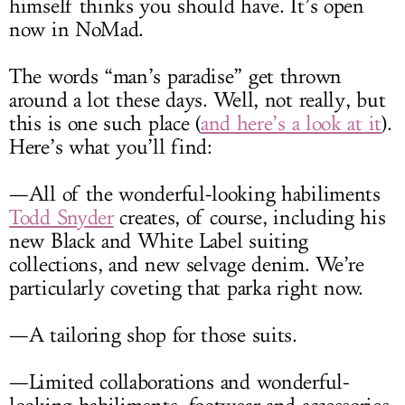
himself thinks you should have. It’s open
now in NoMad.
The words “man’s paradise” get thrown
around a lot these days. Well, not really, but
this is one such place (
and here’s a look at it
).
Here’s what you’ll find:
—All of the wonderful-looking habiliments
Todd Snyder
creates, of course, including his
new Black and White Label suiting
collections, and new selvage denim. We’re
particularly coveting that parka right now.
—A tailoring shop for those suits.
—Limited collaborations and wonderful-