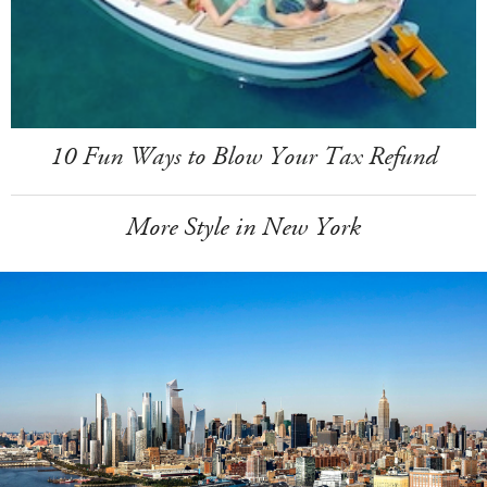
10 Fun Ways to Blow Your Tax Refund
More Style in New York