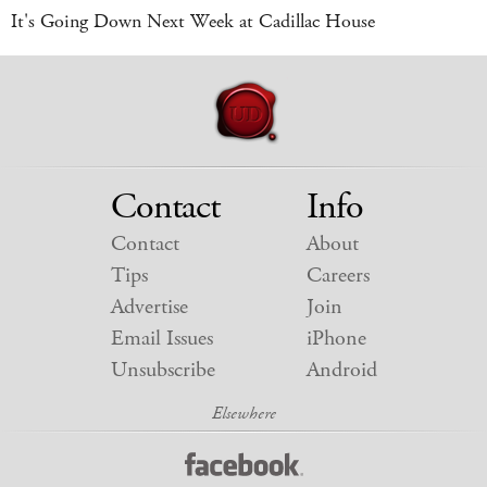
It's Going Down Next Week at Cadillac House
Contact
Info
Contact
About
Tips
Careers
Advertise
Join
Email Issues
iPhone
Unsubscribe
Android