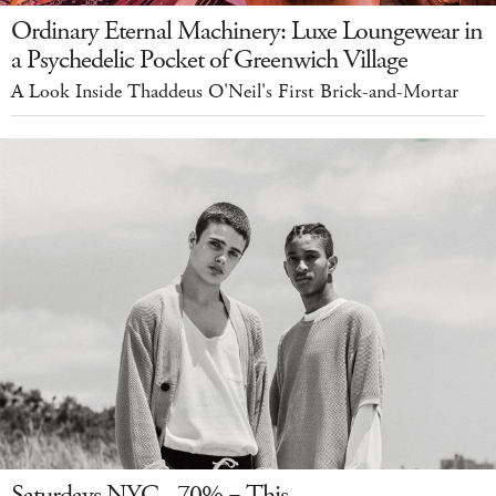
Ordinary Eternal Machinery: Luxe Loungewear in
a Psychedelic Pocket of Greenwich Village
A Look Inside Thaddeus O'Neil's First Brick-and-Mortar
Saturdays NYC - 70% = This