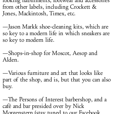
looking habiliments, footwear and accessories
from other labels, including Crockett &
Jones, Mackintosh, Timex, etc.
—Jason Markk shoe-cleaning kits, which are
so key to a modern life in which sneakers are
so key to modern life.
—Shops-in-shop for Moscot, Aesop and
Alden.
—Various furniture and art that looks like
part of the shop, and is, but that you can also
buy.
—The Persons of Interest barbershop, and a
café and bar presided over by Nick
Morgenstern (stay tuned to our Facebook