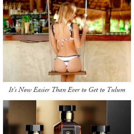
It's Now Easier Than Ever to Get to Tulum