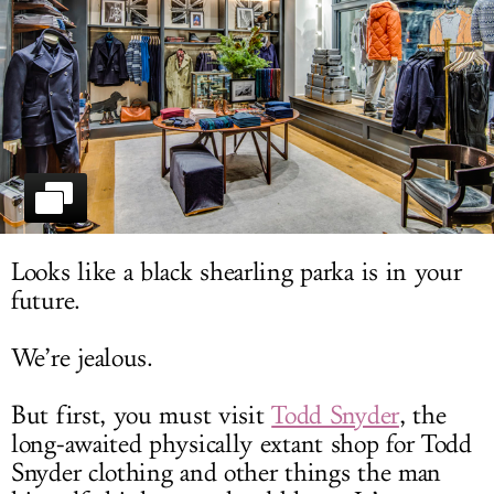
LOG IN
Looks like a black shearling parka is in your
future.
We’re jealous.
But first, you must visit
Todd Snyder
, the
long-awaited physically extant shop for
Todd
Snyder
clothing and other things the man