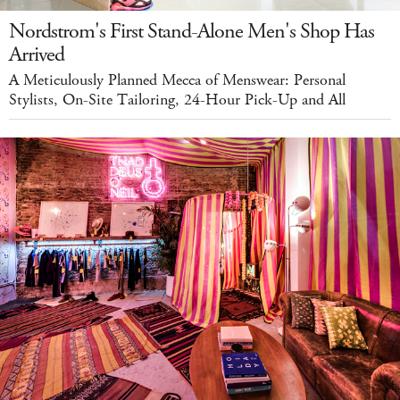
Nordstrom's First Stand-Alone Men's Shop Has
Arrived
A Meticulously Planned Mecca of Menswear: Personal
Stylists, On-Site Tailoring, 24-Hour Pick-Up and All