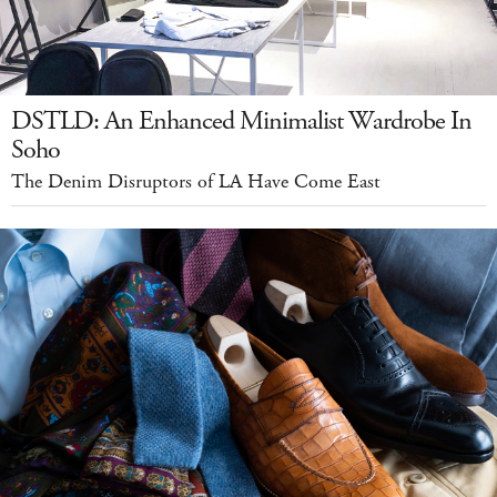
DSTLD: An Enhanced Minimalist Wardrobe In
Soho
The Denim Disruptors of LA Have Come East