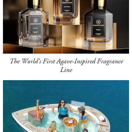
The World's First Agave-Inspired Fragrance
Line