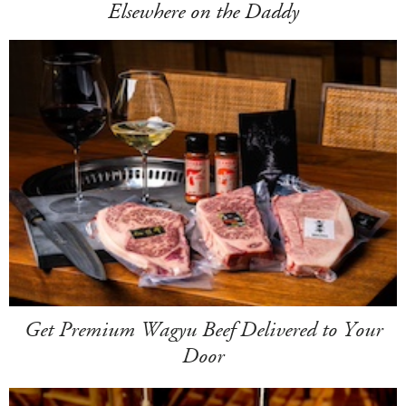
Elsewhere on the Daddy
Get Premium Wagyu Beef Delivered to Your
Door