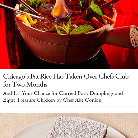
Chicago's Fat Rice Has Taken Over Chefs Club
for Two Months
And It's Your Chance for Curried Pork Dumplings and
Eight Treasure Chicken by Chef Abe Conlon