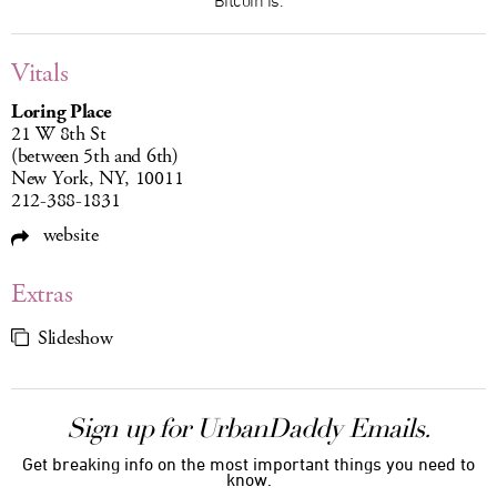
Vitals
Loring Place
21 W 8th St
(between 5th and 6th)
New York, NY, 10011
212-388-1831
website
Extras
Slideshow
Sign up for UrbanDaddy Emails.
Get breaking info on the most important things you need to
know.