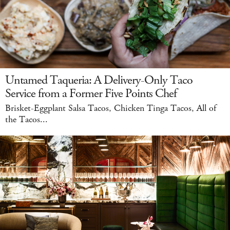
Untamed Taqueria: A Delivery-Only Taco
Service from a Former Five Points Chef
Brisket-Eggplant Salsa Tacos, Chicken Tinga Tacos, All of
the Tacos...