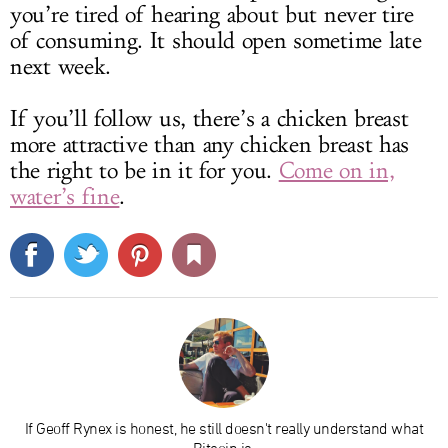
you’re tired of hearing about but never tire
of consuming. It should open sometime late
next week.
If you’ll follow us, there’s a chicken breast
more attractive than any chicken breast has
the right to be in it for you.
Come on in,
water’s fine
.
If Geoff Rynex is honest, he still doesn't really understand what
Bitcoin is.