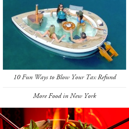
10 Fun Ways to Blow Your Tax Refund
More Food in New York