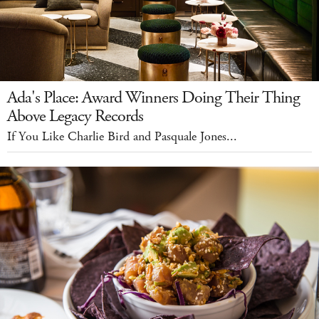
Ada's Place: Award Winners Doing Their Thing
Above Legacy Records
If You Like Charlie Bird and Pasquale Jones...