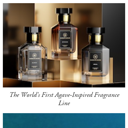
The World's First Agave-Inspired Fragrance
Line