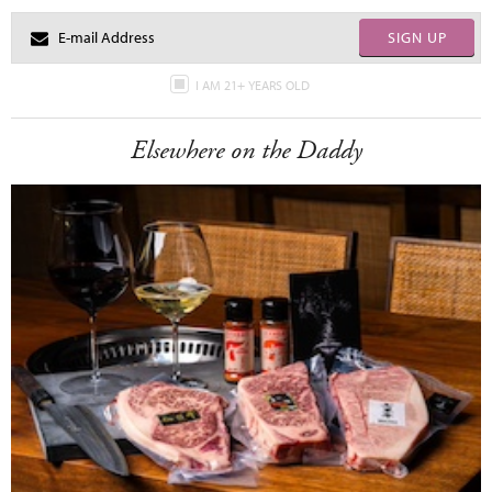
SIGN UP
I AM 21+ YEARS OLD
Elsewhere on the Daddy