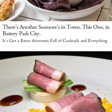
There's Another Seamore's in Town. This One, in
Battery Park City.
It's Got a Retro Airstream Full of Cocktails and Everything