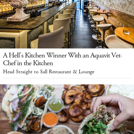
A Hell's Kitchen Winner With an Aquavit Vet-
Chef in the Kitchen
Head Straight to Sall Restaurant & Lounge