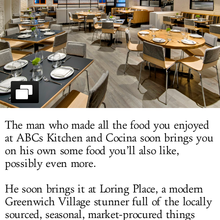
LOG IN
The man who made all the food you enjoyed
at ABCs Kitchen and Cocina soon brings you
on his own some food you’ll also like,
possibly even more.
He soon brings it at Loring Place, a modern
Greenwich Village stunner full of the locally
sourced, seasonal, market-procured things