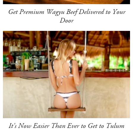
Get Premium Wagyu Beef Delivered to Your
Door
It's Now Easier Than Ever to Get to Tulum