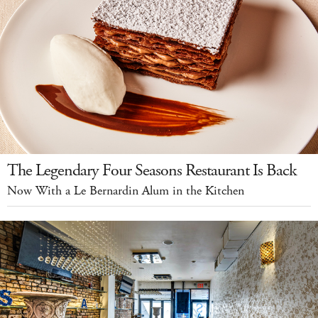
The Legendary Four Seasons Restaurant Is Back
Now With a Le Bernardin Alum in the Kitchen