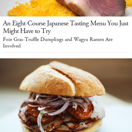
An Eight-Course Japanese Tasting Menu You Just
Might Have to Try
Foie Gras-Truffle Dumplings and Wagyu Ramen Are
Involved