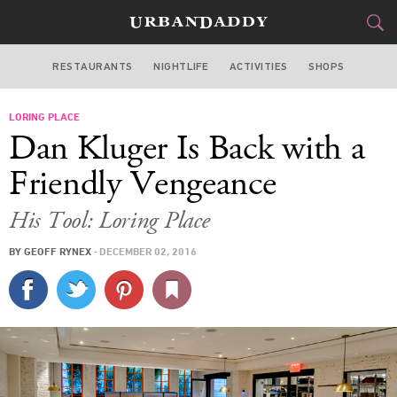
RESTAURANTS
NIGHTLIFE
ACTIVITIES
SHOPS
NEW YORK
LORING PLACE
FOOD
DRINK
&
Dan Kluger Is Back with a
STYLE
GEAR
&
Friendly Vengeance
TRAVEL
His Tool: Loring Place
CULTURE
BY
GEOFF RYNEX
·
DECEMBER 02, 2016
SPORTS
DELIVERY
SIGN UP