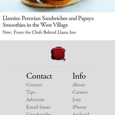
Llamita: Peruvian Sandwiches and Papaya
Smoothies in the West Village
New, From the Chefs Behind Llama Inn
Contact
Info
Contact
About
Tips
Careers
Advertise
Join
Email Issues
iPhone
Unsubscribe
Android