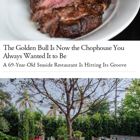
The Golden Bull Is Now the Chophouse You
Always Wanted It to Be
A 69-Year-Old Seaside Restaurant Is Hitting Its Groove