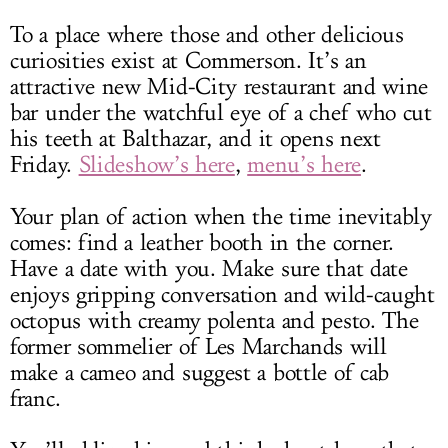
To a place where those and other delicious
curiosities exist at Commerson. It’s an
attractive new Mid-City restaurant and wine
bar under the watchful eye of a chef who cut
his teeth at Balthazar, and it opens next
Friday.
Slideshow’s here
,
menu’s here
.
Your plan of action when the time inevitably
comes: find a leather booth in the corner.
Have a date with you. Make sure that date
enjoys gripping conversation and wild-caught
octopus with creamy polenta and pesto. The
former sommelier of Les Marchands will
make a cameo and suggest a bottle of cab
franc.