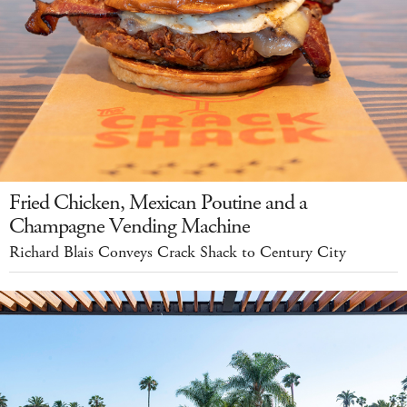
Fried Chicken, Mexican Poutine and a
Champagne Vending Machine
Richard Blais Conveys Crack Shack to Century City