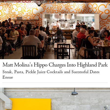
Matt Molina's Hippo Charges Into Highland Park
Steak, Pasta, Pickle Juice Cocktails and Successful Dates
Ensue