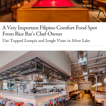
A Very Important Filipino Comfort-Food Spot
From Rice Bar's Chef-Owner
Uni-Topped Lumpia and Jungle Vines in Silver Lake