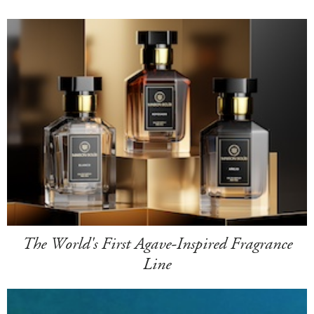
The World's First Agave-Inspired Fragrance
Line