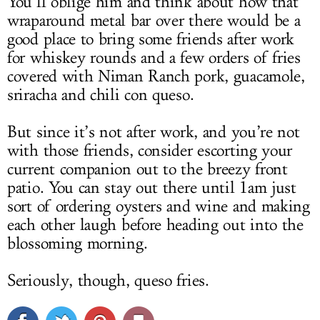
You’ll oblige him and think about how that
wraparound metal bar over there would be a
good place to bring some friends after work
for whiskey rounds and a few orders of fries
covered with Niman Ranch pork, guacamole,
sriracha and chili con queso.
But since it’s not after work, and you’re not
with those friends, consider escorting your
current companion out to the breezy front
patio. You can stay out there until 1am just
sort of ordering oysters and wine and making
each other laugh before heading out into the
blossoming morning.
Seriously, though, queso fries.