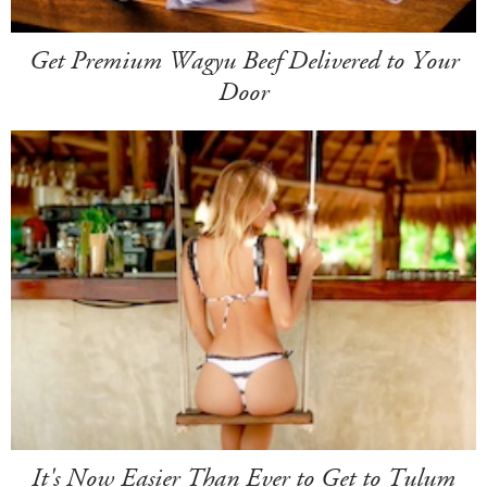
Get Premium Wagyu Beef Delivered to Your
Door
It's Now Easier Than Ever to Get to Tulum