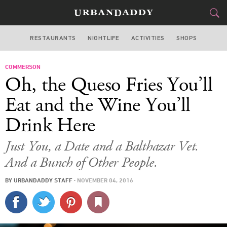
RESTAURANTS
NIGHTLIFE
ACTIVITIES
SHOPS
LOS ANGELES
COMMERSON
FOOD
DRINK
&
Oh, the Queso Fries You’ll
STYLE
GEAR
&
Eat and the Wine You’ll
TRAVEL
Drink Here
CULTURE
Just You, a Date and a Balthazar Vet.
And a Bunch of Other People.
SPORTS
BY
URBANDADDY STAFF
·
NOVEMBER 04, 2016
DELIVERY
SIGN UP