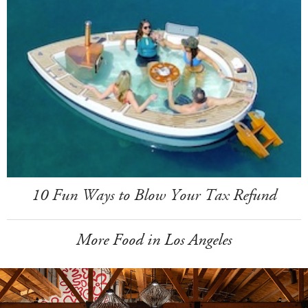
10 Fun Ways to Blow Your Tax Refund
More Food in Los Angeles