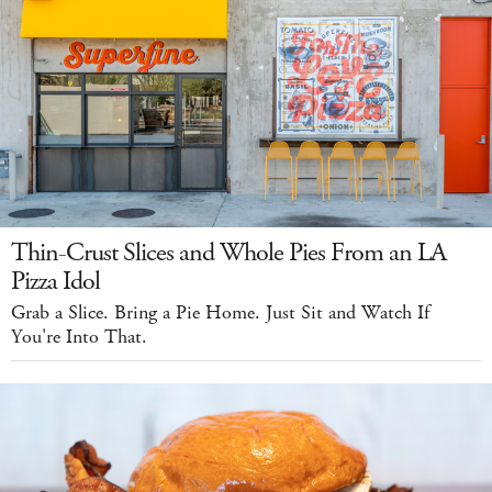
Thin-Crust Slices and Whole Pies From an LA
Pizza Idol
Grab a Slice. Bring a Pie Home. Just Sit and Watch If
You're Into That.