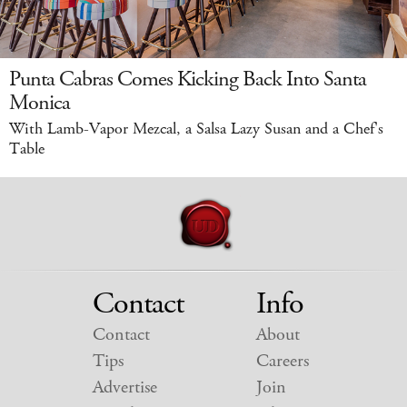
Punta Cabras Comes Kicking Back Into Santa
Monica
With Lamb-Vapor Mezcal, a Salsa Lazy Susan and a Chef's
Table
Contact
Info
Contact
About
Tips
Careers
Advertise
Join