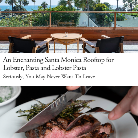
An Enchanting Santa Monica Rooftop for
Lobster, Pasta and Lobster Pasta
Seriously, You May Never Want To Leave