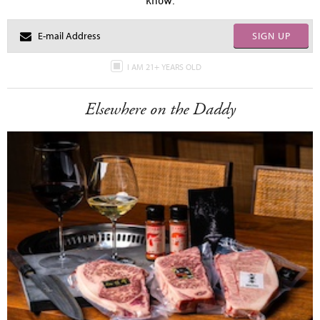
SIGN UP
I AM 21+ YEARS OLD
Elsewhere on the Daddy