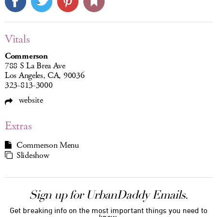
Vitals
Commerson
788 S La Brea Ave
Los Angeles, CA, 90036
323-813-3000
website
Extras
Commerson Menu
Slideshow
Sign up for UrbanDaddy Emails.
Get breaking info on the most important things you need to
know.