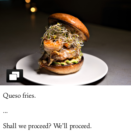
LOG IN
Queso fries.
...
Shall we proceed? We’ll proceed.