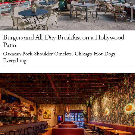
Burgers and All-Day Breakfast on a Hollywood
Patio
Oaxacan Pork Shoulder Omelets. Chicago Hot Dogs.
Everything.