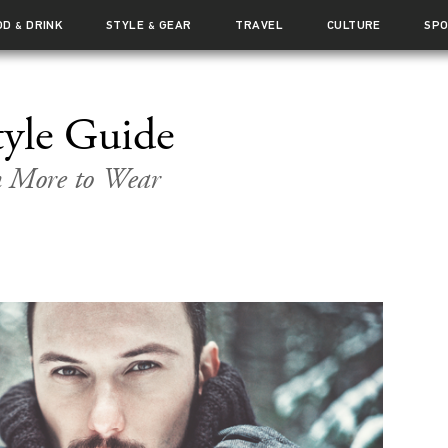
OD
DRINK
STYLE
GEAR
TRAVEL
CULTURE
SP
&
&
yle Guide
n More to Wear