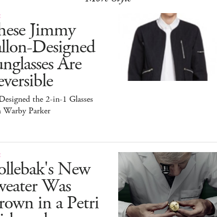
E
hese Jimmy
allon-Designed
nglasses Are
versible
esigned the 2-in-1 Glasses
h Warby Parker
E
ollebak's New
weater Was
own in a Petri