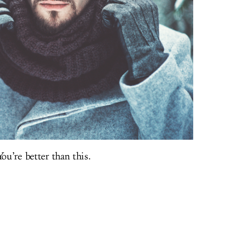
ou’re better than this.