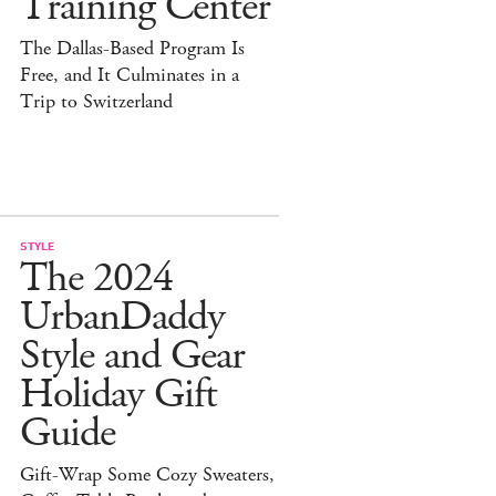
Training Center
The Dallas-Based Program Is
Free, and It Culminates in a
Trip to Switzerland
STYLE
The 2024
UrbanDaddy
Style and Gear
Holiday Gift
Guide
Gift-Wrap Some Cozy Sweaters,