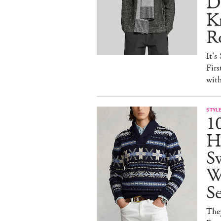
D
Kn
R
It's
Firs
wit
STYL
1
H
Sw
W
S
They