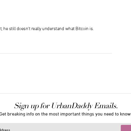
t, he still doesn't really understand what Bitcoin is.
Sign up for UrbanDaddy Emails.
Get breaking info on the most important things you need to know