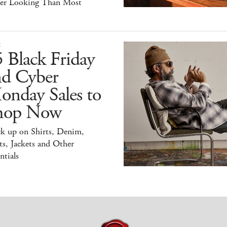
ter Looking Than Most
E
 Black Friday
nd Cyber
onday Sales to
hop Now
ck up on Shirts, Denim,
s, Jackets and Other
ntials