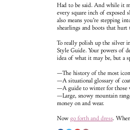
Had to be said. And while it m
every square inch of exposed ski
also means you’re stepping int
shearlings and boots that hurt
To really polish up the silver 
Style Guide. Your powers of d
idea of what it may be, but a s
—The history of the most iconi
—A situational glossary of coat
—A guide to winter for those 
—Large, snowy mountain range
money on and wear.
Now
go forth and dress
. When