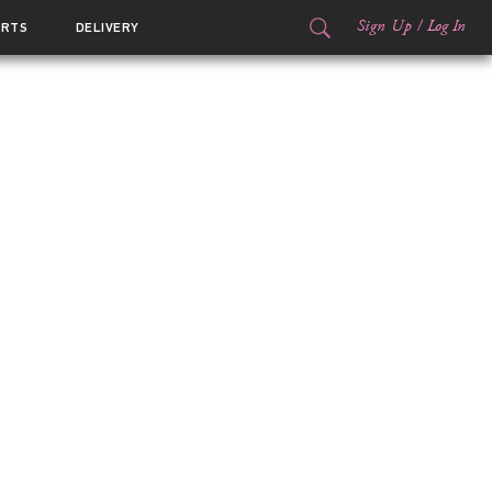
Sign Up
/
Log In
ORTS
DELIVERY