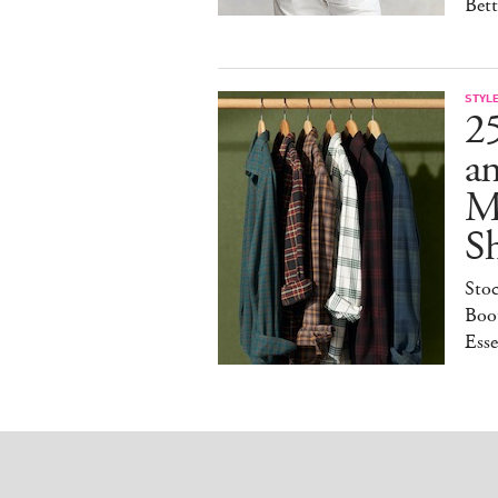
Bet
STYL
25
a
M
S
Sto
Boot
Esse