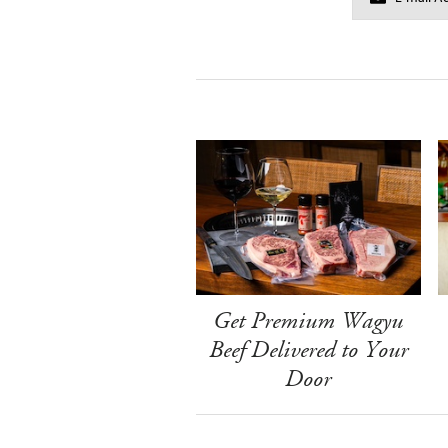
Get Premium Wagyu
Beef Delivered to Your
Door