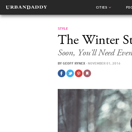
CITIES
FO
STYLE
The Winter St
Soon, You’ll Need Eve
BY
GEOFF RYNEX
·
NOVEMBER 01, 2016