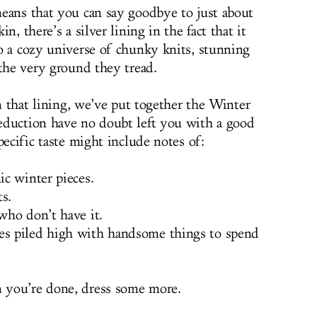
eans that you can say goodbye to just about
n, there’s a silver lining in the fact that it
o a cozy universe of chunky knits, stunning
 the very ground they tread.
in that lining, we’ve put together the Winter
eduction have no doubt left you with a good
pecific taste might include notes of:
c winter pieces.
s.
who don’t have it.
s piled high with handsome things to spend
 you’re done, dress some more.