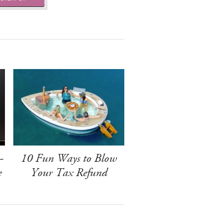
-
10 Fun Ways to Blow
e
Your Tax Refund