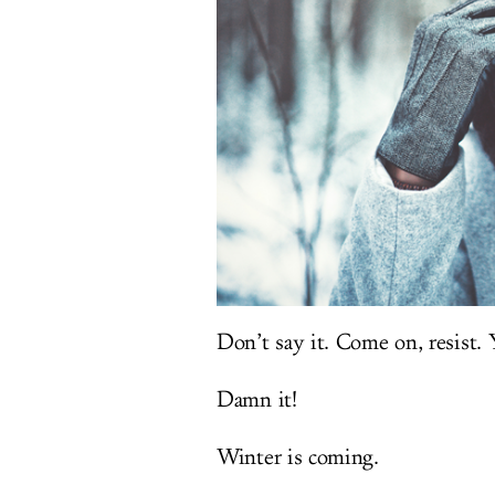
Don’t say it. Come on, resist. Y
Damn it!
Winter is coming.