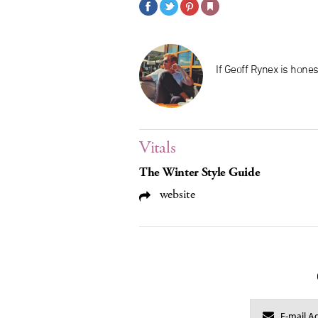
If Geoff Rynex is hones
Vitals
The Winter Style Guide
website