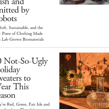
ish and
itted by
obots
 Soft, Sustainable, and the
t Piece of Clothing Made
h Lab-Grown Biomaterials
E
0 Not-So-Ugly
oliday
eaters to
ear This
eason
're Red, Green, Fair Isle and