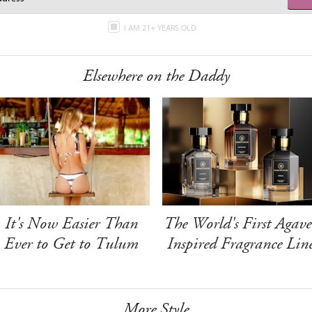
I AM 21+ YEARS OLD
Elsewhere on the Daddy
It's Now Easier Than
The World's First Agave
Ever to Get to Tulum
Inspired Fragrance Lin
More Style