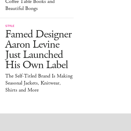
Coffee Table Books and
Beautiful Bongs
STYLE
Famed Designer
Aaron Levine
Just Launched
His Own Label
The Self-Titled Brand Is Making
Seasonal Jackets, Knitwear,
Shirts and More