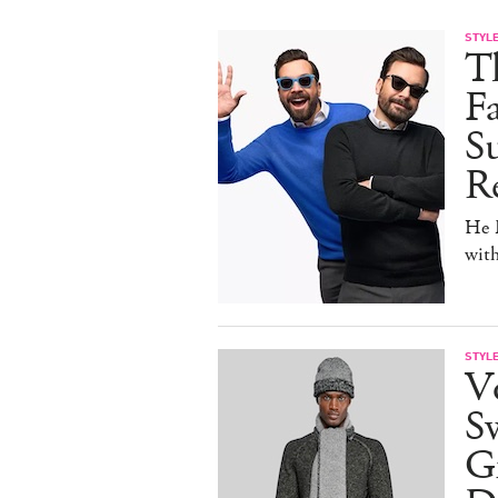
STYL
T
F
Su
Re
He D
wit
STYL
V
S
Gr