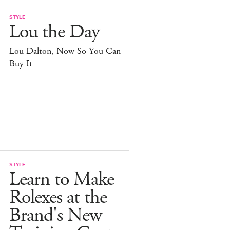
STYLE
Lou the Day
Lou Dalton, Now So You Can
Buy It
STYLE
Learn to Make
Rolexes at the
Brand's New