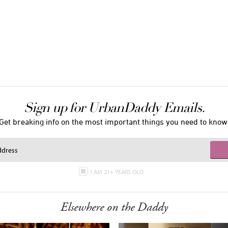
Sign up for UrbanDaddy Emails.
Get breaking info on the most important things you need to know
I AM 21+ YEARS OLD
Elsewhere on the Daddy