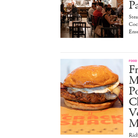
P
Stea
Cock
Ens
FOOD
Fr
M
Po
C
V
M
Ric