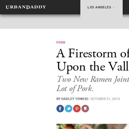
LOS ANGELES
FOOD
A Firestorm 
Upon the Vall
Two New Ramen Joints
Lot of Pork.
BY
HADLEY TOMICKI
·
OCTOBER 31, 2016