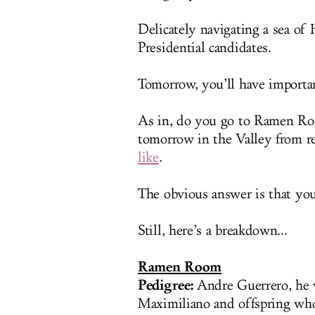
Delicately navigating a sea of
Presidential candidates.
Tomorrow, you’ll have importa
As in, do you go to Ramen R
tomorrow in the Valley from re
like
.
The obvious answer is that you
Still, here’s a breakdown...
Ramen Room
Pedigree:
Andre Guerrero, he 
Maximiliano and offspring who