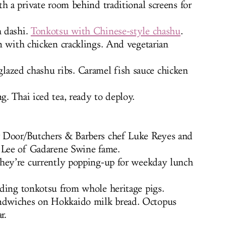
h a private room behind traditional screens for
h dashi.
Tonkotsu with Chinese-style chashu
.
n with chicken cracklings. And vegetarian
azed chashu ribs. Caramel fish sauce chicken
. Thai iced tea, ready to deploy.
 Door/Butchers & Barbers chef Luke Reyes and
d Lee of Gadarene Swine fame.
hey’re currently popping-up for weekday lunch
uding tonkotsu from whole heritage pigs.
ndwiches on Hokkaido milk bread. Octopus
r.