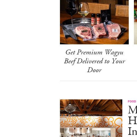
Get Premium Wagyu
Beef Delivered to Your
Door
FOOD
M
H
I