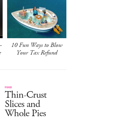
-
10 Fun Ways to Blow
e
Your Tax Refund
FOOD
Thin-Crust
Slices and
Whole Pies