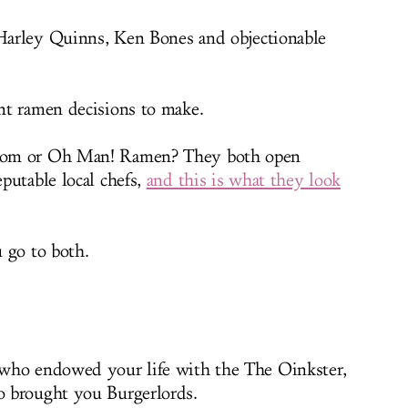
 Harley Quinns, Ken Bones and objectionable
nt ramen decisions to make.
oom or Oh Man! Ramen? They both open
putable local chefs,
and this is what they look
 go to both.
who endowed your life with the The Oinkster,
 brought you Burgerlords.