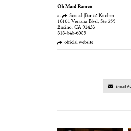
Oh Man! Ramen
at
Scratch|Bar & Kitchen
16101 Ventura Blvd, Ste 255
Encino, CA 91436
818-646-6085
official website