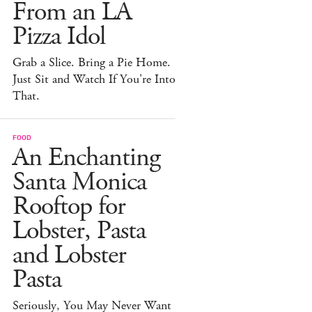
From an LA
Pizza Idol
Grab a Slice. Bring a Pie Home.
Just Sit and Watch If You're Into
That.
FOOD
An Enchanting
Santa Monica
Rooftop for
Lobster, Pasta
and Lobster
Pasta
Seriously, You May Never Want