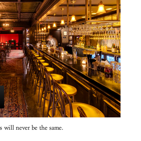
 will never be the same.