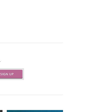
.
SIGN UP