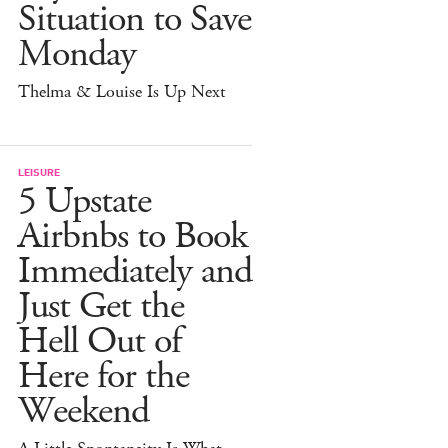
Situation to Save
Monday
Thelma & Louise Is Up Next
LEISURE
5 Upstate
Airbnbs to Book
Immediately and
Just Get the
Hell Out of
Here for the
Weekend