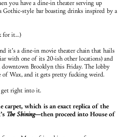
en you have a dine-in theater serving up
a Gothic-style bar boasting drinks inspired by a
or it...)
nd it’s a dine-in movie theater chain that hails
ar with one of its 20-ish other locations) and
in downtown Brooklyn this Friday. The lobby
e of Wax, and it gets pretty fucking weird.
 get right into it.
 carpet, which is an exact replica of the
k’s
—then proceed into House of
The Shining