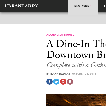
NEW YORK
ALAMO DRAFTHOUSE
A Dine-In The
Downtown Br
Complete with a Gothic
BY
ILANA DADRAS
·
OCTOBER 25, 2016