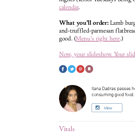
calendar
.
What you’ll order:
Lamb burg
and-truffled-parmesan flatbread
good. (
Menu’s right here
.)
Now, your slideshow. Your slid
Ilana Dadras passes he
consuming good food. O
View
Vitals