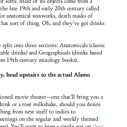
 sorts. Most of its objects come from a
 the late 19th and early 20th century called
r anatomical waxworks, death masks of
hat sort of thing. Oh, and they’ve got drinks
split into three sections: Anatomicals (classic
zable drinks) and Geographicals (drinks based
om 19th-century mixology books).
y, head upstairs to the actual Alamo
ioned movie theater—one that’ll bring you a
rink or a rosé milkshake, should you desire
hing from new stuff to indies to
creenings on the regular and weekly themed
one). You’ll want to keep a single eye on
their