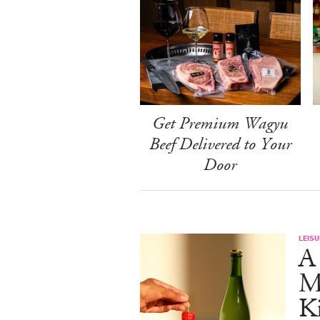
Get Premium Wagyu
Beef Delivered to Your
Door
LEISU
A 
Ma
K