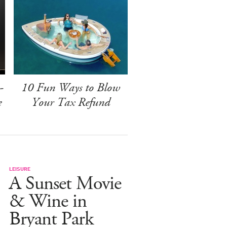
-
10 Fun Ways to Blow
e
Your Tax Refund
LEISURE
A Sunset Movie
& Wine in
Bryant Park