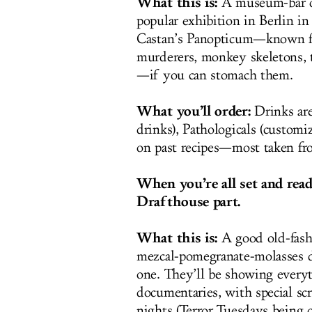
What this is:
A museum-bar of
popular exhibition in Berlin in
Castan’s Panopticum—known fo
murderers, monkey skeletons, t
—if you can stomach them.
What you’ll order:
Drinks are 
drinks), Pathologicals (customi
on past recipes—most taken fr
When you’re all set and read
Drafthouse part.
What this is:
A good old-fash
mezcal-pomegranate-molasses d
one. They’ll be showing everyt
documentaries, with special s
nights (Terror Tuesdays being 