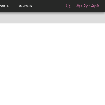
Sign Up
/
Log In
PORTS
DELIVERY