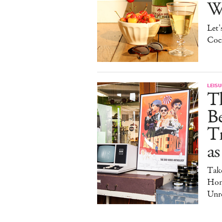
W
Let'
Cock
LEISU
Th
Be
Tr
as
Tak
Hom
Unre