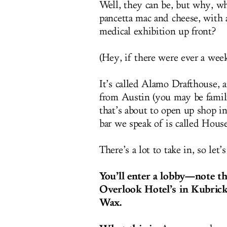
Well, they can be, but why, wh
pancetta mac and cheese, with 
medical exhibition up front?
(Hey, if there were ever a week f
It’s called Alamo Drafthouse, a
from Austin (you may be famili
that’s about to open up shop 
bar we speak of is called Hous
There’s a lot to take in, so let’s
You’ll enter a lobby—note the
Overlook Hotel’s in Kubric
Wax.