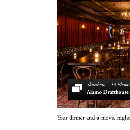
14 Photos
Alamo Drafthouse
Your dinner-and-a-movie nights