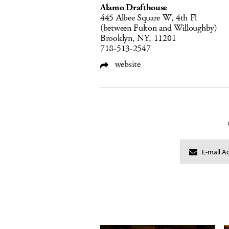
Alamo Drafthouse
445 Albee Square W, 4th Fl
(between Fulton and Willoughby)
Brooklyn, NY, 11201
718-513-2547
website