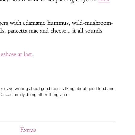
ers with edamame hummus, wild-mushroom-
s, pancetta mac and cheese... it all sounds
eshow at last
.
r days writing about good food, talking about good food and
ccasionally doing other things, too.
Extras