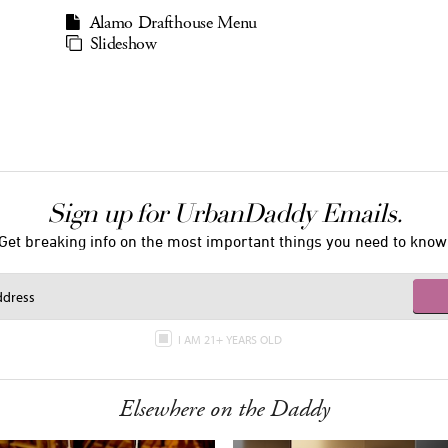
Alamo Drafthouse Menu
Slideshow
Sign up for UrbanDaddy Emails.
Get breaking info on the most important things you need to know
I AM 21+ YEARS OLD
Elsewhere on the Daddy