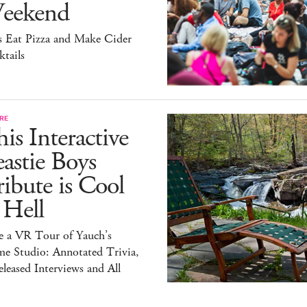
eekend
s Eat Pizza and Make Cider
tails
RE
is Interactive
astie Boys
ibute is Cool
 Hell
e a VR Tour of Yauch’s
e Studio: Annotated Trivia,
leased Interviews and All