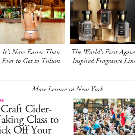
It's Now Easier Than
The World's First Agave
Ever to Get to Tulum
Inspired Fragrance Lin
More Leisure in New York
RE
Craft Cider-
king Class to
ick Off Your