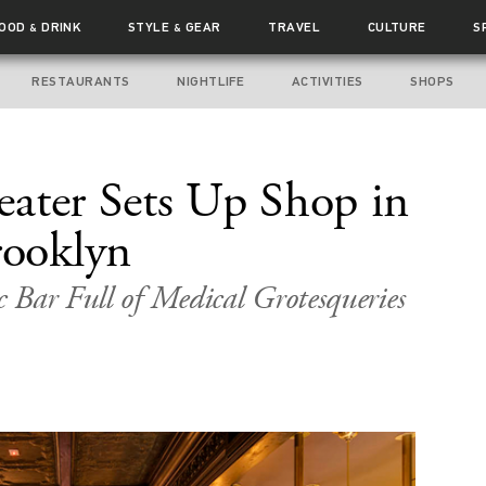
FOOD
DRINK
STYLE
GEAR
TRAVEL
CULTURE
S
&
&
RESTAURANTS
NIGHTLIFE
ACTIVITIES
SHOPS
ater Sets Up Shop in
ooklyn
 Bar Full of Medical Grotesqueries