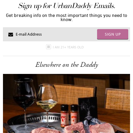
Sign up for UrbanDaddy Emails.
Get breaking info on the most important things you need to
know.
SIGN UP
I AM 21+ YEARS OLD
Elsewhere on the Daddy