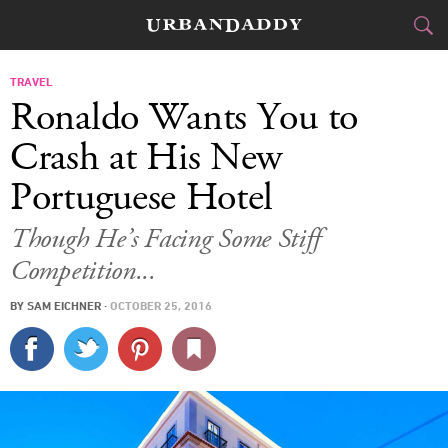
CITIES
TRAVEL
Ronaldo Wants You to
FOOD
DRINK
&
Crash at His New
Portuguese Hotel
STYLE
GEAR
&
Though He’s Facing Some Stiff
TRAVEL
Competition...
CULTURE
BY
SAM EICHNER
·
OCTOBER 25, 2016
SPORTS
DELIVERY
SIGN UP