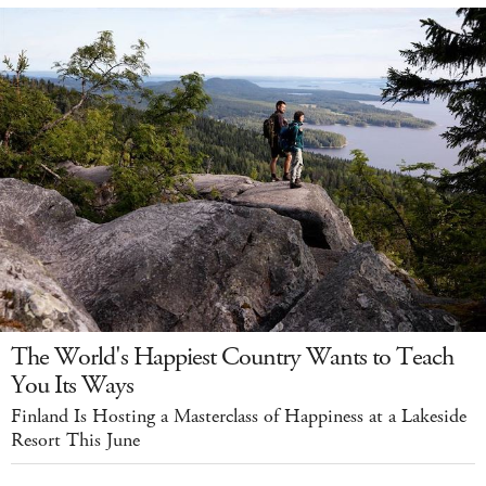
The World's Happiest Country Wants to Teach
You Its Ways
Finland Is Hosting a Masterclass of Happiness at a Lakeside
Resort This June