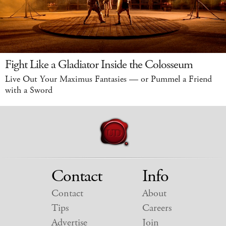
Fight Like a Gladiator Inside the Colosseum
Live Out Your Maximus Fantasies — or Pummel a Friend
with a Sword
Contact
Info
Contact
About
Tips
Careers
Advertise
Join