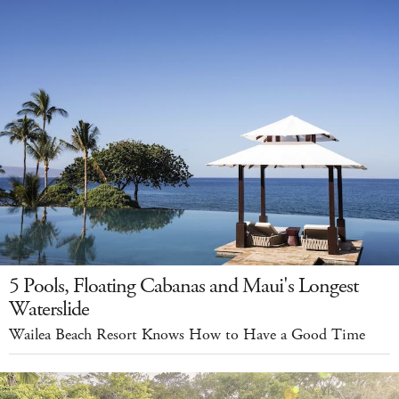
5 Pools, Floating Cabanas and Maui's Longest
Waterslide
Wailea Beach Resort Knows How to Have a Good Time