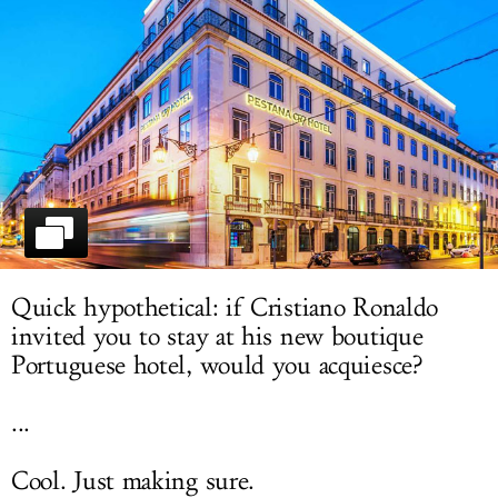
LOG IN
Quick hypothetical: if Cristiano Ronaldo
invited you to stay at his new boutique
Portuguese hotel, would you acquiesce?
...
Cool. Just making sure.