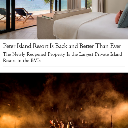
Peter Island Resort Is Back and Better Than Ever
The Newly Reopened Property Is the Largest Private Island
Resort in the BVIs