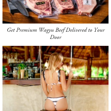
Get Premium Wagyu Beef Delivered to Your
Door