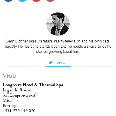
Sam Eichner likes literature, reality television and his twin cats
equally. He has consistently been told he needs a shave since he
started growing facial hair.
Follow
Vitals
Longroiva Hotel & Thermal Spa
Lugar do Rossio
(off Longroiva exit)
Mêda
Portugal
+351 279 149 020