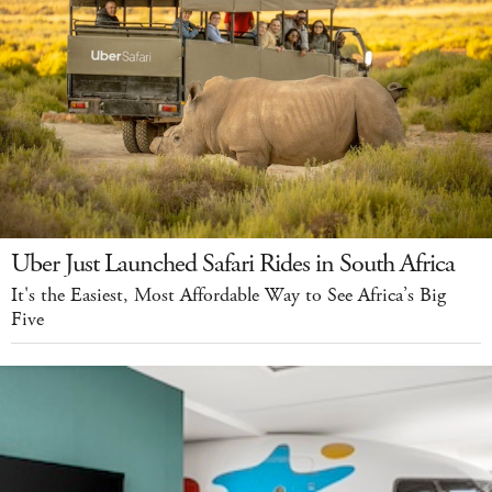
Uber Just Launched Safari Rides in South Africa
It's the Easiest, Most Affordable Way to See Africa’s Big
Five