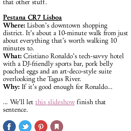
that other stuff.
Pestana CR7 Lisboa
Where:
Lisbon’s downtown shopping
district. It’s about a 10-minute walk from just
about everything that’s worth walking 10
minutes to.
What:
Cristiano Ronaldo’s tech-savvy hotel
with a DJ-friendly sports bar, pork belly
poached eggs and an art-deco-style suite
overlooking the Tagus River.
Why:
If it’s good enough for Ronaldo...
... We’ll let
this slideshow
finish that
sentence.