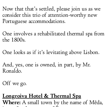
Now that that’s settled, please join us as we
consider this trio of attention-worthy new
Portuguese accommodations.
One involves a rehabilitated thermal spa from
the 1800s.
One looks as if it’s levitating above Lisbon.
And, yes, one is owned, in part, by Mr.
Ronaldo.
Off we go.
Longroiva Hotel & Thermal Spa
Where:
A small town by the name of Mêda,