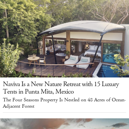
Naviva Is a New Nature Retreat with 15 Luxury
Tents in Punta Mita, Mexico
The Four Seasons Property Is Nestled on 48 Acres of Ocean-
Adjacent Forest