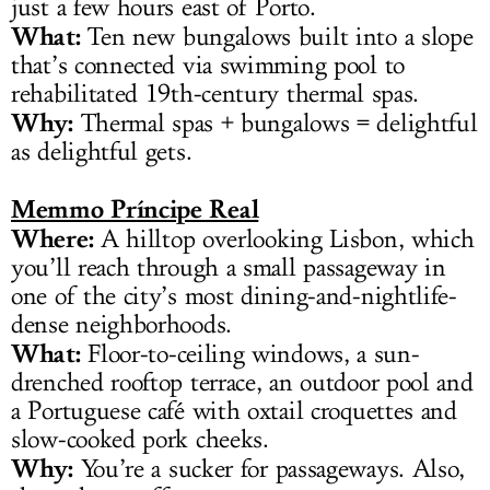
just a few hours east of Porto.
What:
Ten new bungalows built into a slope
that’s connected via swimming pool to
rehabilitated 19th-century thermal spas.
Why:
Thermal spas + bungalows = delightful
as delightful gets.
Memmo Príncipe Real
Where:
A hilltop overlooking Lisbon, which
you’ll reach through a small passageway in
one of the city’s most dining-and-nightlife-
dense neighborhoods.
What:
Floor-to-ceiling windows, a sun-
drenched rooftop terrace, an outdoor pool and
a Portuguese café with oxtail croquettes and
slow-cooked pork cheeks.
Why:
You’re a sucker for passageways. Also,