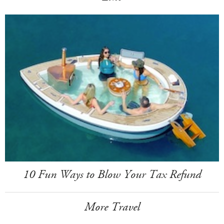
10 Fun Ways to Blow Your Tax Refund
More Travel