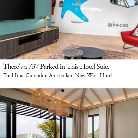
There's a 737 Parked in This Hotel Suite
Find It at Corendon Amsterdam New-West Hotel