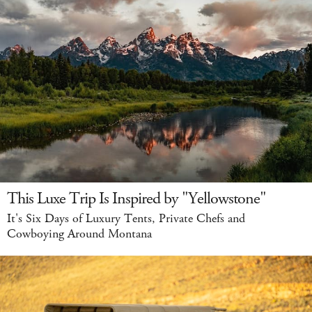
This Luxe Trip Is Inspired by "Yellowstone"
It's Six Days of Luxury Tents, Private Chefs and
Cowboying Around Montana