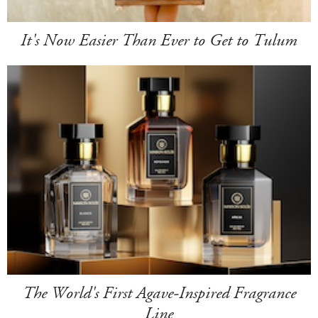
It's Now Easier Than Ever to Get to Tulum
The World's First Agave-Inspired Fragrance
Line