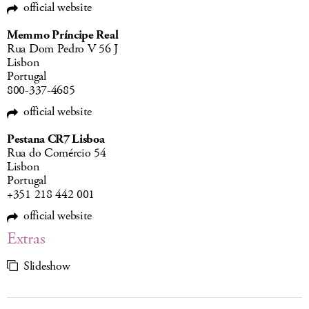
official website
Memmo Príncipe Real
Rua Dom Pedro V 56 J
Lisbon
Portugal
800-337-4685
official website
Pestana CR7 Lisboa
Rua do Comércio 54
Lisbon
Portugal
+351 218 442 001
official website
Extras
Slideshow