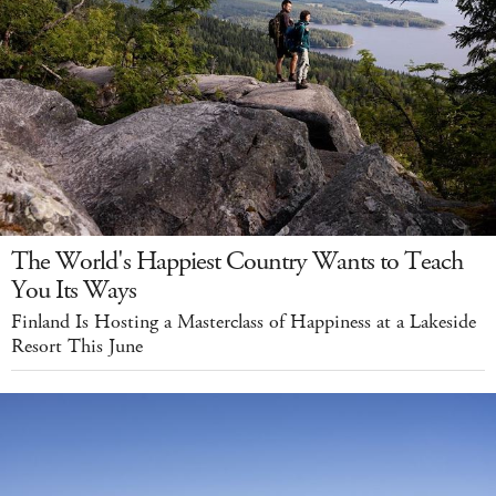
The World's Happiest Country Wants to Teach
You Its Ways
Finland Is Hosting a Masterclass of Happiness at a Lakeside
Resort This June