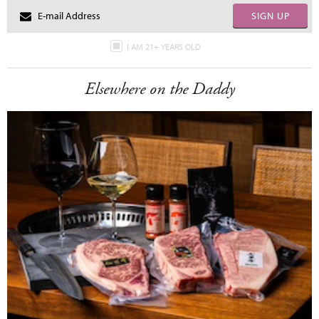
SIGN UP
I AM 21+ YEARS OLD
Elsewhere on the Daddy