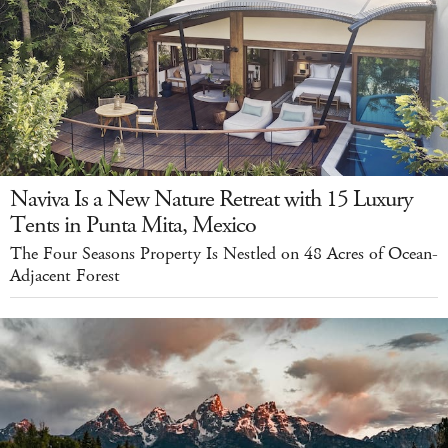
Naviva Is a New Nature Retreat with 15 Luxury
Tents in Punta Mita, Mexico
The Four Seasons Property Is Nestled on 48 Acres of Ocean-
Adjacent Forest