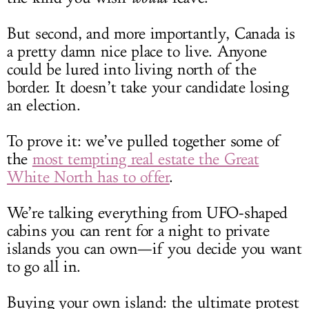
But second, and more importantly, Canada is
a pretty damn nice place to live. Anyone
could be lured into living north of the
border. It doesn’t take your candidate losing
an election.
To prove it: we’ve pulled together some of
the
most tempting real estate the Great
White North has to offer
.
We’re talking everything from UFO-shaped
cabins you can rent for a night to private
islands you can own—if you decide you want
to go all in.
Buying your own island: the ultimate protest