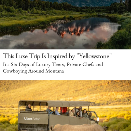
This Luxe Trip Is Inspired by "Yellowstone"
It's Six Days of Luxury Tents, Private Chefs and
Cowboying Around Montana