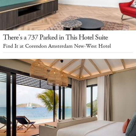
There's a 737 Parked in This Hotel Suite
Find It at Corendon Amsterdam New-West Hotel