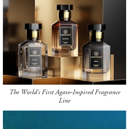
The World's First Agave-Inspired Fragrance
Line