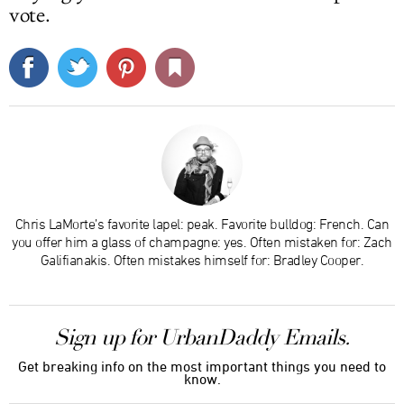
vote.
Chris LaMorte’s favorite lapel: peak. Favorite bulldog: French. Can
you offer him a glass of champagne: yes. Often mistaken for: Zach
Galifianakis. Often mistakes himself for: Bradley Cooper.
Sign up for UrbanDaddy Emails.
Get breaking info on the most important things you need to
know.