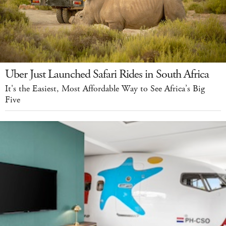
Uber Just Launched Safari Rides in South Africa
It's the Easiest, Most Affordable Way to See Africa’s Big
Five