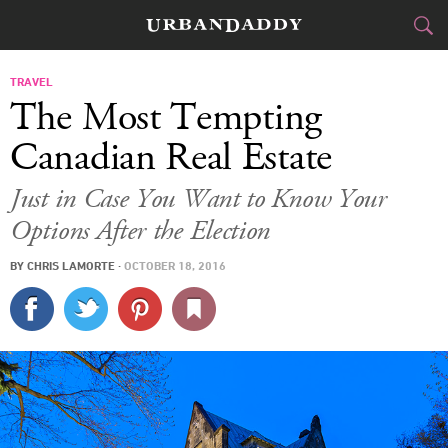
CITIES
TRAVEL
The Most Tempting
FOOD
DRINK
&
Canadian Real Estate
STYLE
GEAR
&
Just in Case You Want to Know Your
Options After the Election
TRAVEL
BY
CHRIS LAMORTE
·
OCTOBER 18, 2016
CULTURE
SPORTS
DELIVERY
SIGN UP