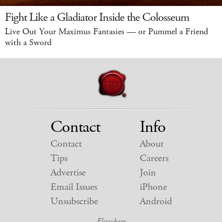
Fight Like a Gladiator Inside the Colosseum
Live Out Your Maximus Fantasies — or Pummel a Friend
with a Sword
Contact
Info
Contact
About
Tips
Careers
Advertise
Join
Email Issues
iPhone
Unsubscribe
Android