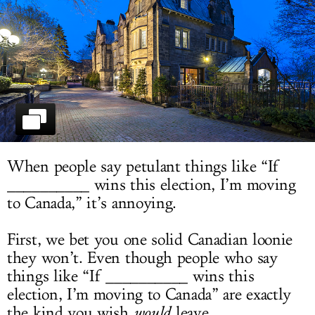
LOG IN
When people say petulant things like “If
__________ wins this election, I’m moving
to Canada,” it’s annoying.
First, we bet you one solid Canadian loonie
they won’t. Even though people who say
things like “If __________ wins this
election, I’m moving to Canada” are exactly
the kind you wish
would
leave.