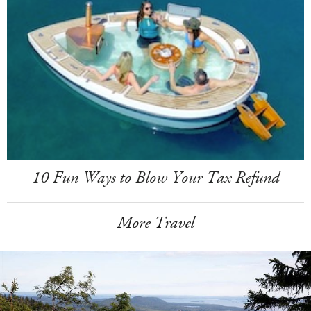
10 Fun Ways to Blow Your Tax Refund
More Travel