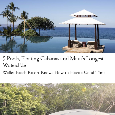
5 Pools, Floating Cabanas and Maui's Longest
Waterslide
Wailea Beach Resort Knows How to Have a Good Time