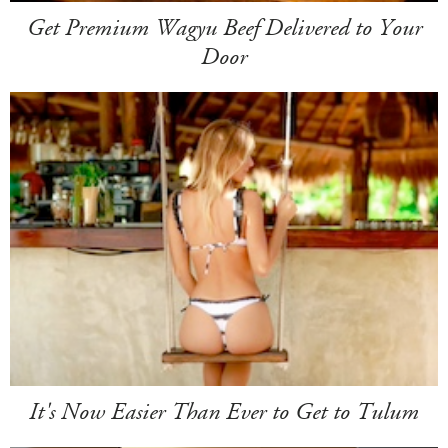
Get Premium Wagyu Beef Delivered to Your
Door
It's Now Easier Than Ever to Get to Tulum