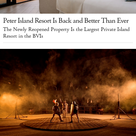
Peter Island Resort Is Back and Better Than Ever
The Newly Reopened Property Is the Largest Private Island
Resort in the BVIs