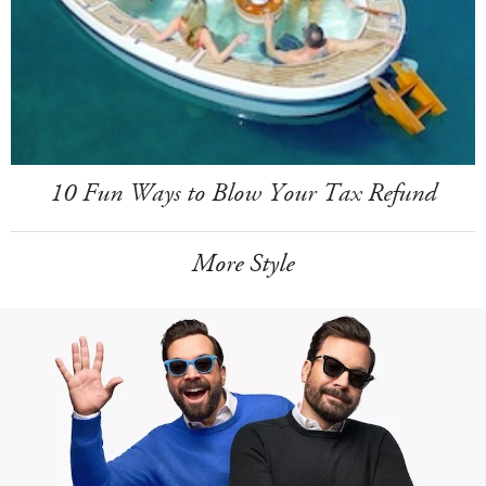
10 Fun Ways to Blow Your Tax Refund
More Style