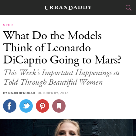
CITIES
STYLE
What Do the Models
FOOD
DRINK
&
Think of Leonardo
DiCaprio Going to Mars?
STYLE
GEAR
&
This Week’s Important Happenings as
TRAVEL
Told Through Beautiful Women
CULTURE
BY
NAJIB BENOUAR
·
OCTOBER 07, 2016
SPORTS
DELIVERY
SIGN UP