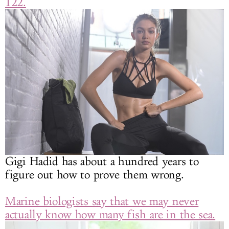
122.
Gigi Hadid has about a hundred years to
figure out how to prove them wrong.
Marine biologists say that we may never
actually know how many fish are in the sea.