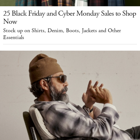
25 Black Friday and Cyber Monday Sales to Shop
Now
Stock up on Shirts, Denim, Boots, Jackets and Other
Essentials