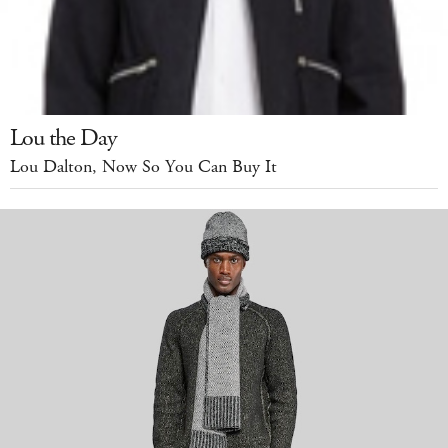
Lou the Day
Lou Dalton, Now So You Can Buy It