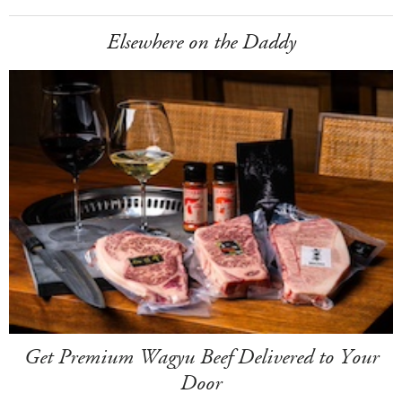
Elsewhere on the Daddy
Get Premium Wagyu Beef Delivered to Your
Door