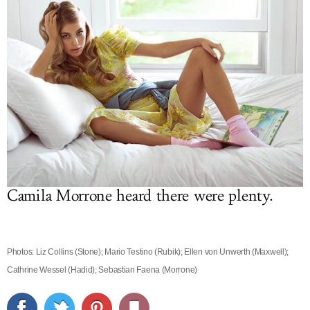
Camila Morrone heard there were plenty.
Photos: Liz Collins (Stone); Mario Testino (Rubik); Ellen von Unwerth (Maxwell);
Cathrine Wessel (Hadid); Sebastian Faena (Morrone)