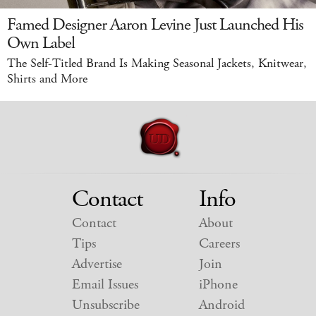
Famed Designer Aaron Levine Just Launched His
Own Label
The Self-Titled Brand Is Making Seasonal Jackets, Knitwear,
Shirts and More
Contact
Info
Contact
About
Tips
Careers
Advertise
Join
Email Issues
iPhone
Unsubscribe
Android