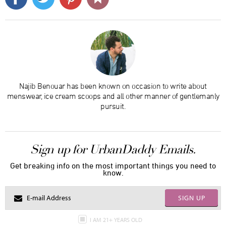
Najib Benouar has been known on occasion to write about
menswear, ice cream scoops and all other manner of gentlemanly
pursuit.
Sign up for UrbanDaddy Emails.
Get breaking info on the most important things you need to
know.
SIGN UP
I AM 21+ YEARS OLD