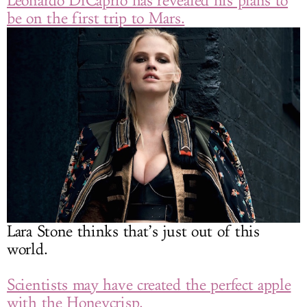
Leonardo DiCaprio has revealed his plans to
be on the first trip to Mars.
Lara Stone thinks that’s just out of this
world.
Scientists may have created the perfect apple
with the Honeycrisp.