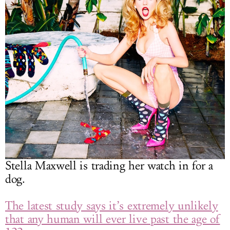
Stella Maxwell is trading her watch in for a
dog.
The latest study says it’s extremely unlikely
that any human will ever live past the age of