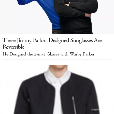
These Jimmy Fallon-Designed Sunglasses Are
Reversible
He Designed the 2-in-1 Glasses with Warby Parker