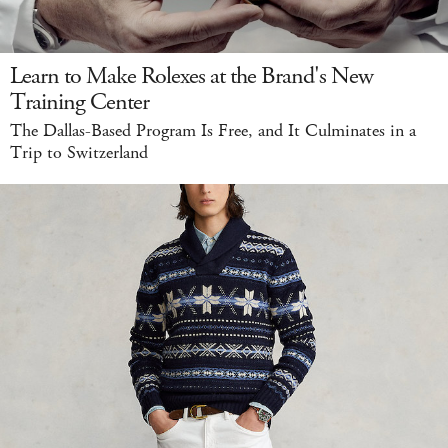
Learn to Make Rolexes at the Brand's New
Training Center
The Dallas-Based Program Is Free, and It Culminates in a
Trip to Switzerland