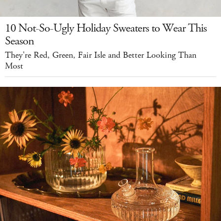
10 Not-So-Ugly Holiday Sweaters to Wear This
Season
They're Red, Green, Fair Isle and Better Looking Than
Most