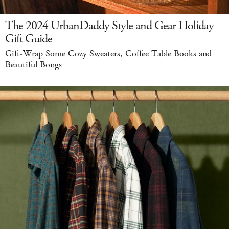
The 2024 UrbanDaddy Style and Gear Holiday
Gift Guide
Gift-Wrap Some Cozy Sweaters, Coffee Table Books and
Beautiful Bongs