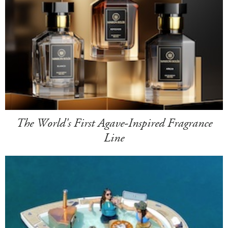
The World's First Agave-Inspired Fragrance
Line