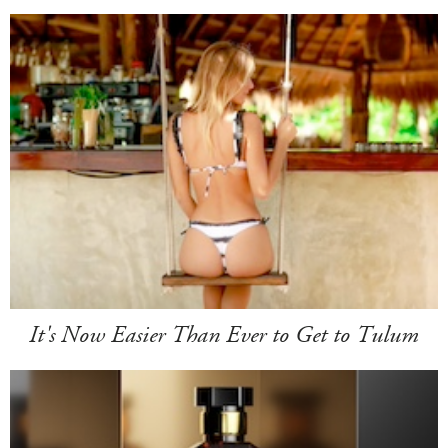
It's Now Easier Than Ever to Get to Tulum