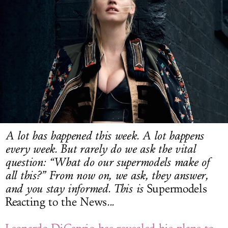
LOG IN
A lot has happened this week. A lot happens
every week. But rarely do we ask the vital
question: “What do our supermodels make of
all this?” From now on, we ask, they answer,
and you stay informed. This is
Supermodels
Reacting to the News
...