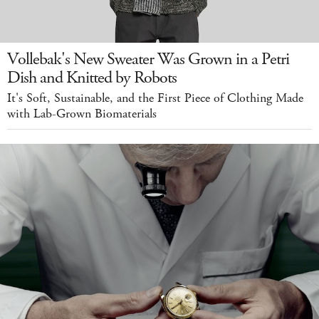
Vollebak's New Sweater Was Grown in a Petri
Dish and Knitted by Robots
It's Soft, Sustainable, and the First Piece of Clothing Made
with Lab-Grown Biomaterials