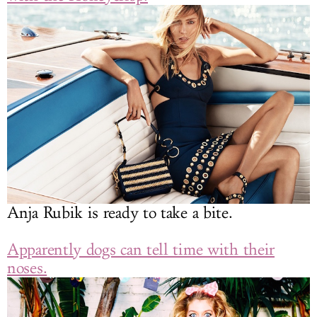
Anja Rubik is ready to take a bite.
Apparently dogs can tell time with their
noses.