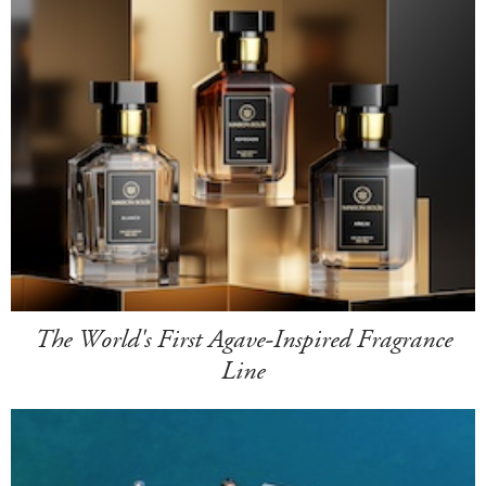
The World's First Agave-Inspired Fragrance
Line