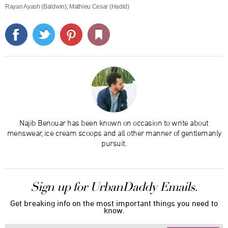
Rayan Ayash (Baldwin); Mathieu Cesar (Hadid)
Najib Benouar has been known on occasion to write about
menswear, ice cream scoops and all other manner of gentlemanly
pursuit.
Sign up for UrbanDaddy Emails.
Get breaking info on the most important things you need to
know.