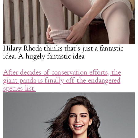
Hilary Rhoda thinks that’s just a fantastic
idea. A hugely fantastic idea.
After decades of conservation efforts, the
giant panda is finally off the endangered
species list.