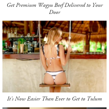
Get Premium Wagyu Beef Delivered to Your
Door
It's Now Easier Than Ever to Get to Tulum