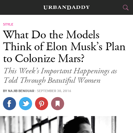
CITIES
STYLE
What Do the Models
FOOD
DRINK
&
Think of Elon Musk’s Plan
to Colonize Mars?
STYLE
GEAR
&
This Week’s Important Happenings as
TRAVEL
Told Through Beautiful Women
CULTURE
BY
NAJIB BENOUAR
·
SEPTEMBER 30, 2016
SPORTS
DELIVERY
SIGN UP