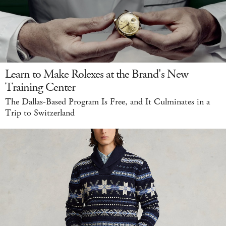
Learn to Make Rolexes at the Brand's New
Training Center
The Dallas-Based Program Is Free, and It Culminates in a
Trip to Switzerland