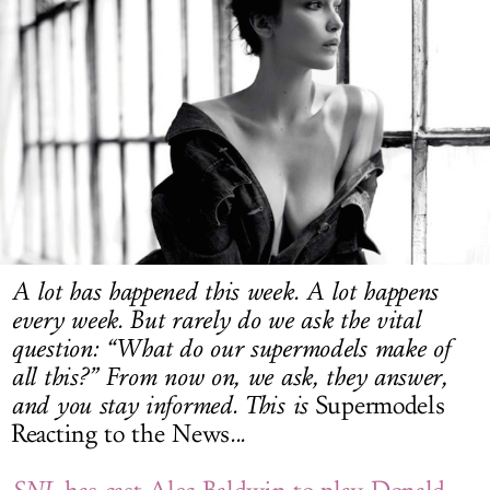
LOG IN
A lot has happened this week. A lot happens
every week. But rarely do we ask the vital
question: “What do our supermodels make of
all this?” From now on, we ask, they answer,
and you stay informed. This is
Supermodels
Reacting to the News
...