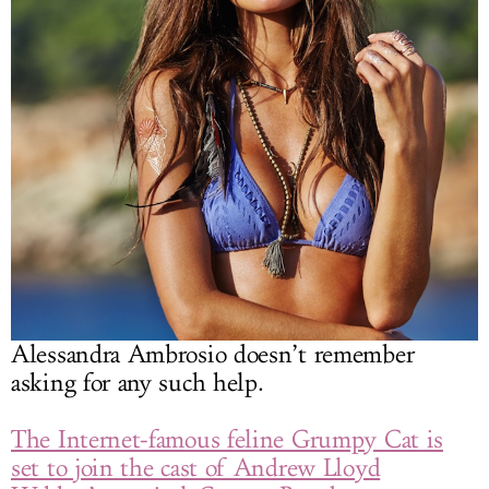
Alessandra Ambrosio doesn’t remember
asking for any such help.
The Internet-famous feline Grumpy Cat is
set to join the cast of Andrew Lloyd