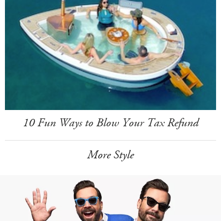
10 Fun Ways to Blow Your Tax Refund
More Style