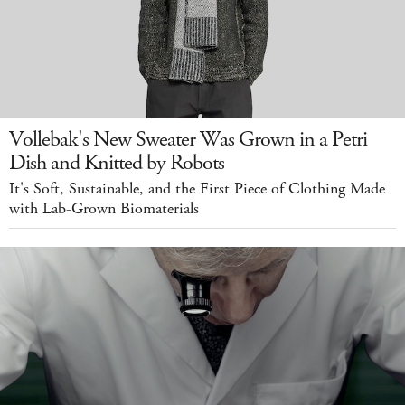
Vollebak's New Sweater Was Grown in a Petri
Dish and Knitted by Robots
It's Soft, Sustainable, and the First Piece of Clothing Made
with Lab-Grown Biomaterials