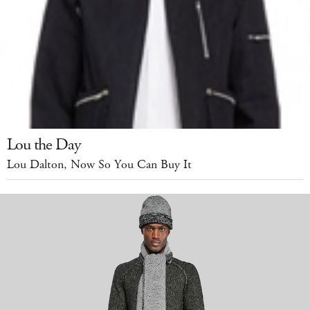
Lou the Day
Lou Dalton, Now So You Can Buy It