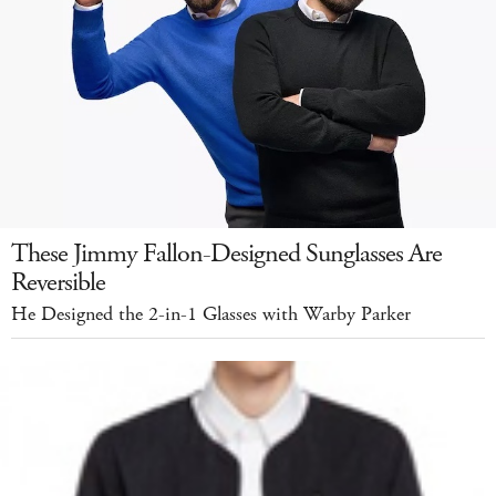
These Jimmy Fallon-Designed Sunglasses Are
Reversible
He Designed the 2-in-1 Glasses with Warby Parker