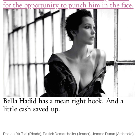
for the opportunity to punch him in the face.
Bella Hadid has a mean right hook. And a
little cash saved up.
Photos: Yu Tsai (Rhoda); Patrick Demarchelier (Jenner); Jerome Duran (Ambrosio);