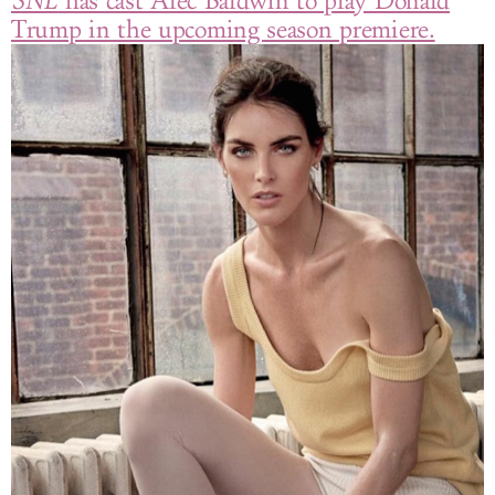
SNL
has cast Alec Baldwin to play Donald
Trump in the upcoming season premiere.