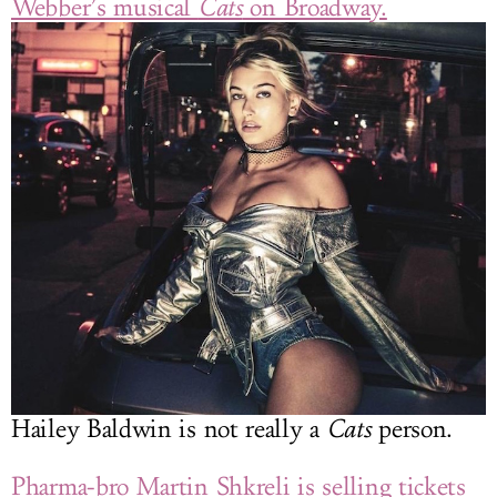
Webber’s musical
Cats
on Broadway.
Hailey Baldwin is not really a
Cats
person.
Pharma-bro Martin Shkreli is selling tickets