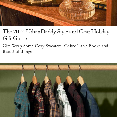
The 2024 UrbanDaddy Style and Gear Holiday
Gift Guide
Gift-Wrap Some Cozy Sweaters, Coffee Table Books and
Beautiful Bongs