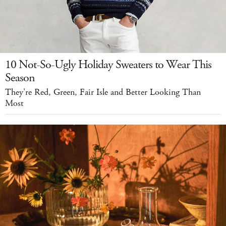
10 Not-So-Ugly Holiday Sweaters to Wear This
Season
They're Red, Green, Fair Isle and Better Looking Than
Most