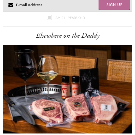
SIGN UP
I AM 21+ YEARS OLD
Elsewhere on the Daddy