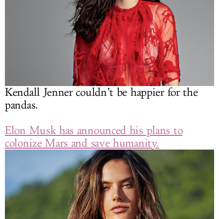
Kendall Jenner couldn’t be happier for the
pandas.
Elon Musk has announced his plans to
colonize Mars and save humanity.