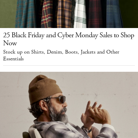
25 Black Friday and Cyber Monday Sales to Shop
Now
Stock up on Shirts, Denim, Boots, Jackets and Other
Essentials