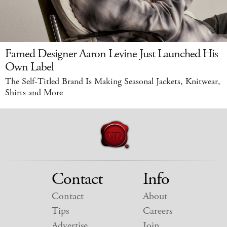
Famed Designer Aaron Levine Just Launched His
Own Label
The Self-Titled Brand Is Making Seasonal Jackets, Knitwear,
Shirts and More
Contact
Info
Contact
About
Tips
Careers
Advertise
Join