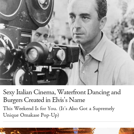
Sexy Italian Cinema, Waterfront Dancing and
Burgers Created in Elvis's Name
This Weekend Is for You. (It's Also Got a Supremely
Unique Omakase Pop-Up)