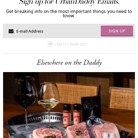
Sign up for UrbanDaddy Emails.
Get breaking info on the most important things you need to
know.
SIGN UP
I AM 21+ YEARS OLD
Elsewhere on the Daddy