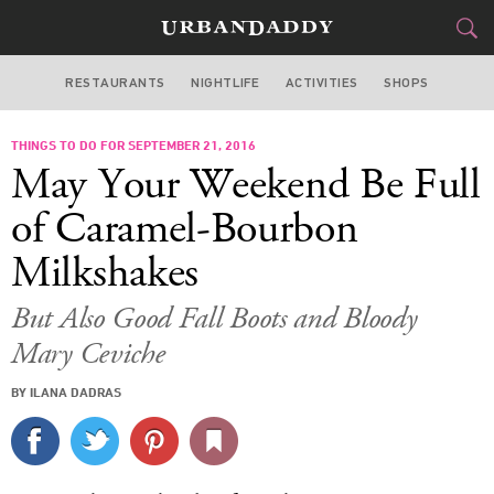
RESTAURANTS
NIGHTLIFE
ACTIVITIES
SHOPS
NEW YORK
THINGS TO DO FOR SEPTEMBER 21, 2016
FOOD
DRINK
&
May Your Weekend Be Full
STYLE
GEAR
&
of Caramel-Bourbon
TRAVEL
Milkshakes
CULTURE
But Also Good Fall Boots and Bloody
Mary Ceviche
SPORTS
BY ILANA DADRAS
DELIVERY
SIGN UP