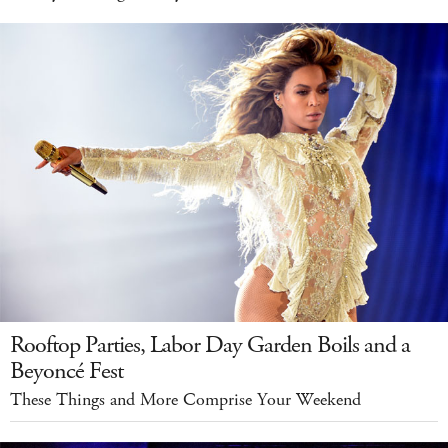
Rooftop Parties, Labor Day Garden Boils and a
Beyoncé Fest
These Things and More Comprise Your Weekend