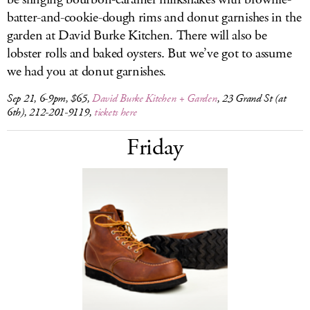
batter-and-cookie-dough rims and donut garnishes in the
garden at David Burke Kitchen. There will also be
lobster rolls and baked oysters. But we’ve got to assume
we had you at donut garnishes.
Sep 21, 6-9pm, $65,
David Burke Kitchen + Garden
, 23 Grand St (at
6th), 212-201-9119,
tickets here
Friday