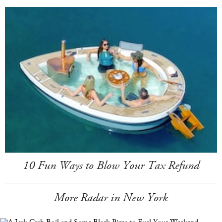
10 Fun Ways to Blow Your Tax Refund
More Radar in New York