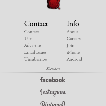
Contact
Info
Contact
About
Tips
Careers
Advertise
Join
Email Issues
iPhone
Unsubscribe
Android