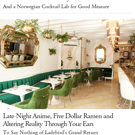
And a Norwegian Cocktail Lab for Good Measure
Late-Night Anime, Five Dollar Ramen and
Altering Reality Through Your Ears
To Say Nothing of Ladybird's Grand Return