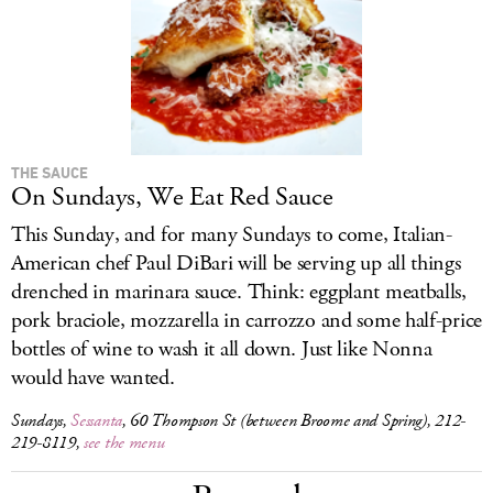
THE SAUCE
On Sundays, We Eat Red Sauce
This Sunday, and for many Sundays to come, Italian-
American chef Paul DiBari will be serving up all things
drenched in marinara sauce. Think: eggplant meatballs,
pork braciole, mozzarella in carrozzo and some half-price
bottles of wine to wash it all down. Just like Nonna
would have wanted.
Sundays,
Sessanta
, 60 Thompson St (between Broome and Spring), 212-
219-8119,
see the menu