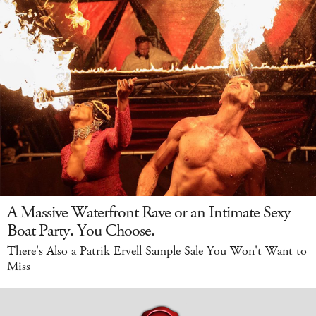
A Massive Waterfront Rave or an Intimate Sexy
Boat Party. You Choose.
There's Also a Patrik Ervell Sample Sale You Won't Want to
Miss