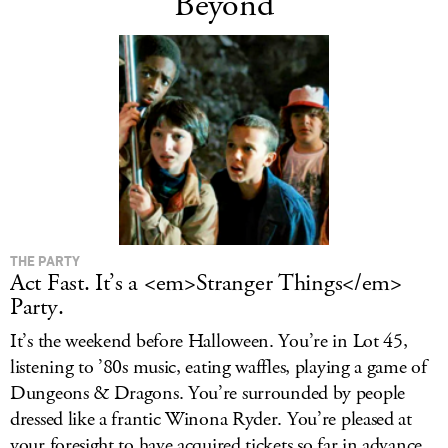
Beyond
THE PARTY
Act Fast. It’s a <em>Stranger Things</em>
Party.
It’s the weekend before Halloween. You’re in Lot 45,
listening to ’80s music, eating waffles, playing a game of
Dungeons & Dragons. You’re surrounded by people
dressed like a frantic Winona Ryder. You’re pleased at
your foresight to have acquired tickets so far in advance.