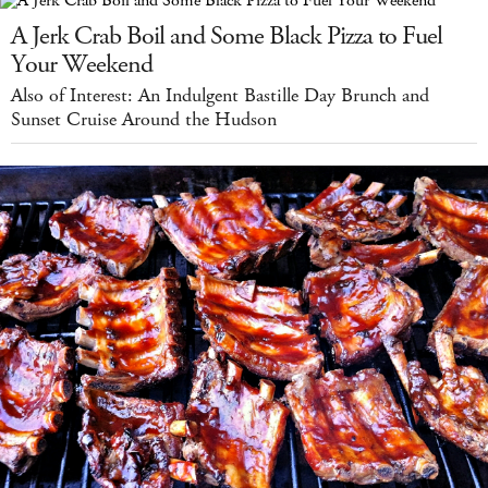
A Jerk Crab Boil and Some Black Pizza to Fuel
Your Weekend
Also of Interest: An Indulgent Bastille Day Brunch and
Sunset Cruise Around the Hudson