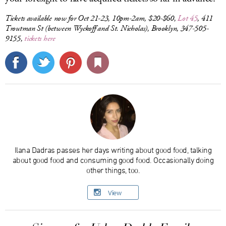
Tickets available now for Oct 21-23, 10pm-2am, $20-$60,
Lot 45
, 411
Troutman St (between Wyckoff and St. Nicholas), Brooklyn, 347-505-
9155,
tickets here
Ilana Dadras passes her days writing about good food, talking
about good food and consuming good food. Occasionally doing
other things, too.
View