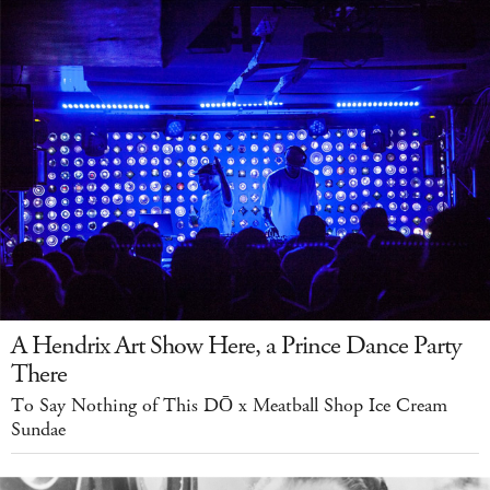
A Hendrix Art Show Here, a Prince Dance Party
There
To Say Nothing of This DŌ x Meatball Shop Ice Cream
Sundae