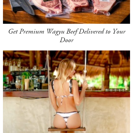
Get Premium Wagyu Beef Delivered to Your
Door