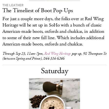
THE LEATHER
The Timeliest of Boot Pop-Ups
For just a couple more days, the folks over at Red Wing
Heritage will be set up in SoHo with a bunch of classic
American-made boots, oxfords and chukkas, in addition
to some of their new fall line. Which includes additional
American-made boots, oxfords and chukkas.
Through Sep 23, 11am-7pm,
Red Wing Heritage
pop-up, 98 Thompson St
(between Spring and Prince), 844-314-6246
Saturday