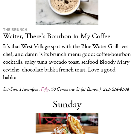
THE BRUNCH
Waiter, There’s Bourbon in My Coffee
It’s that West Village spot with the Blue Water Grill–vet
chef, and damn is its brunch menu good: coffee-bourbon
cocktails, spicy tuna avocado toast, seafood Bloody Mary
ceviche, chocolate babka french toast. Love a good
babka.
Sat-Sun, 11am-4pm,
Fifty
, 50 Commerce St (at Barrow), 212-524-4104
Sunday