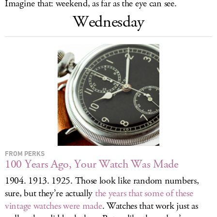
Imagine that: weekend, as far as the eye can see.
LOG IN
Wednesday
FROM PERKS
100 Years Ago, Your Watch Was Made
1904. 1913. 1925. Those look like random numbers,
sure, but they’re actually
the years that some of these
vintage watches were made
. Watches that work just as