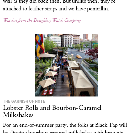
well as they did back then. But unlike then, they’re
attached to leather straps and we have penicillin.
Watches from the Doughboy Watch Company
THE GARNISH OF NOTE
Lobster Rolls and Bourbon-Caramel
Milkshakes
For an end-of-summer party, the folks at Black Tap will
be slinging bourbon-caramel milkshakes with brownie-