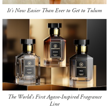
It's Now Easier Than Ever to Get to Tulum
The World's First Agave-Inspired Fragrance
Line