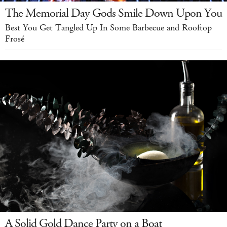
The Memorial Day Gods Smile Down Upon You
Best You Get Tangled Up In Some Barbecue and Rooftop
Frosé
A Solid Gold Dance Party on a Boat