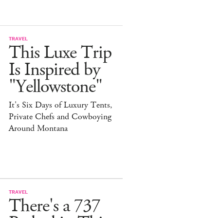
TRAVEL
This Luxe Trip
Is Inspired by
"Yellowstone"
It's Six Days of Luxury Tents,
Private Chefs and Cowboying
Around Montana
TRAVEL
There's a 737