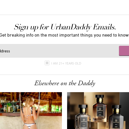
Sign up for UrbanDaddy Emails.
Get breaking info on the most important things you need to know
I AM 21+ YEARS OLD
Elsewhere on the Daddy