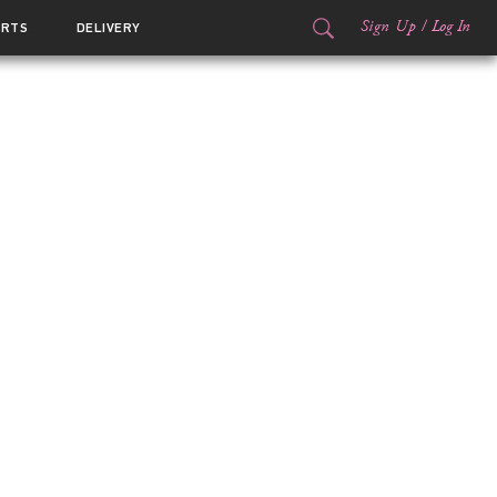
Sign Up
/
Log In
ORTS
DELIVERY