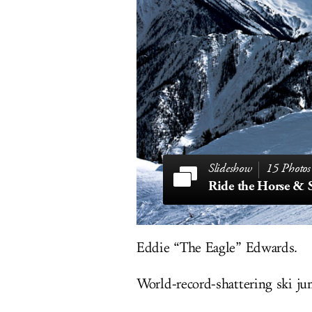
15 Photos
Eddie “The Eagle” Edwards.
World-record-shattering ski ju