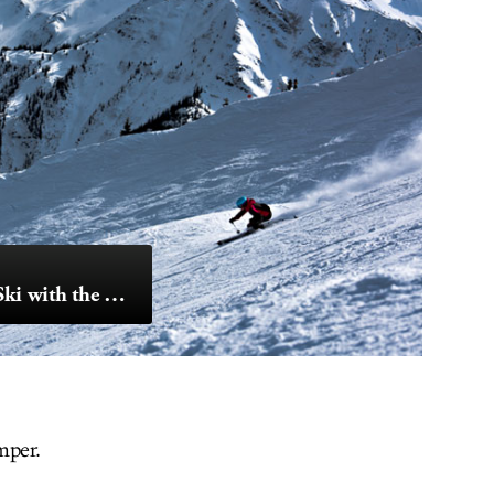
Ride the Horse & Ski with the Eagle
mper.