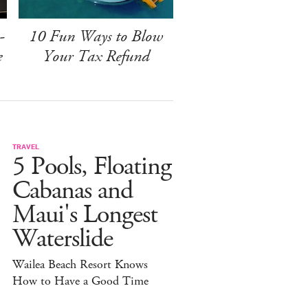
-
10 Fun Ways to Blow
e
Your Tax Refund
TRAVEL
5 Pools, Floating
Cabanas and
Maui's Longest
Waterslide
Wailea Beach Resort Knows
How to Have a Good Time