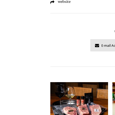
website