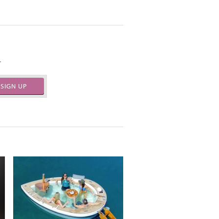
.
SIGN UP