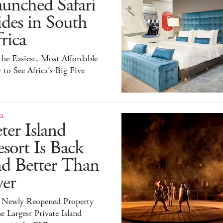
unched Safari
des in South
rica
 the Easiest, Most Affordable
to See Africa’s Big Five
EL
ter Island
sort Is Back
nd Better Than
ver
 Newly Reopened Property
he Largest Private Island