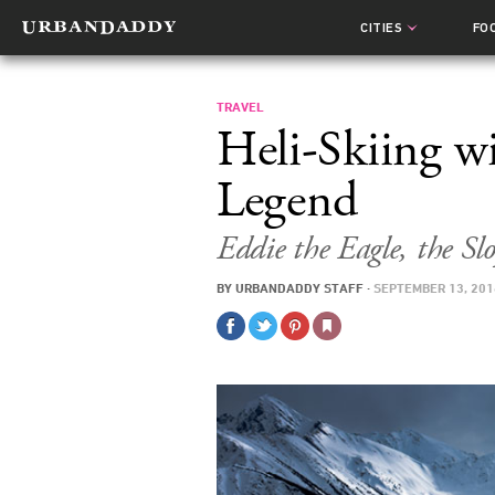
CITIES
FO
TRAVEL
Heli-Skiing w
Legend
Eddie the Eagle, the Sl
BY
URBANDADDY STAFF
·
SEPTEMBER 13, 201