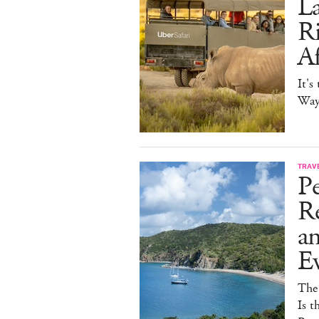
La
Ri
Af
It's
Way 
TRAV
Pe
Re
a
E
The
Is t