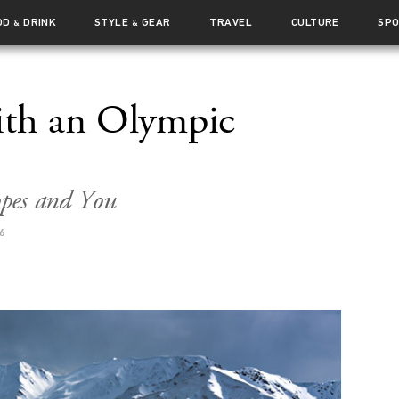
OD
DRINK
STYLE
GEAR
TRAVEL
CULTURE
SP
&
&
ith an Olympic
opes and You
6