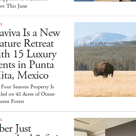
rt This June
EL
aviva Is a New
ture Retreat
ith 15 Luxury
nts in Punta
ita, Mexico
Four Seasons Property Is
led on 48 Acres of Ocean-
cent Forest
EL
er Just