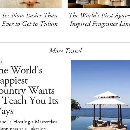
It's Now Easier Than
The World's First Agave
Ever to Get to Tulum
Inspired Fragrance Lin
More Travel
EL
he World's
appiest
ountry Wants
 Teach You Its
ays
and Is Hosting a Masterclass
appiness at a Lakeside