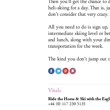
Then you’ll get the chance to d
heli-skiing for a day. That is,
don’t consider that very crazy.
All you need to do is sign up, 
intermediate skiing level or bet
and lunch, along with your dinne
transportation for the week.
The kind you don’t jump out o
Vitals
Ride the Horse & Ski with the Eagl
+44 (0) 117 230 5135