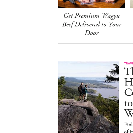
Get Premium Wagyu
Beef Delivered to Your
Door
TRAV
T
H
C
to
W
Finl
of H