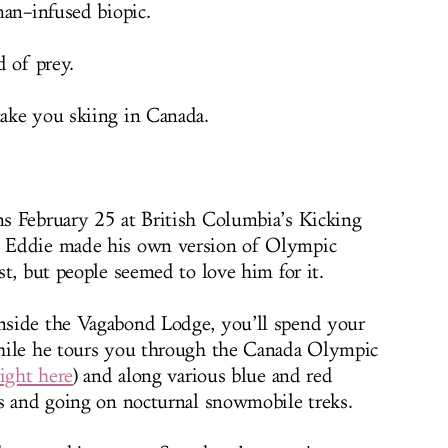
man–infused biopic.
d of prey.
ake you skiing in Canada.
s February 25 at British Columbia’s Kicking
 Eddie made his own version of Olympic
t, but people seemed to love him for it.
side the Vagabond Lodge, you’ll spend your
hile he tours you through the Canada Olympic
ight here
) and along various blue and red
s and going on nocturnal snowmobile treks.