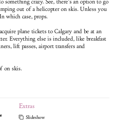
o something crazy. See, there’s an option to go
 jumping out of a helicopter on skis. Unless you
 In which case, props.
acquire plane tickets to Calgary and be at an
ter. Everything else is included, like breakfast
rs, lift passes, airport transfers and
f on skis.
Extras
e
Slideshow