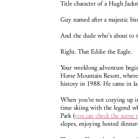
Title character of a Hugh Jack
Guy named after a majestic bir
And the dude who’s about to t
Right. That Eddie the Eagle.
Your weeklong adventure begin
Horse Mountain Resort, where
history in 1988. He came in las
When you’re not cozying up in
time skiing with the legend w
Park (
you can check the scene r
slopes, enjoying hosted dinner