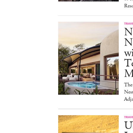
Reso
TRAV
N
Na
w
Te
M
The 
Nest
Adja
TRAV
Ub