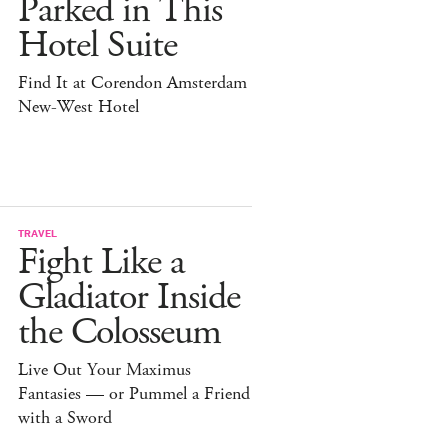
Parked in This
Hotel Suite
Find It at Corendon Amsterdam
New-West Hotel
TRAVEL
Fight Like a
Gladiator Inside
the Colosseum
Live Out Your Maximus
Fantasies — or Pummel a Friend
with a Sword