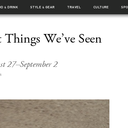
OD
DRINK
STYLE
GEAR
TRAVEL
CULTURE
SP
&
&
t Things We’ve Seen
ust 27–September 2
6