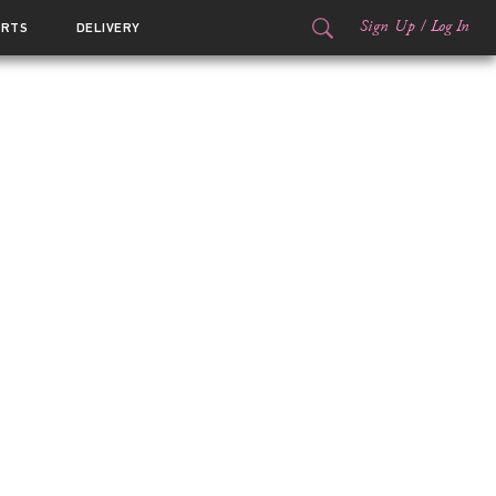
Sign Up
/
Log In
ORTS
DELIVERY