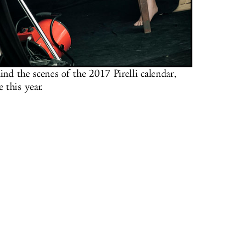
ind the scenes of the 2017 Pirelli calendar,
 this year.