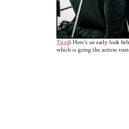
Tired
:
Here’s an early look beh
which is going the actress route