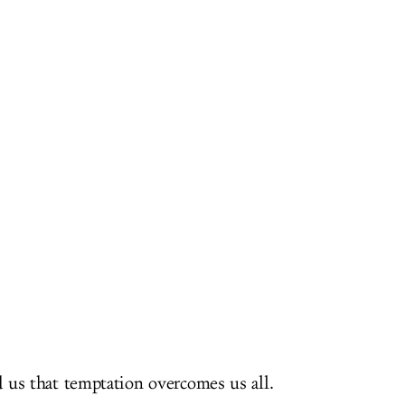
us that temptation overcomes us all.