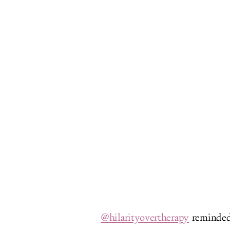
@hilarityovertherapy
reminded 