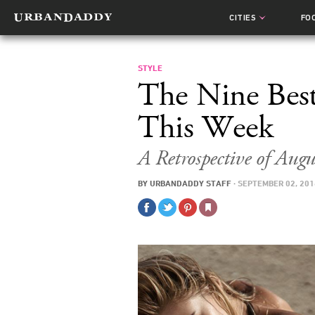
CITIES
FO
STYLE
The Nine Bes
This Week
A Retrospective of Aug
BY
URBANDADDY STAFF
·
SEPTEMBER 02, 201