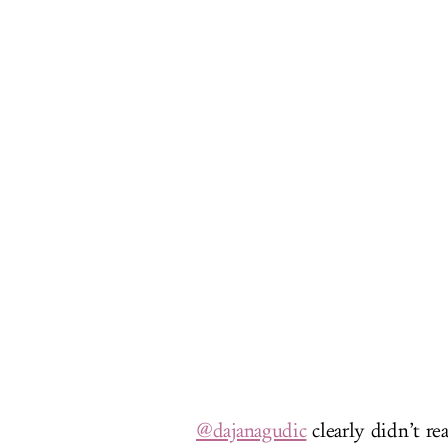
@dajanagudic
clearly didn’t rea