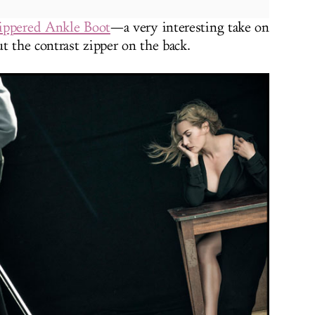
Zippered Ankle Boot
—a very interesting take on
t the contrast zipper on the back.