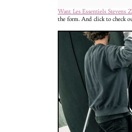
Want Les Essentiels Stevens 
the form. And click to check ou