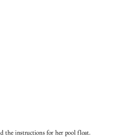
d the instructions for her pool float.