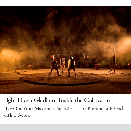
Fight Like a Gladiator Inside the Colosseum
Live Out Your Maximus Fantasies — or Pummel a Friend
with a Sword