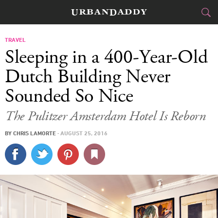
CITIES
TRAVEL
Sleeping in a 400-Year-Old
FOOD
DRINK
&
Dutch Building Never
Sounded So Nice
STYLE
GEAR
&
The Pulitzer Amsterdam Hotel Is Reborn
TRAVEL
BY
CHRIS LAMORTE
·
AUGUST 25, 2016
CULTURE
SPORTS
DELIVERY
SIGN UP