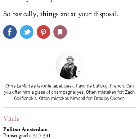
So basically, things are at your disposal.
Chris LaMorte’s favorite lapel: peak. Favorite bulldog: French. Can
you offer him a glass of champagne: yes. Often mistaken for: Zach
Galifianakis. Often mistakes himself for: Bradley Cooper.
Vitals
Pulitzer Amsterdam
Prinsengracht 315-331