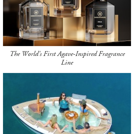
The World's First Agave-Inspired Fragrance
Line