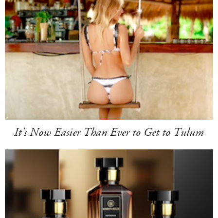
It's Now Easier Than Ever to Get to Tulum