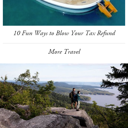
10 Fun Ways to Blow Your Tax Refund
More Travel