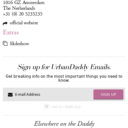
1016 GZ Amsterdam
The Netherlands
+31 (0) 20 5235235
official website
Extras
Slideshow
Sign up for UrbanDaddy Emails.
Get breaking info on the most important things you need to
know.
SIGN UP
I AM 21+ YEARS OLD
Elsewhere on the Daddy