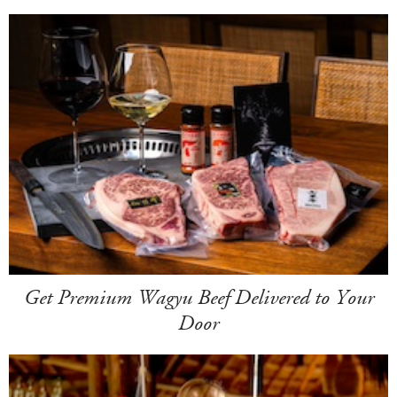
Get Premium Wagyu Beef Delivered to Your
Door