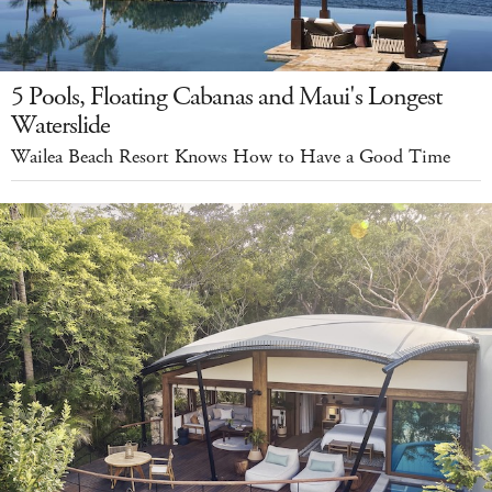
5 Pools, Floating Cabanas and Maui's Longest
Waterslide
Wailea Beach Resort Knows How to Have a Good Time