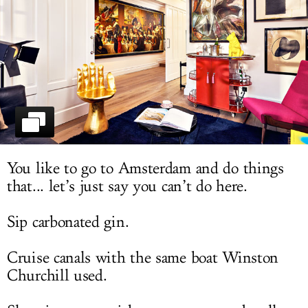
LOG IN
You like to go to Amsterdam and do things
that... let’s just say you can’t do here.
Sip carbonated gin.
Cruise canals with the same boat Winston
Churchill used.