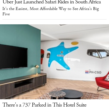
Uber Just Launched Safari Rides in South Africa
It's the Easiest, Most Affordable Way to See Africa’s Big
Five
There's a 737 Parked in This Hotel Suite