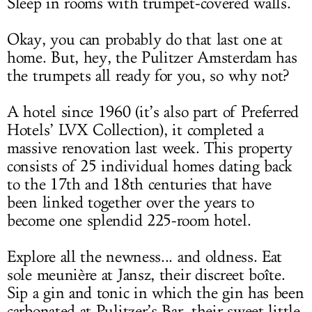
Sleep in rooms with trumpet-covered walls.
Okay, you can probably do that last one at
home. But, hey, the Pulitzer Amsterdam has
the trumpets all ready for you, so why not?
A hotel since 1960 (it’s also part of Preferred
Hotels’ LVX Collection), it completed a
massive renovation last week. This property
consists of 25 individual homes dating back
to the 17th and 18th centuries that have
been linked together over the years to
become one splendid 225-room hotel.
Explore all the newness... and oldness. Eat
sole meunière at Jansz, their discreet boîte.
Sip a gin and tonic in which the gin has been
carbonated at Pulitzer’s Bar, their sweet little