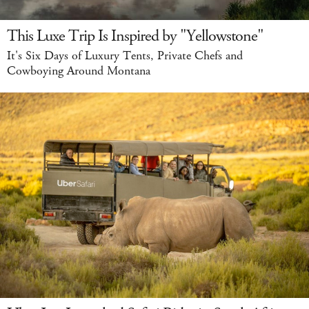
This Luxe Trip Is Inspired by "Yellowstone"
It's Six Days of Luxury Tents, Private Chefs and
Cowboying Around Montana