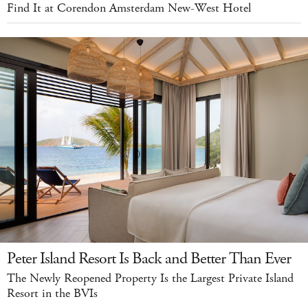
Find It at Corendon Amsterdam New-West Hotel
Peter Island Resort Is Back and Better Than Ever
The Newly Reopened Property Is the Largest Private Island
Resort in the BVIs