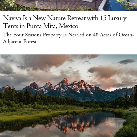
Naviva Is a New Nature Retreat with 15 Luxury
Tents in Punta Mita, Mexico
The Four Seasons Property Is Nestled on 48 Acres of Ocean-
Adjacent Forest