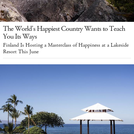
The World's Happiest Country Wants to Teach
You Its Ways
Finland Is Hosting a Masterclass of Happiness at a Lakeside
Resort This June