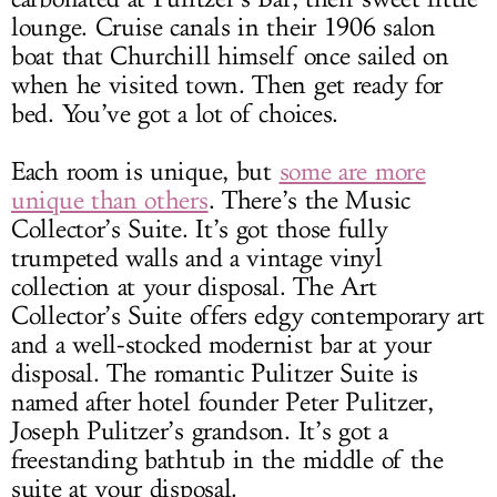
lounge. Cruise canals in their 1906 salon
boat that Churchill himself once sailed on
when he visited town. Then get ready for
bed. You’ve got a lot of choices.
Each room is unique, but
some are more
unique than others
. There’s the Music
Collector’s Suite. It’s got those fully
trumpeted walls and a vintage vinyl
collection at your disposal. The Art
Collector’s Suite offers edgy contemporary art
and a well-stocked modernist bar at your
disposal. The romantic Pulitzer Suite is
named after hotel founder Peter Pulitzer,
Joseph Pulitzer’s grandson. It’s got a
freestanding bathtub in the middle of the
suite at your disposal.