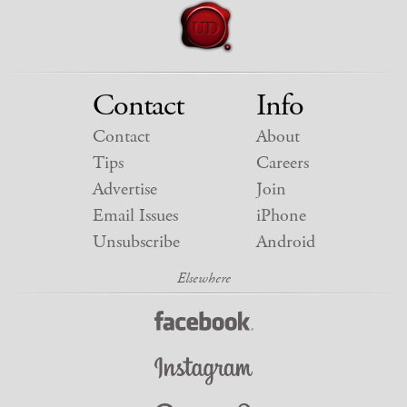
Contact
Info
Contact
About
Tips
Careers
Advertise
Join
Email Issues
iPhone
Unsubscribe
Android