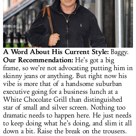
A Word About His Current Style:
Baggy.
Our Recommendation:
He’s got a big
frame, so we’re not advocating putting him in
skinny jeans or anything. But right now his
vibe is more that of a handsome suburban
executive going for a business lunch at a
White Chocolate Grill than distinguished
star of small and silver screen. Nothing too
dramatic needs to happen here. He just needs
to keep doing what he’s doing, and slim it all
down a bit. Raise the break on the trousers.