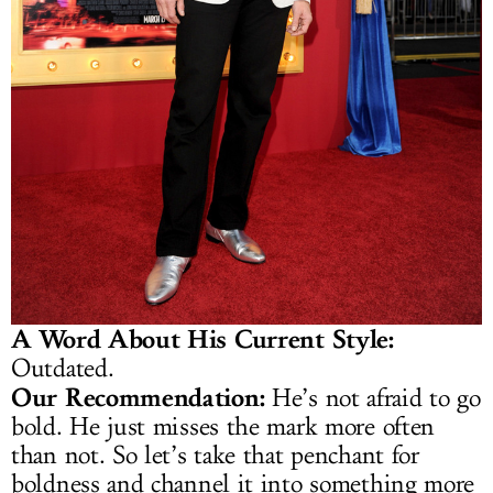
A Word About His Current Style:
Outdated.
Our Recommendation:
He’s not afraid to go
bold. He just misses the mark more often
than not. So let’s take that penchant for
boldness and channel it into something more