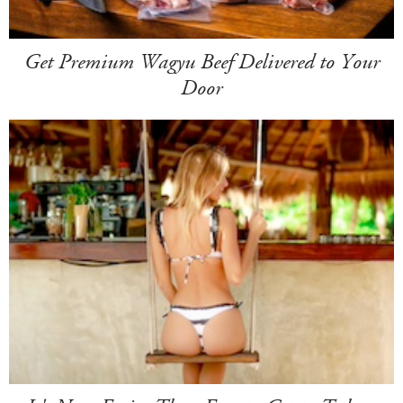
Get Premium Wagyu Beef Delivered to Your
Door