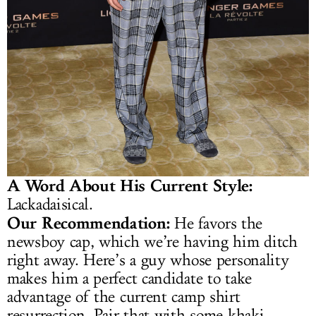
A Word About His Current Style:
Lackadaisical.
Our Recommendation:
He favors the
newsboy cap, which we’re having him ditch
right away. Here’s a guy whose personality
makes him a perfect candidate to take
advantage of the current camp shirt
resurrection. Pair that with some khaki