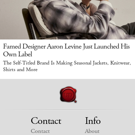
Famed Designer Aaron Levine Just Launched His
Own Label
The Self-Titled Brand Is Making Seasonal Jackets, Knitwear,
Shirts and More
Contact
Info
Contact
About