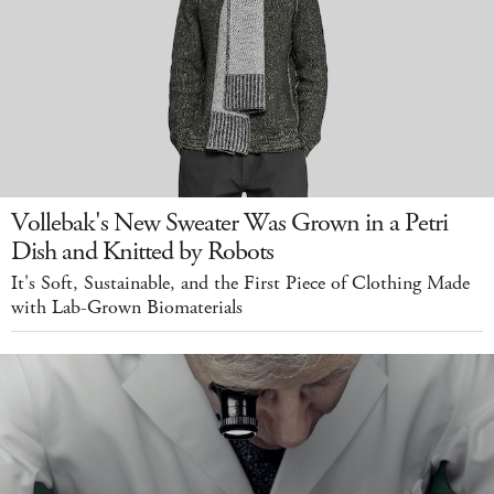
Vollebak's New Sweater Was Grown in a Petri
Dish and Knitted by Robots
It's Soft, Sustainable, and the First Piece of Clothing Made
with Lab-Grown Biomaterials