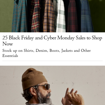
25 Black Friday and Cyber Monday Sales to Shop
Now
Stock up on Shirts, Denim, Boots, Jackets and Other
Essentials