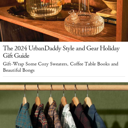
The 2024 UrbanDaddy Style and Gear Holiday
Gift Guide
Gift-Wrap Some Cozy Sweaters, Coffee Table Books and
Beautiful Bongs