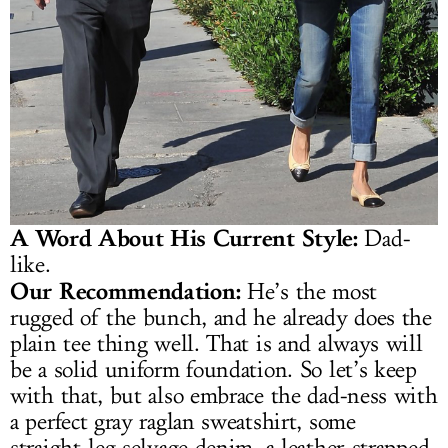
A Word About His Current Style:
Dad-
like.
Our Recommendation:
He’s the most
rugged of the bunch, and he already does the
plain tee thing well. That is and always will
be a solid uniform foundation. So let’s keep
with that, but also embrace the dad-ness with
a perfect gray raglan sweatshirt, some