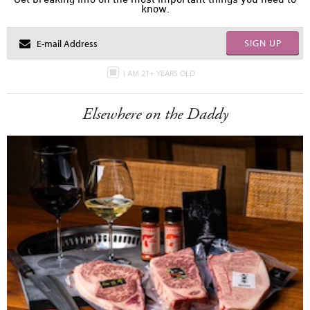
know.
SIGN UP
I AM 21+ YEARS OLD
Elsewhere on the Daddy