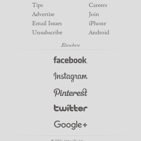
Tips
Careers
Advertise
Join
Email Issues
iPhone
Unsubscribe
Android
© 2026 UrbanDaddy