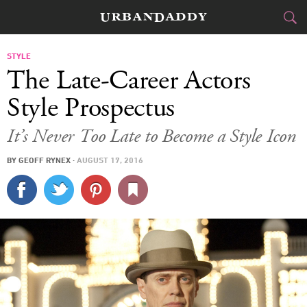
CITIES
STYLE
The Late-Career Actors
FOOD
DRINK
&
Style Prospectus
STYLE
GEAR
&
It’s Never Too Late to Become a Style Icon
TRAVEL
BY
GEOFF RYNEX
·
AUGUST 17, 2016
CULTURE
SPORTS
DELIVERY
SIGN UP