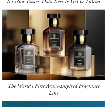
It's Now Easier Than Ever to Get to Tulum
The World's First Agave-Inspired Fragrance
Line