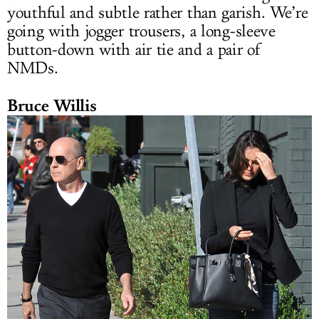
youthful and subtle rather than garish. We’re
going with jogger trousers, a long-sleeve
button-down with air tie and a pair of
NMDs.
Bruce Willis