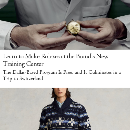
Learn to Make Rolexes at the Brand's New
Training Center
The Dallas-Based Program Is Free, and It Culminates in a
Trip to Switzerland