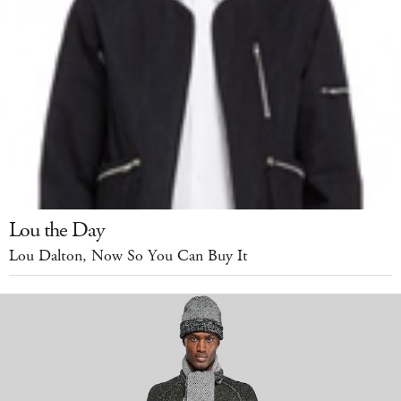
Lou the Day
Lou Dalton, Now So You Can Buy It