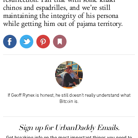
chinos and espadrilles, and we’re still
maintaining the integrity of his persona
while getting him out of pajama territory.
If Geoff Rynex is honest, he still doesn't really understand what
Bitcoin is.
Sign up for UrbanDaddy Emails.
Get breaking info on the most important things you need to