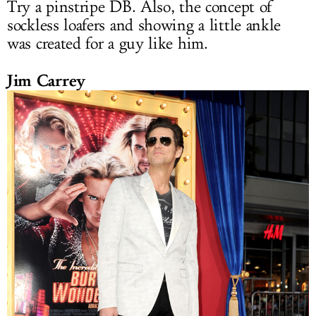
Try a pinstripe DB. Also, the concept of
sockless loafers and showing a little ankle
was created for a guy like him.
Jim Carrey