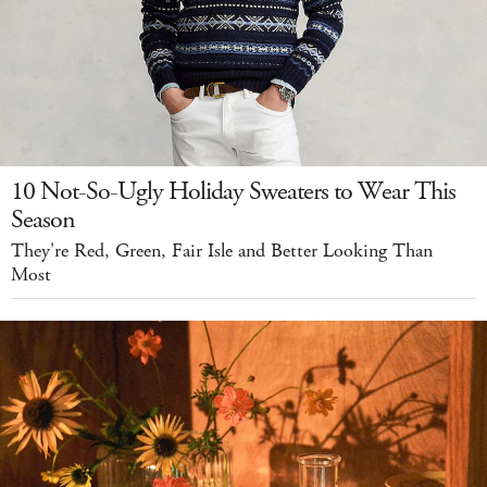
10 Not-So-Ugly Holiday Sweaters to Wear This
Season
They're Red, Green, Fair Isle and Better Looking Than
Most