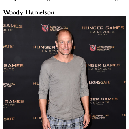
Woody Harrelson