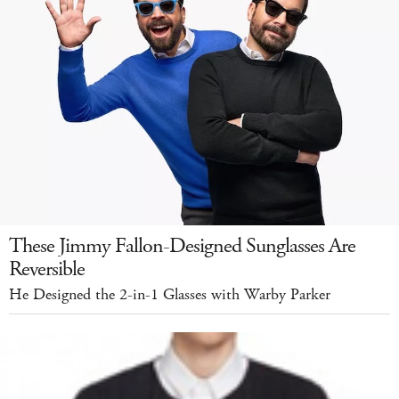
These Jimmy Fallon-Designed Sunglasses Are
Reversible
He Designed the 2-in-1 Glasses with Warby Parker