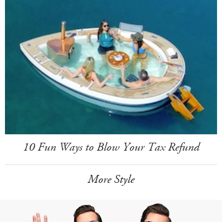
10 Fun Ways to Blow Your Tax Refund
More Style