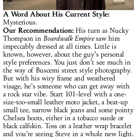
A Word About His Current Style:
Mysterious.
Our Recommendation:
His turn as Nucky
Thompson in
Boardwalk Empire
saw him
impeccably dressed at all times. Little is
known, however, about the guy’s personal
style preferences. You just don’t see much in
the way of Buscemi street style photography.
But with his wiry frame and weathered
visage, he’s someone who can get away with
a rock star vibe. Start 101-level with a one-
size-too-small leather moto jacket, a beat-up
small tee, narrow black jeans and some pointy
Chelsea boots, either in a tobacco suede or
black calfskin. Toss on a leather wrap bracelet
and you’re seeing Steve in a whole new light.