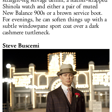
straight-leg selvage denim, a leather-strapped
Shinola watch and either a pair of muted
New Balance 900s or a brown service boot.
For evenings, he can soften things up with a
subtle windowpane sport coat over a dark
cashmere turtleneck.
Steve Buscemi