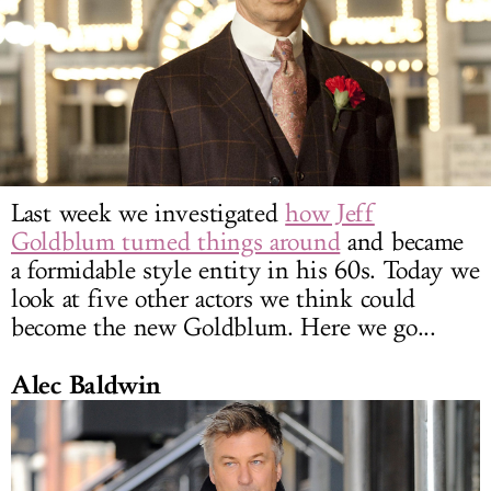
LOG IN
Last week we investigated
how Jeff
Goldblum turned things around
and became
a formidable style entity in his 60s. Today we
look at five other actors we think could
become the new Goldblum. Here we go...
Alec Baldwin