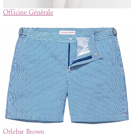
Officine Générale
Orlebar Brown