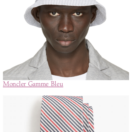
Moncler Gamme Bleu