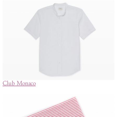
Club Monaco