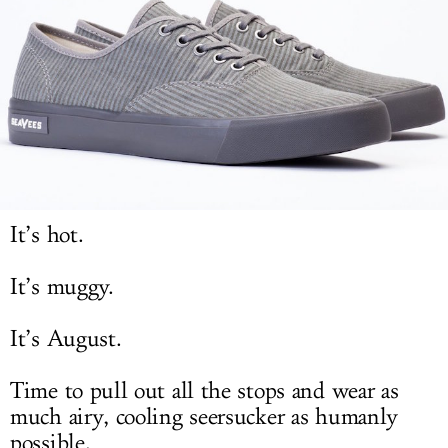
LOG IN
It’s hot.
It’s muggy.
It’s August.
Time to pull out all the stops and wear as
much airy, cooling seersucker as humanly
possible.