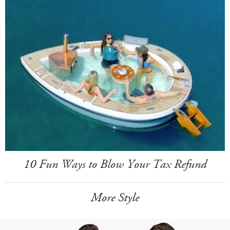
10 Fun Ways to Blow Your Tax Refund
More Style