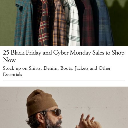
25 Black Friday and Cyber Monday Sales to Shop
Now
Stock up on Shirts, Denim, Boots, Jackets and Other
Essentials