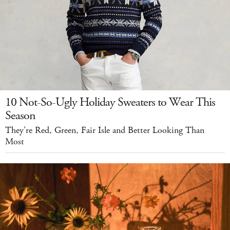
10 Not-So-Ugly Holiday Sweaters to Wear This
Season
They're Red, Green, Fair Isle and Better Looking Than
Most