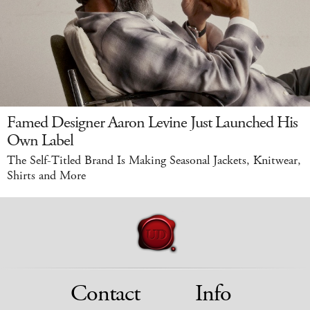
Famed Designer Aaron Levine Just Launched His
Own Label
The Self-Titled Brand Is Making Seasonal Jackets, Knitwear,
Shirts and More
Contact
Info