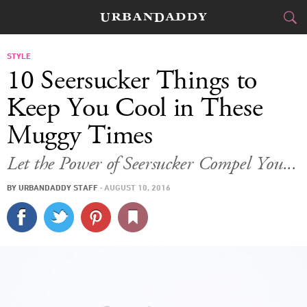
CITIES
STYLE
10 Seersucker Things to
FOOD
DRINK
&
Keep You Cool in These
Muggy Times
STYLE
GEAR
&
Let the Power of Seersucker Compel You...
TRAVEL
BY
URBANDADDY STAFF
·
AUGUST 10, 2016
CULTURE
SPORTS
DELIVERY
SIGN UP