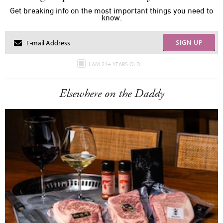
Get breaking info on the most important things you need to
know.
SIGN UP
I AM 21+ YEARS OLD
Elsewhere on the Daddy