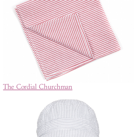
The Cordial Churchman