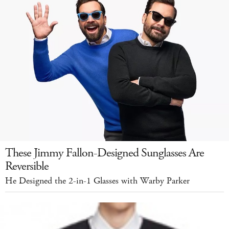
These Jimmy Fallon-Designed Sunglasses Are
Reversible
He Designed the 2-in-1 Glasses with Warby Parker