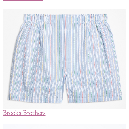
Brooks Brothers