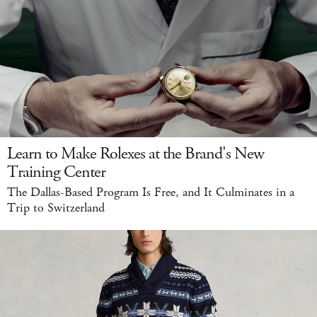
Learn to Make Rolexes at the Brand's New
Training Center
The Dallas-Based Program Is Free, and It Culminates in a
Trip to Switzerland