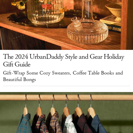
The 2024 UrbanDaddy Style and Gear Holiday
Gift Guide
Gift-Wrap Some Cozy Sweaters, Coffee Table Books and
Beautiful Bongs