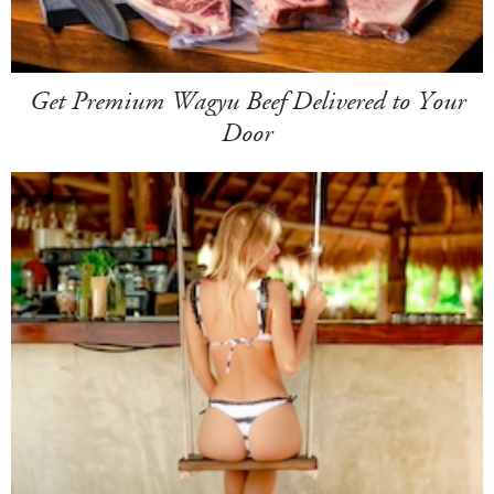
Get Premium Wagyu Beef Delivered to Your
Door