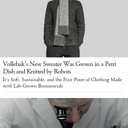
Vollebak's New Sweater Was Grown in a Petri
Dish and Knitted by Robots
It's Soft, Sustainable, and the First Piece of Clothing Made
with Lab-Grown Biomaterials