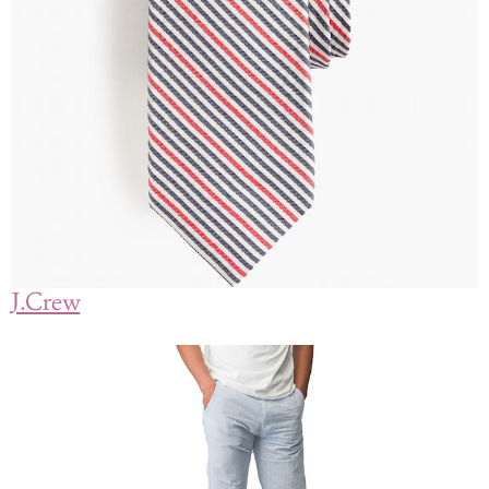
J.Crew