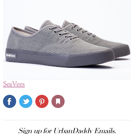
SeaVees
Sign up for UrbanDaddy Emails.