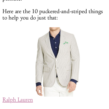
Here are the 10 puckered-and-striped things
to help you do just that:
Ralph Lauren