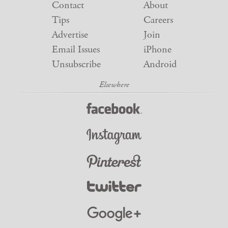
Contact
About
Tips
Careers
Advertise
Join
Email Issues
iPhone
Unsubscribe
Android