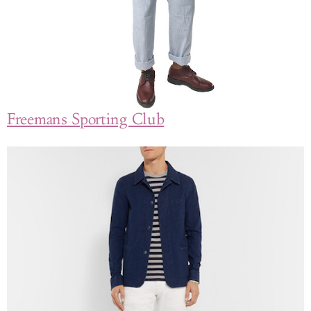
Freemans Sporting Club