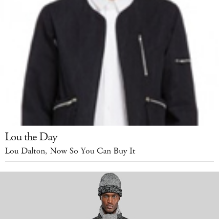
Lou the Day
Lou Dalton, Now So You Can Buy It