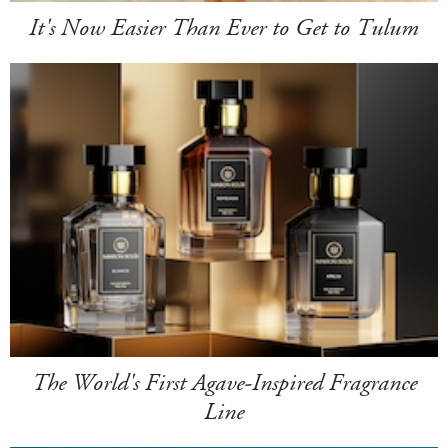
It's Now Easier Than Ever to Get to Tulum
The World's First Agave-Inspired Fragrance
Line