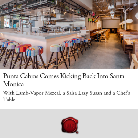
Punta Cabras Comes Kicking Back Into Santa
Monica
With Lamb-Vapor Mezcal, a Salsa Lazy Susan and a Chef's
Table