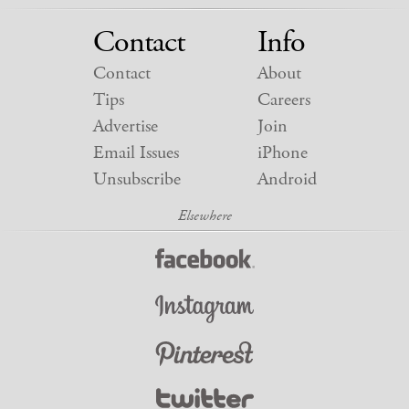
Contact
Info
Contact
About
Tips
Careers
Advertise
Join
Email Issues
iPhone
Unsubscribe
Android