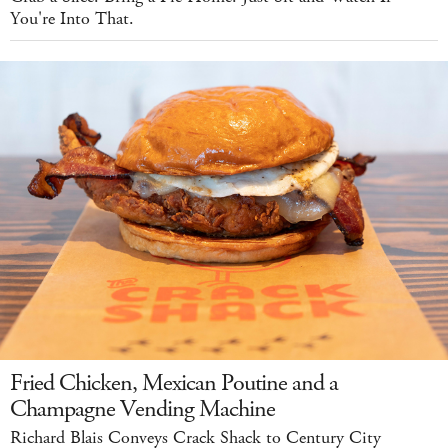
You're Into That.
Fried Chicken, Mexican Poutine and a
Champagne Vending Machine
Richard Blais Conveys Crack Shack to Century City