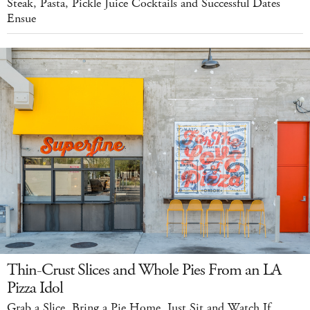
Steak, Pasta, Pickle Juice Cocktails and Successful Dates
Ensue
Thin-Crust Slices and Whole Pies From an LA
Pizza Idol
Grab a Slice. Bring a Pie Home. Just Sit and Watch If