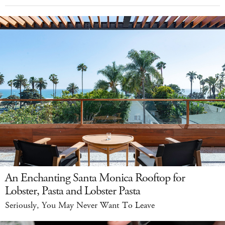
An Enchanting Santa Monica Rooftop for
Lobster, Pasta and Lobster Pasta
Seriously, You May Never Want To Leave