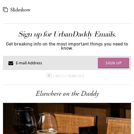
Slideshow
Sign up for UrbanDaddy Emails.
Get breaking info on the most important things you need to
know.
SIGN UP
I AM 21+ YEARS OLD
Elsewhere on the Daddy