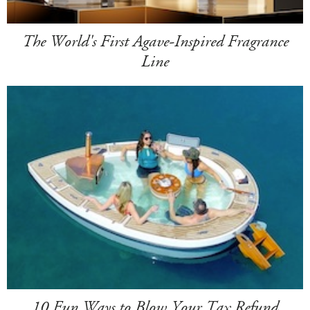
The World's First Agave-Inspired Fragrance
Line
10 Fun Ways to Blow Your Tax Refund