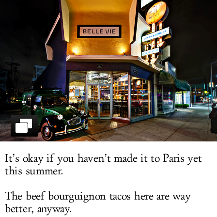
LOG IN
It’s okay if you haven’t made it to Paris yet
this summer.
The beef bourguignon tacos here are way
better, anyway.