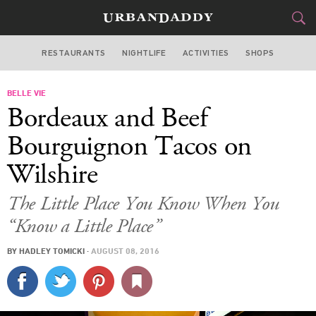
RESTAURANTS
NIGHTLIFE
ACTIVITIES
SHOPS
LOS ANGELES
BELLE VIE
FOOD
DRINK
&
Bordeaux and Beef
STYLE
GEAR
&
Bourguignon Tacos on
TRAVEL
Wilshire
CULTURE
The Little Place You Know When You
“Know a Little Place”
SPORTS
BY
HADLEY TOMICKI
·
AUGUST 08, 2016
DELIVERY
SIGN UP