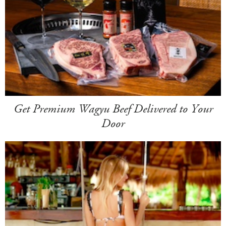
Get Premium Wagyu Beef Delivered to Your
Door