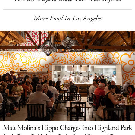
More Food in Los Angeles
Matt Molina's Hippo Charges Into Highland Park