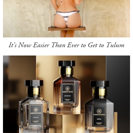
It's Now Easier Than Ever to Get to Tulum