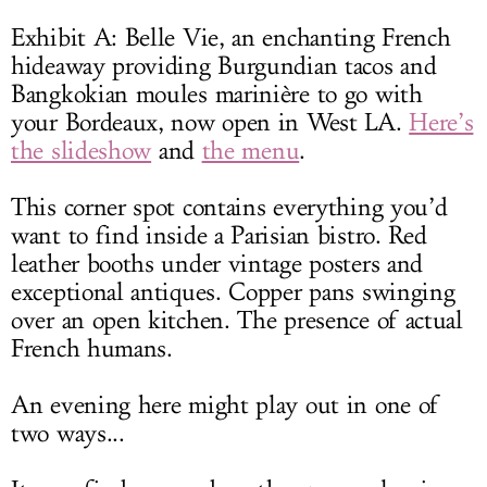
Exhibit A: Belle Vie, an enchanting French
hideaway providing Burgundian tacos and
Bangkokian moules marinière to go with
your Bordeaux, now open in West LA.
Here’s
the slideshow
and
the menu
.
This corner spot contains everything you’d
want to find inside a Parisian bistro. Red
leather booths under vintage posters and
exceptional antiques. Copper pans swinging
over an open kitchen. The presence of actual
French humans.
An evening here might play out in one of
two ways...