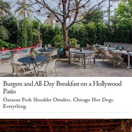
Burgers and All-Day Breakfast on a Hollywood
Patio
Oaxacan Pork Shoulder Omelets. Chicago Hot Dogs.
Everything.