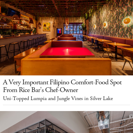
A Very Important Filipino Comfort-Food Spot
From Rice Bar's Chef-Owner
Uni-Topped Lumpia and Jungle Vines in Silver Lake