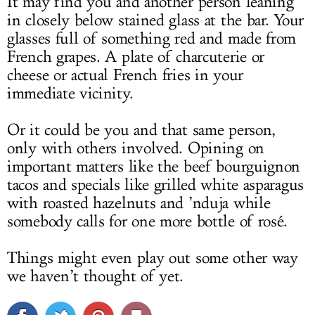
It may find you and another person leaning
in closely below stained glass at the bar. Your
glasses full of something red and made from
French grapes. A plate of charcuterie or
cheese or actual French fries in your
immediate vicinity.
Or it could be you and that same person,
only with others involved. Opining on
important matters like the beef bourguignon
tacos and specials like grilled white asparagus
with roasted hazelnuts and ’nduja while
somebody calls for one more bottle of rosé.
Things might even play out some other way
we haven’t thought of yet.