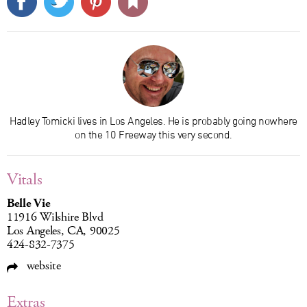
Hadley Tomicki lives in Los Angeles. He is probably going nowhere
on the 10 Freeway this very second.
Vitals
Belle Vie
11916 Wilshire Blvd
Los Angeles, CA, 90025
424-832-7375
website
Extras