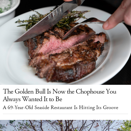
The Golden Bull Is Now the Chophouse You
Always Wanted It to Be
A 69-Year-Old Seaside Restaurant Is Hitting Its Groove