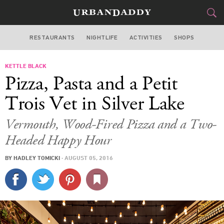
RESTAURANTS
NIGHTLIFE
ACTIVITIES
SHOPS
LOS ANGELES
KETTLE BLACK
FOOD
DRINK
&
Pizza, Pasta and a Petit
STYLE
GEAR
&
Trois Vet in Silver Lake
TRAVEL
Vermouth, Wood-Fired Pizza and a Two-
Headed Happy Hour
CULTURE
BY
HADLEY TOMICKI
·
AUGUST 05, 2016
SPORTS
DELIVERY
SIGN UP