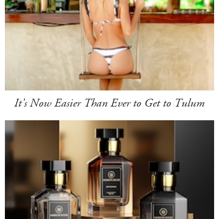
It's Now Easier Than Ever to Get to Tulum