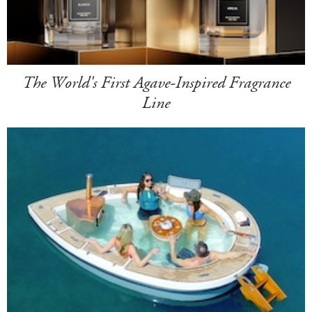
The World's First Agave-Inspired Fragrance
Line