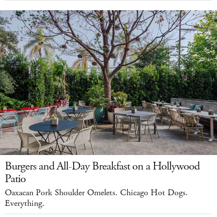
Burgers and All-Day Breakfast on a Hollywood
Patio
Oaxacan Pork Shoulder Omelets. Chicago Hot Dogs.
Everything.