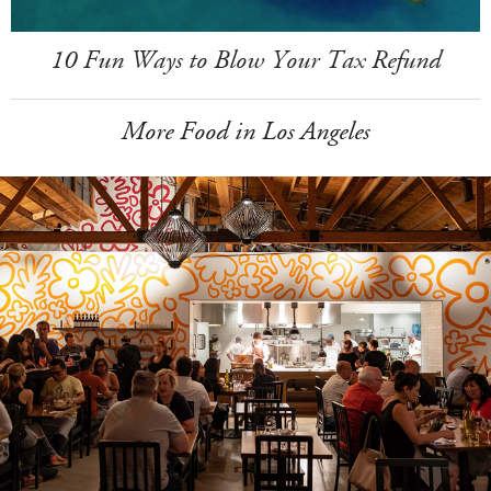
10 Fun Ways to Blow Your Tax Refund
More Food in Los Angeles