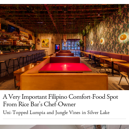
A Very Important Filipino Comfort-Food Spot
From Rice Bar's Chef-Owner
Uni-Topped Lumpia and Jungle Vines in Silver Lake