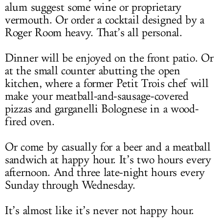
alum suggest some wine or proprietary
vermouth. Or order a cocktail designed by a
Roger Room heavy. That’s all personal.
Dinner will be enjoyed on the front patio. Or
at the small counter abutting the open
kitchen, where a former Petit Trois chef will
make your meatball-and-sausage-covered
pizzas and garganelli Bolognese in a wood-
fired oven.
Or come by casually for a beer and a meatball
sandwich at happy hour. It’s two hours every
afternoon. And three late-night hours every
Sunday through Wednesday.
It’s almost like it’s never not happy hour.