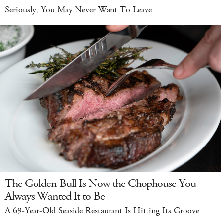
Seriously, You May Never Want To Leave
The Golden Bull Is Now the Chophouse You
Always Wanted It to Be
A 69-Year-Old Seaside Restaurant Is Hitting Its Groove