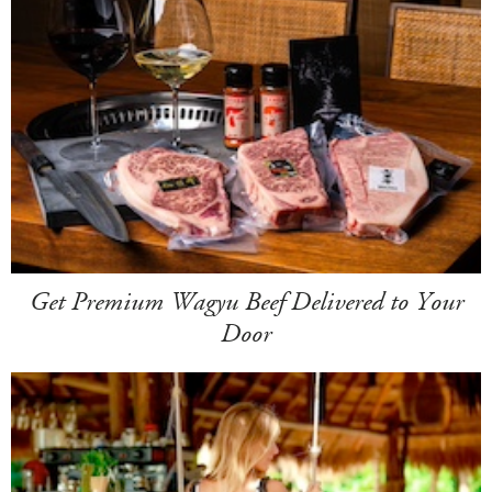
Get Premium Wagyu Beef Delivered to Your
Door