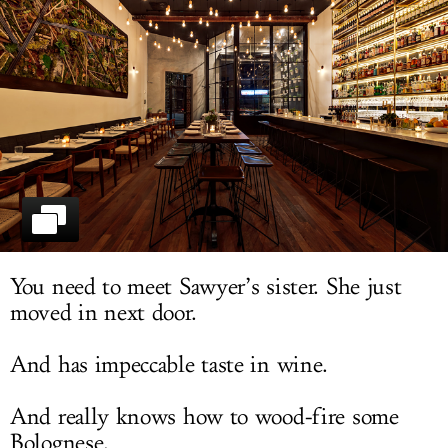
LOG IN
You need to meet Sawyer’s sister. She just
moved in next door.
And has impeccable taste in wine.
And really knows how to wood-fire some
Bolognese.