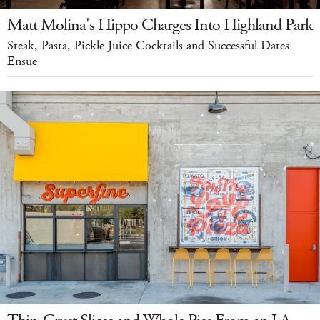
Matt Molina's Hippo Charges Into Highland Park
Steak, Pasta, Pickle Juice Cocktails and Successful Dates
Ensue