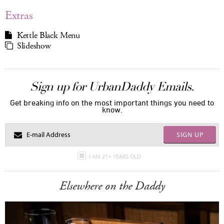
Extras
Kettle Black Menu
Slideshow
Sign up for UrbanDaddy Emails.
Get breaking info on the most important things you need to
know.
SIGN UP
I AM 21+ YEARS OLD
Elsewhere on the Daddy