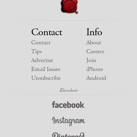
Contact
Info
Contact
About
Tips
Careers
Advertise
Join
Email Issues
iPhone
Unsubscribe
Android