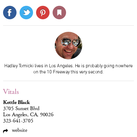
Hadley Tomicki lives in Los Angeles. He is probably going nowhere
on the 10 Freeway this very second.
Vitals
Kettle Black
3705 Sunset Blvd
Los Angeles, CA, 90026
323-641-3705
website