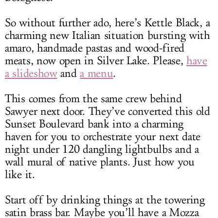
So without further ado, here’s Kettle Black, a
charming new Italian situation bursting with
amaro, handmade pastas and wood-fired
meats, now open in Silver Lake. Please,
have
a slideshow
and
a menu
.
This comes from the same crew behind
Sawyer next door. They’ve converted this old
Sunset Boulevard bank into a charming
haven for you to orchestrate your next date
night under 120 dangling lightbulbs and a
wall mural of native plants. Just how you
like it.
Start off by drinking things at the towering
satin brass bar. Maybe you’ll have a Mozza