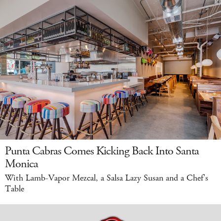
Punta Cabras Comes Kicking Back Into Santa
Monica
With Lamb-Vapor Mezcal, a Salsa Lazy Susan and a Chef's
Table