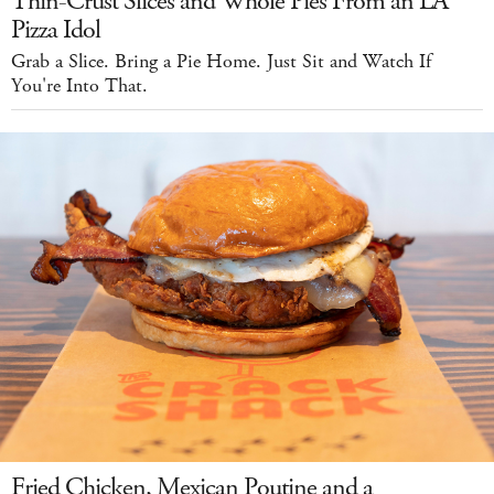
Thin-Crust Slices and Whole Pies From an LA
Pizza Idol
Grab a Slice. Bring a Pie Home. Just Sit and Watch If
You're Into That.
Fried Chicken, Mexican Poutine and a