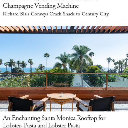
Champagne Vending Machine
Richard Blais Conveys Crack Shack to Century City
An Enchanting Santa Monica Rooftop for
Lobster, Pasta and Lobster Pasta