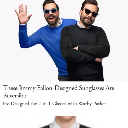
These Jimmy Fallon-Designed Sunglasses Are
Reversible
He Designed the 2-in-1 Glasses with Warby Parker