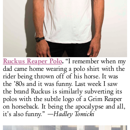
Ruckus Reaper Polo
.
“I remember when my
dad came home wearing a polo shirt with the
rider being thrown off of his horse. It was
the ’80s and it was funny. Last week I saw
the brand Ruckus is similarly subverting its
polos with the subtle logo of a Grim Reaper
on horseback. It being the apocalypse and all,
it’s also funny.”
—Hadley Tomicki