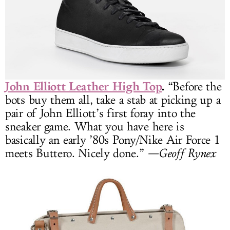
John Elliott Leather High Top
.
“Before the
bots buy them all, take a stab at picking up a
pair of John Elliott’s first foray into the
sneaker game. What you have here is
basically an early ’80s Pony/Nike Air Force 1
meets Buttero. Nicely done.”
—Geoff Rynex