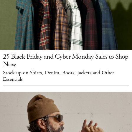
25 Black Friday and Cyber Monday Sales to Shop
Now
Stock up on Shirts, Denim, Boots, Jackets and Other
Essentials