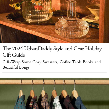
The 2024 UrbanDaddy Style and Gear Holiday
Gift Guide
Gift-Wrap Some Cozy Sweaters, Coffee Table Books and
Beautiful Bongs