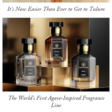
It's Now Easier Than Ever to Get to Tulum
The World's First Agave-Inspired Fragrance
Line