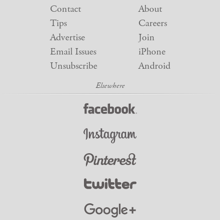
Contact
About
Tips
Careers
Advertise
Join
Email Issues
iPhone
Unsubscribe
Android