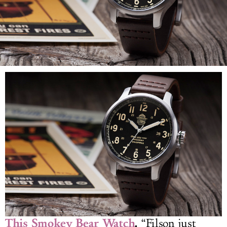
LOG IN
This Smokey Bear Watch
.
“Filson just