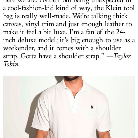
a cool-fashion-kid kind of way, the Klein tool
bag is really well-made. We’re talking thick
canvas, vinyl trim and just enough leather to
make it feel a bit luxe. I’m a fan of the 24-
inch deluxe model; it’s big enough to use as a
weekender, and it comes with a shoulder
strap. Gotta have a shoulder strap.”
—Taylor
Tobin