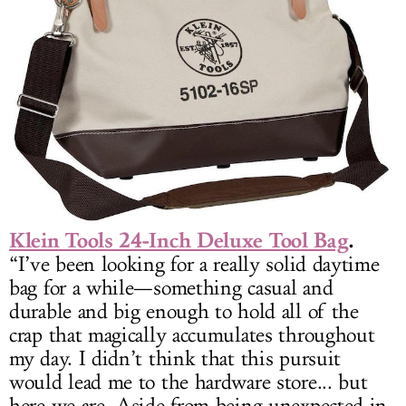
Klein Tools 24-Inch Deluxe Tool Bag
.
“I’ve been looking for a really solid daytime
bag for a while—something casual and
durable and big enough to hold all of the
crap that magically accumulates throughout
my day. I didn’t think that this pursuit
would lead me to the hardware store... but
here we are. Aside from being unexpected in