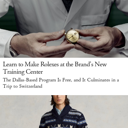
Learn to Make Rolexes at the Brand's New
Training Center
The Dallas-Based Program Is Free, and It Culminates in a
Trip to Switzerland