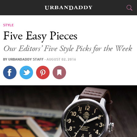
CITIES
STYLE
Five Easy Pieces
FOOD
DRINK
&
Our Editors’ Five Style Picks for the Week
STYLE
GEAR
&
BY
URBANDADDY STAFF
·
AUGUST 02, 2016
TRAVEL
CULTURE
SPORTS
DELIVERY
SIGN UP