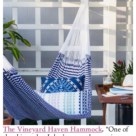
The Vineyard Haven Hammock
.
“One of