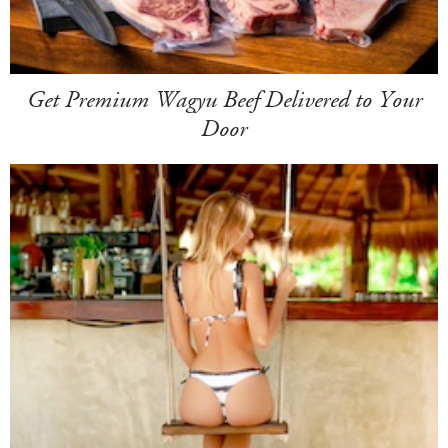
Get Premium Wagyu Beef Delivered to Your
Door