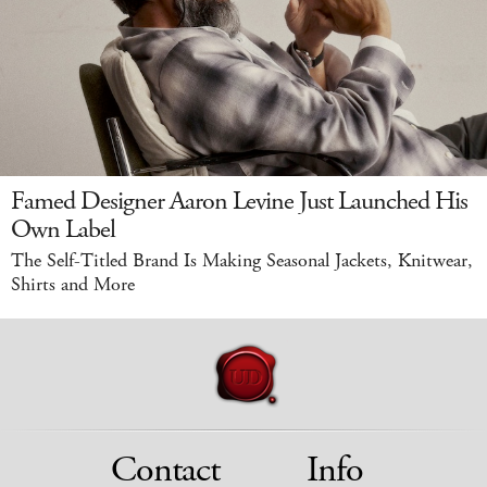
Famed Designer Aaron Levine Just Launched His
Own Label
The Self-Titled Brand Is Making Seasonal Jackets, Knitwear,
Shirts and More
Contact
Info