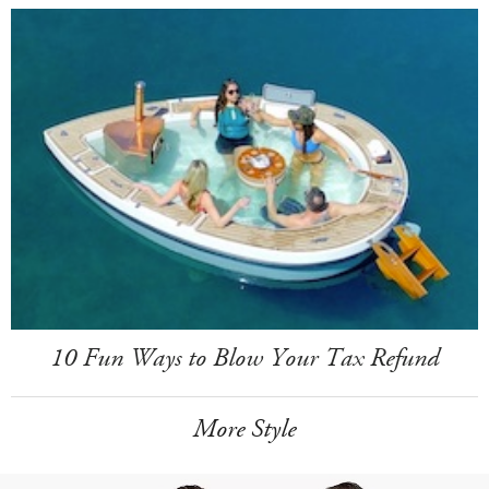
10 Fun Ways to Blow Your Tax Refund
More Style