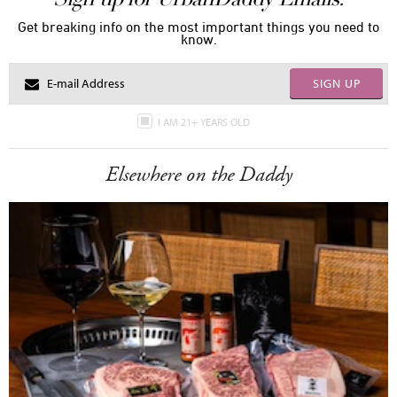
Get breaking info on the most important things you need to
know.
SIGN UP
I AM 21+ YEARS OLD
Elsewhere on the Daddy