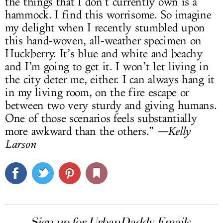
the things that I don’t currently own is a
hammock. I find this worrisome. So imagine
my delight when I recently stumbled upon
this hand-woven, all-weather specimen on
Huckberry. It’s blue and white and beachy
and I’m going to get it. I won’t let living in
the city deter me, either. I can always hang it
in my living room, on the fire escape or
between two very sturdy and giving humans.
One of those scenarios feels substantially
more awkward than the others.”
—Kelly
Larson
Sign up for UrbanDaddy Emails.