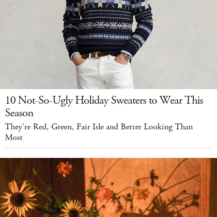
10 Not-So-Ugly Holiday Sweaters to Wear This
Season
They're Red, Green, Fair Isle and Better Looking Than
Most