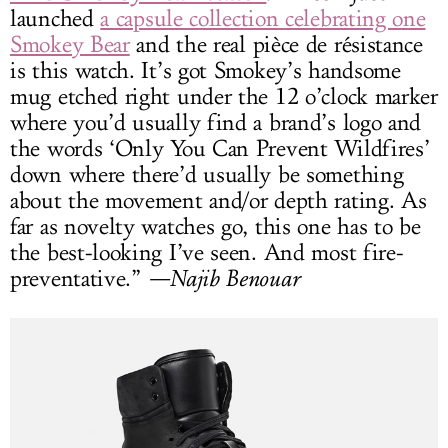
launched
a capsule collection celebrating one
Smokey Bear
and the real pièce de résistance
is this watch. It’s got Smokey’s handsome
mug etched right under the 12 o’clock marker
where you’d usually find a brand’s logo and
the words ‘Only You Can Prevent Wildfires’
down where there’d usually be something
about the movement and/or depth rating. As
far as novelty watches go, this one has to be
the best-looking I’ve seen. And most fire-
preventative.”
—Najib Benouar