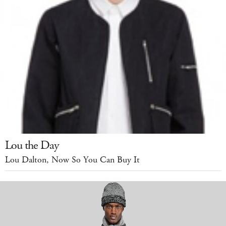
Lou the Day
Lou Dalton, Now So You Can Buy It