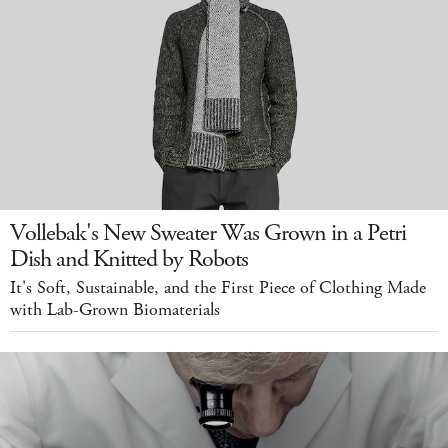
Vollebak's New Sweater Was Grown in a Petri
Dish and Knitted by Robots
It's Soft, Sustainable, and the First Piece of Clothing Made
with Lab-Grown Biomaterials