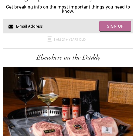
Get breaking info on the most important things you need to
know.
SIGN UP
I AM 21+ YEARS OLD
Elsewhere on the Daddy