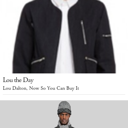
Lou the Day
Lou Dalton, Now So You Can Buy It