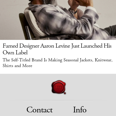
Famed Designer Aaron Levine Just Launched His
Own Label
The Self-Titled Brand Is Making Seasonal Jackets, Knitwear,
Shirts and More
Contact
Info