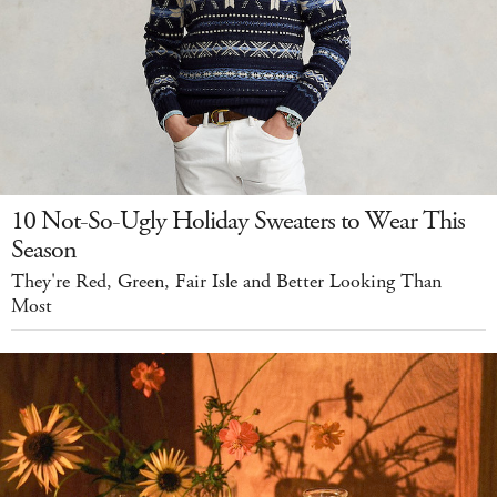
10 Not-So-Ugly Holiday Sweaters to Wear This
Season
They're Red, Green, Fair Isle and Better Looking Than
Most