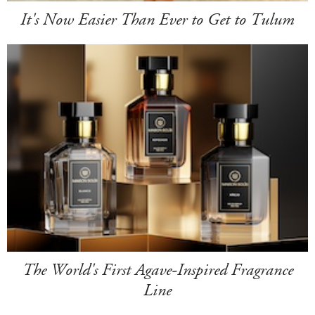
It's Now Easier Than Ever to Get to Tulum
The World's First Agave-Inspired Fragrance
Line