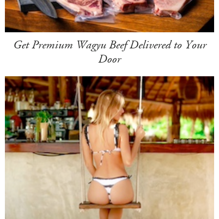
Get Premium Wagyu Beef Delivered to Your
Door