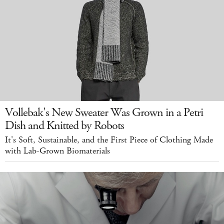
Vollebak's New Sweater Was Grown in a Petri
Dish and Knitted by Robots
It's Soft, Sustainable, and the First Piece of Clothing Made
with Lab-Grown Biomaterials