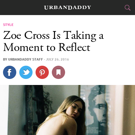
CITIES
STYLE
Zoe Cross Is Taking a
FOOD
DRINK
&
Moment to Reflect
STYLE
GEAR
&
BY
URBANDADDY STAFF
·
JULY 26, 2016
TRAVEL
CULTURE
SPORTS
DELIVERY
SIGN UP