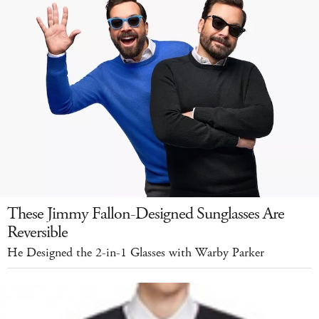
These Jimmy Fallon-Designed Sunglasses Are
Reversible
He Designed the 2-in-1 Glasses with Warby Parker