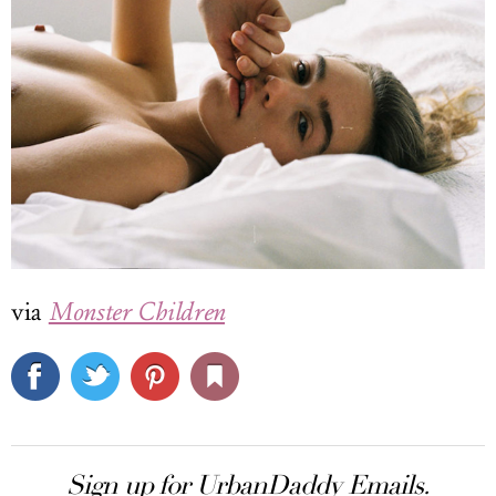
via
Monster Children
Sign up for UrbanDaddy Emails.