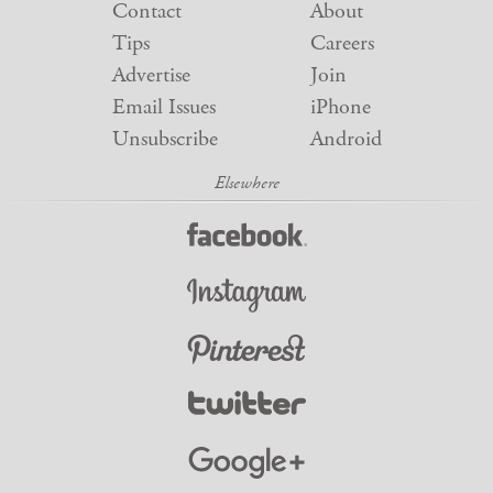
Contact
About
Tips
Careers
Advertise
Join
Email Issues
iPhone
Unsubscribe
Android