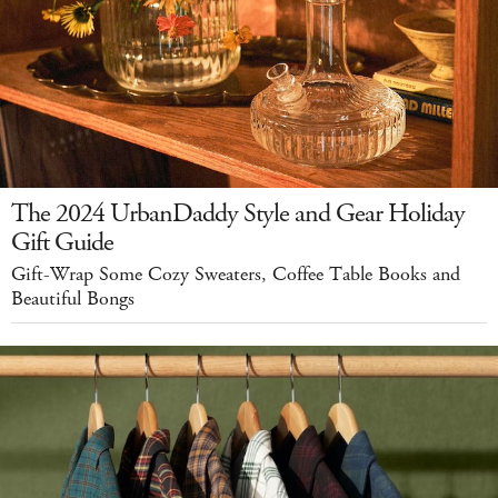
The 2024 UrbanDaddy Style and Gear Holiday
Gift Guide
Gift-Wrap Some Cozy Sweaters, Coffee Table Books and
Beautiful Bongs