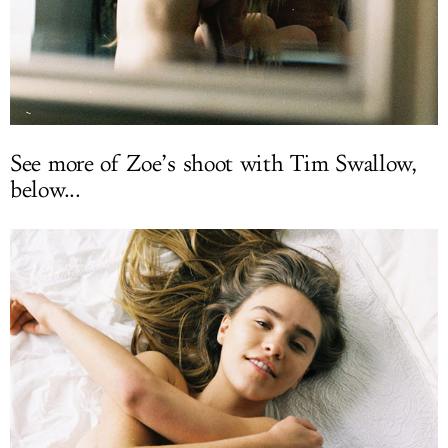
See more of Zoe’s shoot with Tim Swallow,
below...