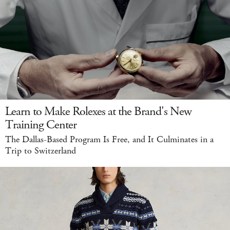
Learn to Make Rolexes at the Brand's New
Training Center
The Dallas-Based Program Is Free, and It Culminates in a
Trip to Switzerland