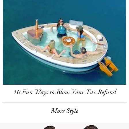
10 Fun Ways to Blow Your Tax Refund
More Style