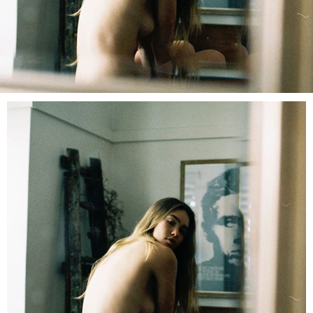
LOG IN