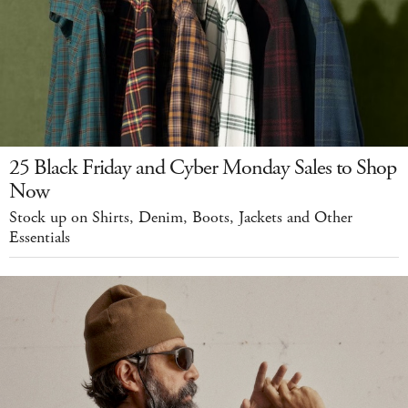
25 Black Friday and Cyber Monday Sales to Shop
Now
Stock up on Shirts, Denim, Boots, Jackets and Other
Essentials