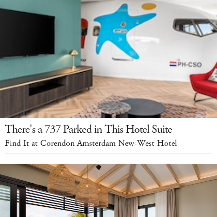
There's a 737 Parked in This Hotel Suite
Find It at Corendon Amsterdam New-West Hotel