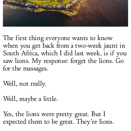
The first thing everyone wants to know
when you get back from a two-week jaunt in
South Africa, which I did last week, is if you
saw lions. My response: forget the lions. Go
for the massages.
Well, not really.
Well, maybe a little.
Yes, the lions were pretty great. But I
expected them to be great. They’re lions.