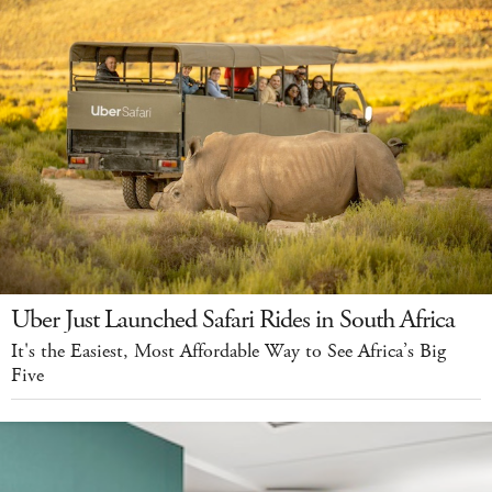
Uber Just Launched Safari Rides in South Africa
It's the Easiest, Most Affordable Way to See Africa’s Big
Five