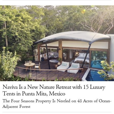
Naviva Is a New Nature Retreat with 15 Luxury
Tents in Punta Mita, Mexico
The Four Seasons Property Is Nestled on 48 Acres of Ocean-
Adjacent Forest