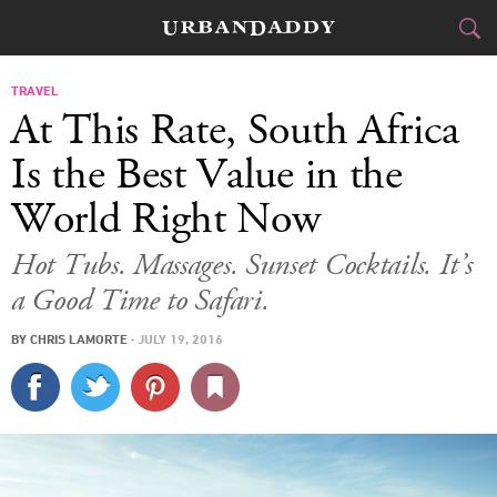
CITIES
TRAVEL
At This Rate, South Africa
FOOD
DRINK
&
Is the Best Value in the
World Right Now
STYLE
GEAR
&
Hot Tubs. Massages. Sunset Cocktails. It’s
TRAVEL
a Good Time to Safari.
CULTURE
BY
CHRIS LAMORTE
·
JULY 19, 2016
SPORTS
DELIVERY
SIGN UP