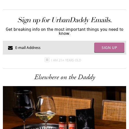
Sign up for UrbanDaddy Emails.
Get breaking info on the most important things you need to
know.
SIGN UP
I AM 21+ YEARS OLD
Elsewhere on the Daddy