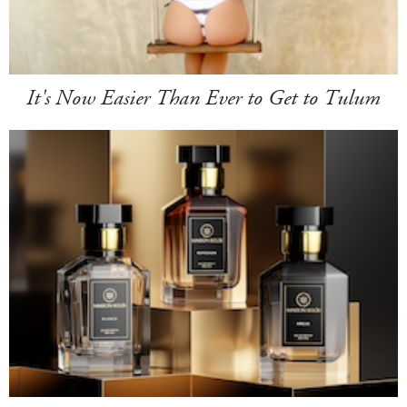
It's Now Easier Than Ever to Get to Tulum