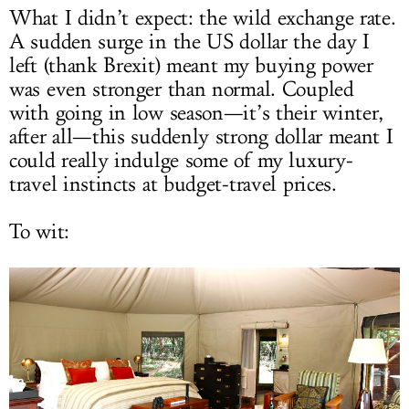
What I didn’t expect: the wild exchange rate.
A sudden surge in the US dollar the day I
left (thank Brexit) meant my buying power
was even stronger than normal. Coupled
with going in low season—it’s their winter,
after all—this suddenly strong dollar meant I
could really indulge some of my luxury-
travel instincts at budget-travel prices.
To wit: