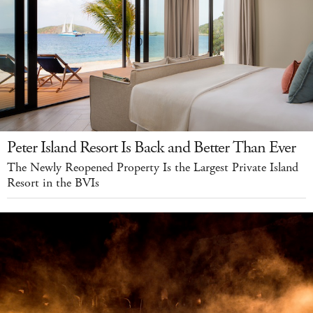
Peter Island Resort Is Back and Better Than Ever
The Newly Reopened Property Is the Largest Private Island
Resort in the BVIs