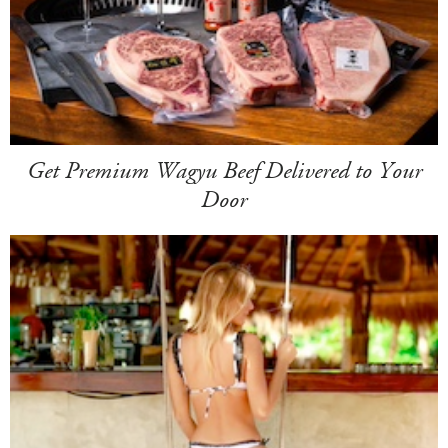
Get Premium Wagyu Beef Delivered to Your
Door