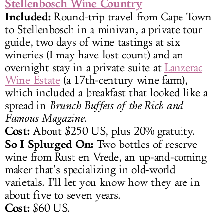
Stellenbosch Wine Country
Included:
Round-trip travel from Cape Town
to Stellenbosch in a minivan, a private tour
guide, two days of wine tastings at six
wineries (I may have lost count) and an
overnight stay in a private suite at
Lanzerac
Wine Estate
(a 17th-century wine farm),
which included a breakfast that looked like a
spread in
Brunch Buffets of the Rich and
Famous Magazine
.
Cost:
About $250 US, plus 20% gratuity.
So I Splurged On:
Two bottles of reserve
wine from Rust en Vrede, an up-and-coming
maker that’s specializing in old-world
varietals. I’ll let you know how they are in
about five to seven years.
Cost:
$60 US.