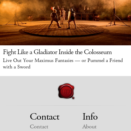
Fight Like a Gladiator Inside the Colosseum
Live Out Your Maximus Fantasies — or Pummel a Friend
with a Sword
Contact
Info
Contact
About