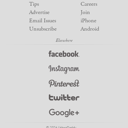
Tips
Careers
Advertise
Join
Email Issues
iPhone
Unsubscribe
Android
© 2026 UrbanDaddy