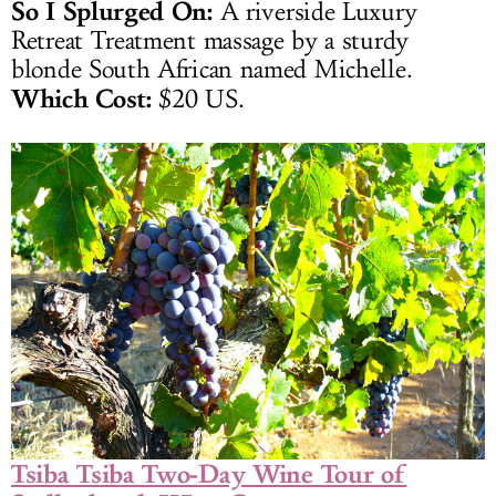
So I Splurged On:
A riverside Luxury
Retreat Treatment massage by a sturdy
blonde South African named Michelle.
Which Cost:
$20 US.
Tsiba Tsiba Two-Day Wine Tour of