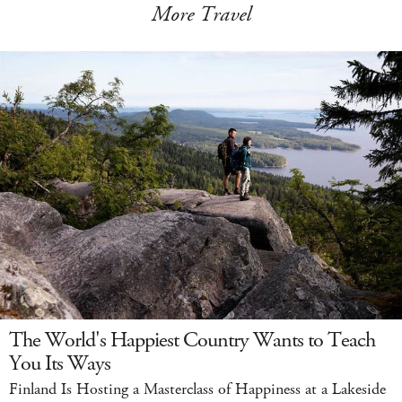
More Travel
The World's Happiest Country Wants to Teach
You Its Ways
Finland Is Hosting a Masterclass of Happiness at a Lakeside