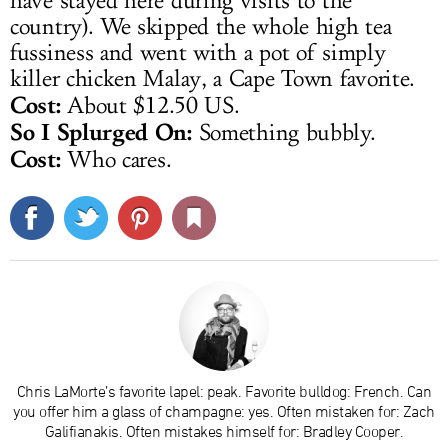
have stayed here during visits to the
country). We skipped the whole high tea
fussiness and went with a pot of simply
killer chicken Malay, a Cape Town favorite.
Cost:
About $12.50 US.
So I Splurged On:
Something bubbly.
Cost:
Who cares.
Chris LaMorte’s favorite lapel: peak. Favorite bulldog: French. Can
you offer him a glass of champagne: yes. Often mistaken for: Zach
Galifianakis. Often mistakes himself for: Bradley Cooper.