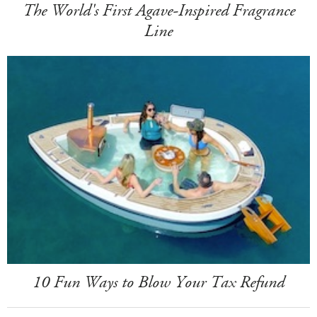
The World's First Agave-Inspired Fragrance
Line
10 Fun Ways to Blow Your Tax Refund