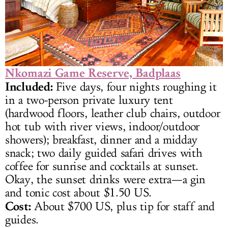
Nkomazi Game Reserve, Badplaas
Included:
Five days, four nights roughing it
in a two-person private luxury tent
(hardwood floors, leather club chairs, outdoor
hot tub with river views, indoor/outdoor
showers); breakfast, dinner and a midday
snack; two daily guided safari drives with
coffee for sunrise and cocktails at sunset.
Okay, the sunset drinks were extra—a gin
and tonic cost about $1.50 US.
Cost:
About $700 US, plus tip for staff and
guides.