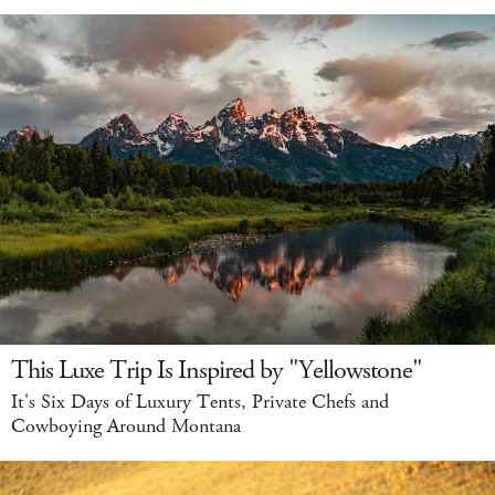
This Luxe Trip Is Inspired by "Yellowstone"
It's Six Days of Luxury Tents, Private Chefs and
Cowboying Around Montana