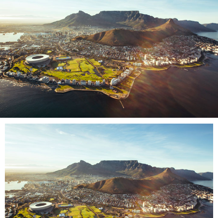
LOG IN