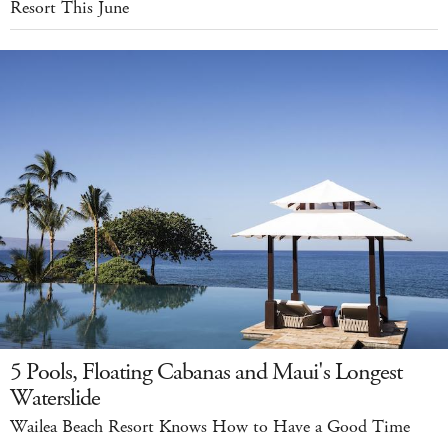
Resort This June
5 Pools, Floating Cabanas and Maui's Longest
Waterslide
Wailea Beach Resort Knows How to Have a Good Time