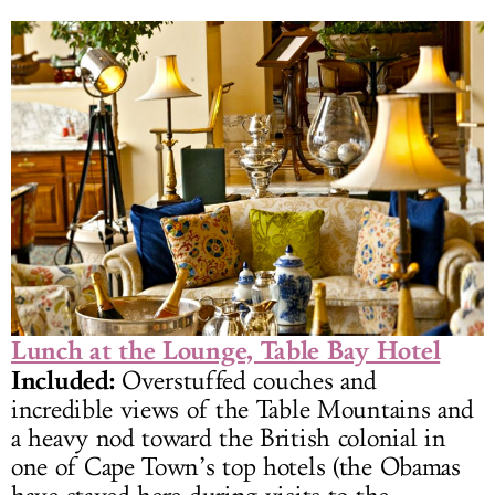
Lunch at the Lounge, Table Bay Hotel
Included:
Overstuffed couches and
incredible views of the Table Mountains and
a heavy nod toward the British colonial in
one of Cape Town’s top hotels (the Obamas