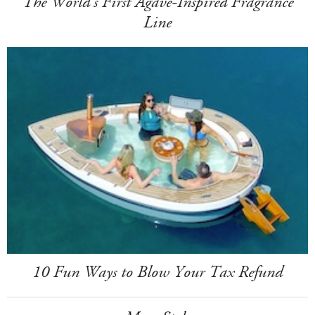
The World's First Agave-Inspired Fragrance
Line
10 Fun Ways to Blow Your Tax Refund