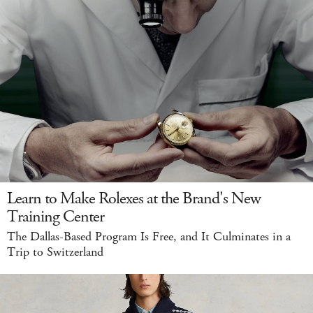
Learn to Make Rolexes at the Brand's New
Training Center
The Dallas-Based Program Is Free, and It Culminates in a
Trip to Switzerland