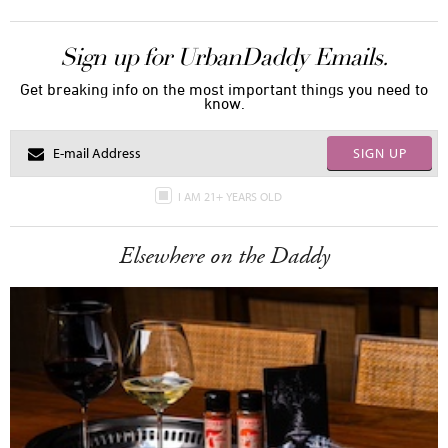
Sign up for UrbanDaddy Emails.
Get breaking info on the most important things you need to
know.
SIGN UP
I AM 21+ YEARS OLD
Elsewhere on the Daddy