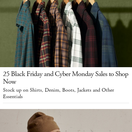
25 Black Friday and Cyber Monday Sales to Shop
Now
Stock up on Shirts, Denim, Boots, Jackets and Other
Essentials