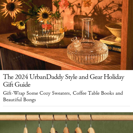
The 2024 UrbanDaddy Style and Gear Holiday
Gift Guide
Gift-Wrap Some Cozy Sweaters, Coffee Table Books and
Beautiful Bongs