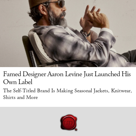
Famed Designer Aaron Levine Just Launched His
Own Label
The Self-Titled Brand Is Making Seasonal Jackets, Knitwear,
Shirts and More