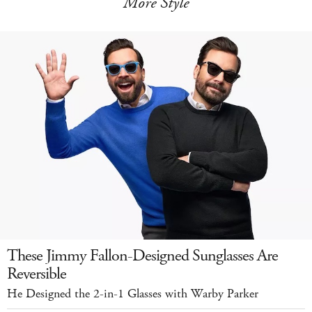
More Style
These Jimmy Fallon-Designed Sunglasses Are
Reversible
He Designed the 2-in-1 Glasses with Warby Parker