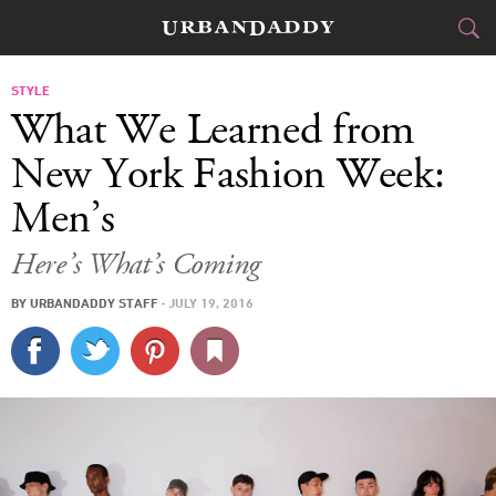
CITIES
STYLE
What We Learned from
FOOD
DRINK
&
New York Fashion Week:
Men’s
STYLE
GEAR
&
Here’s What’s Coming
TRAVEL
BY
URBANDADDY STAFF
·
JULY 19, 2016
CULTURE
SPORTS
DELIVERY
SIGN UP