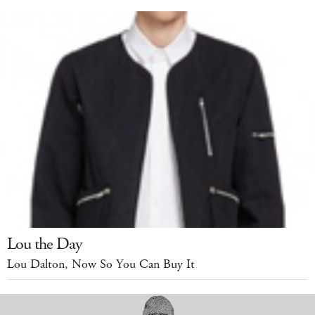
Lou the Day
Lou Dalton, Now So You Can Buy It