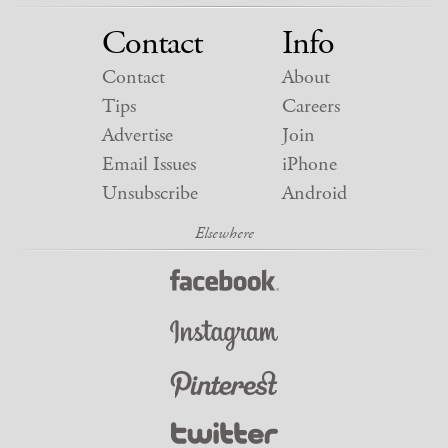
Contact
Info
Contact
About
Tips
Careers
Advertise
Join
Email Issues
iPhone
Unsubscribe
Android