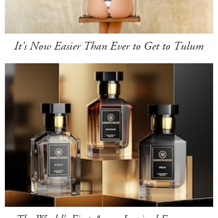
It's Now Easier Than Ever to Get to Tulum