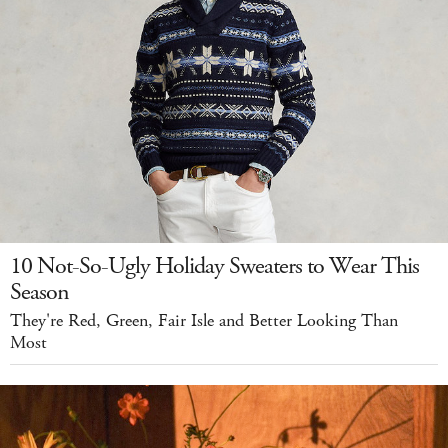
10 Not-So-Ugly Holiday Sweaters to Wear This
Season
They're Red, Green, Fair Isle and Better Looking Than
Most