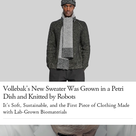
Vollebak's New Sweater Was Grown in a Petri
Dish and Knitted by Robots
It's Soft, Sustainable, and the First Piece of Clothing Made
with Lab-Grown Biomaterials