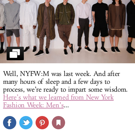
LOG IN
Well, NYFW:M was last week. And after
many hours of sleep and a few days to
process, we’re ready to impart some wisdom.
Here’s what we learned from New York
Fashion Week: Men’s
...