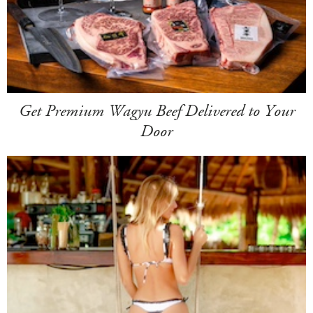
Get Premium Wagyu Beef Delivered to Your
Door