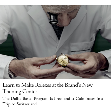
Learn to Make Rolexes at the Brand's New
Training Center
The Dallas-Based Program Is Free, and It Culminates in a
Trip to Switzerland