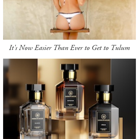
It's Now Easier Than Ever to Get to Tulum