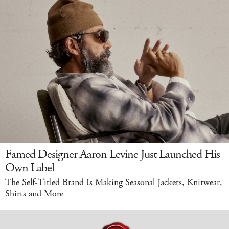
Famed Designer Aaron Levine Just Launched His
Own Label
The Self-Titled Brand Is Making Seasonal Jackets, Knitwear,
Shirts and More