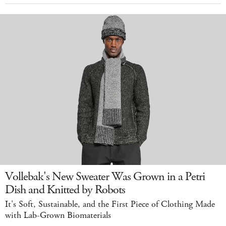
Vollebak's New Sweater Was Grown in a Petri
Dish and Knitted by Robots
It's Soft, Sustainable, and the First Piece of Clothing Made
with Lab-Grown Biomaterials