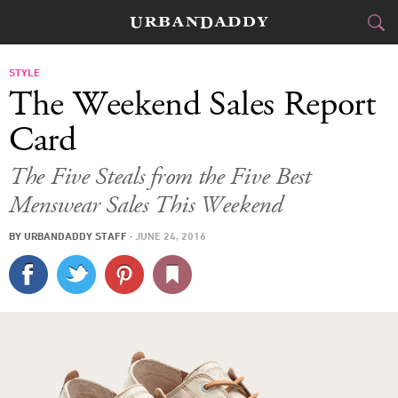
CITIES
STYLE
The Weekend Sales Report
FOOD
DRINK
&
Card
STYLE
GEAR
&
The Five Steals from the Five Best
Menswear Sales This Weekend
TRAVEL
BY
URBANDADDY STAFF
·
JUNE 24, 2016
CULTURE
SPORTS
DELIVERY
SIGN UP