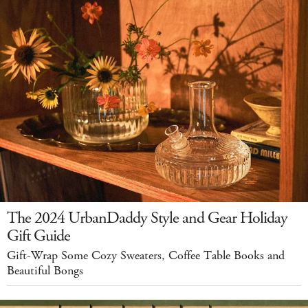
The 2024 UrbanDaddy Style and Gear Holiday
Gift Guide
Gift-Wrap Some Cozy Sweaters, Coffee Table Books and
Beautiful Bongs