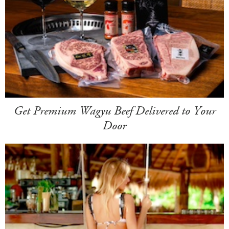
Get Premium Wagyu Beef Delivered to Your
Door