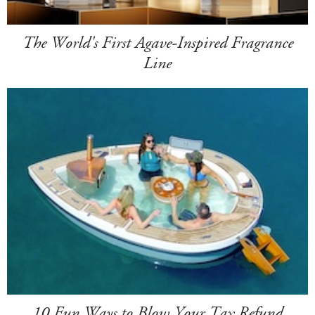
The World's First Agave-Inspired Fragrance
Line
10 Fun Ways to Blow Your Tax Refund