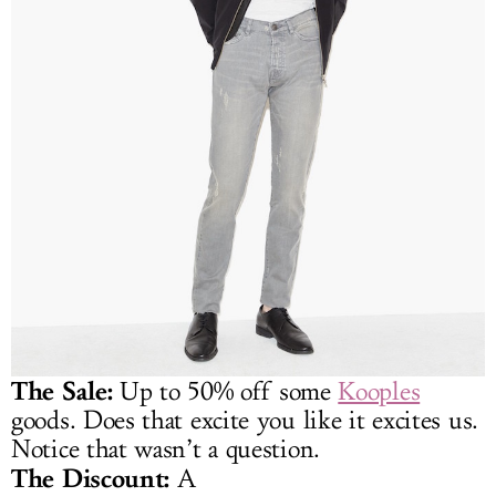
The Sale:
Up to 50% off some
Kooples
goods. Does that excite you like it excites us.
Notice that wasn’t a question.
The Discount:
A