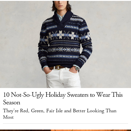
10 Not-So-Ugly Holiday Sweaters to Wear This
Season
They're Red, Green, Fair Isle and Better Looking Than
Most