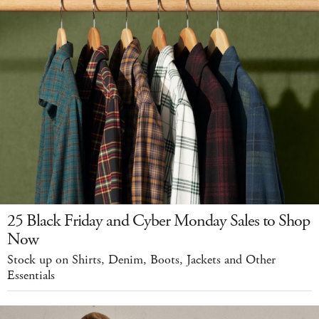
25 Black Friday and Cyber Monday Sales to Shop
Now
Stock up on Shirts, Denim, Boots, Jackets and Other
Essentials