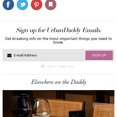
Sign up for UrbanDaddy Emails.
Get breaking info on the most important things you need to
know.
SIGN UP
I AM 21+ YEARS OLD
Elsewhere on the Daddy