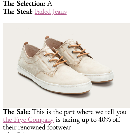
The Selection:
A
The Steal:
Faded Jeans
The Sale:
This is the part where we tell you
the Frye Company
is taking up to 40% off
their renowned footwear.