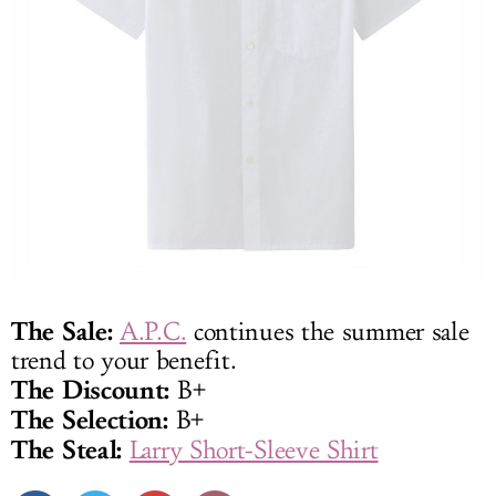
The Sale:
A.P.C.
continues the summer sale
trend to your benefit.
The Discount:
B+
The Selection:
B+
The Steal:
Larry Short-Sleeve Shirt