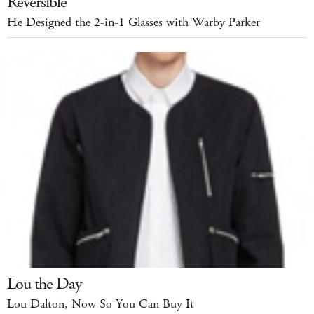
Reversible
He Designed the 2-in-1 Glasses with Warby Parker
Lou the Day
Lou Dalton, Now So You Can Buy It