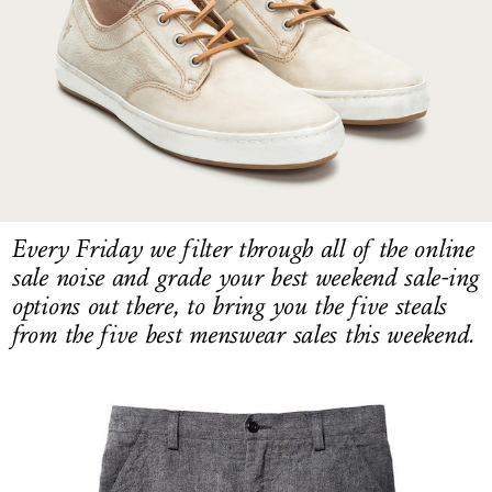
LOG IN
Every Friday we filter through all of the online
sale noise and grade your best weekend sale-ing
options out there, to bring you the five steals
from the five best menswear sales this weekend.