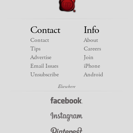
Contact
Info
Contact
About
Tips
Careers
Advertise
Join
Email Issues
iPhone
Unsubscribe
Android