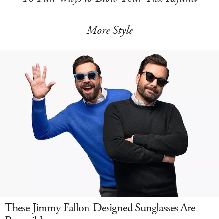
More Style
These Jimmy Fallon-Designed Sunglasses Are