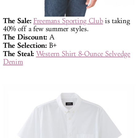
The Sale:
Freemans Sporting Club
is taking
40% off a few summer styles.
The Discount:
A
The Selection:
B+
The Steal:
Western Shirt 8-Ounce Selvedge
Denim