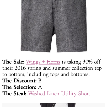
The Sale:
Wings + Horns
is taking 30% off
their 2016 spring and summer collection top
to bottom, including tops and bottoms.
The Discount:
B
The Selection:
A
The Steal:
Washed Linen Utility Short