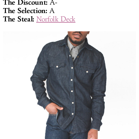
The Discount:
A-
The Selection:
A
The Steal:
Norfolk Deck