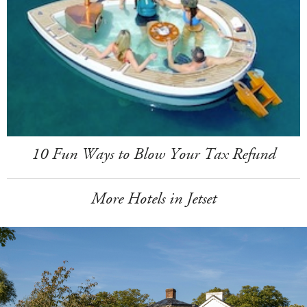
10 Fun Ways to Blow Your Tax Refund
More Hotels in Jetset