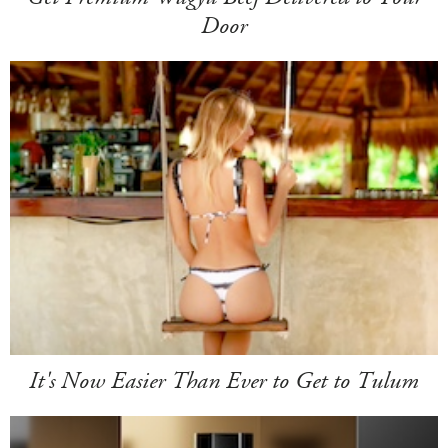
Door
It's Now Easier Than Ever to Get to Tulum