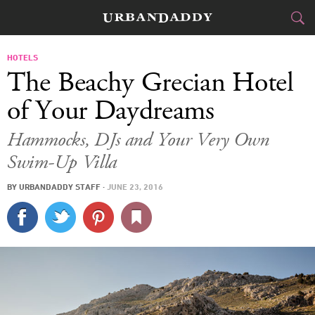
JETSET
HOTELS
The Beachy Grecian Hotel
FOOD
DRINK
&
of Your Daydreams
STYLE
GEAR
&
Hammocks, DJs and Your Very Own
Swim-Up Villa
TRAVEL
BY
URBANDADDY STAFF
·
JUNE 23, 2016
CULTURE
SPORTS
DELIVERY
SIGN UP