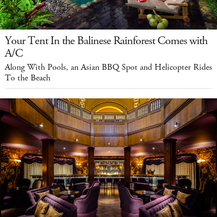
Your Tent In the Balinese Rainforest Comes with
A/C
Along With Pools, an Asian BBQ Spot and Helicopter Rides
To the Beach