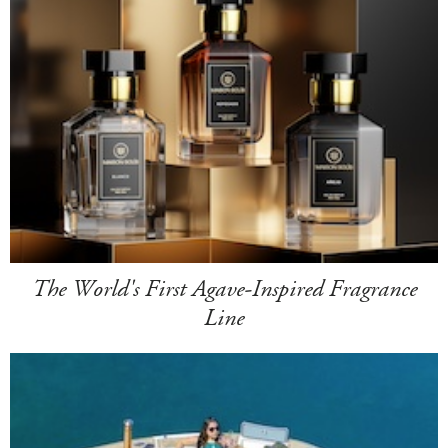
The World's First Agave-Inspired Fragrance
Line