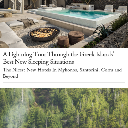
A Lightning Tour Through the Greek Islands'
Best New Sleeping Situations
The Nicest New Hotels In Mykonos, Santorini, Corfu and
Beyond