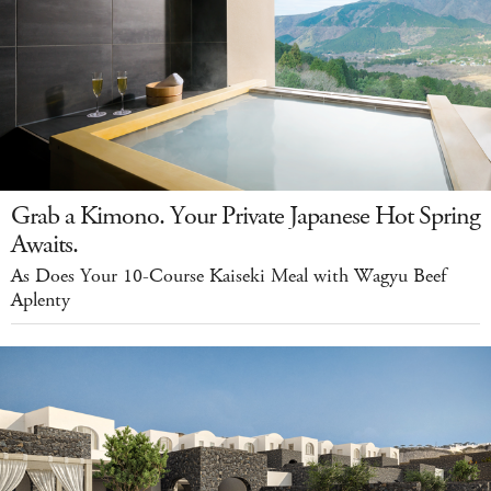
Grab a Kimono. Your Private Japanese Hot Spring
Awaits.
As Does Your 10-Course Kaiseki Meal with Wagyu Beef
Aplenty