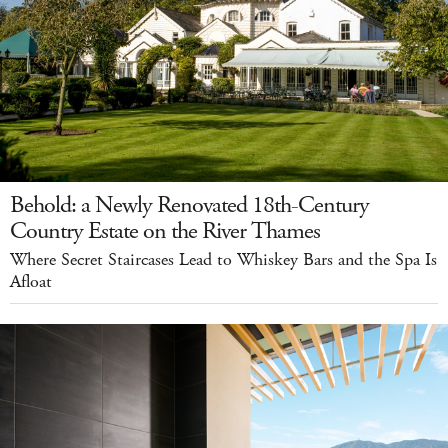
Behold: a Newly Renovated 18th-Century
Country Estate on the River Thames
Where Secret Staircases Lead to Whiskey Bars and the Spa Is
Afloat