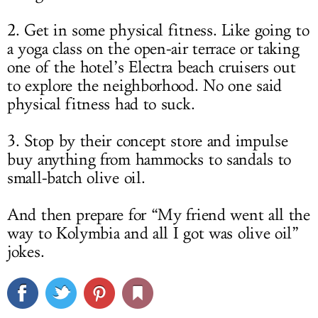
2. Get in some physical fitness. Like going to
a yoga class on the open-air terrace or taking
one of the hotel’s Electra beach cruisers out
to explore the neighborhood. No one said
physical fitness had to suck.
3. Stop by their concept store and impulse
buy anything from hammocks to sandals to
small-batch olive oil.
And then prepare for “My friend went all the
way to Kolymbia and all I got was olive oil”
jokes.