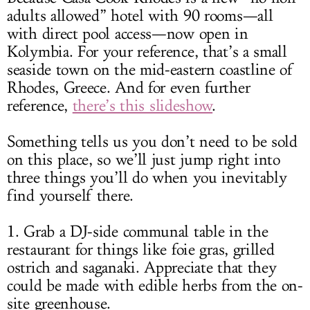
adults allowed” hotel with 90 rooms—all
with direct pool access—now open in
Kolymbia. For your reference, that’s a small
seaside town on the mid-eastern coastline of
Rhodes, Greece. And for even further
reference,
there’s this slideshow
.
Something tells us you don’t need to be sold
on this place, so we’ll just jump right into
three things you’ll do when you inevitably
find yourself there.
1. Grab a DJ-side communal table in the
restaurant for things like foie gras, grilled
ostrich and saganaki. Appreciate that they
could be made with edible herbs from the on-
site greenhouse.