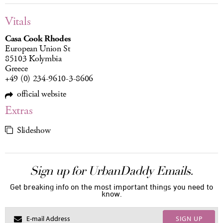
Vitals
Casa Cook Rhodes
European Union St
85103 Kolymbia
Greece
+49 (0) 234-9610-3-8606
official website
Extras
Slideshow
Sign up for UrbanDaddy Emails.
Get breaking info on the most important things you need to
know.
SIGN UP