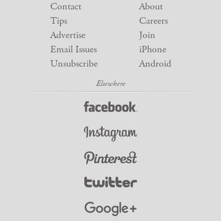
Contact
About
Tips
Careers
Advertise
Join
Email Issues
iPhone
Unsubscribe
Android