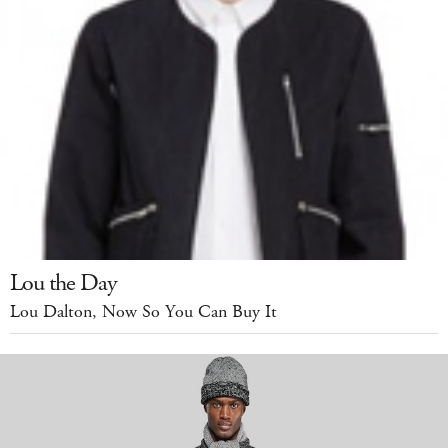
Lou the Day
Lou Dalton, Now So You Can Buy It