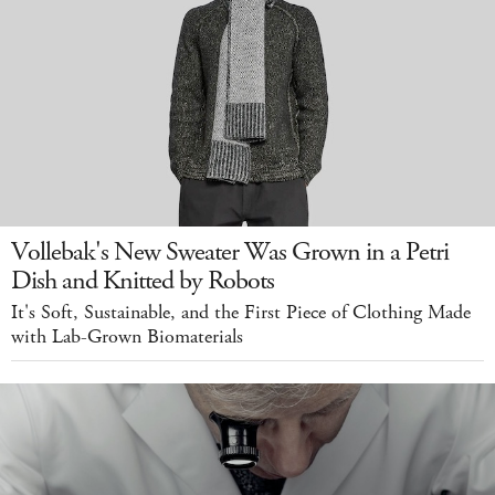
Vollebak's New Sweater Was Grown in a Petri
Dish and Knitted by Robots
It's Soft, Sustainable, and the First Piece of Clothing Made
with Lab-Grown Biomaterials