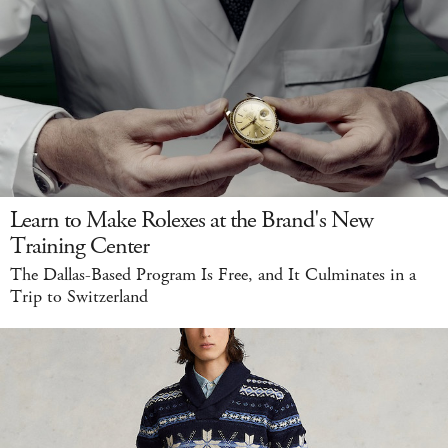
Learn to Make Rolexes at the Brand's New
Training Center
The Dallas-Based Program Is Free, and It Culminates in a
Trip to Switzerland