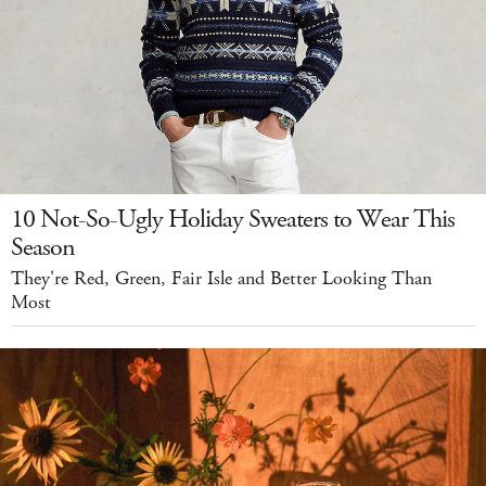
10 Not-So-Ugly Holiday Sweaters to Wear This
Season
They're Red, Green, Fair Isle and Better Looking Than
Most