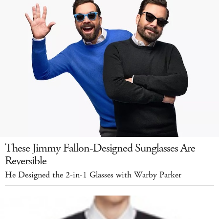
These Jimmy Fallon-Designed Sunglasses Are
Reversible
He Designed the 2-in-1 Glasses with Warby Parker