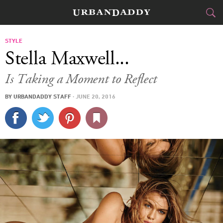
CITIES
STYLE
Stella Maxwell...
FOOD
DRINK
&
Is Taking a Moment to Reflect
STYLE
GEAR
&
BY
URBANDADDY STAFF
·
JUNE 20, 2016
TRAVEL
CULTURE
SPORTS
DELIVERY
SIGN UP