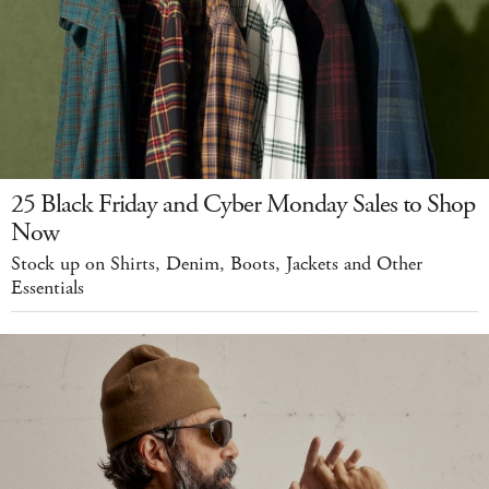
25 Black Friday and Cyber Monday Sales to Shop
Now
Stock up on Shirts, Denim, Boots, Jackets and Other
Essentials