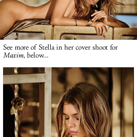
LOG IN
See more of Stella in her cover shoot for
Maxim
, below...