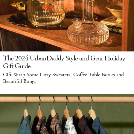
The 2024 UrbanDaddy Style and Gear Holiday
Gift Guide
Gift-Wrap Some Cozy Sweaters, Coffee Table Books and
Beautiful Bongs