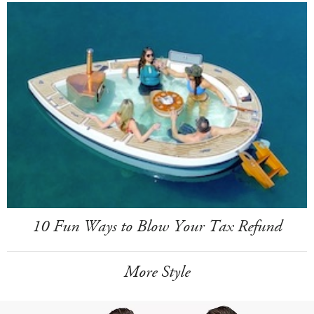
10 Fun Ways to Blow Your Tax Refund
More Style