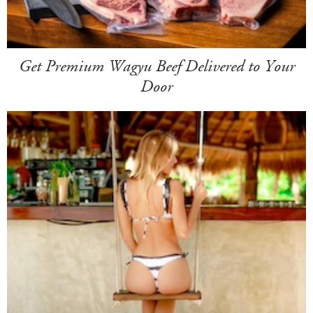
Get Premium Wagyu Beef Delivered to Your
Door