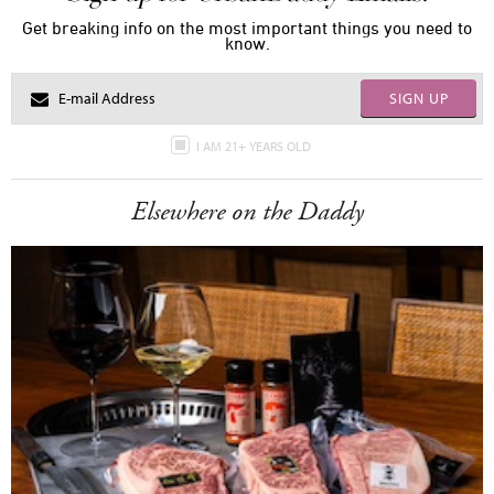
Get breaking info on the most important things you need to
know.
SIGN UP
I AM 21+ YEARS OLD
Elsewhere on the Daddy