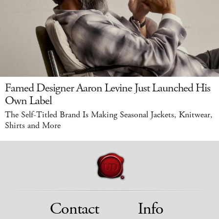
Famed Designer Aaron Levine Just Launched His
Own Label
The Self-Titled Brand Is Making Seasonal Jackets, Knitwear,
Shirts and More
Contact
Info