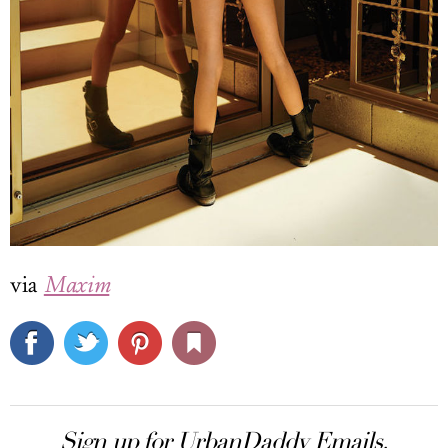
via
Maxim
Sign up for UrbanDaddy Emails.