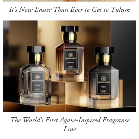
It's Now Easier Than Ever to Get to Tulum
The World's First Agave-Inspired Fragrance
Line