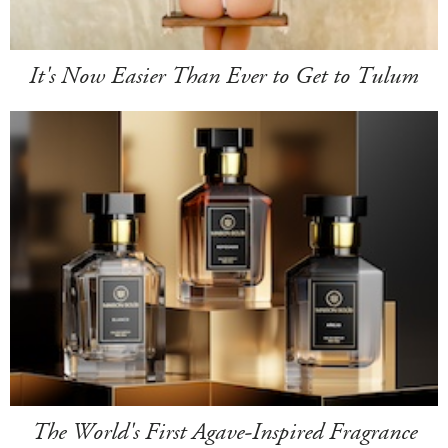
It's Now Easier Than Ever to Get to Tulum
The World's First Agave-Inspired Fragrance