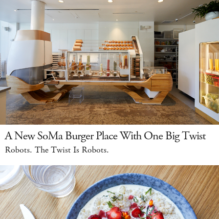
A New SoMa Burger Place With One Big Twist
Robots. The Twist Is Robots.