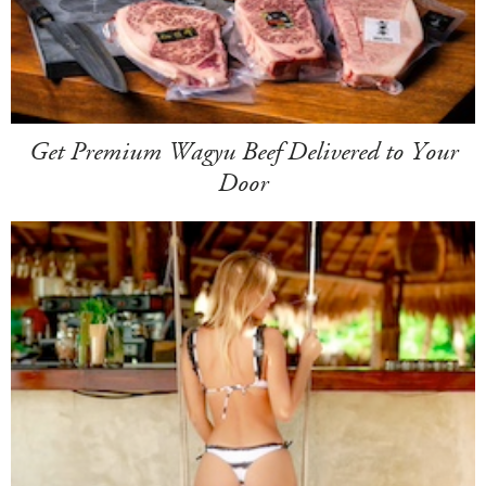
Get Premium Wagyu Beef Delivered to Your
Door