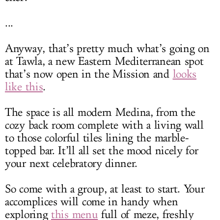
...
Anyway, that’s pretty much what’s going on
at Tawla, a new Eastern Mediterranean spot
that’s now open in the Mission and
looks
like this
.
The space is all modern Medina, from the
cozy back room complete with a living wall
to those colorful tiles lining the marble-
topped bar. It’ll all set the mood nicely for
your next celebratory dinner.
So come with a group, at least to start. Your
accomplices will come in handy when
exploring
this menu
full of meze, freshly