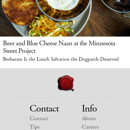
Beer and Blue Cheese Naan at the Minnesota
Street Project
Besharam Is the Lunch Salvation the Dogpatch Deserved
Contact
Info
Contact
About
Tips
Careers