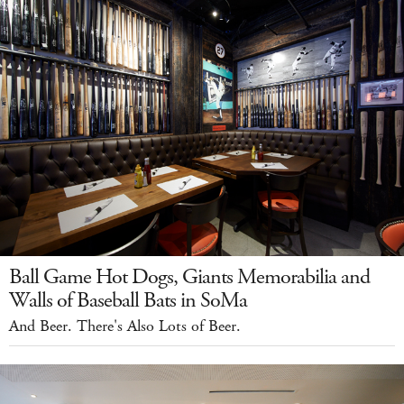
Ball Game Hot Dogs, Giants Memorabilia and
Walls of Baseball Bats in SoMa
And Beer. There's Also Lots of Beer.