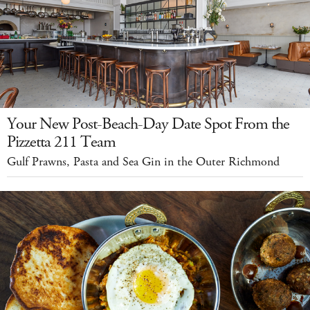
Your New Post-Beach-Day Date Spot From the
Pizzetta 211 Team
Gulf Prawns, Pasta and Sea Gin in the Outer Richmond