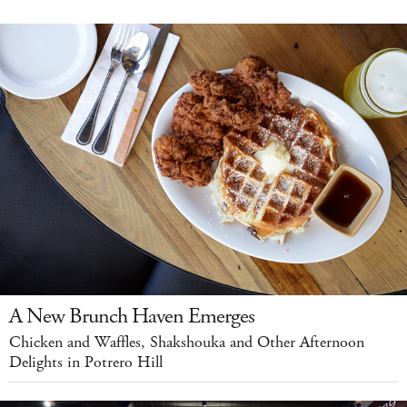
A New Brunch Haven Emerges
Chicken and Waffles, Shakshouka and Other Afternoon
Delights in Potrero Hill