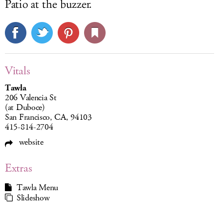
Patio at the buzzer.
Vitals
Tawla
206 Valencia St
(at Duboce)
San Francisco, CA, 94103
415-814-2704
website
Extras
Tawla Menu
Slideshow