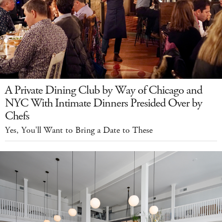
A Private Dining Club by Way of Chicago and
NYC With Intimate Dinners Presided Over by
Chefs
Yes, You'll Want to Bring a Date to These