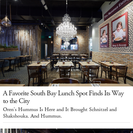
A Favorite South Bay Lunch Spot Finds Its Way
to the City
Oren's Hummus Is Here and It Brought Schnitzel and
Shakshouka. And Hummus.