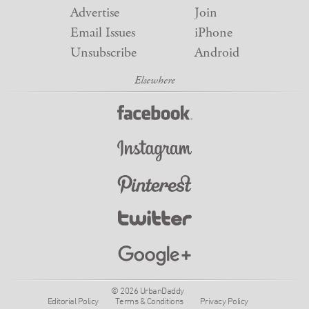
Advertise
Join
Email Issues
iPhone
Unsubscribe
Android
© 2026 UrbanDaddy
Editorial Policy
Terms & Conditions
Privacy Policy