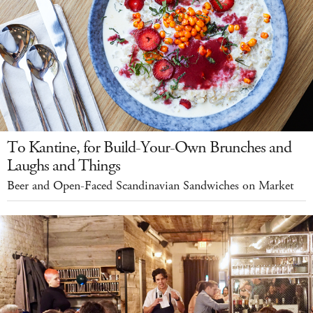
To Kantine, for Build-Your-Own Brunches and
Laughs and Things
Beer and Open-Faced Scandinavian Sandwiches on Market