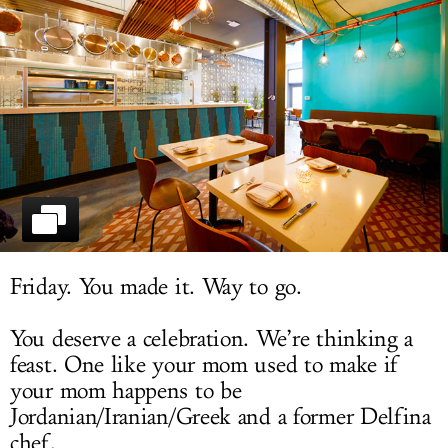
LOG IN
Friday. You made it. Way to go.
You deserve a celebration. We’re thinking a
feast. One like your mom used to make if
your mom happens to be
Jordanian/Iranian/Greek and a former Delfina
chef.