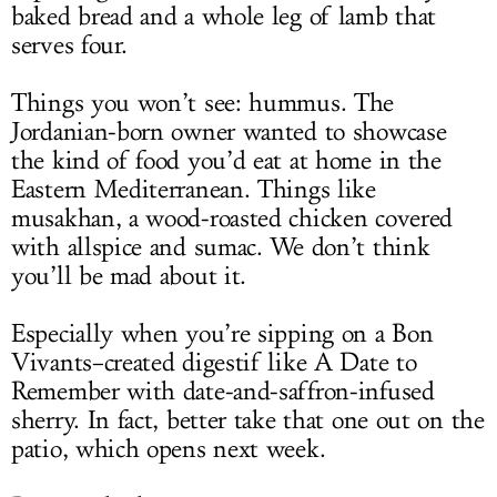
baked bread and a whole leg of lamb that
serves four.
Things you won’t see: hummus. The
Jordanian-born owner wanted to showcase
the kind of food you’d eat at home in the
Eastern Mediterranean. Things like
musakhan, a wood-roasted chicken covered
with allspice and sumac. We don’t think
you’ll be mad about it.
Especially when you’re sipping on a Bon
Vivants–created digestif like A Date to
Remember with date-and-saffron-infused
sherry. In fact, better take that one out on the
patio, which opens next week.