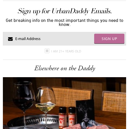
Sign up for UrbanDaddy Emails.
Get breaking info on the most important things you need to
know.
SIGN UP
I AM 21+ YEARS OLD
Elsewhere on the Daddy