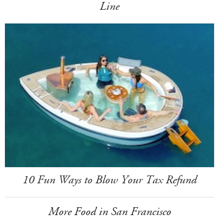
Line
10 Fun Ways to Blow Your Tax Refund
More Food in San Francisco