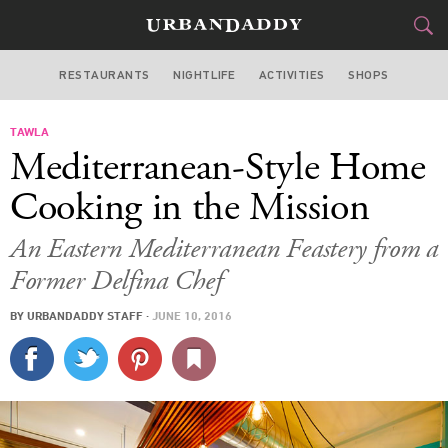
RESTAURANTS
NIGHTLIFE
ACTIVITIES
SHOPS
SAN FRANCISCO
TAWLA
FOOD
DRINK
&
Mediterranean-Style Home
STYLE
GEAR
&
Cooking in the Mission
TRAVEL
An Eastern Mediterranean Feastery from a
Former Delfina Chef
CULTURE
BY
URBANDADDY STAFF
·
JUNE 10, 2016
SPORTS
DELIVERY
SIGN UP