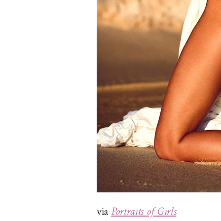
via
Portraits of Girls