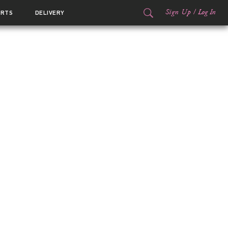
Sign Up
/
Log In
ORTS
DELIVERY