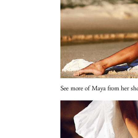
See more of Maya from her sho