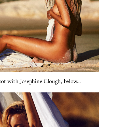
ot with Josephine Clough, below...