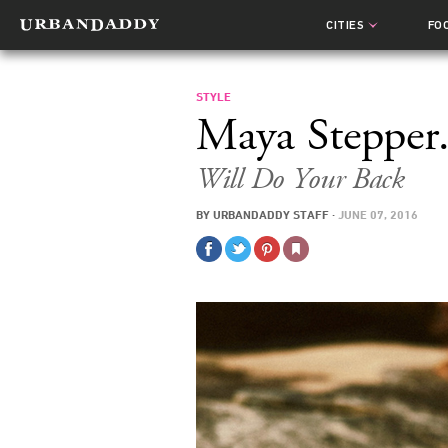
CITIES
FO
STYLE
Maya Stepper.
Will Do Your Back
BY
URBANDADDY STAFF
·
JUNE 07, 2016