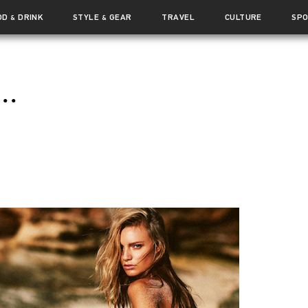
OD
DRINK
STYLE
GEAR
TRAVEL
CULTURE
SP
&
&
..