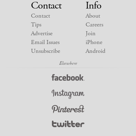
Contact
Info
Contact
About
Tips
Careers
Advertise
Join
Email Issues
iPhone
Unsubscribe
Android