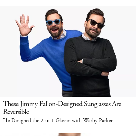
These Jimmy Fallon-Designed Sunglasses Are
Reversible
He Designed the 2-in-1 Glasses with Warby Parker