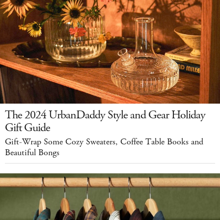
The 2024 UrbanDaddy Style and Gear Holiday
Gift Guide
Gift-Wrap Some Cozy Sweaters, Coffee Table Books and
Beautiful Bongs