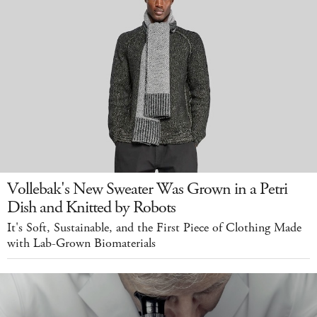
Vollebak's New Sweater Was Grown in a Petri
Dish and Knitted by Robots
It's Soft, Sustainable, and the First Piece of Clothing Made
with Lab-Grown Biomaterials