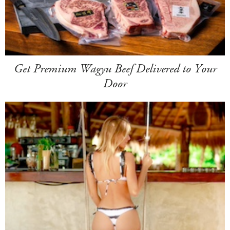
Get Premium Wagyu Beef Delivered to Your
Door