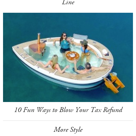
Line
10 Fun Ways to Blow Your Tax Refund
More Style