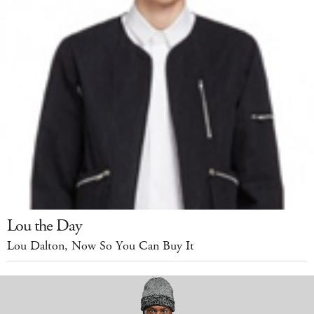
Lou the Day
Lou Dalton, Now So You Can Buy It