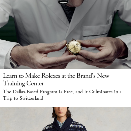
Learn to Make Rolexes at the Brand's New
Training Center
The Dallas-Based Program Is Free, and It Culminates in a
Trip to Switzerland