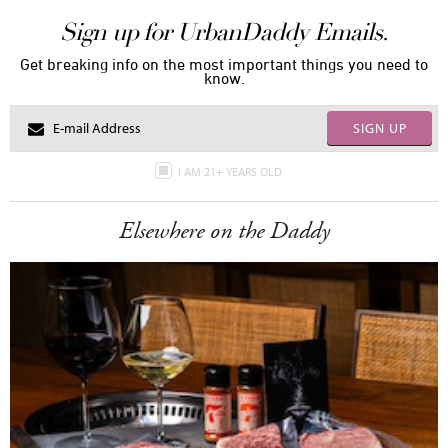
Sign up for UrbanDaddy Emails.
Get breaking info on the most important things you need to
know.
SIGN UP
I AM 21+ YEARS OLD
Elsewhere on the Daddy