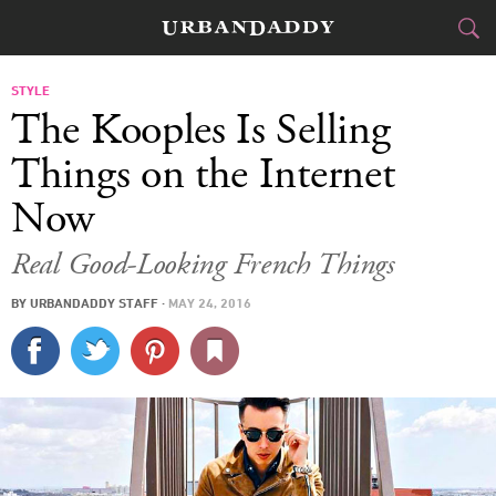
CITIES
STYLE
The Kooples Is Selling
FOOD
DRINK
&
Things on the Internet
Now
STYLE
GEAR
&
Real Good-Looking French Things
TRAVEL
BY
URBANDADDY STAFF
·
MAY 24, 2016
CULTURE
SPORTS
DELIVERY
SIGN UP