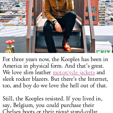
LOG IN
For three years now, the Kooples has been in
America in physical form. And that’s great.
We love slim leather
motorcycle jackets
and
sleek rocker blazers. But there’s the Internet,
too, and boy do we love the hell out of that.
Still, the Kooples resisted. If you lived in,
say, Belgium, you could purchase their
Chelsea boots or their piqué stand-collar