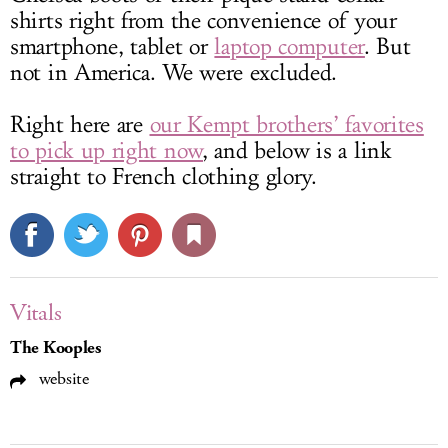
shirts right from the convenience of your
smartphone, tablet or
laptop computer
. But
not in America. We were excluded.
Right here are
our Kempt brothers’ favorites
to pick up right now
, and below is a link
straight to French clothing glory.
Vitals
The Kooples
website