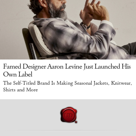
Famed Designer Aaron Levine Just Launched His
Own Label
The Self-Titled Brand Is Making Seasonal Jackets, Knitwear,
Shirts and More