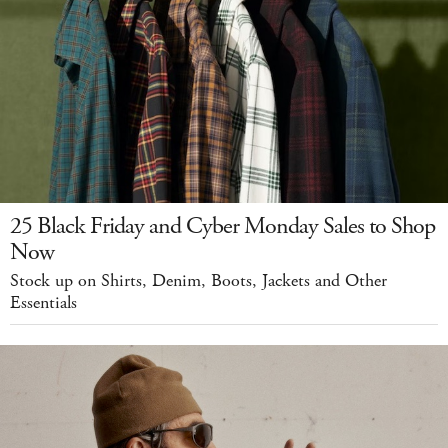
25 Black Friday and Cyber Monday Sales to Shop
Now
Stock up on Shirts, Denim, Boots, Jackets and Other
Essentials