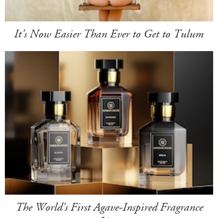
It's Now Easier Than Ever to Get to Tulum
The World's First Agave-Inspired Fragrance