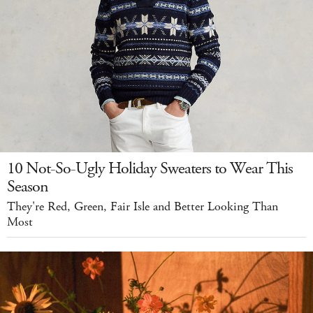
10 Not-So-Ugly Holiday Sweaters to Wear This
Season
They're Red, Green, Fair Isle and Better Looking Than
Most