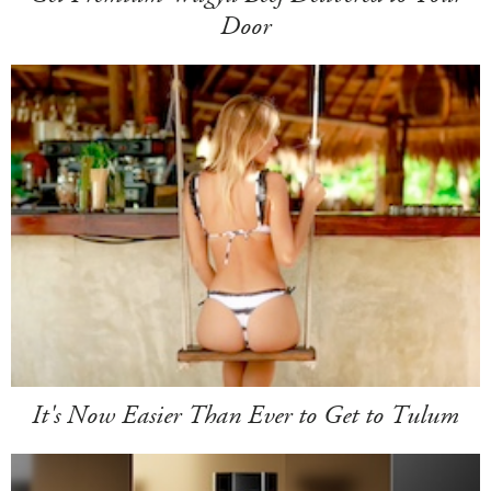
Door
It's Now Easier Than Ever to Get to Tulum