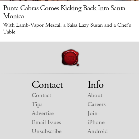
Punta Cabras Comes Kicking Back Into Santa
Monica
With Lamb-Vapor Mezcal, a Salsa Lazy Susan and a Chef's
Table
Contact
Info
Contact
About
Tips
Careers
Advertise
Join
Email Issues
iPhone
Unsubscribe
Android