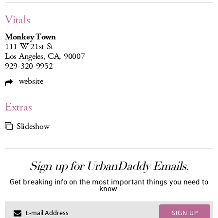
Vitals
Monkey Town
111 W 21st St
Los Angeles, CA, 90007
929-320-9952
website
Extras
Slideshow
Sign up for UrbanDaddy Emails.
Get breaking info on the most important things you need to
know.
SIGN UP