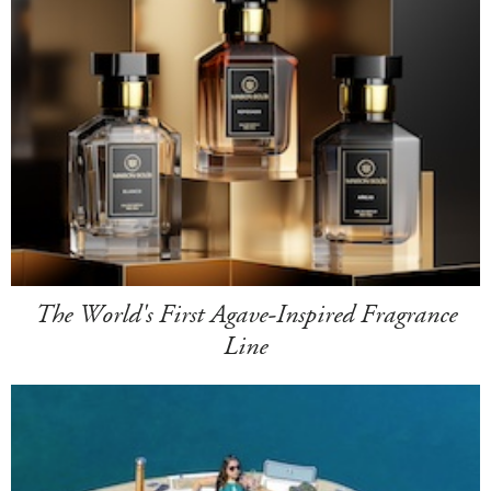
The World's First Agave-Inspired Fragrance
Line