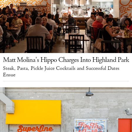
Matt Molina's Hippo Charges Into Highland Park
Steak, Pasta, Pickle Juice Cocktails and Successful Dates
Ensue