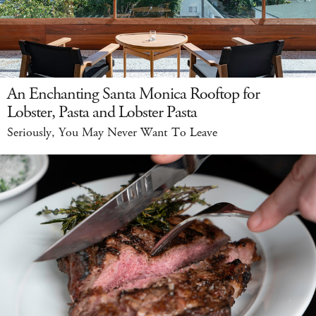
An Enchanting Santa Monica Rooftop for
Lobster, Pasta and Lobster Pasta
Seriously, You May Never Want To Leave