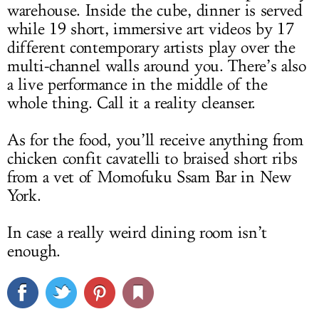
warehouse. Inside the cube, dinner is served
while 19 short, immersive art videos by 17
different contemporary artists play over the
multi-channel walls around you. There’s also
a live performance in the middle of the
whole thing. Call it a reality cleanser.
As for the food, you’ll receive anything from
chicken confit cavatelli to braised short ribs
from a vet of Momofuku Ssam Bar in New
York.
In case a really weird dining room isn’t
enough.