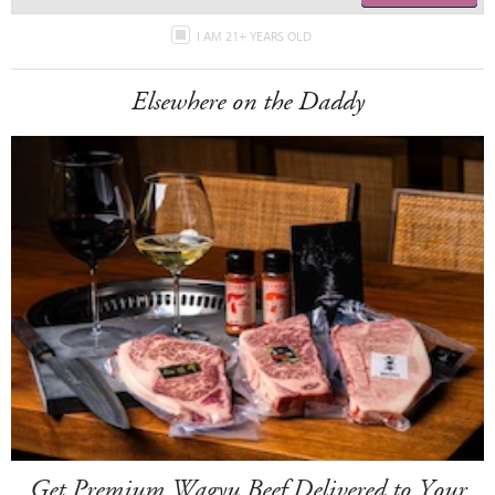
I AM 21+ YEARS OLD
Elsewhere on the Daddy
Get Premium Wagyu Beef Delivered to Your