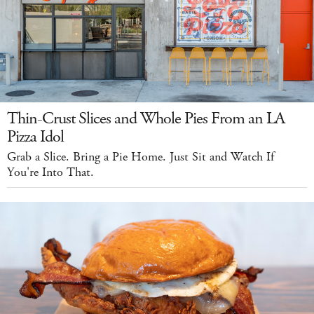
Thin-Crust Slices and Whole Pies From an LA
Pizza Idol
Grab a Slice. Bring a Pie Home. Just Sit and Watch If
You're Into That.