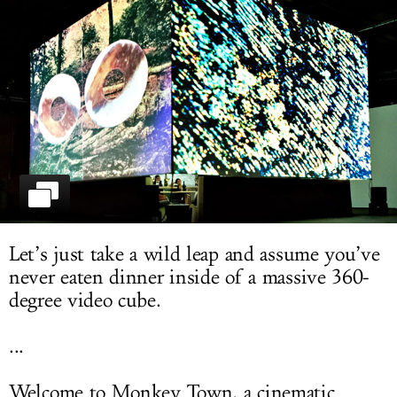
LOG IN
Let’s just take a wild leap and assume you’ve
never eaten dinner inside of a massive 360-
degree video cube.
...
Welcome to Monkey Town, a cinematic