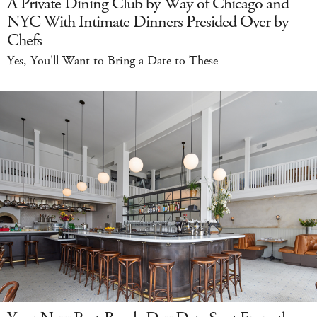
A Private Dining Club by Way of Chicago and
NYC With Intimate Dinners Presided Over by
Chefs
Yes, You'll Want to Bring a Date to These