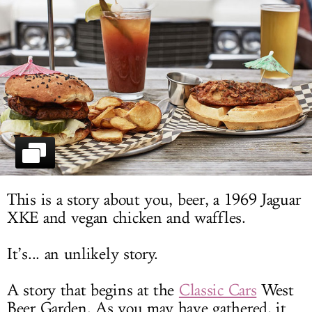
LOG IN
This is a story about you, beer, a 1969 Jaguar
XKE and vegan chicken and waffles.
It’s... an unlikely story.
A story that begins at the
Classic Cars
West
Beer Garden. As you may have gathered, it