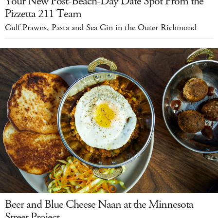
Your New Post-Beach-Day Date Spot From the
Pizzetta 211 Team
Gulf Prawns, Pasta and Sea Gin in the Outer Richmond
Beer and Blue Cheese Naan at the Minnesota
Street Project