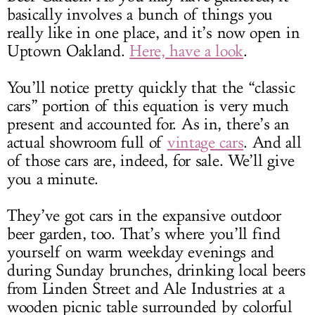
basically involves a bunch of things you
really like in one place, and it’s now open in
Uptown Oakland.
Here, have a look
.
You’ll notice pretty quickly that the “classic
cars” portion of this equation is very much
present and accounted for. As in, there’s an
actual showroom full of
vintage cars
. And all
of those cars are, indeed, for sale. We’ll give
you a minute.
They’ve got cars in the expansive outdoor
beer garden, too. That’s where you’ll find
yourself on warm weekday evenings and
during Sunday brunches, drinking local beers
from Linden Street and Ale Industries at a
wooden picnic table surrounded by colorful