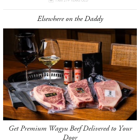
I AM 21+ YEARS OLD
Elsewhere on the Daddy
Get Premium Wagyu Beef Delivered to Your
Door