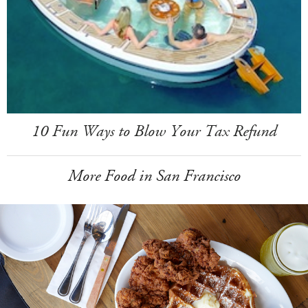
10 Fun Ways to Blow Your Tax Refund
More Food in San Francisco