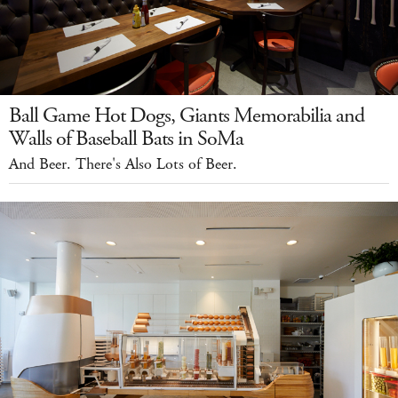
Ball Game Hot Dogs, Giants Memorabilia and
Walls of Baseball Bats in SoMa
And Beer. There's Also Lots of Beer.