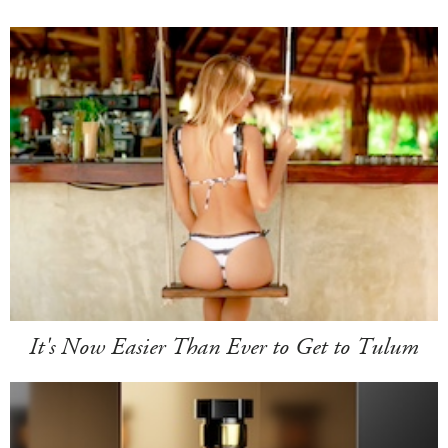
It's Now Easier Than Ever to Get to Tulum