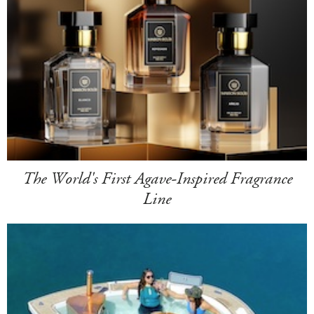
The World's First Agave-Inspired Fragrance
Line