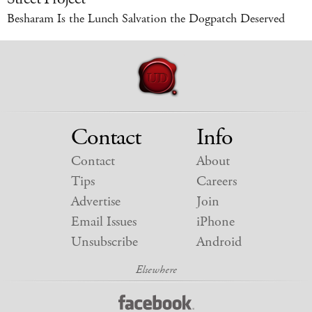
Besharam Is the Lunch Salvation the Dogpatch Deserved
Contact
Info
Contact
About
Tips
Careers
Advertise
Join
Email Issues
iPhone
Unsubscribe
Android