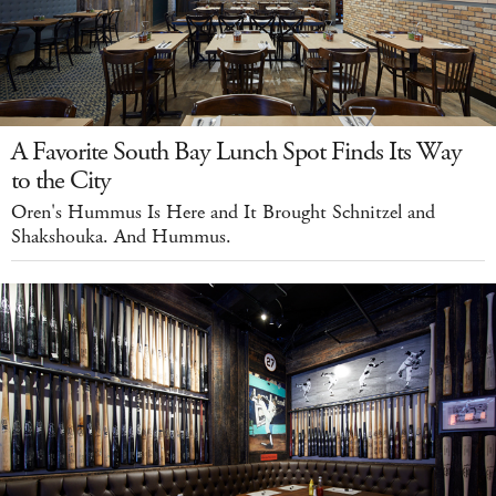
A Favorite South Bay Lunch Spot Finds Its Way
to the City
Oren's Hummus Is Here and It Brought Schnitzel and
Shakshouka. And Hummus.