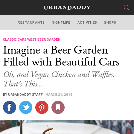
RESTAURANTS
NIGHTLIFE
ACTIVITIES
SHOPS
SAN FRANCISCO
CLASSIC CARS WEST BEER GARDEN
FOOD
DRINK
&
Imagine a Beer Garden
STYLE
GEAR
&
Filled with Beautiful Cars
TRAVEL
Oh, and Vegan Chicken and Waffles.
That’s This...
CULTURE
BY
URBANDADDY STAFF
·
MARCH 21, 2016
SPORTS
DELIVERY
SIGN UP