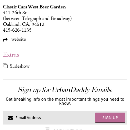
Classic Cars West Beer Garden
411 26th St
(between Telegraph and Broadway)
Oakland, CA, 94612
415-626-1135
website
Extras
Slideshow
Sign up for UrbanDaddy Emails.
Get breaking info on the most important things you need to
know.
SIGN UP