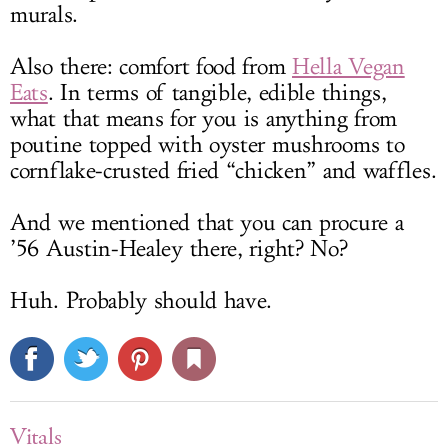
murals.
Also there: comfort food from
Hella Vegan
Eats
. In terms of tangible, edible things,
what that means for you is anything from
poutine topped with oyster mushrooms to
cornflake-crusted fried “chicken” and waffles.
And we mentioned that you can procure a
’56 Austin-Healey there, right? No?
Huh. Probably should have.
Vitals