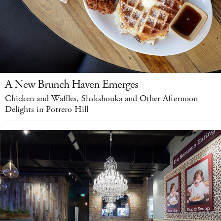
A New Brunch Haven Emerges
Chicken and Waffles, Shakshouka and Other Afternoon
Delights in Potrero Hill