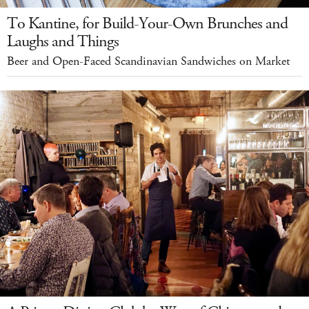
To Kantine, for Build-Your-Own Brunches and
Laughs and Things
Beer and Open-Faced Scandinavian Sandwiches on Market