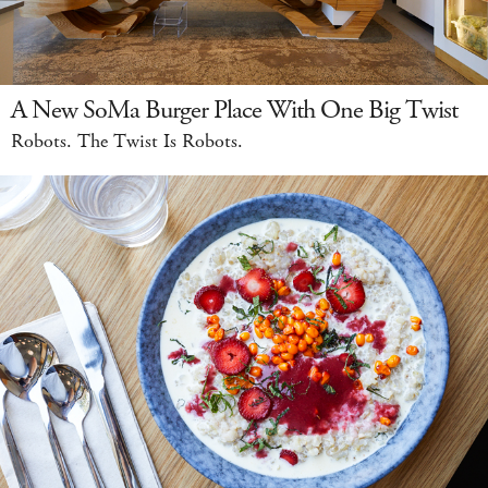
A New SoMa Burger Place With One Big Twist
Robots. The Twist Is Robots.