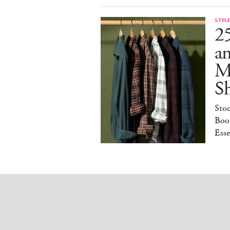
STYL
25
a
M
S
Sto
Boot
Esse