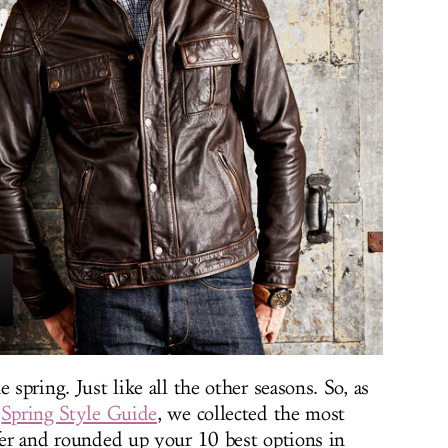
 spring. Just like all the other seasons. So, as
e
Spring Style Guide
, we collected the most
ffer and rounded up your 10 best options in