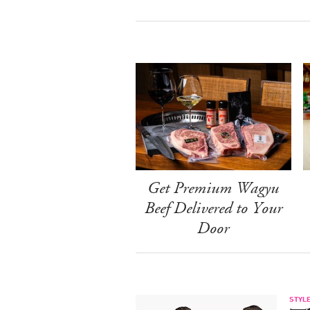
Get Premium Wagyu
Beef Delivered to Your
Door
STYL