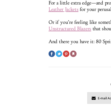
For a little extra edge—and p
Leather Jackets
for your perusal
Or if you’re feeling like some
Unstructured Blazers
that shoul
And there you have it: 80 Spri