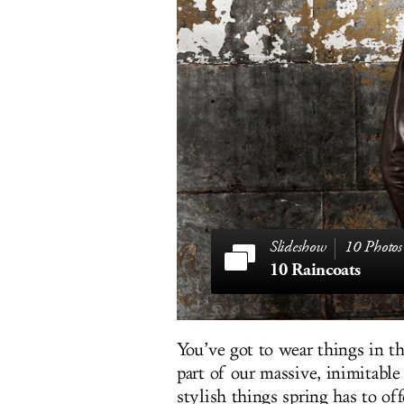
10 Photos
10 Raincoats
You’ve got to wear things in the
part of our massive, inimitabl
stylish things spring has to o