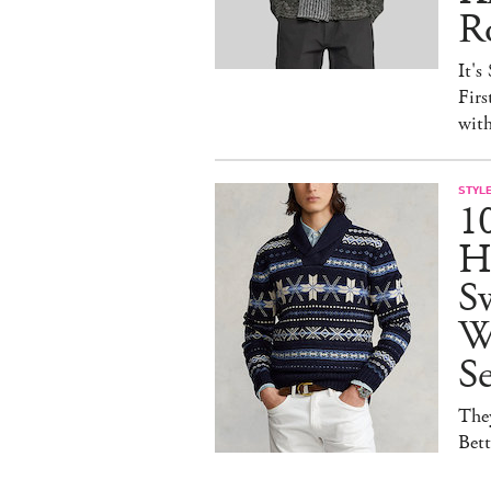
R
It's
Firs
wit
STYL
1
H
Sw
W
S
They
Bet