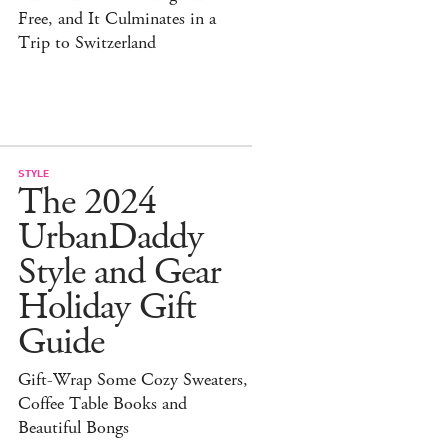
Free, and It Culminates in a
Trip to Switzerland
STYLE
The 2024
UrbanDaddy
Style and Gear
Holiday Gift
Guide
Gift-Wrap Some Cozy Sweaters,
Coffee Table Books and
Beautiful Bongs