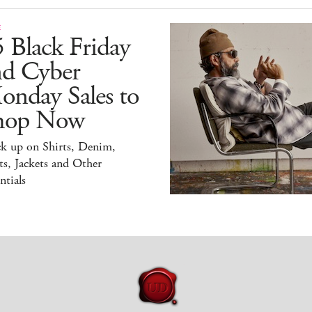
E
 Black Friday
nd Cyber
onday Sales to
hop Now
ck up on Shirts, Denim,
s, Jackets and Other
ntials