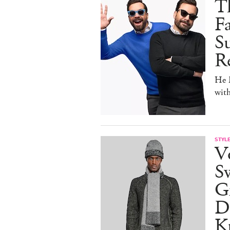
T
F
Su
Re
He D
wit
STYL
V
S
Gr
D
Kn