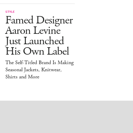
STYLE
Famed Designer
Aaron Levine
Just Launched
His Own Label
The Self-Titled Brand Is Making
Seasonal Jackets, Knitwear,
Shirts and More