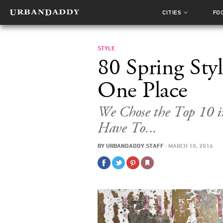
CITIES
FO
STYLE
80 Spring Styl
One Place
We Chose the Top 10 i
Have To...
BY
URBANDADDY STAFF
·
MARCH 10, 2016