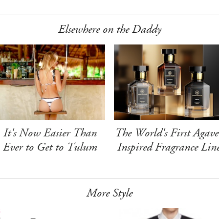
Elsewhere on the Daddy
It's Now Easier Than
The World's First Agave
Ever to Get to Tulum
Inspired Fragrance Lin
More Style
E