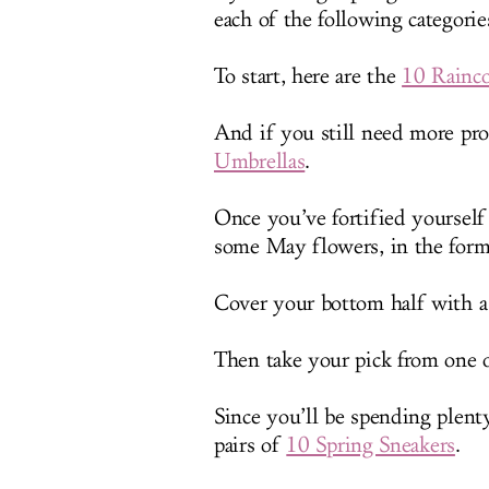
each of the following categories
To start, here are the
10 Rainco
And if you still need more pro
Umbrellas
.
Once you’ve fortified yourself
some May flowers, in the form
Cover your bottom half with a
Then take your pick from one
Since you’ll be spending plent
pairs of
10 Spring Sneakers
.