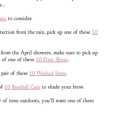
...
ats
to consider.
tection from the rain, pick up one of these
10
 from the April showers, make sure to pick up
 of one of these
10 Print Shirts
.
 pair of these
10 Washed Jeans
.
 of
10 Baseball Caps
to shade your brow.
y of time outdoors, you’ll want one of these