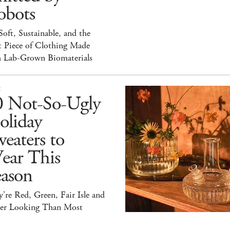
obots
 Soft, Sustainable, and the
t Piece of Clothing Made
h Lab-Grown Biomaterials
E
0 Not-So-Ugly
oliday
eaters to
ear This
eason
're Red, Green, Fair Isle and
ter Looking Than Most