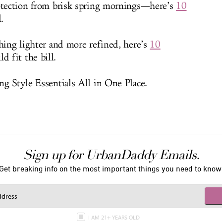
rotection from brisk spring mornings—here’s
10
.
thing lighter and more refined, here’s
10
d fit the bill.
ng Style Essentials All in One Place.
Sign up for UrbanDaddy Emails.
Get breaking info on the most important things you need to know
I AM 21+ YEARS OLD