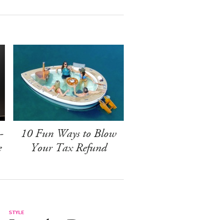
-
10 Fun Ways to Blow
e
Your Tax Refund
STYLE