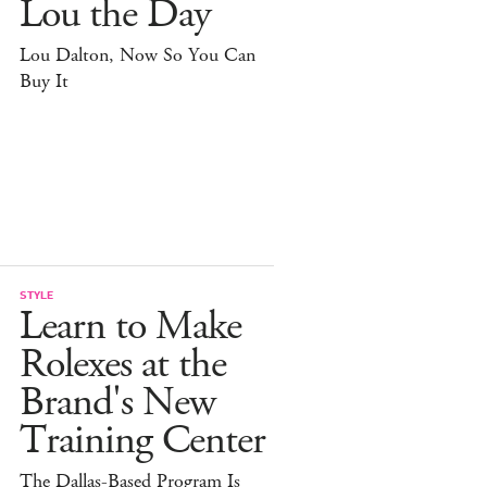
Lou the Day
Lou Dalton, Now So You Can
Buy It
STYLE
Learn to Make
Rolexes at the
Brand's New
Training Center
The Dallas-Based Program Is