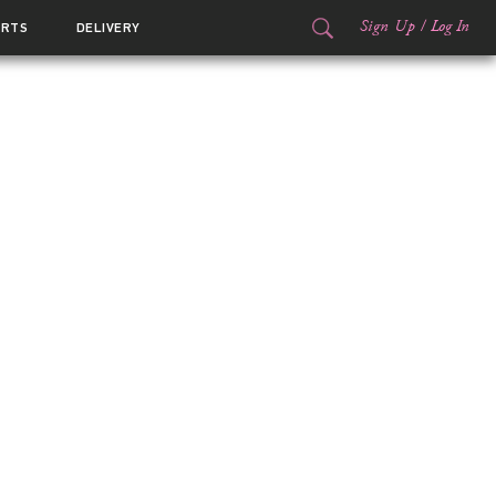
Sign Up
/
Log In
ORTS
DELIVERY