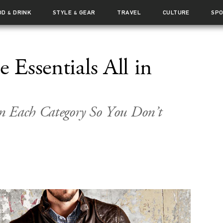
OD
DRINK
STYLE
GEAR
TRAVEL
CULTURE
SP
&
&
e Essentials All in
n Each Category So You Don’t