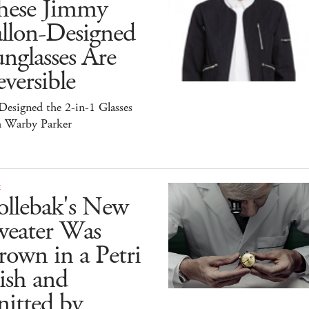
hese Jimmy
allon-Designed
nglasses Are
versible
esigned the 2-in-1 Glasses
h Warby Parker
E
ollebak's New
weater Was
own in a Petri
ish and
itted by